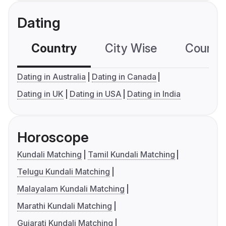
Dating
Country
City Wise
Country
Dating in Australia
Dating in Canada
Dating in UK
Dating in USA
Dating in India
Horoscope
Kundali Matching
Tamil Kundali Matching
Telugu Kundali Matching
Malayalam Kundali Matching
Marathi Kundali Matching
Gujarati Kundali Matching