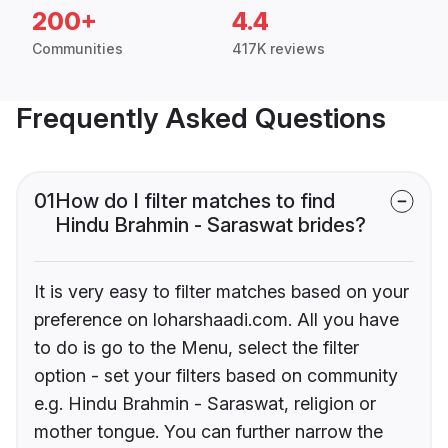
200+
4.4
Communities
417K reviews
Frequently Asked Questions
01
How do I filter matches to find
Hindu Brahmin - Saraswat brides?
It is very easy to filter matches based on your
preference on loharshaadi.com. All you have
to do is go to the Menu, select the filter
option - set your filters based on community
e.g. Hindu Brahmin - Saraswat, religion or
mother tongue. You can further narrow the