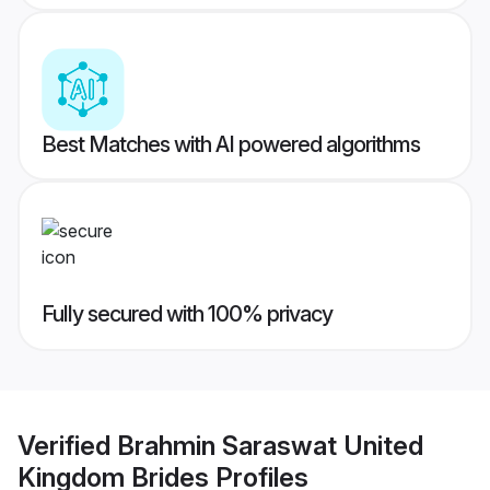
Best Matches with AI powered algorithms
Fully secured with 100% privacy
Verified
Brahmin Saraswat United
Kingdom Brides
Profiles