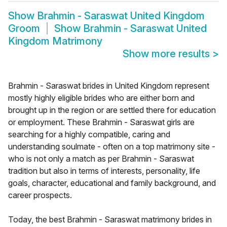
Show
Brahmin - Saraswat United Kingdom
Groom
Show
Brahmin - Saraswat United
Kingdom Matrimony
Show more results
>
Brahmin - Saraswat brides in United Kingdom represent
mostly highly eligible brides who are either born and
brought up in the region or are settled there for education
or employment. These Brahmin - Saraswat girls are
searching for a highly compatible, caring and
understanding soulmate - often on a top matrimony site -
who is not only a match as per Brahmin - Saraswat
tradition but also in terms of interests, personality, life
goals, character, educational and family background, and
career prospects.
Today, the best Brahmin - Saraswat matrimony brides in