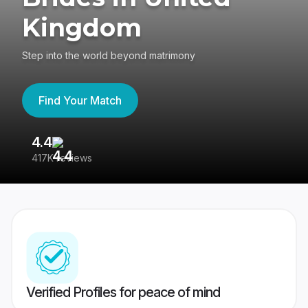
Kingdom
Step into the world beyond matrimony
Find Your Match
4.4
3
417K reviews
Re
Verified Profiles for peace of mind