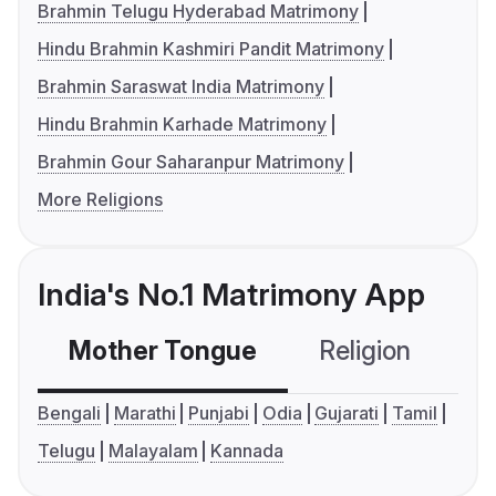
Brahmin Telugu Hyderabad Matrimony
Hindu Brahmin Kashmiri Pandit Matrimony
Brahmin Saraswat India Matrimony
Hindu Brahmin Karhade Matrimony
Brahmin Gour Saharanpur Matrimony
More Religions
India's No.1 Matrimony App
Mother Tongue
Religion
C
Bengali
Marathi
Punjabi
Odia
Gujarati
Tamil
Telugu
Malayalam
Kannada