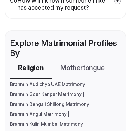
05
How will I know if someone I like
has accepted my request?
Explore Matrimonial Profiles
By
Religion
Mothertongue
Co
Brahmin Audichya UAE Matrimony
Brahmin Gour Kanpur Matrimony
Brahmin Bengali Shillong Matrimony
Brahmin Angul Matrimony
Brahmin Kulin Mumbai Matrimony