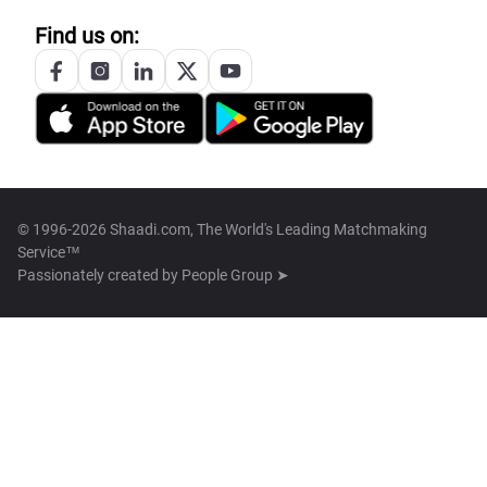
Find us on:
© 1996-2026 Shaadi.com, The World's Leading Matchmaking
Service™
Passionately created by
People Group ➤