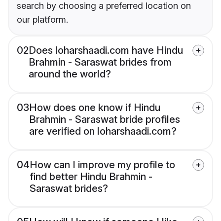
search by choosing a preferred location on
our platform.
02
Does loharshaadi.com have Hindu
Brahmin - Saraswat brides from
around the world?
03
How does one know if Hindu
Brahmin - Saraswat bride profiles
are verified on loharshaadi.com?
04
How can I improve my profile to
find better Hindu Brahmin -
Saraswat brides?