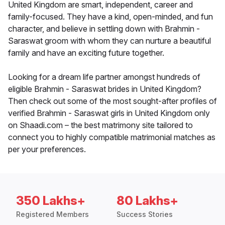
United Kingdom are smart, independent, career and
family-focused. They have a kind, open-minded, and fun
character, and believe in settling down with Brahmin -
Saraswat groom with whom they can nurture a beautiful
family and have an exciting future together.
Looking for a dream life partner amongst hundreds of
eligible Brahmin - Saraswat brides in United Kingdom?
Then check out some of the most sought-after profiles of
verified Brahmin - Saraswat girls in United Kingdom only
on Shaadi.com – the best matrimony site tailored to
connect you to highly compatible matrimonial matches as
per your preferences.
350 Lakhs+
80 Lakhs+
Registered Members
Success Stories