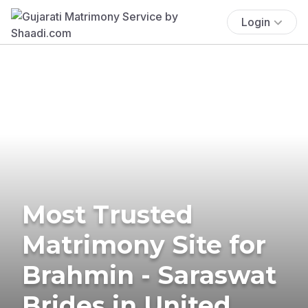
Login
Most Trusted
Matrimony Site for
Brahmin - Saraswat
Brides in United