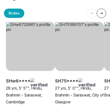
Brides
SHw6****
SH75****
SH
28 yrs, 5' 5"", Hindu,
27 yrs, 5' 0"", Hindu,
27 
Brahmin - Saraswat,
Brahmin - Saraswat, City of
Bra
Cambridge
Glasgow