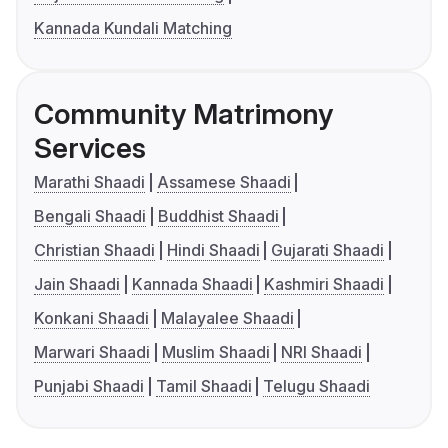
Kannada Kundali Matching
Community Matrimony
Services
Marathi Shaadi
Assamese Shaadi
Bengali Shaadi
Buddhist Shaadi
Christian Shaadi
Hindi Shaadi
Gujarati Shaadi
Jain Shaadi
Kannada Shaadi
Kashmiri Shaadi
Konkani Shaadi
Malayalee Shaadi
Marwari Shaadi
Muslim Shaadi
NRI Shaadi
Punjabi Shaadi
Tamil Shaadi
Telugu Shaadi