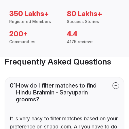
350 Lakhs+
80 Lakhs+
Registered Members
Success Stories
200+
4.4
Communities
417K reviews
Frequently Asked Questions
01
How do I filter matches to find
Hindu Brahmin - Saryuparin
grooms?
It is very easy to filter matches based on your
preference on shaadi.com. All you have to do