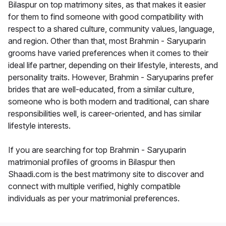
Bilaspur on top matrimony sites, as that makes it easier
for them to find someone with good compatibility with
respect to a shared culture, community values, language,
and region. Other than that, most Brahmin - Saryuparin
grooms have varied preferences when it comes to their
ideal life partner, depending on their lifestyle, interests, and
personality traits. However, Brahmin - Saryuparins prefer
brides that are well-educated, from a similar culture,
someone who is both modern and traditional, can share
responsibilities well, is career-oriented, and has similar
lifestyle interests.
If you are searching for top Brahmin - Saryuparin
matrimonial profiles of grooms in Bilaspur then
Shaadi.com is the best matrimony site to discover and
connect with multiple verified, highly compatible
individuals as per your matrimonial preferences.