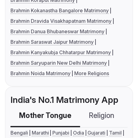
Brahmin Koraput Matrimony
Brahmin Kokanastha Bangalore Matrimony
Brahmin Dravida Visakhapatnam Matrimony
Brahmin Danua Bhubaneswar Matrimony
Brahmin Saraswat Jaipur Matrimony
Brahmin Kanyakubja Chhatarpur Matrimony
Brahmin Saryuparin New Delhi Matrimony
Brahmin Noida Matrimony
More Religions
India's No.1 Matrimony App
Mother Tongue
Religion
C
Bengali
Marathi
Punjabi
Odia
Gujarati
Tamil