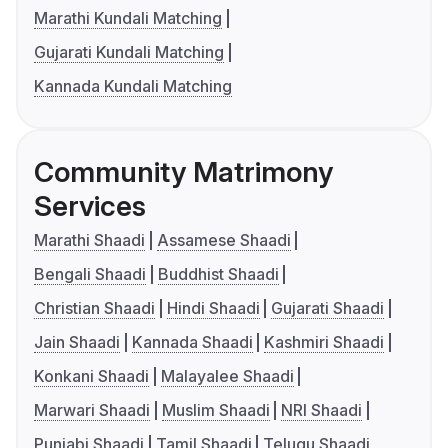
Marathi Kundali Matching
Gujarati Kundali Matching
Kannada Kundali Matching
Community Matrimony
Services
Marathi Shaadi
Assamese Shaadi
Bengali Shaadi
Buddhist Shaadi
Christian Shaadi
Hindi Shaadi
Gujarati Shaadi
Jain Shaadi
Kannada Shaadi
Kashmiri Shaadi
Konkani Shaadi
Malayalee Shaadi
Marwari Shaadi
Muslim Shaadi
NRI Shaadi
Punjabi Shaadi
Tamil Shaadi
Telugu Shaadi