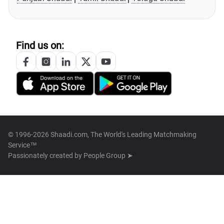
Find us on:
© 1996-2026 Shaadi.com, The World's Leading Matchmaking
Service™
Passionately created by
People Group ➤