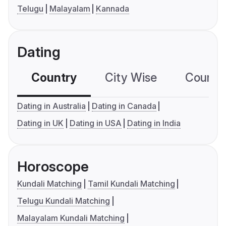
Telugu
Malayalam
Kannada
Dating
Country
City Wise
Country
Dating in Australia
Dating in Canada
Dating in UK
Dating in USA
Dating in India
Horoscope
Kundali Matching
Tamil Kundali Matching
Telugu Kundali Matching
Malayalam Kundali Matching