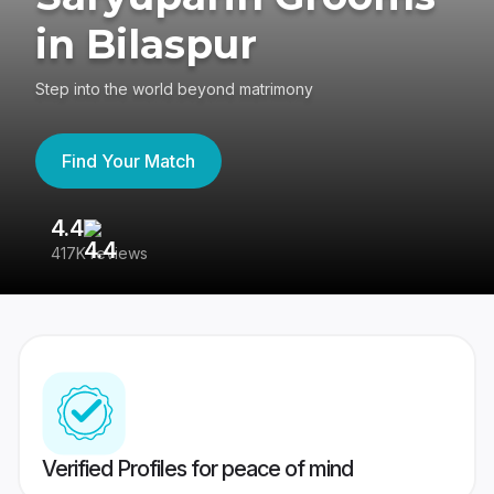
in Bilaspur
Step into the world beyond matrimony
Find Your Match
4.4
3
417K reviews
Re
Verified Profiles for peace of mind