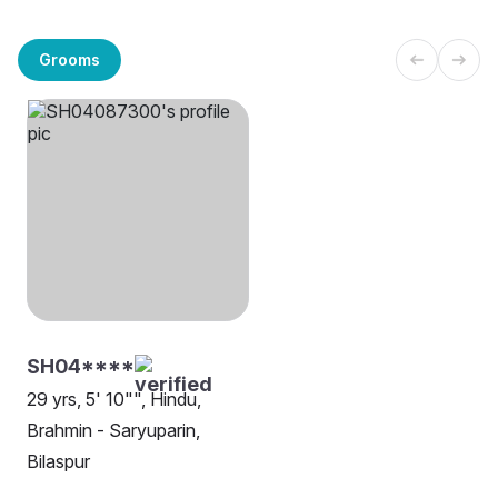
Grooms
SH04****
29 yrs, 5' 10"", Hindu,
Brahmin - Saryuparin,
Bilaspur