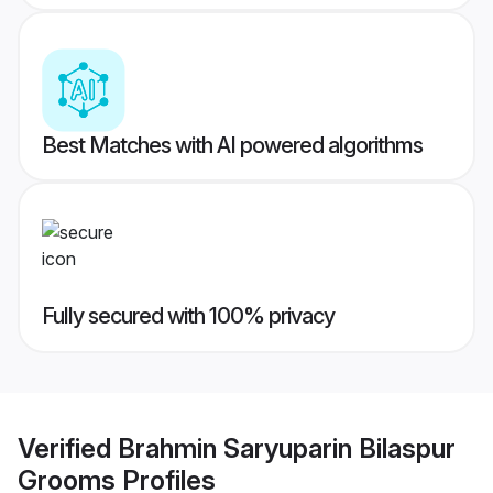
Best Matches with AI powered algorithms
Fully secured with 100% privacy
Verified
Brahmin Saryuparin Bilaspur
Grooms
Profiles