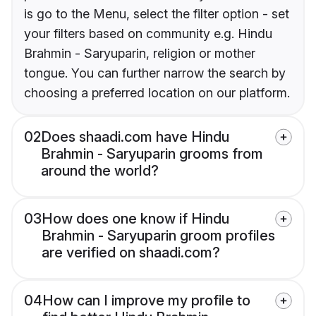
is go to the Menu, select the filter option - set
your filters based on community e.g. Hindu
Brahmin - Saryuparin, religion or mother
tongue. You can further narrow the search by
choosing a preferred location on our platform.
02
Does shaadi.com have Hindu
Brahmin - Saryuparin grooms from
around the world?
03
How does one know if Hindu
Brahmin - Saryuparin groom profiles
are verified on shaadi.com?
04
How can I improve my profile to