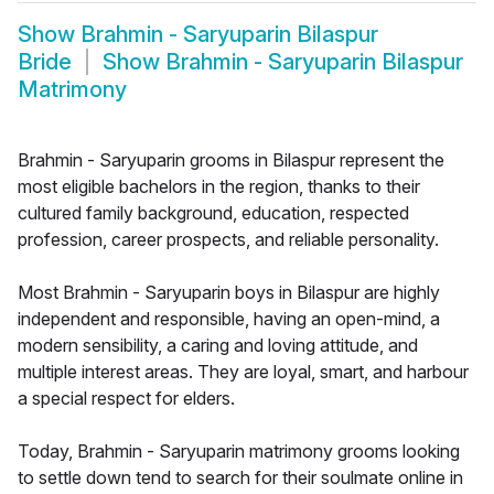
Show
Brahmin - Saryuparin Bilaspur
Bride
Show
Brahmin - Saryuparin Bilaspur
Matrimony
Brahmin - Saryuparin grooms in Bilaspur represent the
most eligible bachelors in the region, thanks to their
cultured family background, education, respected
profession, career prospects, and reliable personality.
Most Brahmin - Saryuparin boys in Bilaspur are highly
independent and responsible, having an open-mind, a
modern sensibility, a caring and loving attitude, and
multiple interest areas. They are loyal, smart, and harbour
a special respect for elders.
Today, Brahmin - Saryuparin matrimony grooms looking
to settle down tend to search for their soulmate online in