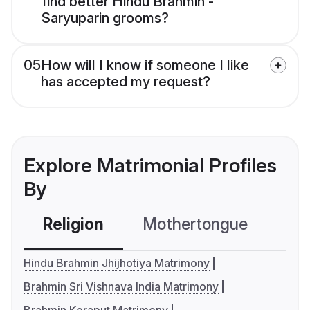
find better Hindu Brahmin -
Saryuparin grooms?
05
How will I know if someone I like
has accepted my request?
Explore Matrimonial Profiles
By
Religion
Mothertongue
Co
Hindu Brahmin Jhijhotiya Matrimony
Brahmin Sri Vishnava India Matrimony