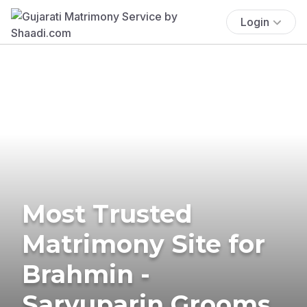
Login
Most Trusted
Matrimony Site for
Brahmin -
Saryuparin Grooms