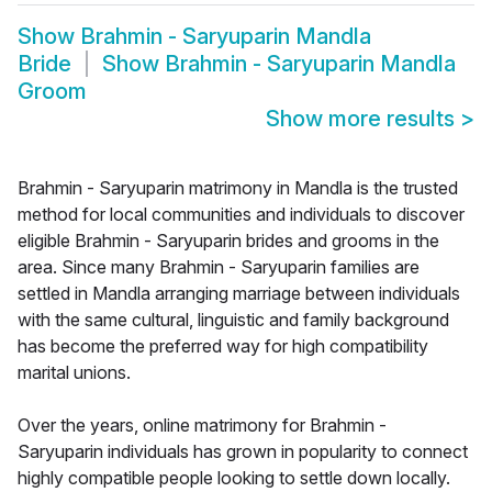
Show
Brahmin - Saryuparin Mandla
Bride
Show
Brahmin - Saryuparin Mandla
Groom
Show more results
>
Brahmin - Saryuparin matrimony in Mandla is the trusted
method for local communities and individuals to discover
eligible Brahmin - Saryuparin brides and grooms in the
area. Since many Brahmin - Saryuparin families are
settled in Mandla arranging marriage between individuals
with the same cultural, linguistic and family background
has become the preferred way for high compatibility
marital unions.
Over the years, online matrimony for Brahmin -
Saryuparin individuals has grown in popularity to connect
highly compatible people looking to settle down locally.