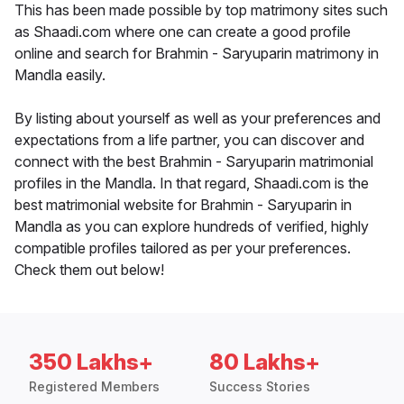
This has been made possible by top matrimony sites such
as Shaadi.com where one can create a good profile
online and search for Brahmin - Saryuparin matrimony in
Mandla easily.
By listing about yourself as well as your preferences and
expectations from a life partner, you can discover and
connect with the best Brahmin - Saryuparin matrimonial
profiles in the Mandla. In that regard, Shaadi.com is the
best matrimonial website for Brahmin - Saryuparin in
Mandla as you can explore hundreds of verified, highly
compatible profiles tailored as per your preferences.
Check them out below!
350 Lakhs+
80 Lakhs+
Registered Members
Success Stories