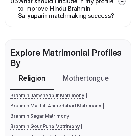
06
What should I include in my profile
to improve Hindu Brahmin -
Saryuparin matchmaking success?
Explore Matrimonial Profiles
By
Religion
Mothertongue
Co
Brahmin Jamshedpur Matrimony
Brahmin Maithili Ahmedabad Matrimony
Brahmin Sagar Matrimony
Brahmin Gour Pune Matrimony