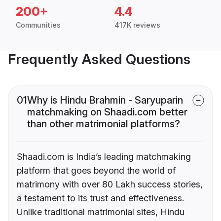
200+
4.4
Communities
417K reviews
Frequently Asked Questions
01
Why is Hindu Brahmin - Saryuparin
matchmaking on Shaadi.com better
than other matrimonial platforms?
Shaadi.com is India’s leading matchmaking
platform that goes beyond the world of
matrimony with over 80 Lakh success stories,
a testament to its trust and effectiveness.
Unlike traditional matrimonial sites, Hindu