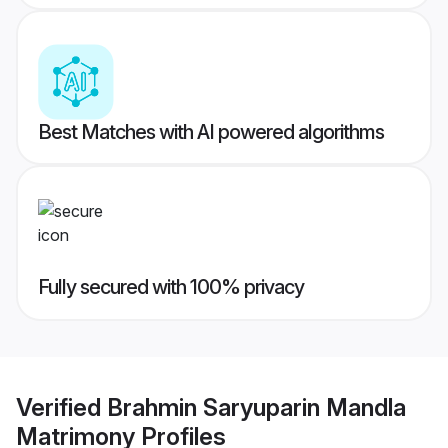
Best Matches with AI powered algorithms
Fully secured with 100% privacy
Verified
Brahmin Saryuparin Mandla
Matrimony
Profiles