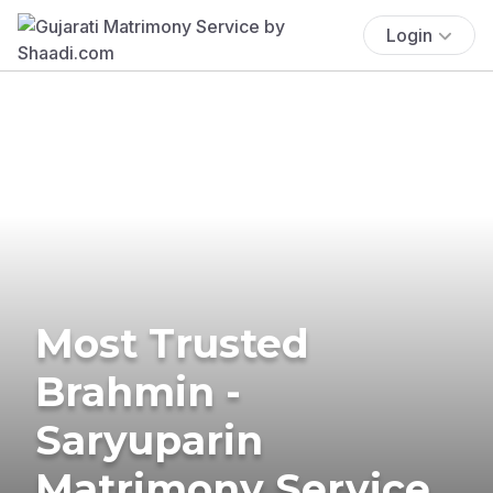
Login
Most Trusted
Brahmin -
Saryuparin
Matrimony Service