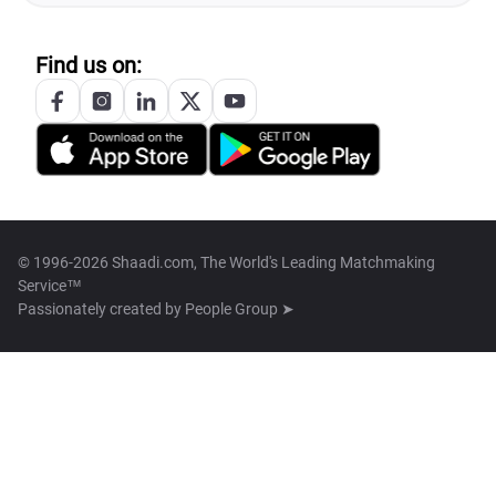
Find us on:
© 1996-2026 Shaadi.com, The World's Leading Matchmaking
Service™
Passionately created by
People Group ➤