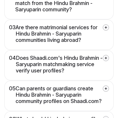
match from the Hindu Brahmin -
Saryuparin community?
03
Are there matrimonial services for
Hindu Brahmin - Saryuparin
communities living abroad?
04
Does Shaadi.com's Hindu Brahmin -
Saryuparin matchmaking service
verify user profiles?
05
Can parents or guardians create
Hindu Brahmin - Saryuparin
community profiles on Shaadi.com?