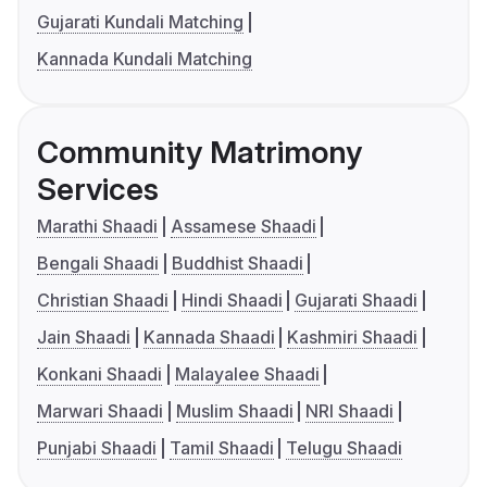
Gujarati Kundali Matching
Kannada Kundali Matching
Community Matrimony
Services
Marathi Shaadi
Assamese Shaadi
Bengali Shaadi
Buddhist Shaadi
Christian Shaadi
Hindi Shaadi
Gujarati Shaadi
Jain Shaadi
Kannada Shaadi
Kashmiri Shaadi
Konkani Shaadi
Malayalee Shaadi
Marwari Shaadi
Muslim Shaadi
NRI Shaadi
Punjabi Shaadi
Tamil Shaadi
Telugu Shaadi