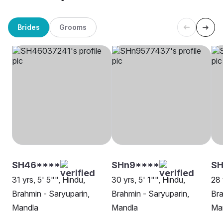
Brides
Grooms
SH46****
SHn9****
SH
31 yrs, 5' 5"", Hindu,
30 yrs, 5' 1"", Hindu,
28 
Brahmin - Saryuparin,
Brahmin - Saryuparin,
Bra
Mandla
Mandla
Ma