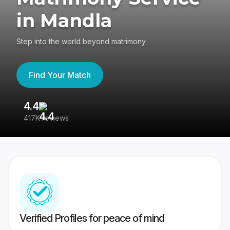
in Mandla
Step into the world beyond matrimony
Find Your Match
4.4
3
417K reviews
Re
Verified Profiles for peace of mind