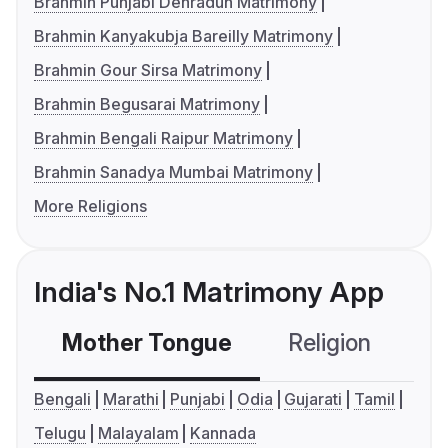
Brahmin Punjabi Dehradun Matrimony
Brahmin Kanyakubja Bareilly Matrimony
Brahmin Gour Sirsa Matrimony
Brahmin Begusarai Matrimony
Brahmin Bengali Raipur Matrimony
Brahmin Sanadya Mumbai Matrimony
More Religions
India's No.1 Matrimony App
Mother Tongue
Religion
C
Bengali
Marathi
Punjabi
Odia
Gujarati
Tamil
Telugu
Malayalam
Kannada