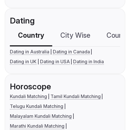
Dating
Country
City Wise
Country
Dating in Australia
Dating in Canada
Dating in UK
Dating in USA
Dating in India
Horoscope
Kundali Matching
Tamil Kundali Matching
Telugu Kundali Matching
Malayalam Kundali Matching
Marathi Kundali Matching