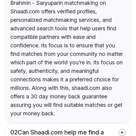
Brahmin - Saryuparin matchmaking on
Shaadi.com offers verified profiles,
personalized matchmaking services, and
advanced search tools that help users find
compatible partners with ease and
confidence. Its focus is to ensure that you
find matches from your community no matter
which part of the world you’re in. Its focus on
safety, authenticity, and meaningful
connections makes it a preferred choice for
millions. Along with this, shaadi.com also
offers a 30 day money back guarantee
assuring you will find suitable matches or get
your money back.
02
Can Shaadi.com help me find a