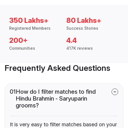
350 Lakhs+
80 Lakhs+
Registered Members
Success Stories
200+
4.4
Communities
417K reviews
Frequently Asked Questions
01
How do I filter matches to find
Hindu Brahmin - Saryuparin
grooms?
It is very easy to filter matches based on your