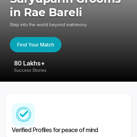
in Rae Bareli
Step into the world beyond matrimony
Find Your Match
80 Lakhs+
4
Success Stories
41
Verified Profiles for peace of mind