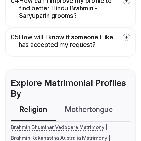
04
How can I improve my profile to
find better Hindu Brahmin -
Saryuparin grooms?
05
How will I know if someone I like
has accepted my request?
Explore Matrimonial Profiles
By
Religion
Mothertongue
Co
Brahmin Bhumihar Vadodara Matrimony
Brahmin Kokanastha Australia Matrimony