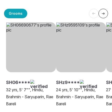
Grooms
SH06****
SHz9****
S
32 yrs, 5' 7"", Hindu,
24 yrs, 5' 10"", Hindu,
27 
Brahmin - Saryuparin, Rae
Brahmin - Saryuparin, Rae
Bra
Bareli
Bareli
Bar