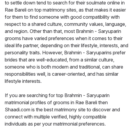
to settle down tend to search for their soulmate online in
Rae Bareli on top matrimony sites, as that makes it easier
for them to find someone with good compatibility with
respect to a shared culture, community values, language,
and region. Other than that, most Brahmin - Saryuparin
grooms have varied preferences when it comes to their
ideal life partner, depending on their lifestyle, interests, and
personality traits. However, Brahmin - Saryuparins prefer
brides that are well-educated, from a similar culture,
someone who is both modern and traditional, can share
responsibilities well, is career-oriented, and has similar
lifestyle interests.
If you are searching for top Brahmin - Saryuparin
matrimonial profiles of grooms in Rae Bareli then
Shaadi.com is the best matrimony site to discover and
connect with multiple verified, highly compatible
individuals as per your matrimonial preferences.