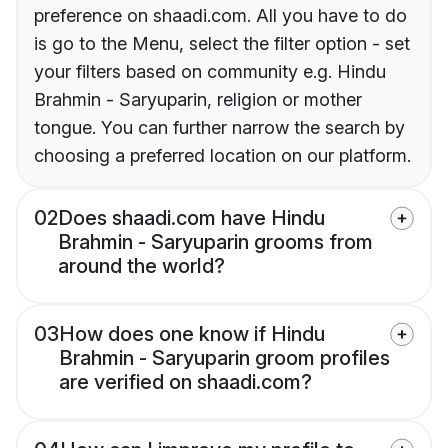
preference on shaadi.com. All you have to do
is go to the Menu, select the filter option - set
your filters based on community e.g. Hindu
Brahmin - Saryuparin, religion or mother
tongue. You can further narrow the search by
choosing a preferred location on our platform.
02
Does shaadi.com have Hindu
Brahmin - Saryuparin grooms from
around the world?
03
How does one know if Hindu
Brahmin - Saryuparin groom profiles
are verified on shaadi.com?