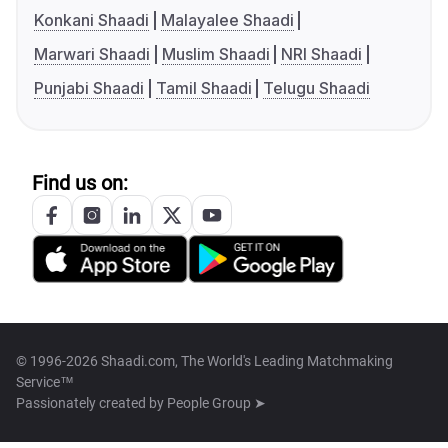
Konkani Shaadi
Malayalee Shaadi
Marwari Shaadi
Muslim Shaadi
NRI Shaadi
Punjabi Shaadi
Tamil Shaadi
Telugu Shaadi
Find us on:
© 1996-2026 Shaadi.com, The World's Leading Matchmaking
Service™
Passionately created by
People Group ➤