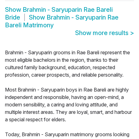
Show
Brahmin - Saryuparin Rae Bareli
Bride
Show
Brahmin - Saryuparin Rae
Bareli Matrimony
Show more results
>
Brahmin - Saryuparin grooms in Rae Bareli represent the
most eligible bachelors in the region, thanks to their
cultured family background, education, respected
profession, career prospects, and reliable personality.
Most Brahmin - Saryuparin boys in Rae Bareli are highly
independent and responsible, having an open-mind, a
modern sensibility, a caring and loving attitude, and
multiple interest areas. They are loyal, smart, and harbour
a special respect for elders.
Today, Brahmin - Saryuparin matrimony grooms looking