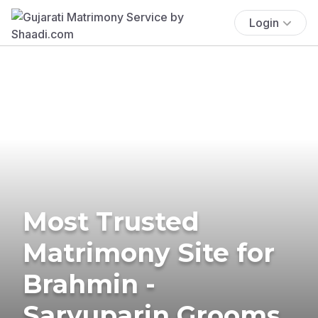
Login
Most Trusted
Matrimony Site for
Brahmin -
Saryuparin Grooms