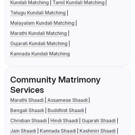
Kundali Matching
Tamil Kundali Matching
Telugu Kundali Matching
Malayalam Kundali Matching
Marathi Kundali Matching
Gujarati Kundali Matching
Kannada Kundali Matching
Community Matrimony
Services
Marathi Shaadi
Assamese Shaadi
Bengali Shaadi
Buddhist Shaadi
Christian Shaadi
Hindi Shaadi
Gujarati Shaadi
Jain Shaadi
Kannada Shaadi
Kashmiri Shaadi