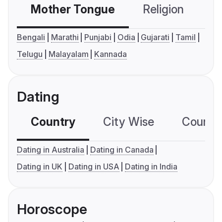
Mother Tongue
Religion
C
Bengali
Marathi
Punjabi
Odia
Gujarati
Tamil
Telugu
Malayalam
Kannada
Dating
Country
City Wise
Country
Dating in Australia
Dating in Canada
Dating in UK
Dating in USA
Dating in India
Horoscope