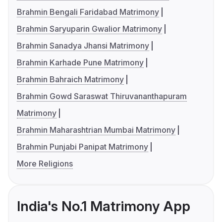
Brahmin Bengali Faridabad Matrimony
Brahmin Saryuparin Gwalior Matrimony
Brahmin Sanadya Jhansi Matrimony
Brahmin Karhade Pune Matrimony
Brahmin Bahraich Matrimony
Brahmin Gowd Saraswat Thiruvananthapuram
Matrimony
Brahmin Maharashtrian Mumbai Matrimony
Brahmin Punjabi Panipat Matrimony
More Religions
India's No.1 Matrimony App