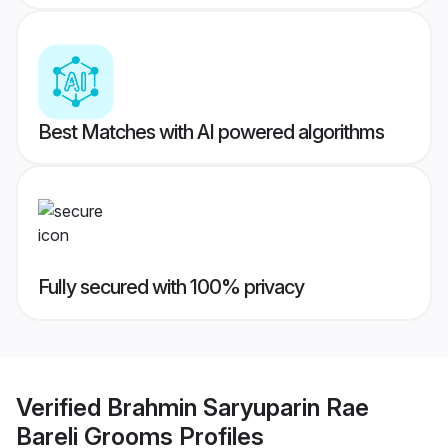
Best Matches with AI powered algorithms
Fully secured with 100% privacy
Verified
Brahmin Saryuparin Rae
Bareli Grooms
Profiles