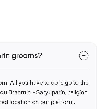
arin grooms?
om. All you have to do is go to the
ndu Brahmin - Saryuparin, religion
ed location on our platform.