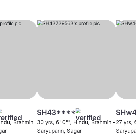
SH43****
SHw4
Hindu, Brahmin
30 yrs, 6' 0"", Hindu, Brahmin -
27 yrs, 
gar
Saryuparin, Sagar
Saryupa