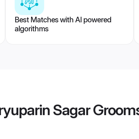
Best Matches with AI powered
algorithms
ryuparin Sagar Groom