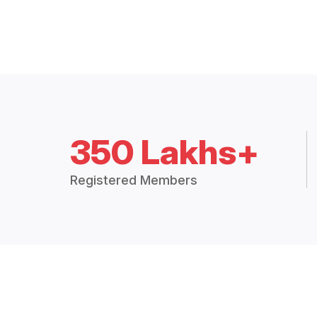
350 Lakhs+
Registered Members