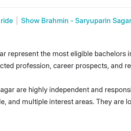
ride
Show
Brahmin - Saryuparin Saga
 represent the most eligible bachelors in 
ted profession, career prospects, and rel
Sagar are highly independent and respons
ude, and multiple interest areas. They are 