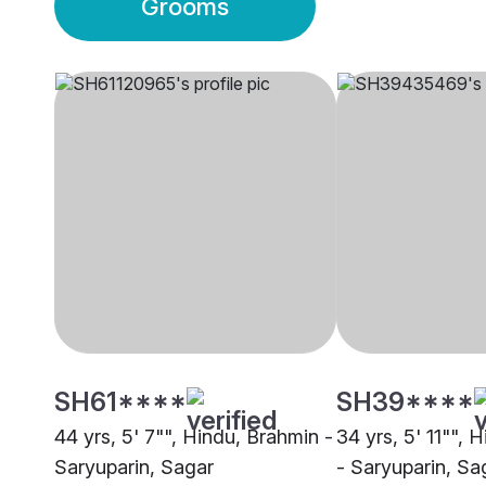
Grooms
SH61****
SH39****
44 yrs, 5' 7"", Hindu, Brahmin -
34 yrs, 5' 11"", 
Saryuparin, Sagar
- Saryuparin, Sa