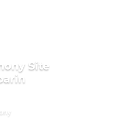
mony Site
parin
mony