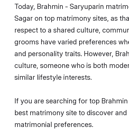
Today, Brahmin - Saryuparin matrimo
Sagar on top matrimony sites, as tha
respect to a shared culture, commun
grooms have varied preferences when i
and personality traits. However, Bra
culture, someone who is both modern a
similar lifestyle interests.
If you are searching for top Brahmin
best matrimony site to discover and 
matrimonial preferences.