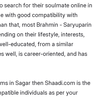
 search for their soulmate online in
e with good compatibility with
han that, most Brahmin - Saryuparin
ing on their lifestyle, interests,
well-educated, from a similar
s well, is career-oriented, and has
oms in Sagar then Shaadi.com is the
patible individuals as per your