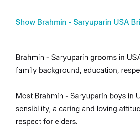
Show
Brahmin - Saryuparin USA Br
Brahmin - Saryuparin grooms in USA r
family background, education, respec
Most Brahmin - Saryuparin boys in 
sensibility, a caring and loving attit
respect for elders.