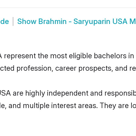
ide
Show
Brahmin - Saryuparin USA M
epresent the most eligible bachelors in t
ted profession, career prospects, and rel
USA are highly independent and responsi
ude, and multiple interest areas. They are 