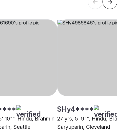
****
SHy4****
5' 10"", Hindu, Brahmin
27 yrs, 5' 9"", Hindu, Brahmin 
arin, Seattle
Saryuparin, Cleveland