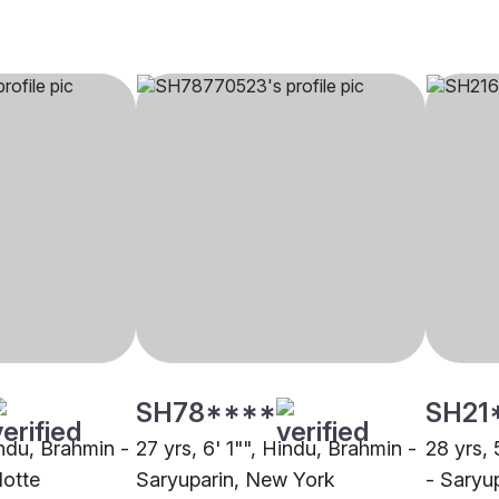
SH78****
SH21
indu, Brahmin -
27 yrs, 6' 1"", Hindu, Brahmin -
28 yrs, 
lotte
Saryuparin, New York
- Saryup