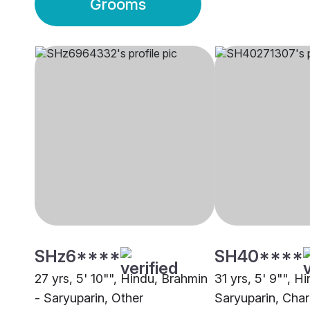
Grooms
SHz6****
SH40****
27 yrs, 5' 10"", Hindu, Brahmin
31 yrs, 5' 9"", H
- Saryuparin, Other
Saryuparin, Char