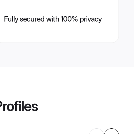
Fully secured with 100% privacy
rofiles