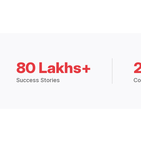
80 Lakhs+
Success Stories
Co