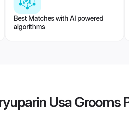
Best Matches with AI powered
algorithms
ryuparin Usa Grooms
P