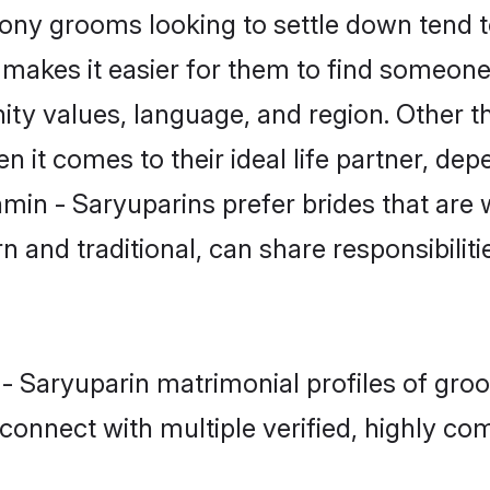
ny grooms looking to settle down tend to
makes it easier for them to find someone
ity values, language, and region. Other t
t comes to their ideal life partner, depend
hmin - Saryuparins prefer brides that are 
nd traditional, can share responsibilitie
 - Saryuparin matrimonial profiles of gr
connect with multiple verified, highly com