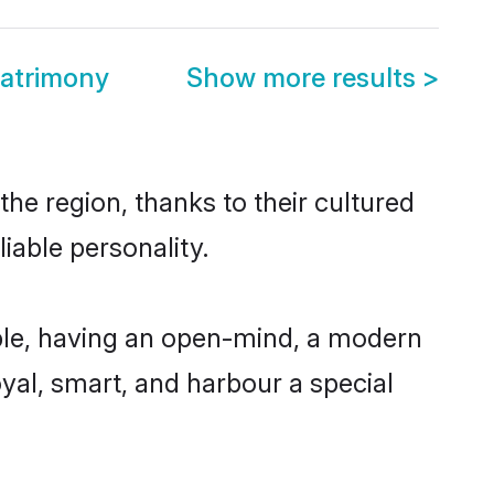
atrimony
Show more results
>
he region, thanks to their cultured
iable personality.
ble, having an open-mind, a modern
loyal, smart, and harbour a special