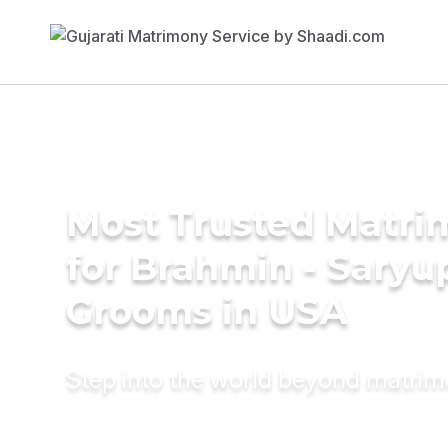
Most Trusted Matri
for Brahmin - Saryu
Grooms in USA
Step into the world beyond matri