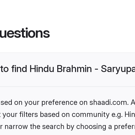
uestions
 to find Hindu Brahmin - Saryup
based on your preference on shaadi.com. Al
et your filters based on community e.g. Hi
r narrow the search by choosing a preferr