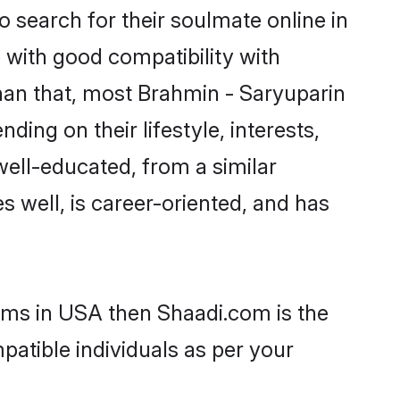
 search for their soulmate online in
 with good compatibility with
han that, most Brahmin - Saryuparin
ing on their lifestyle, interests,
well-educated, from a similar
s well, is career-oriented, and has
ooms in USA then Shaadi.com is the
patible individuals as per your