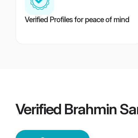
Verified Profiles for peace of mind
Verified
Brahmin Sa