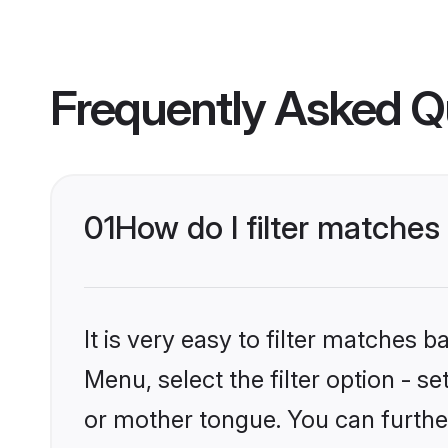
Frequently Asked Q
01
How do I filter matches
It is very easy to filter matches 
Menu, select the filter option - s
or mother tongue. You can furthe