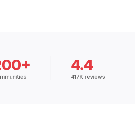
200+
4.4
mmunities
417K reviews