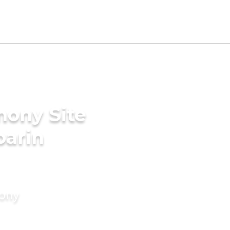
mony Site
parin
mony