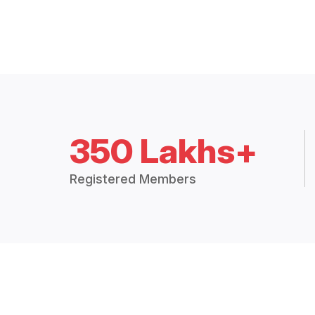
350 Lakhs+
Registered Members