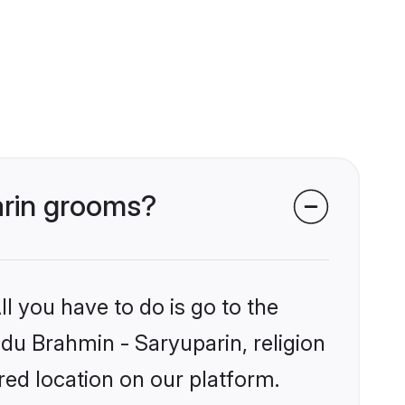
arin grooms?
l you have to do is go to the
ndu Brahmin - Saryuparin, religion
ed location on our platform.