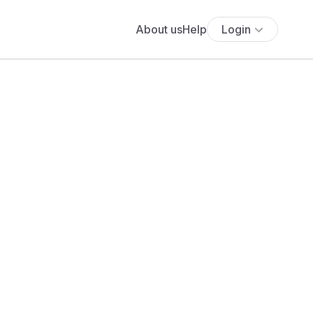
About us
Help
Login