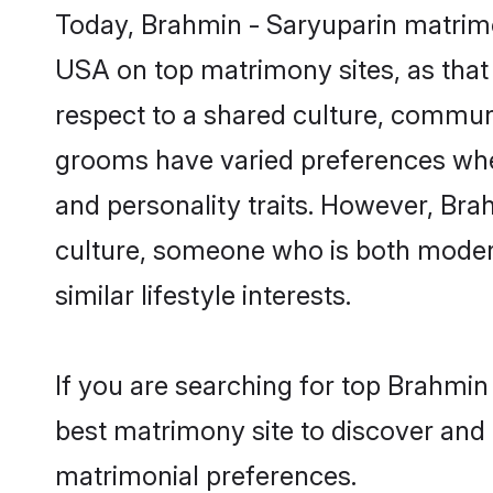
Today, Brahmin - Saryuparin matrimo
USA on top matrimony sites, as that 
respect to a shared culture, commun
grooms have varied preferences when i
and personality traits. However, Bra
culture, someone who is both modern a
similar lifestyle interests.
If you are searching for top Brahmin
best matrimony site to discover and 
matrimonial preferences.