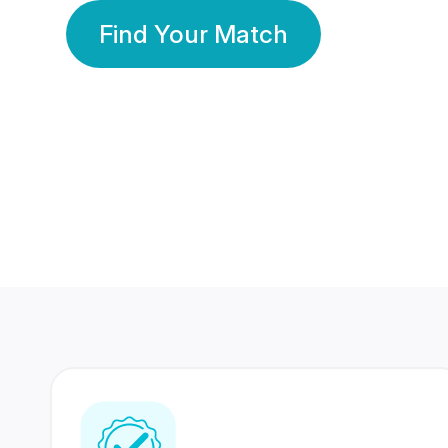
Find Your Match
350 Lakhs+
80 Lakhs
Registered Members
Success Stories