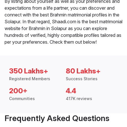
By listing about yourself as well as your preferences and
expectations from a life partner, you can discover and
connect with the best Brahmin matrimonial profiles in the
Solapur. In that regard, Shaadi.com is the best matrimonial
website for Brahmin in Solapur as you can explore
hundreds of verified, highly compatible profiles tailored as
per your preferences. Check them out below!
350 Lakhs+
80 Lakhs+
Registered Members
Success Stories
200+
4.4
Communities
417K reviews
Frequently Asked Questions