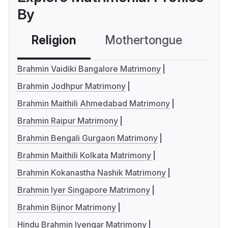
By
Religion
Mothertongue
Co
Brahmin Vaidiki Bangalore Matrimony
Brahmin Jodhpur Matrimony
Brahmin Maithili Ahmedabad Matrimony
Brahmin Raipur Matrimony
Brahmin Bengali Gurgaon Matrimony
Brahmin Maithili Kolkata Matrimony
Brahmin Kokanastha Nashik Matrimony
Brahmin Iyer Singapore Matrimony
Brahmin Bijnor Matrimony
Hindu Brahmin Iyengar Matrimony