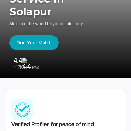
Solapur
Step into the world beyond matrimony
Find Your Match
4.4
3
417K reviews
Re
Verified Profiles for peace of mind