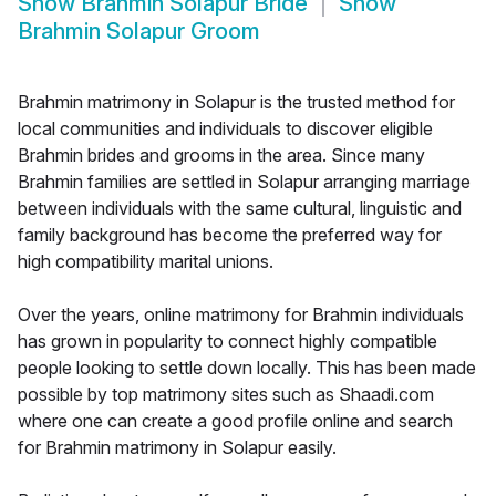
Show
Brahmin Solapur Bride
Show
Brahmin Solapur Groom
Brahmin matrimony in Solapur is the trusted method for
local communities and individuals to discover eligible
Brahmin brides and grooms in the area. Since many
Brahmin families are settled in Solapur arranging marriage
between individuals with the same cultural, linguistic and
family background has become the preferred way for
high compatibility marital unions.
Over the years, online matrimony for Brahmin individuals
has grown in popularity to connect highly compatible
people looking to settle down locally. This has been made
possible by top matrimony sites such as Shaadi.com
where one can create a good profile online and search
for Brahmin matrimony in Solapur easily.