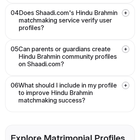
04
Does Shaadi.com's Hindu Brahmin
matchmaking service verify user
profiles?
05
Can parents or guardians create
Hindu Brahmin community profiles
on Shaadi.com?
06
What should I include in my profile
to improve Hindu Brahmin
matchmaking success?
Explore Matrimonial Profiles