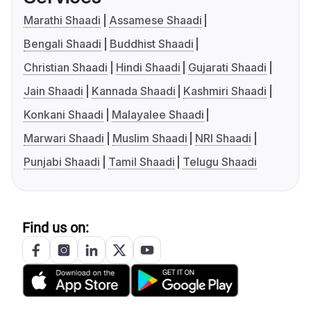
Marathi Shaadi
Assamese Shaadi
Bengali Shaadi
Buddhist Shaadi
Christian Shaadi
Hindi Shaadi
Gujarati Shaadi
Jain Shaadi
Kannada Shaadi
Kashmiri Shaadi
Konkani Shaadi
Malayalee Shaadi
Marwari Shaadi
Muslim Shaadi
NRI Shaadi
Punjabi Shaadi
Tamil Shaadi
Telugu Shaadi
Find us on: