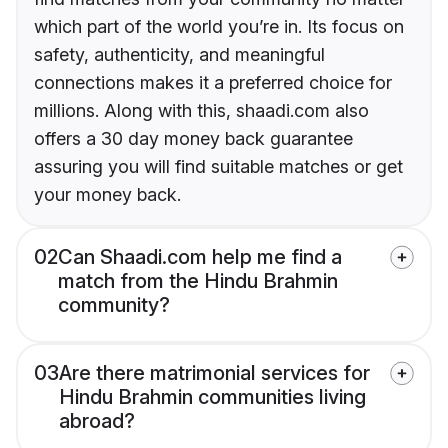
which part of the world you’re in. Its focus on
safety, authenticity, and meaningful
connections makes it a preferred choice for
millions. Along with this, shaadi.com also
offers a 30 day money back guarantee
assuring you will find suitable matches or get
your money back.
02
Can Shaadi.com help me find a
match from the Hindu Brahmin
community?
03
Are there matrimonial services for
Hindu Brahmin communities living
abroad?