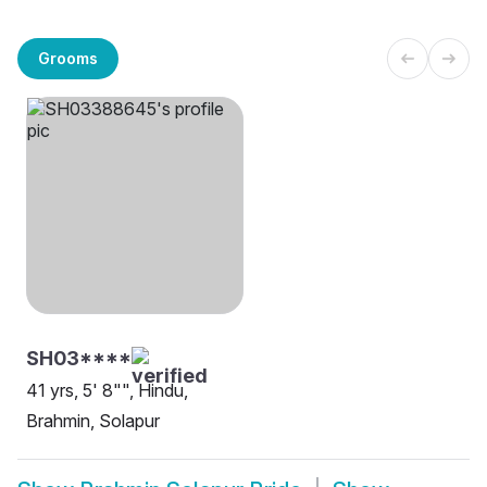
Grooms
SH03****
41 yrs, 5' 8"", Hindu,
Brahmin, Solapur