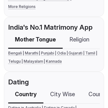
More Religions
India's No.1 Matrimony App
Mother Tongue
Religion
C
Bengali
Marathi
Punjabi
Odia
Gujarati
Tamil
Telugu
Malayalam
Kannada
Dating
Country
City Wise
Country
Dating in Australia
Dating in Canada