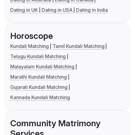
Dating in UK
Dating in USA
Dating in India
Horoscope
Kundali Matching
Tamil Kundali Matching
Telugu Kundali Matching
Malayalam Kundali Matching
Marathi Kundali Matching
Gujarati Kundali Matching
Kannada Kundali Matching
Community Matrimony
Services