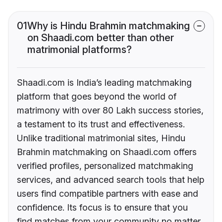
01
Why is Hindu Brahmin matchmaking
on Shaadi.com better than other
matrimonial platforms?
Shaadi.com is India’s leading matchmaking
platform that goes beyond the world of
matrimony with over 80 Lakh success stories,
a testament to its trust and effectiveness.
Unlike traditional matrimonial sites, Hindu
Brahmin matchmaking on Shaadi.com offers
verified profiles, personalized matchmaking
services, and advanced search tools that help
users find compatible partners with ease and
confidence. Its focus is to ensure that you
find matches from your community no matter