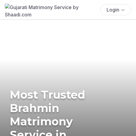
Login
Most Trusted
Brahmin
Matrimony
Service in