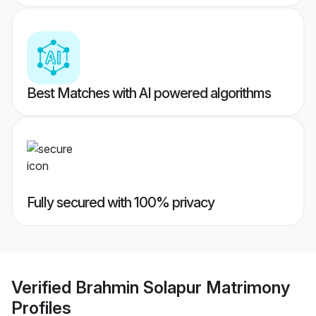
Best Matches with AI powered algorithms
Fully secured with 100% privacy
Verified
Brahmin Solapur Matrimony
Profiles