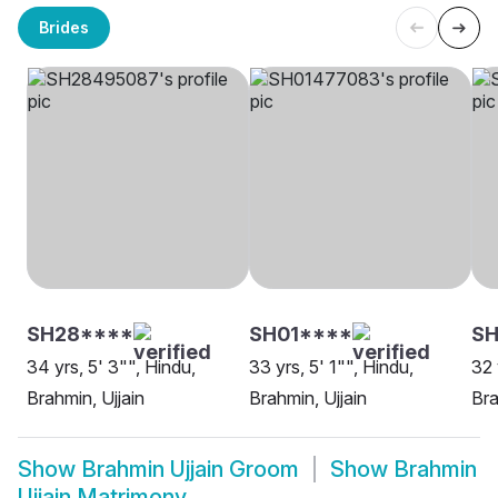
Brides
SH28****
SH01****
SH
34 yrs, 5' 3"", Hindu,
33 yrs, 5' 1"", Hindu,
32 
Brahmin, Ujjain
Brahmin, Ujjain
Bra
Show
Brahmin Ujjain Groom
Show
Brahmin
Ujjain Matrimony