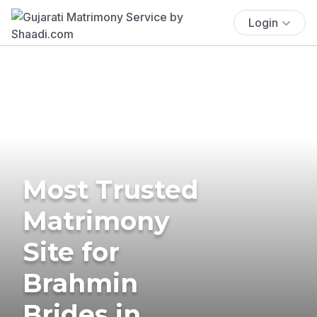
Login
Most Trusted
Matrimony
Site for
Brahmin
Brides in