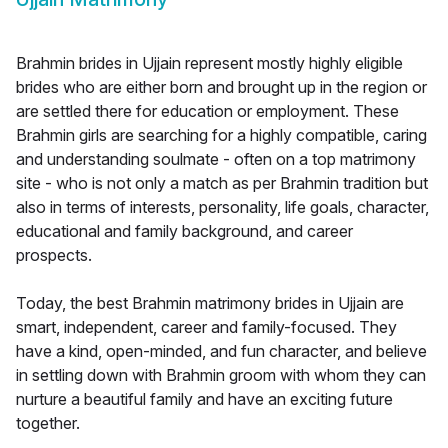
Brahmin brides in Ujjain represent mostly highly eligible
brides who are either born and brought up in the region or
are settled there for education or employment. These
Brahmin girls are searching for a highly compatible, caring
and understanding soulmate - often on a top matrimony
site - who is not only a match as per Brahmin tradition but
also in terms of interests, personality, life goals, character,
educational and family background, and career
prospects.
Today, the best Brahmin matrimony brides in Ujjain are
smart, independent, career and family-focused. They
have a kind, open-minded, and fun character, and believe
in settling down with Brahmin groom with whom they can
nurture a beautiful family and have an exciting future
together.