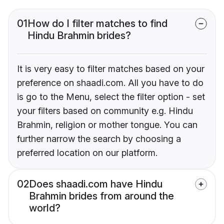
01
How do I filter matches to find
Hindu Brahmin brides?
It is very easy to filter matches based on your
preference on shaadi.com. All you have to do
is go to the Menu, select the filter option - set
your filters based on community e.g. Hindu
Brahmin, religion or mother tongue. You can
further narrow the search by choosing a
preferred location on our platform.
02
Does shaadi.com have Hindu
Brahmin brides from around the
world?