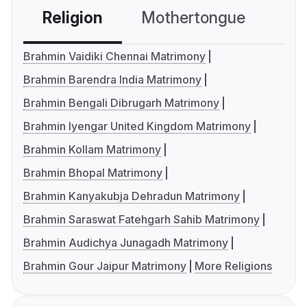
Religion
Mothertongue
Co
Brahmin Vaidiki Chennai Matrimony
Brahmin Barendra India Matrimony
Brahmin Bengali Dibrugarh Matrimony
Brahmin Iyengar United Kingdom Matrimony
Brahmin Kollam Matrimony
Brahmin Bhopal Matrimony
Brahmin Kanyakubja Dehradun Matrimony
Brahmin Saraswat Fatehgarh Sahib Matrimony
Brahmin Audichya Junagadh Matrimony
Brahmin Gour Jaipur Matrimony
More Religions