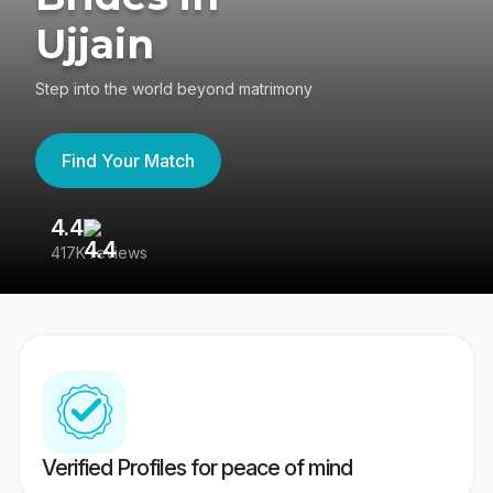
Ujjain
Step into the world beyond matrimony
Find Your Match
4.4
3
417K reviews
Re
Verified Profiles for peace of mind