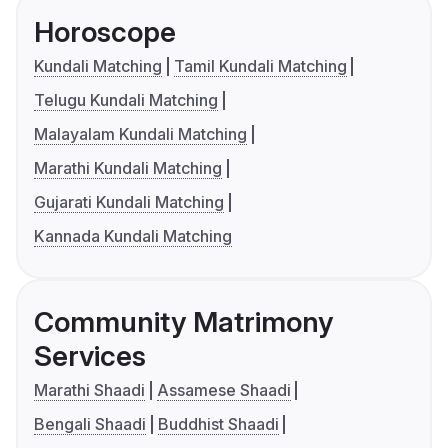
Horoscope
Kundali Matching
Tamil Kundali Matching
Telugu Kundali Matching
Malayalam Kundali Matching
Marathi Kundali Matching
Gujarati Kundali Matching
Kannada Kundali Matching
Community Matrimony
Services
Marathi Shaadi
Assamese Shaadi
Bengali Shaadi
Buddhist Shaadi