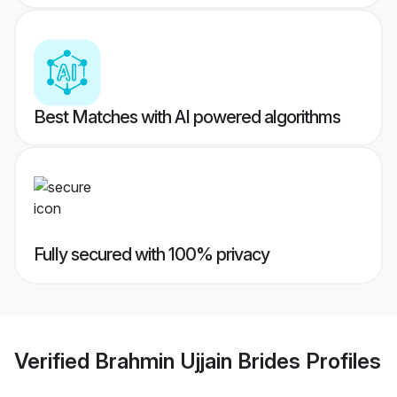
Best Matches with AI powered algorithms
Fully secured with 100% privacy
Verified
Brahmin Ujjain Brides
Profiles