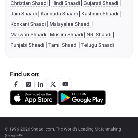
Christian Shaadi
Hindi Shaadi
Gujarati Shaadi
Jain Shaadi
Kannada Shaadi
Kashmiri Shaadi
Konkani Shaadi
Malayalee Shaadi
Marwari Shaadi
Muslim Shaadi
NRI Shaadi
Punjabi Shaadi
Tamil Shaadi
Telugu Shaadi
Find us on:
© 1996-2026 Shaadi.com, The World's Leading Matchmaking
Service™