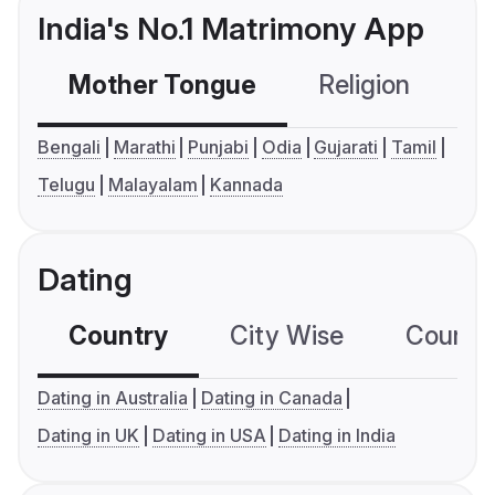
India's No.1 Matrimony App
Mother Tongue
Religion
C
Bengali
Marathi
Punjabi
Odia
Gujarati
Tamil
Telugu
Malayalam
Kannada
Dating
Country
City Wise
Country
Dating in Australia
Dating in Canada
Dating in UK
Dating in USA
Dating in India