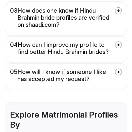
03
How does one know if Hindu
Brahmin bride profiles are verified
on shaadi.com?
04
How can I improve my profile to
find better Hindu Brahmin brides?
05
How will I know if someone I like
has accepted my request?
Explore Matrimonial Profiles
By