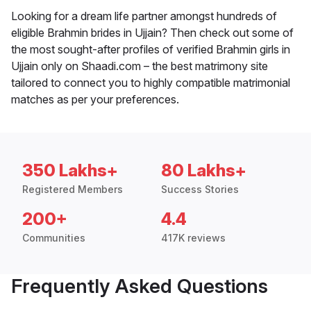
Looking for a dream life partner amongst hundreds of
eligible Brahmin brides in Ujjain? Then check out some of
the most sought-after profiles of verified Brahmin girls in
Ujjain only on Shaadi.com – the best matrimony site
tailored to connect you to highly compatible matrimonial
matches as per your preferences.
350 Lakhs+
80 Lakhs+
Registered Members
Success Stories
200+
4.4
Communities
417K reviews
Frequently Asked Questions