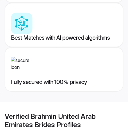
Best Matches with AI powered algorithms
Fully secured with 100% privacy
Verified
Brahmin United Arab
Emirates Brides
Profiles