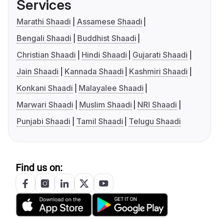
Services
Marathi Shaadi
Assamese Shaadi
Bengali Shaadi
Buddhist Shaadi
Christian Shaadi
Hindi Shaadi
Gujarati Shaadi
Jain Shaadi
Kannada Shaadi
Kashmiri Shaadi
Konkani Shaadi
Malayalee Shaadi
Marwari Shaadi
Muslim Shaadi
NRI Shaadi
Punjabi Shaadi
Tamil Shaadi
Telugu Shaadi
Find us on: