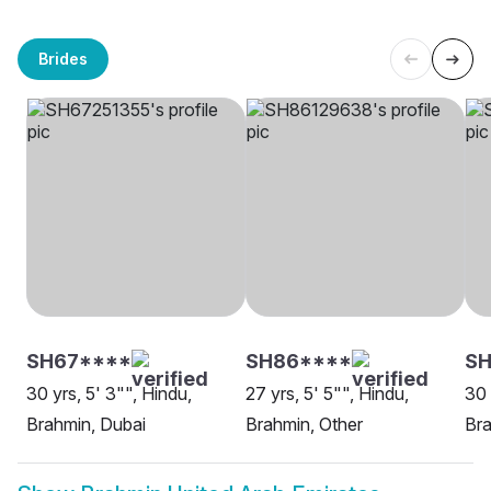
Brides
SH67****
SH86****
SH
30 yrs, 5' 3"", Hindu,
27 yrs, 5' 5"", Hindu,
30 
Brahmin, Dubai
Brahmin, Other
Br