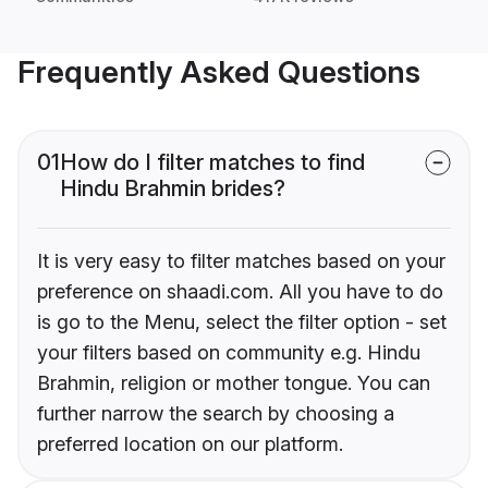
Frequently Asked Questions
01
How do I filter matches to find
Hindu Brahmin brides?
It is very easy to filter matches based on your
preference on shaadi.com. All you have to do
is go to the Menu, select the filter option - set
your filters based on community e.g. Hindu
Brahmin, religion or mother tongue. You can
further narrow the search by choosing a
preferred location on our platform.