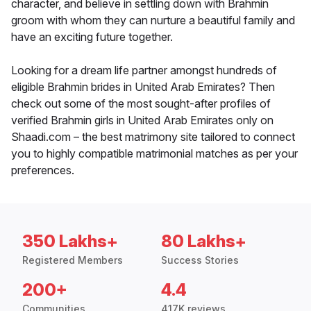
character, and believe in settling down with Brahmin
groom with whom they can nurture a beautiful family and
have an exciting future together.
Looking for a dream life partner amongst hundreds of
eligible Brahmin brides in United Arab Emirates? Then
check out some of the most sought-after profiles of
verified Brahmin girls in United Arab Emirates only on
Shaadi.com – the best matrimony site tailored to connect
you to highly compatible matrimonial matches as per your
preferences.
350 Lakhs+
80 Lakhs+
Registered Members
Success Stories
200+
4.4
Communities
417K reviews