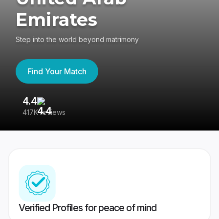
Emirates
Step into the world beyond matrimony
Find Your Match
4.4
3
417K reviews
Re
Verified Profiles for peace of mind