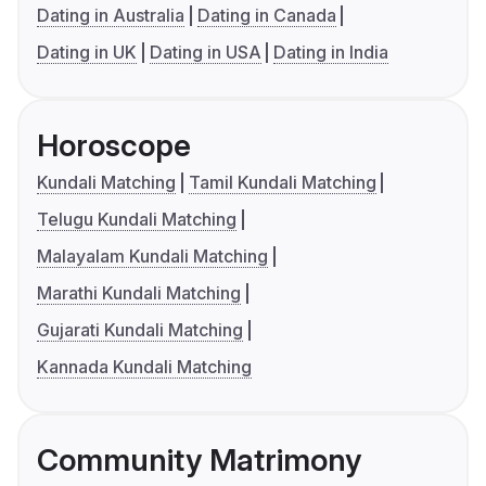
Dating in Australia
Dating in Canada
Dating in UK
Dating in USA
Dating in India
Horoscope
Kundali Matching
Tamil Kundali Matching
Telugu Kundali Matching
Malayalam Kundali Matching
Marathi Kundali Matching
Gujarati Kundali Matching
Kannada Kundali Matching
Community Matrimony