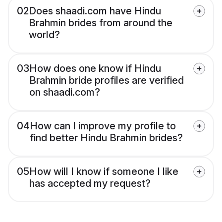
02
Does shaadi.com have Hindu
Brahmin brides from around the
world?
03
How does one know if Hindu
Brahmin bride profiles are verified
on shaadi.com?
04
How can I improve my profile to
find better Hindu Brahmin brides?
05
How will I know if someone I like
has accepted my request?