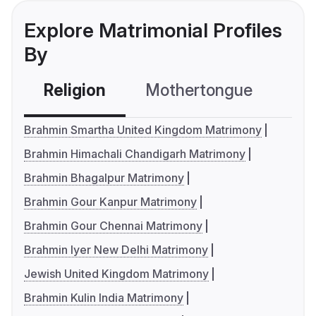
Explore Matrimonial Profiles
By
Religion
Mothertongue
Co
Brahmin Smartha United Kingdom Matrimony
Brahmin Himachali Chandigarh Matrimony
Brahmin Bhagalpur Matrimony
Brahmin Gour Kanpur Matrimony
Brahmin Gour Chennai Matrimony
Brahmin Iyer New Delhi Matrimony
Jewish United Kingdom Matrimony
Brahmin Kulin India Matrimony