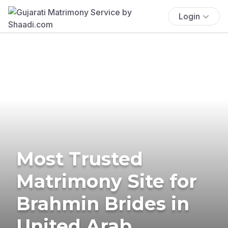
Login
Most Trusted
Matrimony Site for
Brahmin Brides in
United Arab