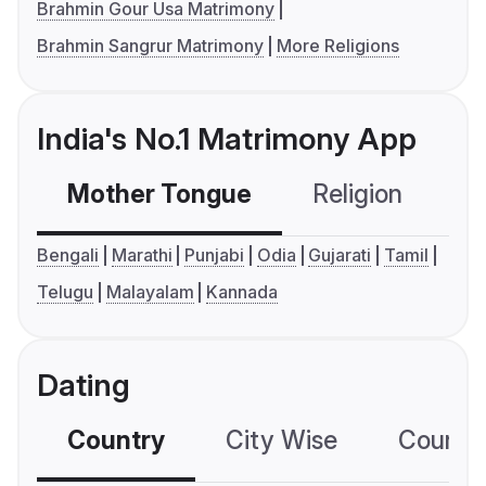
Brahmin Gour Usa Matrimony
Brahmin Sangrur Matrimony
More Religions
India's No.1 Matrimony App
Mother Tongue
Religion
C
Bengali
Marathi
Punjabi
Odia
Gujarati
Tamil
Telugu
Malayalam
Kannada
Dating
Country
City Wise
Country