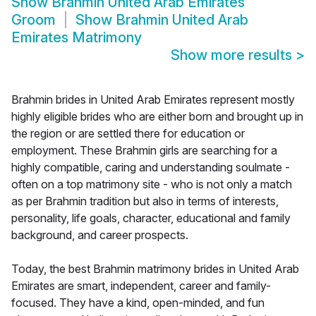
Show
Brahmin United Arab Emirates
Groom
Show
Brahmin United Arab
Emirates Matrimony
Show more results
>
Brahmin brides in United Arab Emirates represent mostly
highly eligible brides who are either born and brought up in
the region or are settled there for education or
employment. These Brahmin girls are searching for a
highly compatible, caring and understanding soulmate -
often on a top matrimony site - who is not only a match
as per Brahmin tradition but also in terms of interests,
personality, life goals, character, educational and family
background, and career prospects.
Today, the best Brahmin matrimony brides in United Arab
Emirates are smart, independent, career and family-
focused. They have a kind, open-minded, and fun