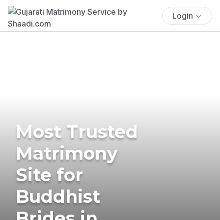
Login
Most Trusted
Matrimony
Site for
Buddhist
Brides in