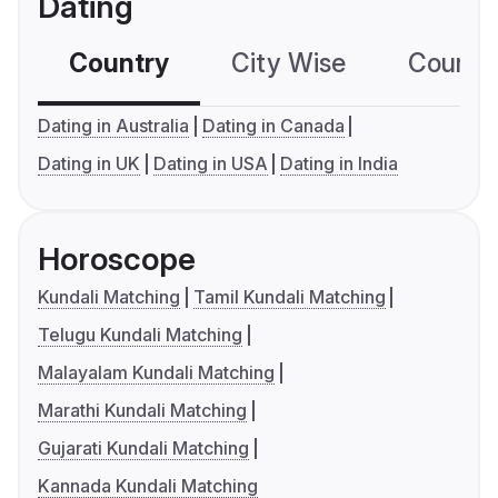
Dating
Country
City Wise
Country
Dating in Australia
Dating in Canada
Dating in UK
Dating in USA
Dating in India
Horoscope
Kundali Matching
Tamil Kundali Matching
Telugu Kundali Matching
Malayalam Kundali Matching
Marathi Kundali Matching
Gujarati Kundali Matching
Kannada Kundali Matching