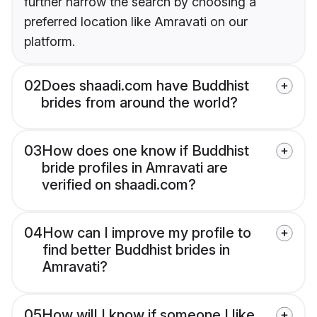
further narrow the search by choosing a
preferred location like Amravati on our
platform.
02
Does shaadi.com have Buddhist
brides from around the world?
03
How does one know if Buddhist
bride profiles in Amravati are
verified on shaadi.com?
04
How can I improve my profile to
find better Buddhist brides in
Amravati?
05
How will I know if someone I like