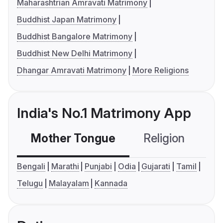
Maharashtrian Amravati Matrimony
Buddhist Japan Matrimony
Buddhist Bangalore Matrimony
Buddhist New Delhi Matrimony
Dhangar Amravati Matrimony
More Religions
India's No.1 Matrimony App
Mother Tongue
Religion
C
Bengali
Marathi
Punjabi
Odia
Gujarati
Tamil
Telugu
Malayalam
Kannada