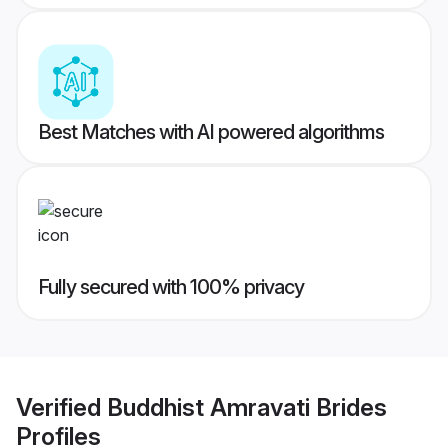
Best Matches with AI powered algorithms
Fully secured with 100% privacy
Verified
Buddhist Amravati Brides
Profiles