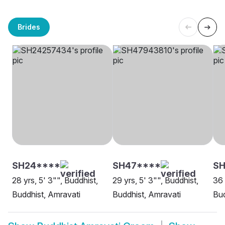
Brides
SH24****
SH47****
SH
28 yrs, 5' 3"", Buddhist,
29 yrs, 5' 3"", Buddhist,
36 
Buddhist, Amravati
Buddhist, Amravati
Bud