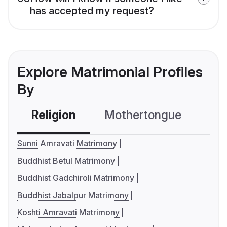
has accepted my request?
Explore Matrimonial Profiles
By
Religion
Mothertongue
Co
Sunni Amravati Matrimony
Buddhist Betul Matrimony
Buddhist Gadchiroli Matrimony
Buddhist Jabalpur Matrimony
Koshti Amravati Matrimony