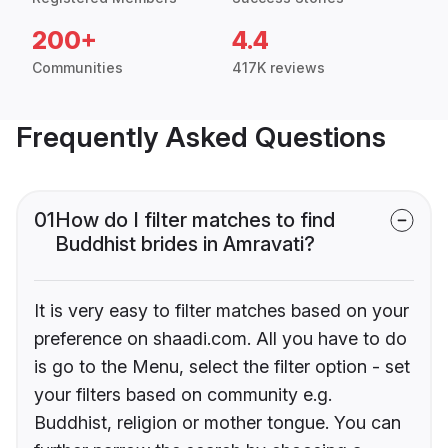
200+
4.4
Communities
417K reviews
Frequently Asked Questions
01
How do I filter matches to find
Buddhist brides in Amravati?
It is very easy to filter matches based on your
preference on shaadi.com. All you have to do
is go to the Menu, select the filter option - set
your filters based on community e.g.
Buddhist, religion or mother tongue. You can