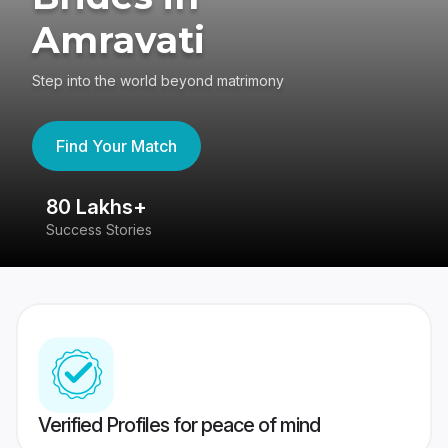
Amravati
Step into the world beyond matrimony
Find Your Match
80 Lakhs+
4
Success Stories
41
Verified Profiles for peace of mind