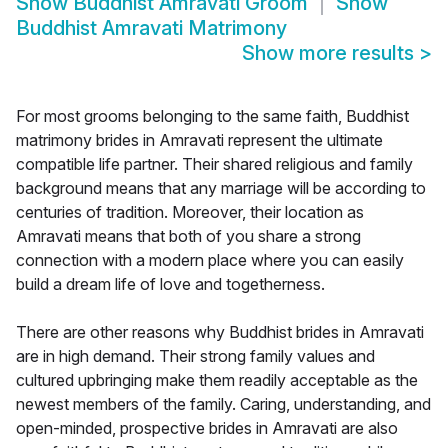
Show
Buddhist Amravati Groom
Show
Buddhist Amravati Matrimony
Show more results
>
For most grooms belonging to the same faith, Buddhist
matrimony brides in Amravati represent the ultimate
compatible life partner. Their shared religious and family
background means that any marriage will be according to
centuries of tradition. Moreover, their location as
Amravati means that both of you share a strong
connection with a modern place where you can easily
build a dream life of love and togetherness.
There are other reasons why Buddhist brides in Amravati
are in high demand. Their strong family values and
cultured upbringing make them readily acceptable as the
newest members of the family. Caring, understanding, and
open-minded, prospective brides in Amravati are also