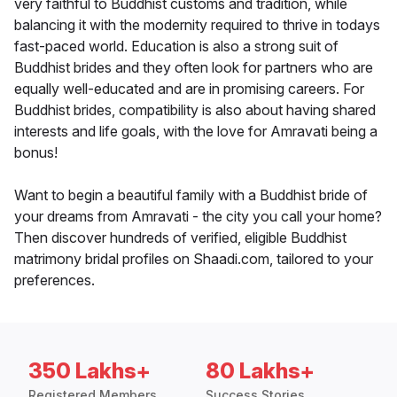
very faithful to Buddhist customs and tradition, while
balancing it with the modernity required to thrive in todays
fast-paced world. Education is also a strong suit of
Buddhist brides and they often look for partners who are
equally well-educated and are in promising careers. For
Buddhist brides, compatibility is also about having shared
interests and life goals, with the love for Amravati being a
bonus!
Want to begin a beautiful family with a Buddhist bride of
your dreams from Amravati - the city you call your home?
Then discover hundreds of verified, eligible Buddhist
matrimony bridal profiles on Shaadi.com, tailored to your
preferences.
350 Lakhs+
80 Lakhs+
Registered Members
Success Stories