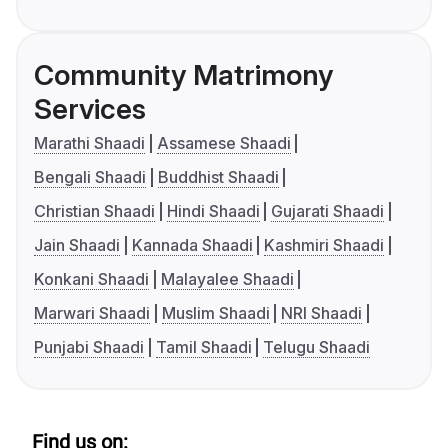
Community Matrimony
Services
Marathi Shaadi
Assamese Shaadi
Bengali Shaadi
Buddhist Shaadi
Christian Shaadi
Hindi Shaadi
Gujarati Shaadi
Jain Shaadi
Kannada Shaadi
Kashmiri Shaadi
Konkani Shaadi
Malayalee Shaadi
Marwari Shaadi
Muslim Shaadi
NRI Shaadi
Punjabi Shaadi
Tamil Shaadi
Telugu Shaadi
Find us on: