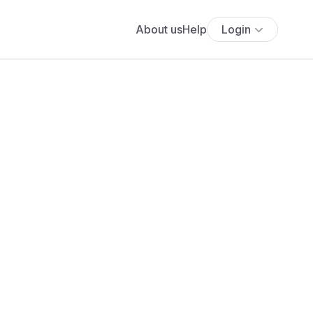
About us
Help
Login