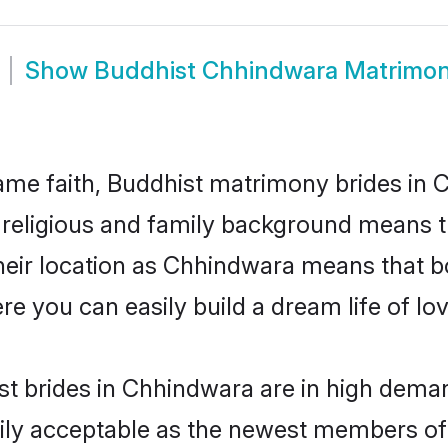
Show
Buddhist Chhindwara Matrimo
me faith, Buddhist matrimony brides in 
d religious and family background means t
 their location as Chhindwara means that b
e you can easily build a dream life of lo
t brides in Chhindwara are in high deman
ly acceptable as the newest members of t