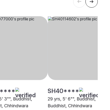
****
SH40****
5' 3"", Buddhist,
29 yrs, 5' 6"", Buddhist,
t, Chhindwara
Buddhist, Chhindwara