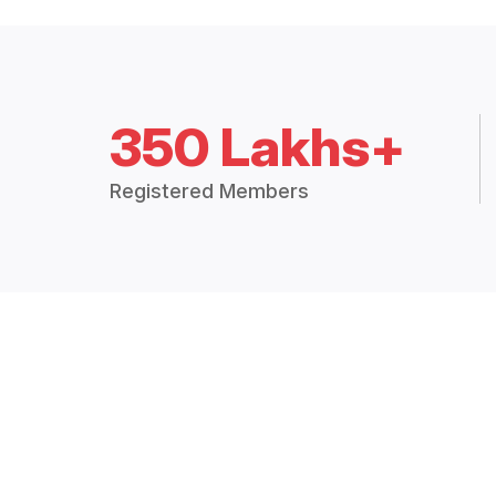
350 Lakhs+
Registered Members