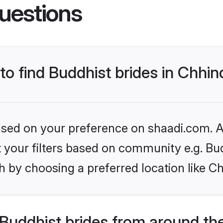
uestions
 to find Buddhist brides in Chhi
based on your preference on shaadi.com. Al
et your filters based on community e.g. Bu
h by choosing a preferred location like C
Buddhist brides from around th