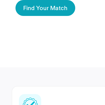
Find Your Match
350 Lakhs+
80 Lakhs
Registered Members
Success Stories