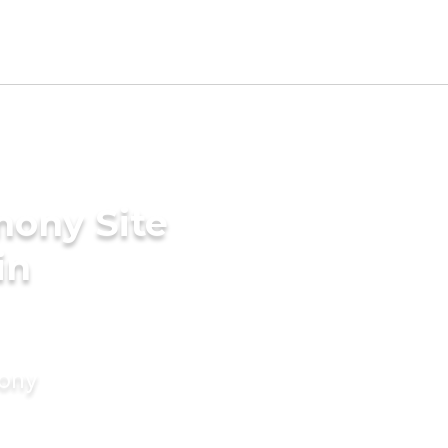
mony Site
in
mony