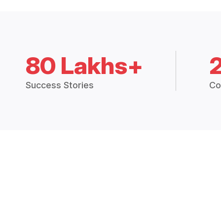
80 Lakhs+
Success Stories
Co