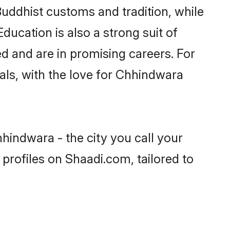
Buddhist customs and tradition, while
ducation is also a strong suit of
d and are in promising careers. For
oals, with the love for Chhindwara
hindwara - the city you call your
profiles on Shaadi.com, tailored to