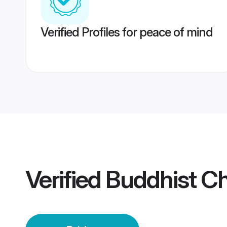
Verified Profiles for peace of mind
Verified
Buddhist C