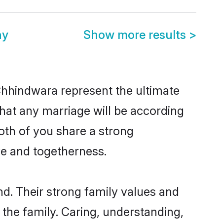
ny
Show more results
>
Chhindwara represent the ultimate
hat any marriage will be according
oth of you share a strong
ve and togetherness.
d. Their strong family values and
he family. Caring, understanding,