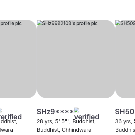
SHz9****
SH50
uddhist,
28 yrs, 5' 5"", Buddhist,
36 yrs, 
dwara
Buddhist, Chhindwara
Buddhis