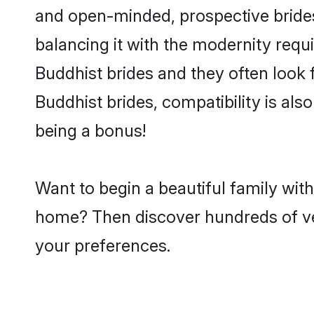
and open-minded, prospective brides 
balancing it with the modernity requi
Buddhist brides and they often look 
Buddhist brides, compatibility is als
being a bonus!
Want to begin a beautiful family wit
home? Then discover hundreds of veri
your preferences.