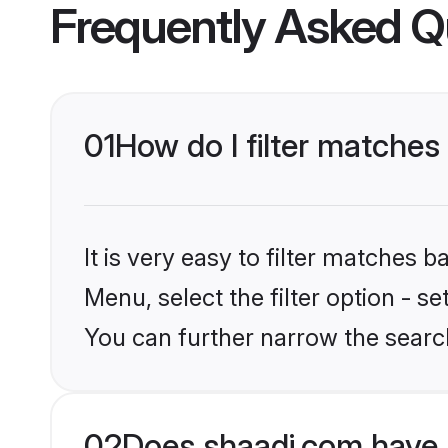
Frequently Asked Q
01
How do I filter matches
It is very easy to filter matches 
Menu, select the filter option - s
You can further narrow the searc
02
Does shaadi.com have 