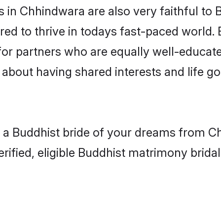
in Chhindwara are also very faithful to 
red to thrive in todays fast-paced world. E
for partners who are equally well-educate
o about having shared interests and life g
h a Buddhist bride of your dreams from Ch
fied, eligible Buddhist matrimony bridal 