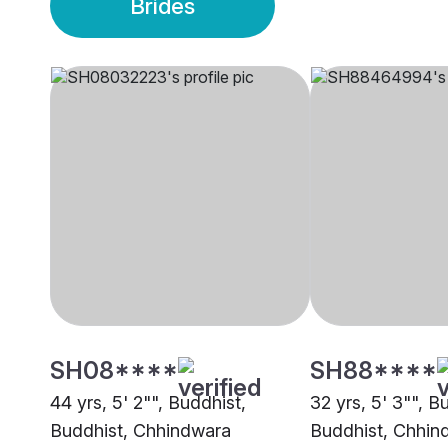
Brides
SH08****
SH88****
44 yrs, 5' 2"", Buddhist,
32 yrs, 5' 3"", B
Buddhist, Chhindwara
Buddhist, Chhin