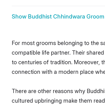
Show
Buddhist Chhindwara Groom
For most grooms belonging to the sa
compatible life partner. Their share
to centuries of tradition. Moreover,
connection with a modern place wher
There are other reasons why Buddhis
cultured upbringing make them readi