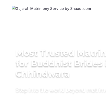
Most Trusted Matri
for Buddhist Brides 
Chhindwara
Step into the world beyond matri