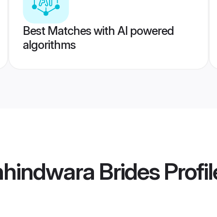
Best Matches with AI powered
algorithms
hhindwara Brides
Profil