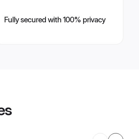
Fully secured with 100% privacy
es