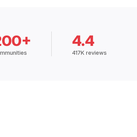
200+
4.4
mmunities
417K reviews