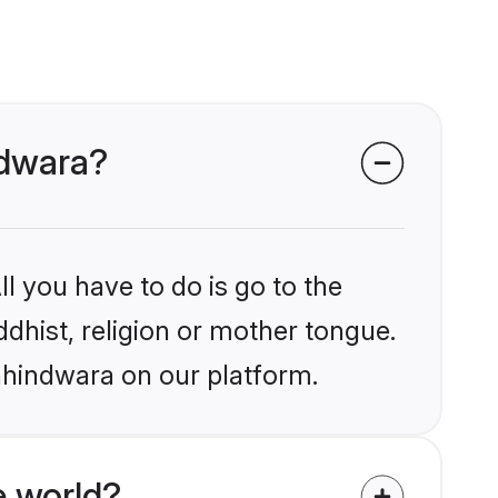
ndwara?
l you have to do is go to the
ddhist, religion or mother tongue.
hhindwara on our platform.
e world?