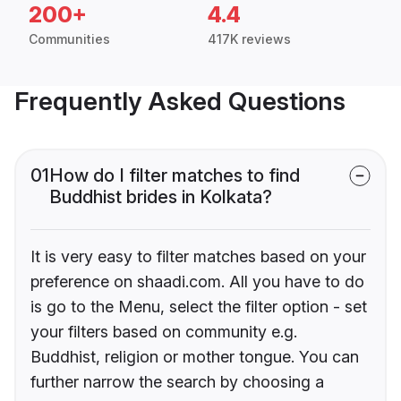
200+
4.4
Communities
417K reviews
Frequently Asked Questions
01
How do I filter matches to find
Buddhist brides in Kolkata?
It is very easy to filter matches based on your
preference on shaadi.com. All you have to do
is go to the Menu, select the filter option - set
your filters based on community e.g.
Buddhist, religion or mother tongue. You can
further narrow the search by choosing a