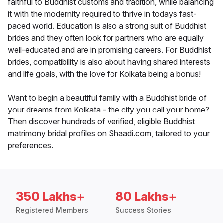
faithful to Buddhist customs and tradition, while balancing
it with the modernity required to thrive in todays fast-
paced world. Education is also a strong suit of Buddhist
brides and they often look for partners who are equally
well-educated and are in promising careers. For Buddhist
brides, compatibility is also about having shared interests
and life goals, with the love for Kolkata being a bonus!
Want to begin a beautiful family with a Buddhist bride of
your dreams from Kolkata - the city you call your home?
Then discover hundreds of verified, eligible Buddhist
matrimony bridal profiles on Shaadi.com, tailored to your
preferences.
350 Lakhs+
80 Lakhs+
Registered Members
Success Stories