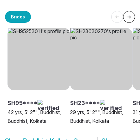
Brides
SH95****
SH23****
SH
42 yrs, 5' 2"", Buddhist,
29 yrs, 5' 2"", Buddhist,
31 
Buddhist, Kolkata
Buddhist, Kolkata
Bud