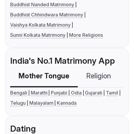
Buddhist Nanded Matrimony
Buddhist Chhindwara Matrimony
Vaishya Kolkata Matrimony
Sunni Kolkata Matrimony
More Religions
India's No.1 Matrimony App
Mother Tongue
Religion
C
Bengali
Marathi
Punjabi
Odia
Gujarati
Tamil
Telugu
Malayalam
Kannada
Dating