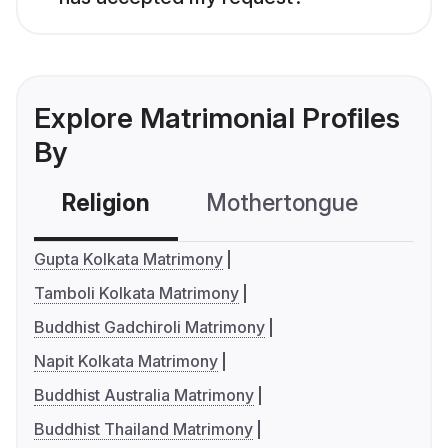
Explore Matrimonial Profiles
By
Religion
Mothertongue
Co
Gupta Kolkata Matrimony
Tamboli Kolkata Matrimony
Buddhist Gadchiroli Matrimony
Napit Kolkata Matrimony
Buddhist Australia Matrimony
Buddhist Thailand Matrimony