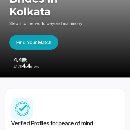
Kolkata
Step into the world beyond matrimony
Find Your Match
4.4
3
417K reviews
Re
Verified Profiles for peace of mind