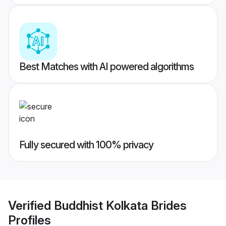
Best Matches with AI powered algorithms
Fully secured with 100% privacy
Verified
Buddhist Kolkata Brides
Profiles