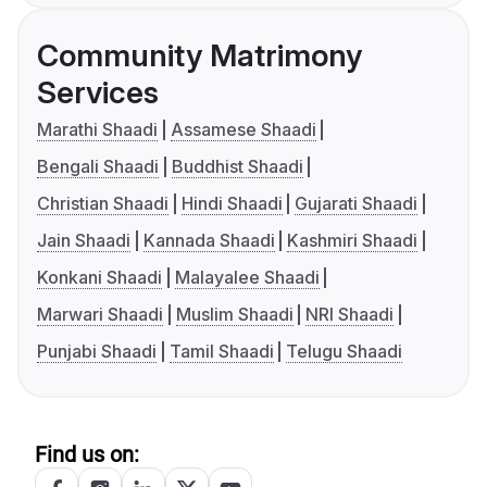
Community Matrimony
Services
Marathi Shaadi
Assamese Shaadi
Bengali Shaadi
Buddhist Shaadi
Christian Shaadi
Hindi Shaadi
Gujarati Shaadi
Jain Shaadi
Kannada Shaadi
Kashmiri Shaadi
Konkani Shaadi
Malayalee Shaadi
Marwari Shaadi
Muslim Shaadi
NRI Shaadi
Punjabi Shaadi
Tamil Shaadi
Telugu Shaadi
Find us on: