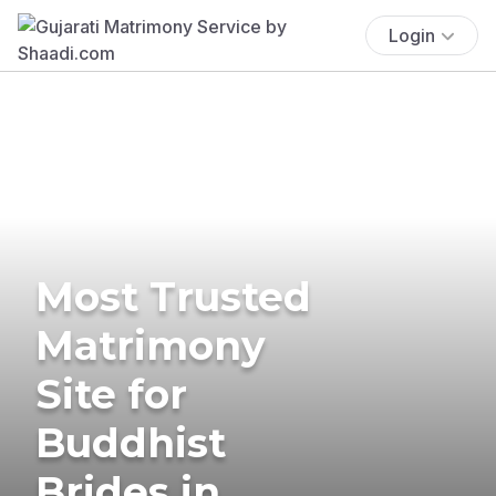
Login
Most Trusted
Matrimony
Site for
Buddhist
Brides in