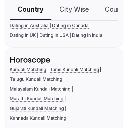
Country
City Wise
Country
Dating in Australia
Dating in Canada
Dating in UK
Dating in USA
Dating in India
Horoscope
Kundali Matching
Tamil Kundali Matching
Telugu Kundali Matching
Malayalam Kundali Matching
Marathi Kundali Matching
Gujarati Kundali Matching
Kannada Kundali Matching