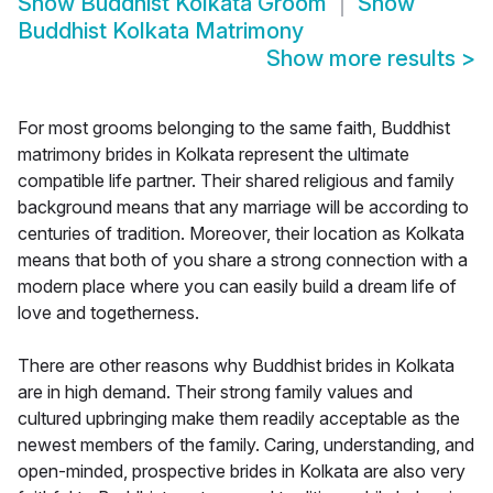
Show
Buddhist Kolkata Groom
Show
Buddhist Kolkata Matrimony
Show more results
>
For most grooms belonging to the same faith, Buddhist
matrimony brides in Kolkata represent the ultimate
compatible life partner. Their shared religious and family
background means that any marriage will be according to
centuries of tradition. Moreover, their location as Kolkata
means that both of you share a strong connection with a
modern place where you can easily build a dream life of
love and togetherness.
There are other reasons why Buddhist brides in Kolkata
are in high demand. Their strong family values and
cultured upbringing make them readily acceptable as the
newest members of the family. Caring, understanding, and
open-minded, prospective brides in Kolkata are also very