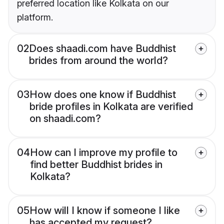
preferred location like Kolkata on our
platform.
02
Does shaadi.com have Buddhist
brides from around the world?
03
How does one know if Buddhist
bride profiles in Kolkata are verified
on shaadi.com?
04
How can I improve my profile to
find better Buddhist brides in
Kolkata?
05
How will I know if someone I like
has accepted my request?