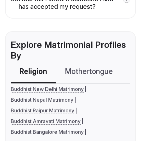
has accepted my request?
Explore Matrimonial Profiles
By
Religion
Mothertongue
Co
Buddhist New Delhi Matrimony
Buddhist Nepal Matrimony
Buddhist Raipur Matrimony
Buddhist Amravati Matrimony
Buddhist Bangalore Matrimony