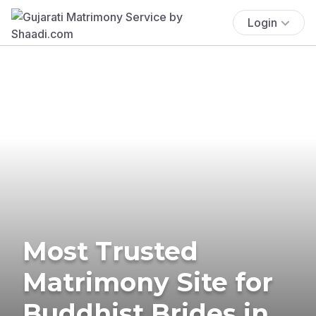
Login
Most Trusted
Matrimony Site for
Buddhist Brides in