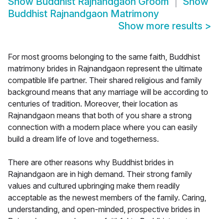
Show
Buddhist Rajnandgaon Groom
Show
Buddhist Rajnandgaon Matrimony
Show more results
>
For most grooms belonging to the same faith, Buddhist
matrimony brides in Rajnandgaon represent the ultimate
compatible life partner. Their shared religious and family
background means that any marriage will be according to
centuries of tradition. Moreover, their location as
Rajnandgaon means that both of you share a strong
connection with a modern place where you can easily
build a dream life of love and togetherness.
There are other reasons why Buddhist brides in
Rajnandgaon are in high demand. Their strong family
values and cultured upbringing make them readily
acceptable as the newest members of the family. Caring,
understanding, and open-minded, prospective brides in