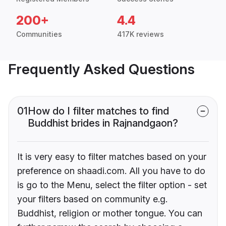
200+
4.4
Communities
417K reviews
Frequently Asked Questions
01
How do I filter matches to find
Buddhist brides in Rajnandgaon?
It is very easy to filter matches based on your
preference on shaadi.com. All you have to do
is go to the Menu, select the filter option - set
your filters based on community e.g.
Buddhist, religion or mother tongue. You can