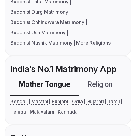
Buddhist Latur Matrimony
Buddhist Durg Matrimony
Buddhist Chhindwara Matrimony
Buddhist Usa Matrimony
Buddhist Nashik Matrimony
More Religions
India's No.1 Matrimony App
Mother Tongue
Religion
C
Bengali
Marathi
Punjabi
Odia
Gujarati
Tamil
Telugu
Malayalam
Kannada