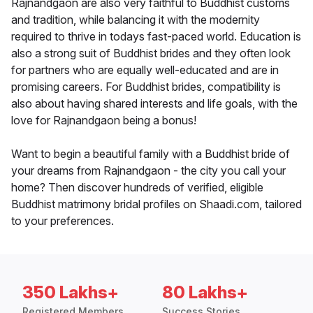
Rajnandgaon are also very faithful to Buddhist customs
and tradition, while balancing it with the modernity
required to thrive in todays fast-paced world. Education is
also a strong suit of Buddhist brides and they often look
for partners who are equally well-educated and are in
promising careers. For Buddhist brides, compatibility is
also about having shared interests and life goals, with the
love for Rajnandgaon being a bonus!
Want to begin a beautiful family with a Buddhist bride of
your dreams from Rajnandgaon - the city you call your
home? Then discover hundreds of verified, eligible
Buddhist matrimony bridal profiles on Shaadi.com, tailored
to your preferences.
350 Lakhs+
80 Lakhs+
Registered Members
Success Stories