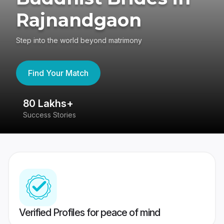
Rajnandgaon
Step into the world beyond matrimony
Find Your Match
80 Lakhs+
4
Success Stories
41
Verified Profiles for peace of mind