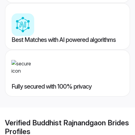
Best Matches with AI powered algorithms
Fully secured with 100% privacy
Verified
Buddhist Rajnandgaon Brides
Profiles