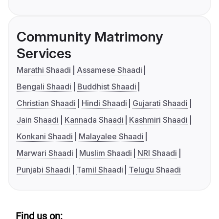
Community Matrimony
Services
Marathi Shaadi
Assamese Shaadi
Bengali Shaadi
Buddhist Shaadi
Christian Shaadi
Hindi Shaadi
Gujarati Shaadi
Jain Shaadi
Kannada Shaadi
Kashmiri Shaadi
Konkani Shaadi
Malayalee Shaadi
Marwari Shaadi
Muslim Shaadi
NRI Shaadi
Punjabi Shaadi
Tamil Shaadi
Telugu Shaadi
Find us on: