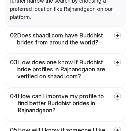
further narrow the search by choosing a
preferred location like Rajnandgaon on our
platform.
02
Does shaadi.com have Buddhist
brides from around the world?
03
How does one know if Buddhist
bride profiles in Rajnandgaon are
verified on shaadi.com?
04
How can I improve my profile to
find better Buddhist brides in
Rajnandgaon?
05
How will I know if someone I like