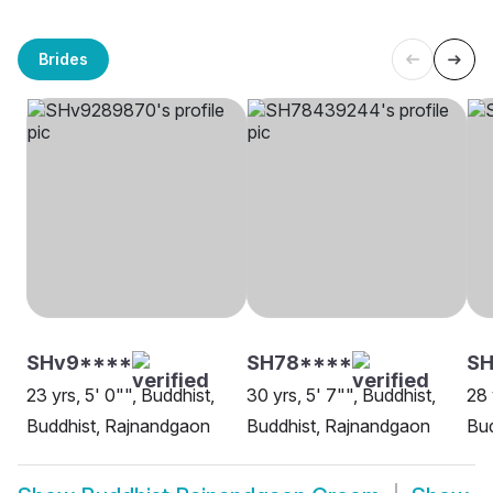
Brides
SHv9****
SH78****
SH
23 yrs, 5' 0"", Buddhist,
30 yrs, 5' 7"", Buddhist,
28 
Buddhist, Rajnandgaon
Buddhist, Rajnandgaon
Bud