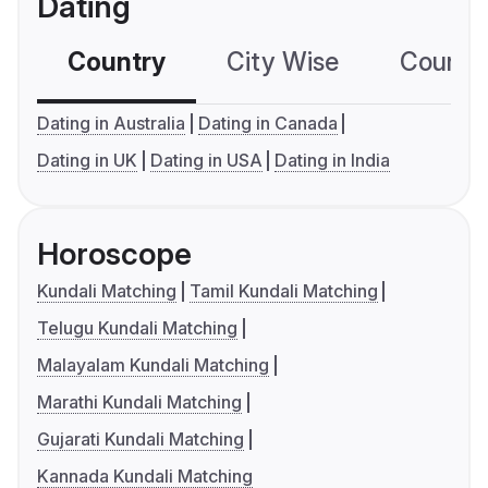
Dating
Country
City Wise
Country
Dating in Australia
Dating in Canada
Dating in UK
Dating in USA
Dating in India
Horoscope
Kundali Matching
Tamil Kundali Matching
Telugu Kundali Matching
Malayalam Kundali Matching
Marathi Kundali Matching
Gujarati Kundali Matching
Kannada Kundali Matching