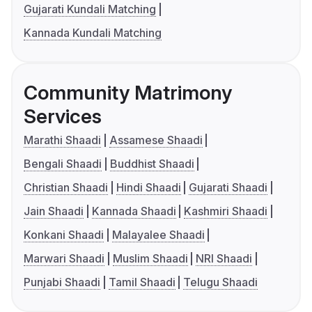
Gujarati Kundali Matching
Kannada Kundali Matching
Community Matrimony
Services
Marathi Shaadi
Assamese Shaadi
Bengali Shaadi
Buddhist Shaadi
Christian Shaadi
Hindi Shaadi
Gujarati Shaadi
Jain Shaadi
Kannada Shaadi
Kashmiri Shaadi
Konkani Shaadi
Malayalee Shaadi
Marwari Shaadi
Muslim Shaadi
NRI Shaadi
Punjabi Shaadi
Tamil Shaadi
Telugu Shaadi