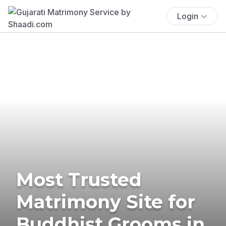
Login
Most Trusted
Matrimony Site for
Buddhist Grooms in