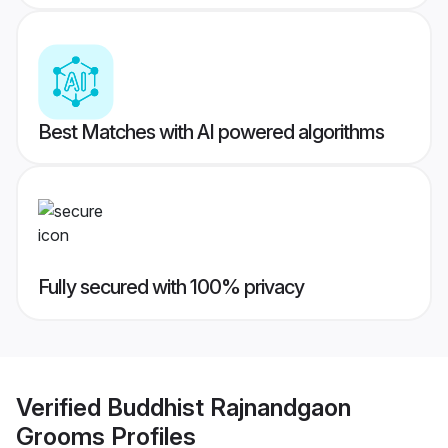
Best Matches with AI powered algorithms
Fully secured with 100% privacy
Verified
Buddhist Rajnandgaon
Grooms
Profiles