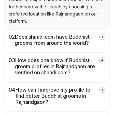
further narrow the search by choosing a
preferred location like Rajnandgaon on our
platform.
02
Does shaadi.com have Buddhist
grooms from around the world?
03
How does one know if Buddhist
groom profiles in Rajnandgaon are
verified on shaadi.com?
04
How can I improve my profile to
find better Buddhist grooms in
Rajnandgaon?