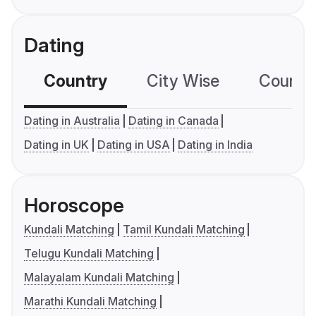
Dating
Country
City Wise
Country
Dating in Australia
Dating in Canada
Dating in UK
Dating in USA
Dating in India
Horoscope
Kundali Matching
Tamil Kundali Matching
Telugu Kundali Matching
Malayalam Kundali Matching
Marathi Kundali Matching