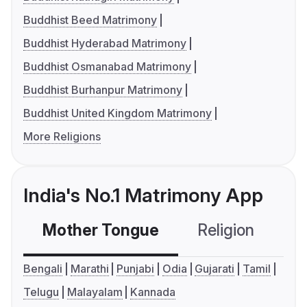
Buddhist Beed Matrimony
Buddhist Hyderabad Matrimony
Buddhist Osmanabad Matrimony
Buddhist Burhanpur Matrimony
Buddhist United Kingdom Matrimony
More Religions
India's No.1 Matrimony App
Mother Tongue
Religion
C
Bengali
Marathi
Punjabi
Odia
Gujarati
Tamil
Telugu
Malayalam
Kannada