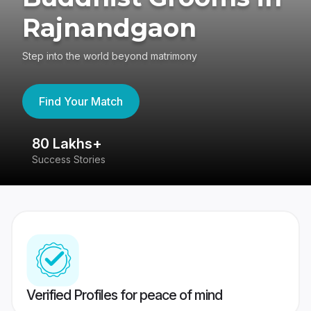
Rajnandgaon
Step into the world beyond matrimony
Find Your Match
80 Lakhs+
4
Success Stories
41
Verified Profiles for peace of mind