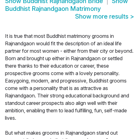
Show
Buddhist Rajnandgaon Bride
Show
Buddhist Rajnandgaon Matrimony
Show more results
>
It is true that most Buddhist matrimony grooms in
Rajnandgaon would fit the description of an ideal life
partner for most women - either from their city or beyond.
Born and brought up either in Rajnandgaon or settled
there thanks to their education or career, these
prospective grooms come with a lovely personality.
Easygoing, modern, and progressive, Buddhist grooms
come with a personality that is as attractive as
Rajnandgaon. Their strong educational background and
standout career prospects also align well with their
ambition, enabling them to lead fulfilling, fun, self-made
lives.
But what makes grooms in Rajnandgaon stand out