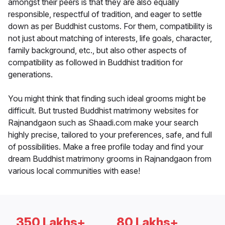
amongst their peers is that they are also equally
responsible, respectful of tradition, and eager to settle
down as per Buddhist customs. For them, compatibility is
not just about matching of interests, life goals, character,
family background, etc., but also other aspects of
compatibility as followed in Buddhist tradition for
generations.
You might think that finding such ideal grooms might be
difficult. But trusted Buddhist matrimony websites for
Rajnandgaon such as Shaadi.com make your search
highly precise, tailored to your preferences, safe, and full
of possibilities. Make a free profile today and find your
dream Buddhist matrimony grooms in Rajnandgaon from
various local communities with ease!
350 Lakhs+
80 Lakhs+