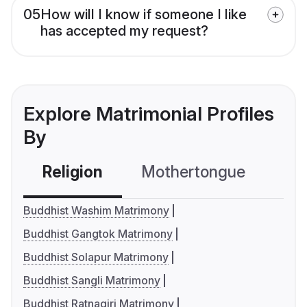
05
How will I know if someone I like
has accepted my request?
Explore Matrimonial Profiles
By
Religion
Mothertongue
Co
Buddhist Washim Matrimony
Buddhist Gangtok Matrimony
Buddhist Solapur Matrimony
Buddhist Sangli Matrimony
Buddhist Ratnagiri Matrimony