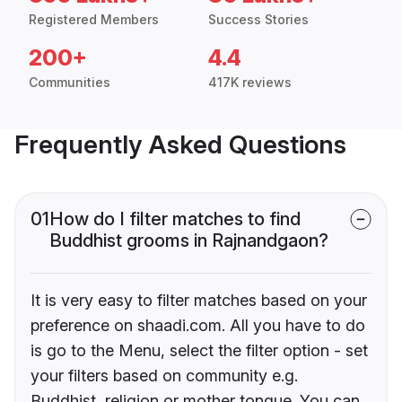
Registered Members
Success Stories
200+
4.4
Communities
417K reviews
Frequently Asked Questions
01
How do I filter matches to find
Buddhist grooms in Rajnandgaon?
It is very easy to filter matches based on your
preference on shaadi.com. All you have to do
is go to the Menu, select the filter option - set
your filters based on community e.g.
Buddhist, religion or mother tongue. You can