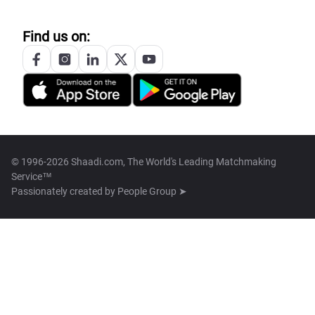
Find us on:
© 1996-2026 Shaadi.com, The World's Leading Matchmaking
Service™
Passionately created by
People Group ➤