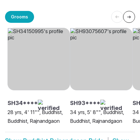
Grooms
SH34****
SH93****
S
28 yrs, 4' 11"", Buddhist,
34 yrs, 5' 8"", Buddhist,
34 
Buddhist, Rajnandgaon
Buddhist, Rajnandgaon
Bud