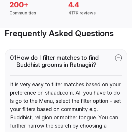
200+
4.4
Communities
417K reviews
Frequently Asked Questions
01
How do I filter matches to find
Buddhist grooms in Ratnagiri?
It is very easy to filter matches based on your
preference on shaadi.com. All you have to do
is go to the Menu, select the filter option - set
your filters based on community e.g.
Buddhist, religion or mother tongue. You can
further narrow the search by choosing a