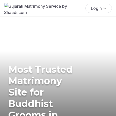
Login
Most Trusted
Matrimony
Site for
Buddhist
Grooms in