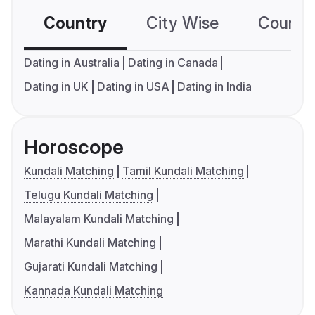
Country
City Wise
Country
Dating in Australia
Dating in Canada
Dating in UK
Dating in USA
Dating in India
Horoscope
Kundali Matching
Tamil Kundali Matching
Telugu Kundali Matching
Malayalam Kundali Matching
Marathi Kundali Matching
Gujarati Kundali Matching
Kannada Kundali Matching