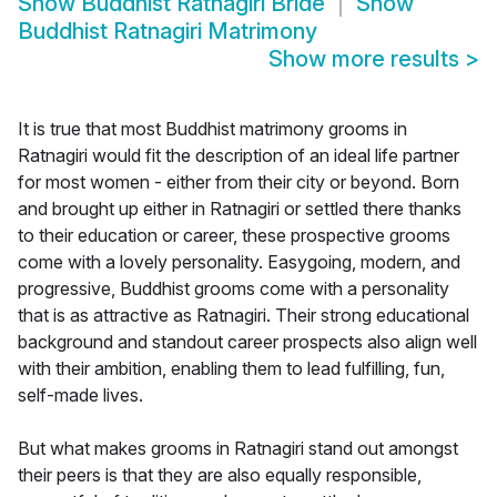
Show
Buddhist Ratnagiri Bride
Show
Buddhist Ratnagiri Matrimony
Show more results
>
It is true that most Buddhist matrimony grooms in
Ratnagiri would fit the description of an ideal life partner
for most women - either from their city or beyond. Born
and brought up either in Ratnagiri or settled there thanks
to their education or career, these prospective grooms
come with a lovely personality. Easygoing, modern, and
progressive, Buddhist grooms come with a personality
that is as attractive as Ratnagiri. Their strong educational
background and standout career prospects also align well
with their ambition, enabling them to lead fulfilling, fun,
self-made lives.
But what makes grooms in Ratnagiri stand out amongst
their peers is that they are also equally responsible,