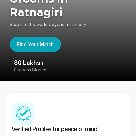
Ratnagiri
Step into the world beyond matrimony
Find Your Match
80 Lakhs+
4
Success Stories
41
Verified Profiles for peace of mind