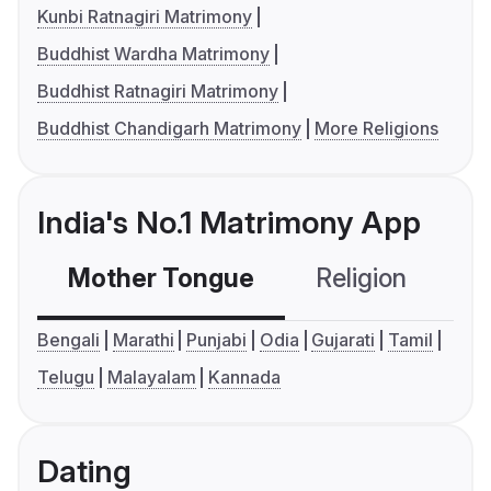
Kunbi Ratnagiri Matrimony
Buddhist Wardha Matrimony
Buddhist Ratnagiri Matrimony
Buddhist Chandigarh Matrimony
More Religions
India's No.1 Matrimony App
Mother Tongue
Religion
C
Bengali
Marathi
Punjabi
Odia
Gujarati
Tamil
Telugu
Malayalam
Kannada
Dating