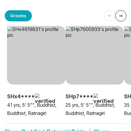
Grooms
SHx4****
SHp7****
S
41 yrs, 5' 5"", Buddhist,
25 yrs, 5' 5"", Buddhist,
35 
Buddhist, Ratnagiri
Buddhist, Ratnagiri
Bud