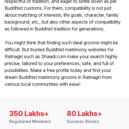
respectful of tradition, and eager to settle down as per
Buddhist customs. For them, compatibility is not just
about matching of interests, life goals, character, family
background, etc., but also other aspects of compatibility
as followed in Buddhist tradition for generations.
You might think that finding such ideal grooms might be
difficult. But trusted Buddhist matrimony websites for
Ratnagiri such as Shaadi.com make your search highly
precise, tailored to your preferences, safe, and full of
possibilities. Make a free profile today and find your
dream Buddhist matrimony grooms in Ratnagiri from
various local communities with ease!
350 Lakhs+
80 Lakhs+
Registered Members
Success Stories