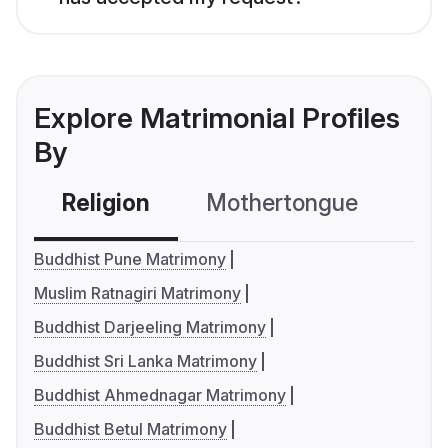
Explore Matrimonial Profiles
By
Religion
Mothertongue
Co
Buddhist Pune Matrimony
Muslim Ratnagiri Matrimony
Buddhist Darjeeling Matrimony
Buddhist Sri Lanka Matrimony
Buddhist Ahmednagar Matrimony
Buddhist Betul Matrimony