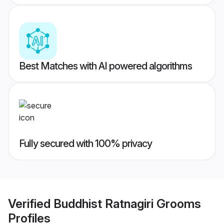
Best Matches with AI powered algorithms
Fully secured with 100% privacy
Verified
Buddhist Ratnagiri Grooms
Profiles