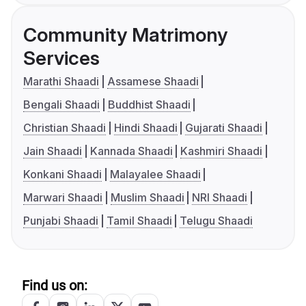
Community Matrimony
Services
Marathi Shaadi
Assamese Shaadi
Bengali Shaadi
Buddhist Shaadi
Christian Shaadi
Hindi Shaadi
Gujarati Shaadi
Jain Shaadi
Kannada Shaadi
Kashmiri Shaadi
Konkani Shaadi
Malayalee Shaadi
Marwari Shaadi
Muslim Shaadi
NRI Shaadi
Punjabi Shaadi
Tamil Shaadi
Telugu Shaadi
Find us on: