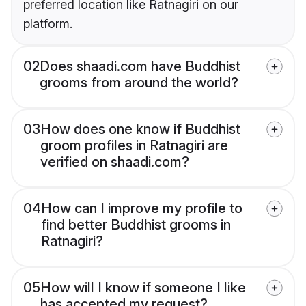
preferred location like Ratnagiri on our
platform.
02
Does shaadi.com have Buddhist
grooms from around the world?
03
How does one know if Buddhist
groom profiles in Ratnagiri are
verified on shaadi.com?
04
How can I improve my profile to
find better Buddhist grooms in
Ratnagiri?
05
How will I know if someone I like
has accepted my request?