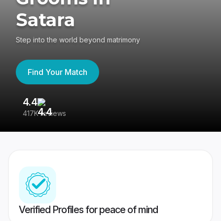
Satara
Step into the world beyond matrimony
Find Your Match
4.4
3
417K reviews
Re
Verified Profiles for peace of mind