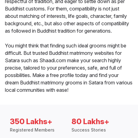
respectful of tradition, and eager to settle down as per
Buddhist customs. For them, compatibility is not just
about matching of interests, life goals, character, family
background, etc., but also other aspects of compatibility
as followed in Buddhist tradition for generations.
You might think that finding such ideal grooms might be
difficult. But trusted Buddhist matrimony websites for
Satara such as Shaadi.com make your search highly
precise, tailored to your preferences, safe, and full of
possibilities. Make a free profile today and find your
dream Buddhist matrimony grooms in Satara from various
local communities with ease!
350 Lakhs+
80 Lakhs+
Registered Members
Success Stories