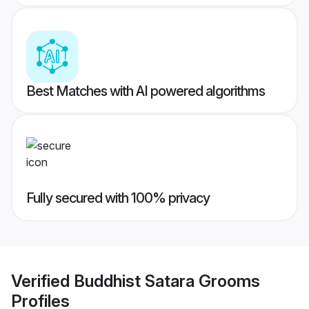
Best Matches with AI powered algorithms
Fully secured with 100% privacy
Verified
Buddhist Satara Grooms
Profiles