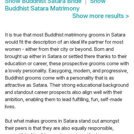
Show
Buddhist Satara Bride
Show
Buddhist Satara Matrimony
Show more results
>
It is true that most Buddhist matrimony grooms in Satara
would fit the description of an ideal life partner for most
women - either from their city or beyond. Born and
brought up either in Satara or settled there thanks to their
education or career, these prospective grooms come with
a lovely personality. Easygoing, modern, and progressive,
Buddhist grooms come with a personality that is as
attractive as Satara. Their strong educational background
and standout career prospects also align well with their
ambition, enabling them to lead fulfilling, fun, self-made
lives.
But what makes grooms in Satara stand out amongst
their peers is that they are also equally responsible,