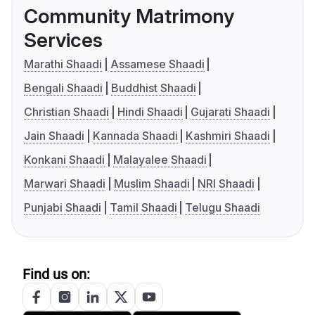
Community Matrimony
Services
Marathi Shaadi
Assamese Shaadi
Bengali Shaadi
Buddhist Shaadi
Christian Shaadi
Hindi Shaadi
Gujarati Shaadi
Jain Shaadi
Kannada Shaadi
Kashmiri Shaadi
Konkani Shaadi
Malayalee Shaadi
Marwari Shaadi
Muslim Shaadi
NRI Shaadi
Punjabi Shaadi
Tamil Shaadi
Telugu Shaadi
Find us on: