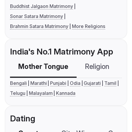
Buddhist Jalgaon Matrimony
Sonar Satara Matrimony
Brahmin Satara Matrimony
More Religions
India's No.1 Matrimony App
Mother Tongue
Religion
C
Bengali
Marathi
Punjabi
Odia
Gujarati
Tamil
Telugu
Malayalam
Kannada
Dating