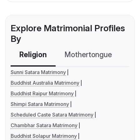
Explore Matrimonial Profiles
By
Religion
Mothertongue
Co
Sunni Satara Matrimony
Buddhist Australia Matrimony
Buddhist Raipur Matrimony
Shimpi Satara Matrimony
Scheduled Caste Satara Matrimony
Chambhar Satara Matrimony
Buddhist Solapur Matrimony