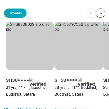
Grooms
SH38****
SH58****
SH
31 yrs, 4' 7"", Buddhist,
28 yrs, 5' 11"", Buddhist,
28 
Buddhist, Satara
Buddhist, Satara
Bud