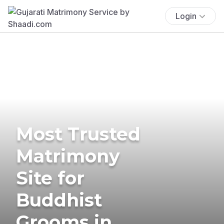
Login
Most Trusted
Matrimony
Site for
Buddhist
Grooms in