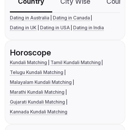
Country
City Wise
Country
Dating in Australia
Dating in Canada
Dating in UK
Dating in USA
Dating in India
Horoscope
Kundali Matching
Tamil Kundali Matching
Telugu Kundali Matching
Malayalam Kundali Matching
Marathi Kundali Matching
Gujarati Kundali Matching
Kannada Kundali Matching