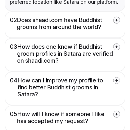
preferred location like Satara on our platform.
02
Does shaadi.com have Buddhist
grooms from around the world?
03
How does one know if Buddhist
groom profiles in Satara are verified
on shaadi.com?
04
How can I improve my profile to
find better Buddhist grooms in
Satara?
05
How will I know if someone I like
has accepted my request?