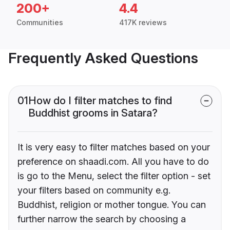
200+
4.4
Communities
417K reviews
Frequently Asked Questions
01
How do I filter matches to find
Buddhist grooms in Satara?
It is very easy to filter matches based on your
preference on shaadi.com. All you have to do
is go to the Menu, select the filter option - set
your filters based on community e.g.
Buddhist, religion or mother tongue. You can
further narrow the search by choosing a