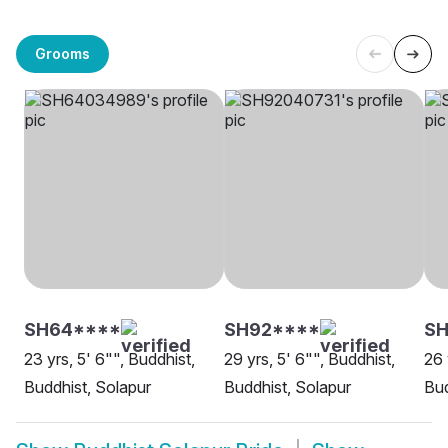
Grooms
SH64****
SH92****
SH
23 yrs, 5' 6"", Buddhist,
29 yrs, 5' 6"", Buddhist,
26 
Buddhist, Solapur
Buddhist, Solapur
Bud