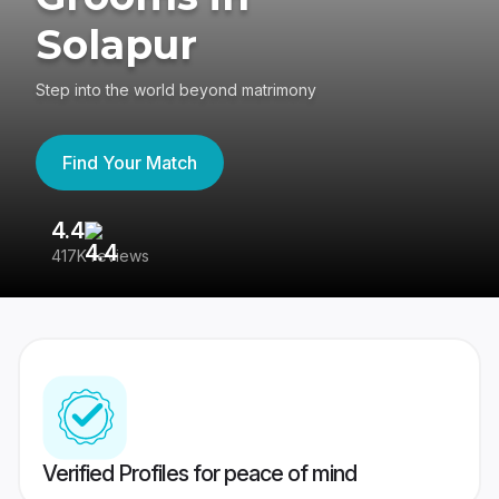
Solapur
Step into the world beyond matrimony
Find Your Match
4.4
3
417K reviews
Re
Verified Profiles for peace of mind