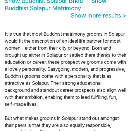
Show
Buddhist Solapur Bride
Show
Buddhist Solapur Matrimony
Show more results
>
It is true that most Buddhist matrimony grooms in Solapur
would fit the description of an ideal life partner for most
women - either from their city or beyond. Born and
brought up either in Solapur or settled there thanks to their
education or career, these prospective grooms come with
a lovely personality. Easygoing, modern, and progressive,
Buddhist grooms come with a personality that is as
attractive as Solapur. Their strong educational
background and standout career prospects also align well
with their ambition, enabling them to lead fulfilling, fun,
self-made lives.
But what makes grooms in Solapur stand out amongst
their peers is that they are also equally responsible,