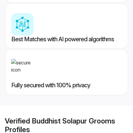
Best Matches with AI powered algorithms
Fully secured with 100% privacy
Verified
Buddhist Solapur Grooms
Profiles