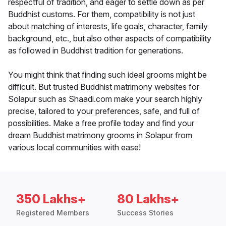
respectful of tradition, and eager to settle down as per
Buddhist customs. For them, compatibility is not just
about matching of interests, life goals, character, family
background, etc., but also other aspects of compatibility
as followed in Buddhist tradition for generations.
You might think that finding such ideal grooms might be
difficult. But trusted Buddhist matrimony websites for
Solapur such as Shaadi.com make your search highly
precise, tailored to your preferences, safe, and full of
possibilities. Make a free profile today and find your
dream Buddhist matrimony grooms in Solapur from
various local communities with ease!
350 Lakhs+
80 Lakhs+
Registered Members
Success Stories