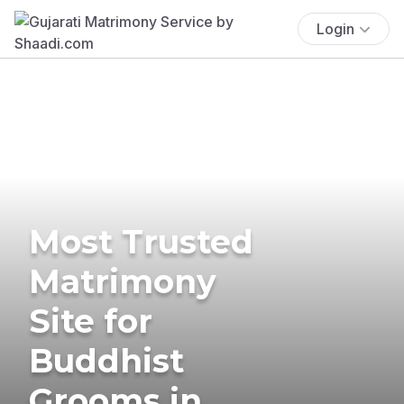
Login
Most Trusted
Matrimony
Site for
Buddhist
Grooms in