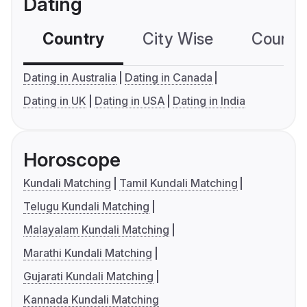
Dating
Country
City Wise
Country
Dating in Australia
Dating in Canada
Dating in UK
Dating in USA
Dating in India
Horoscope
Kundali Matching
Tamil Kundali Matching
Telugu Kundali Matching
Malayalam Kundali Matching
Marathi Kundali Matching
Gujarati Kundali Matching
Kannada Kundali Matching