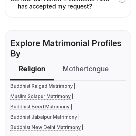
has accepted my request?
Explore Matrimonial Profiles
By
Religion
Mothertongue
Co
Buddhist Raigad Matrimony
Muslim Solapur Matrimony
Buddhist Beed Matrimony
Buddhist Jabalpur Matrimony
Buddhist New Delhi Matrimony