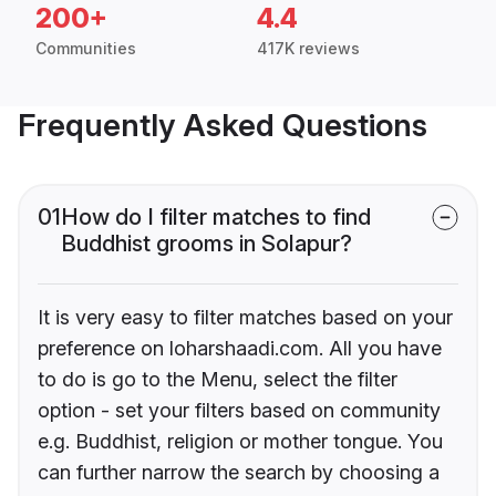
200+
4.4
Communities
417K reviews
Frequently Asked Questions
01
How do I filter matches to find
Buddhist grooms in Solapur?
It is very easy to filter matches based on your
preference on loharshaadi.com. All you have
to do is go to the Menu, select the filter
option - set your filters based on community
e.g. Buddhist, religion or mother tongue. You
can further narrow the search by choosing a