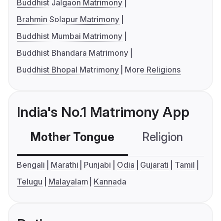
Buddhist Jalgaon Matrimony
Brahmin Solapur Matrimony
Buddhist Mumbai Matrimony
Buddhist Bhandara Matrimony
Buddhist Bhopal Matrimony
More Religions
India's No.1 Matrimony App
Mother Tongue
Religion
C
Bengali
Marathi
Punjabi
Odia
Gujarati
Tamil
Telugu
Malayalam
Kannada