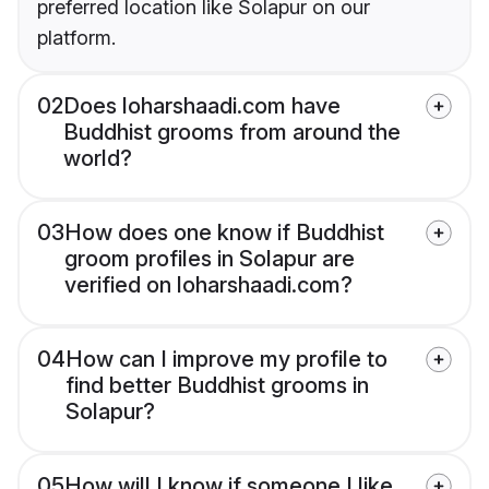
preferred location like Solapur on our
platform.
02
Does loharshaadi.com have
Buddhist grooms from around the
world?
03
How does one know if Buddhist
groom profiles in Solapur are
verified on loharshaadi.com?
04
How can I improve my profile to
find better Buddhist grooms in
Solapur?
05
How will I know if someone I like