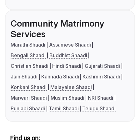
Community Matrimony
Services
Marathi Shaadi
Assamese Shaadi
Bengali Shaadi
Buddhist Shaadi
Christian Shaadi
Hindi Shaadi
Gujarati Shaadi
Jain Shaadi
Kannada Shaadi
Kashmiri Shaadi
Konkani Shaadi
Malayalee Shaadi
Marwari Shaadi
Muslim Shaadi
NRI Shaadi
Punjabi Shaadi
Tamil Shaadi
Telugu Shaadi
Find us on: