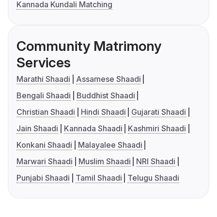
Kannada Kundali Matching
Community Matrimony
Services
Marathi Shaadi
Assamese Shaadi
Bengali Shaadi
Buddhist Shaadi
Christian Shaadi
Hindi Shaadi
Gujarati Shaadi
Jain Shaadi
Kannada Shaadi
Kashmiri Shaadi
Konkani Shaadi
Malayalee Shaadi
Marwari Shaadi
Muslim Shaadi
NRI Shaadi
Punjabi Shaadi
Tamil Shaadi
Telugu Shaadi