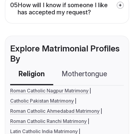
05
How will I know if someone I like
has accepted my request?
Explore Matrimonial Profiles
By
Religion
Mothertongue
Co
Roman Catholic Nagpur Matrimony
Catholic Pakistan Matrimony
Roman Catholic Ahmedabad Matrimony
Roman Catholic Ranchi Matrimony
Latin Catholic India Matrimony