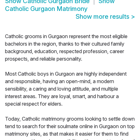
Show
Catholic Gurgaon Bride
Show
Catholic Gurgaon Matrimony
Show more results
>
Catholic grooms in Gurgaon represent the most eligible
bachelors in the region, thanks to their cultured family
background, education, respected profession, career
prospects, and reliable personality.
Most Catholic boys in Gurgaon are highly independent
and responsible, having an open-mind, a modern
sensibility, a caring and loving attitude, and multiple
interest areas. They are loyal, smart, and harbour a
special respect for elders.
Today, Catholic matrimony grooms looking to settle down
tend to search for their soulmate online in Gurgaon on top
matrimony sites, as that makes it easier for them to find