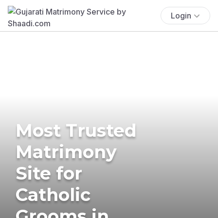
Login
Most Trusted
Matrimony
Site for
Catholic
Grooms in