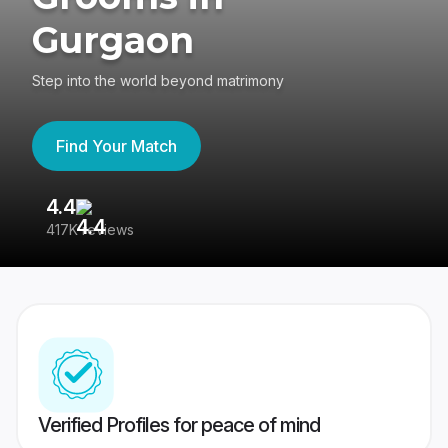
Gurgaon
Step into the world beyond matrimony
Find Your Match
4.4
3
417K reviews
Re
Verified Profiles for peace of mind