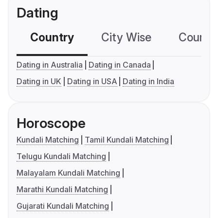
Dating
Country
City Wise
Country
Dating in Australia
Dating in Canada
Dating in UK
Dating in USA
Dating in India
Horoscope
Kundali Matching
Tamil Kundali Matching
Telugu Kundali Matching
Malayalam Kundali Matching
Marathi Kundali Matching
Gujarati Kundali Matching