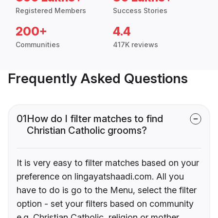
Registered Members
Success Stories
200+
4.4
Communities
417K reviews
Frequently Asked Questions
01
How do I filter matches to find
Christian Catholic grooms?
It is very easy to filter matches based on your
preference on lingayatshaadi.com. All you
have to do is go to the Menu, select the filter
option - set your filters based on community
e.g. Christian Catholic, religion or mother