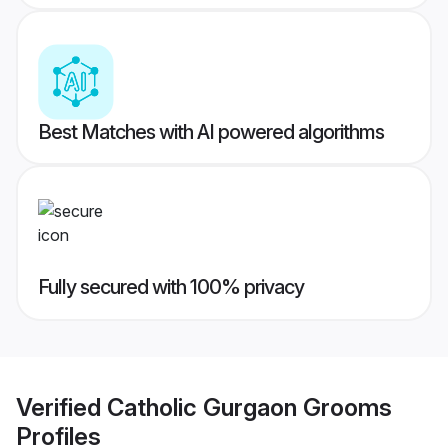
Best Matches with AI powered algorithms
Fully secured with 100% privacy
Verified
Catholic Gurgaon Grooms
Profiles