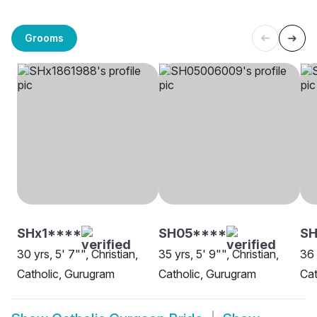
Grooms
SHx1****
SH05****
S
30 yrs, 5' 7"", Christian,
35 yrs, 5' 9"", Christian,
36 
Catholic, Gurugram
Catholic, Gurugram
Cat