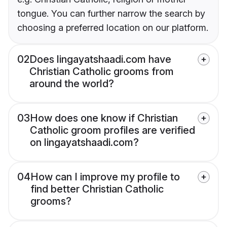
tongue. You can further narrow the search by
choosing a preferred location on our platform.
02
Does lingayatshaadi.com have
Christian Catholic grooms from
around the world?
03
How does one know if Christian
Catholic groom profiles are verified
on lingayatshaadi.com?
04
How can I improve my profile to
find better Christian Catholic
grooms?