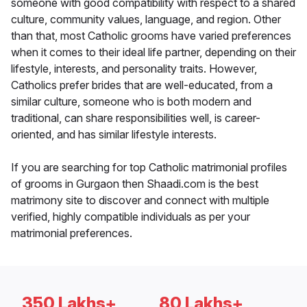
someone with good compatibility with respect to a shared
culture, community values, language, and region. Other
than that, most Catholic grooms have varied preferences
when it comes to their ideal life partner, depending on their
lifestyle, interests, and personality traits. However,
Catholics prefer brides that are well-educated, from a
similar culture, someone who is both modern and
traditional, can share responsibilities well, is career-
oriented, and has similar lifestyle interests.
If you are searching for top Catholic matrimonial profiles
of grooms in Gurgaon then Shaadi.com is the best
matrimony site to discover and connect with multiple
verified, highly compatible individuals as per your
matrimonial preferences.
350 Lakhs+
80 Lakhs+