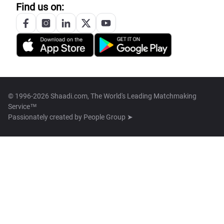
Find us on:
© 1996-2026 Shaadi.com, The World's Leading Matchmaking
Service™
Passionately created by
People Group ➤