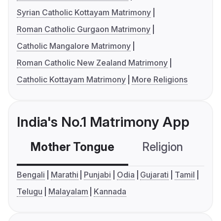
Syrian Catholic Kottayam Matrimony
Roman Catholic Gurgaon Matrimony
Catholic Mangalore Matrimony
Roman Catholic New Zealand Matrimony
Catholic Kottayam Matrimony
More Religions
India's No.1 Matrimony App
Mother Tongue
Religion
C
Bengali
Marathi
Punjabi
Odia
Gujarati
Tamil
Telugu
Malayalam
Kannada