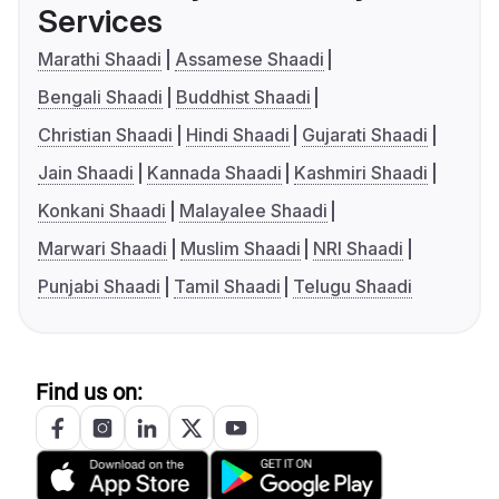
Services
Marathi Shaadi
Assamese Shaadi
Bengali Shaadi
Buddhist Shaadi
Christian Shaadi
Hindi Shaadi
Gujarati Shaadi
Jain Shaadi
Kannada Shaadi
Kashmiri Shaadi
Konkani Shaadi
Malayalee Shaadi
Marwari Shaadi
Muslim Shaadi
NRI Shaadi
Punjabi Shaadi
Tamil Shaadi
Telugu Shaadi
Find us on: