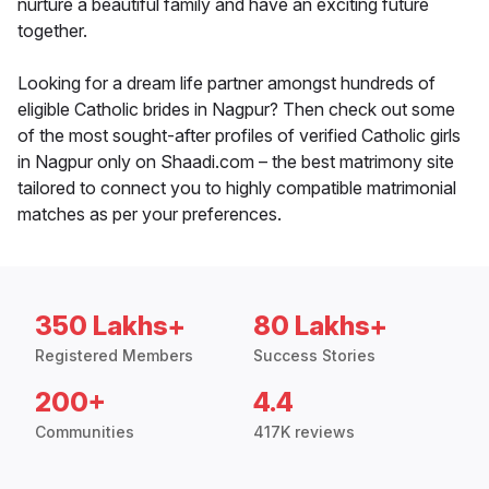
nurture a beautiful family and have an exciting future
together.
Looking for a dream life partner amongst hundreds of
eligible Catholic brides in Nagpur? Then check out some
of the most sought-after profiles of verified Catholic girls
in Nagpur only on Shaadi.com – the best matrimony site
tailored to connect you to highly compatible matrimonial
matches as per your preferences.
350 Lakhs+
80 Lakhs+
Registered Members
Success Stories
200+
4.4
Communities
417K reviews