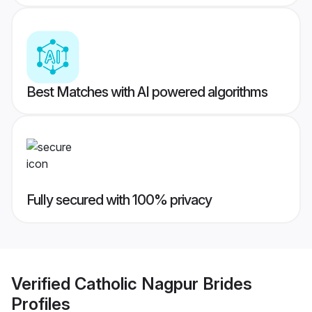
Best Matches with AI powered algorithms
Fully secured with 100% privacy
Verified
Catholic Nagpur Brides
Profiles