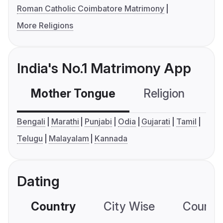
Roman Catholic Coimbatore Matrimony
More Religions
India's No.1 Matrimony App
Mother Tongue
Religion
C
Bengali
Marathi
Punjabi
Odia
Gujarati
Tamil
Telugu
Malayalam
Kannada
Dating
Country
City Wise
Country