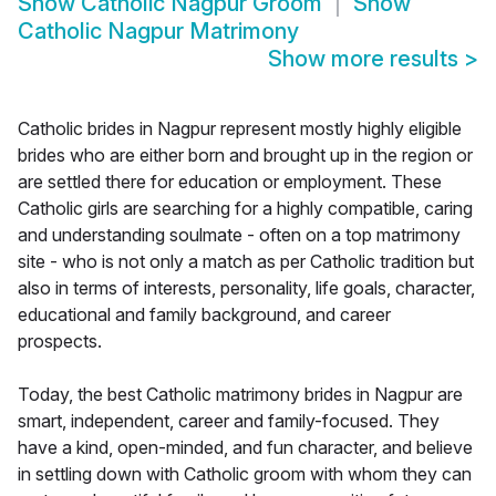
Show
Catholic Nagpur Groom
Show
Catholic Nagpur Matrimony
Show more results
>
Catholic brides in Nagpur represent mostly highly eligible
brides who are either born and brought up in the region or
are settled there for education or employment. These
Catholic girls are searching for a highly compatible, caring
and understanding soulmate - often on a top matrimony
site - who is not only a match as per Catholic tradition but
also in terms of interests, personality, life goals, character,
educational and family background, and career
prospects.
Today, the best Catholic matrimony brides in Nagpur are
smart, independent, career and family-focused. They
have a kind, open-minded, and fun character, and believe
in settling down with Catholic groom with whom they can