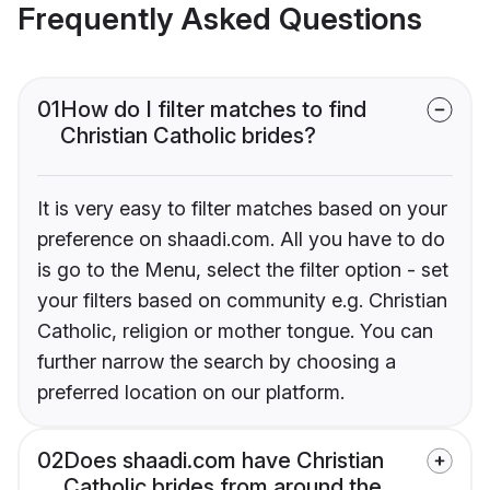
Frequently Asked Questions
01
How do I filter matches to find
Christian Catholic brides?
It is very easy to filter matches based on your
preference on shaadi.com. All you have to do
is go to the Menu, select the filter option - set
your filters based on community e.g. Christian
Catholic, religion or mother tongue. You can
further narrow the search by choosing a
preferred location on our platform.
02
Does shaadi.com have Christian
Catholic brides from around the