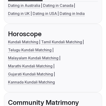
Dating in Australia
Dating in Canada
Dating in UK
Dating in USA
Dating in India
Horoscope
Kundali Matching
Tamil Kundali Matching
Telugu Kundali Matching
Malayalam Kundali Matching
Marathi Kundali Matching
Gujarati Kundali Matching
Kannada Kundali Matching
Community Matrimony