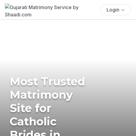
Login
Most Trusted
Matrimony
Site for
Catholic
Brides in