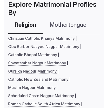
Explore Matrimonial Profiles
By
Religion
Mothertongue
Co
Christian Catholic Knanya Matrimony
Obc Barber Naayee Nagpur Matrimony
Catholic Bhopal Matrimony
Shwetamber Nagpur Matrimony
Gursikh Nagpur Matrimony
Catholic New Zealand Matrimony
Muslim Nagpur Matrimony
Scheduled Caste Nagpur Matrimony
Roman Catholic South Africa Matrimony