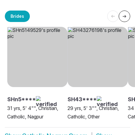
Brides
SHn5****
SH43****
SH
31 yrs, 5' 4"", Christian,
29 yrs, 5' 3"", Christian,
34 
Catholic, Nagpur
Catholic, Other
Cat