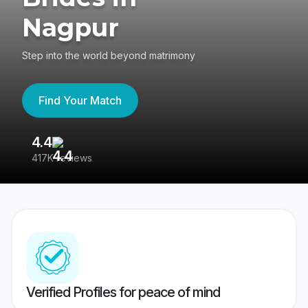
Nagpur
Step into the world beyond matrimony
Find Your Match
4.4
3
417K reviews
Re
Verified Profiles for peace of mind