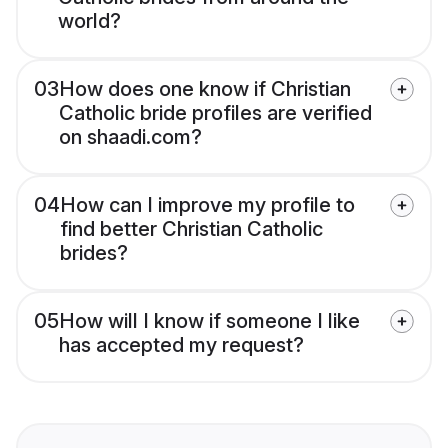
world?
03
How does one know if Christian
Catholic bride profiles are verified
on shaadi.com?
04
How can I improve my profile to
find better Christian Catholic
brides?
05
How will I know if someone I like
has accepted my request?