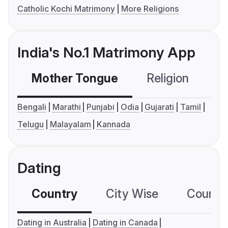
Catholic Kochi Matrimony
More Religions
India's No.1 Matrimony App
Mother Tongue
Religion
C
Bengali
Marathi
Punjabi
Odia
Gujarati
Tamil
Telugu
Malayalam
Kannada
Dating
Country
City Wise
Country
Dating in Australia
Dating in Canada