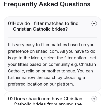
Frequently Asked Questions
01
How do I filter matches to find
Christian Catholic brides?
It is very easy to filter matches based on your
preference on shaadi.com. All you have to do
is go to the Menu, select the filter option - set
your filters based on community e.g. Christian
Catholic, religion or mother tongue. You can
further narrow the search by choosing a
preferred location on our platform.
02
Does shaadi.com have Christian
Catholic brides from around the