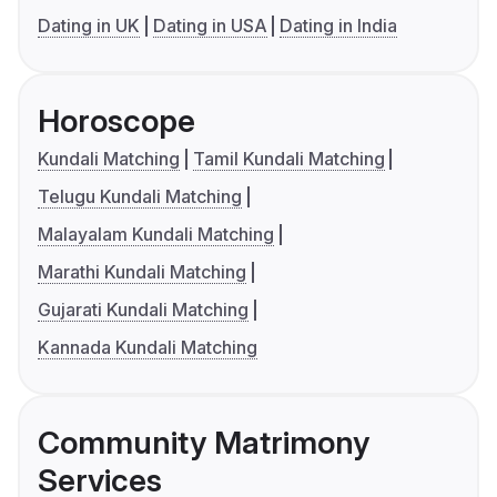
Dating in UK
Dating in USA
Dating in India
Horoscope
Kundali Matching
Tamil Kundali Matching
Telugu Kundali Matching
Malayalam Kundali Matching
Marathi Kundali Matching
Gujarati Kundali Matching
Kannada Kundali Matching
Community Matrimony
Services