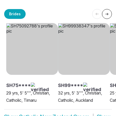
Brides
SH75****
SH99****
S
29 yrs, 5' 5"", Christian,
32 yrs, 5' 3"", Christian,
25 
Catholic, Timaru
Catholic, Auckland
Cat