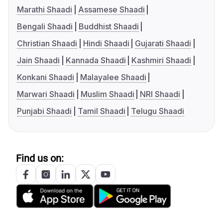
Marathi Shaadi
Assamese Shaadi
Bengali Shaadi
Buddhist Shaadi
Christian Shaadi
Hindi Shaadi
Gujarati Shaadi
Jain Shaadi
Kannada Shaadi
Kashmiri Shaadi
Konkani Shaadi
Malayalee Shaadi
Marwari Shaadi
Muslim Shaadi
NRI Shaadi
Punjabi Shaadi
Tamil Shaadi
Telugu Shaadi
Find us on: