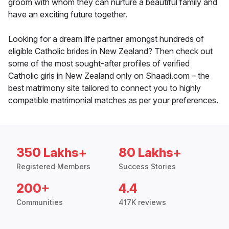
groom with whom they can nurture a beautiful family and
have an exciting future together.
Looking for a dream life partner amongst hundreds of
eligible Catholic brides in New Zealand? Then check out
some of the most sought-after profiles of verified
Catholic girls in New Zealand only on Shaadi.com – the
best matrimony site tailored to connect you to highly
compatible matrimonial matches as per your preferences.
350 Lakhs+
80 Lakhs+
Registered Members
Success Stories
200+
4.4
Communities
417K reviews