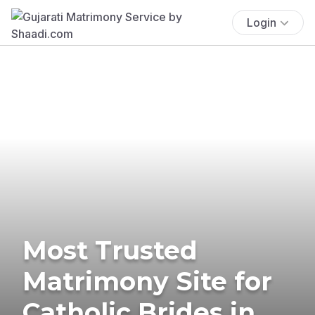
Login
Most Trusted
Matrimony Site for
Catholic Brides in