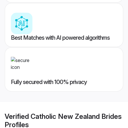
Best Matches with AI powered algorithms
Fully secured with 100% privacy
Verified
Catholic New Zealand Brides
Profiles