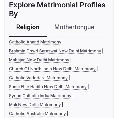
Explore Matrimonial Profiles
By
Religion
Mothertongue
Co
Catholic Anand Matrimony
Brahmin Gowd Saraswat New Delhi Matrimony
Mahajan New Delhi Matrimony
Church Of North India New Delhi Matrimony
Catholic Vadodara Matrimony
Sunni Ehle Hadith New Delhi Matrimony
Syrian Catholic India Matrimony
Mali New Delhi Matrimony
Catholic Australia Matrimony