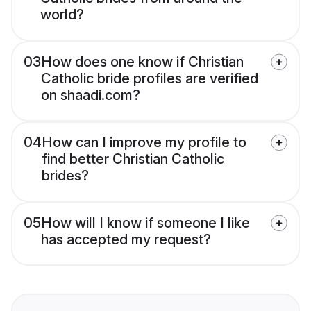
world?
03
How does one know if Christian
Catholic bride profiles are verified
on shaadi.com?
04
How can I improve my profile to
find better Christian Catholic
brides?
05
How will I know if someone I like
has accepted my request?