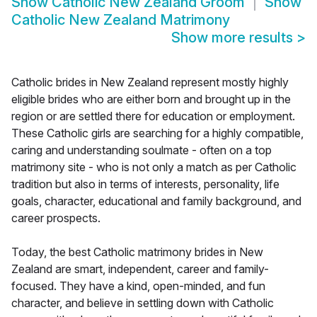
Show
Catholic New Zealand Groom
Show
Catholic New Zealand Matrimony
Show more results
>
Catholic brides in New Zealand represent mostly highly
eligible brides who are either born and brought up in the
region or are settled there for education or employment.
These Catholic girls are searching for a highly compatible,
caring and understanding soulmate - often on a top
matrimony site - who is not only a match as per Catholic
tradition but also in terms of interests, personality, life
goals, character, educational and family background, and
career prospects.
Today, the best Catholic matrimony brides in New
Zealand are smart, independent, career and family-
focused. They have a kind, open-minded, and fun
character, and believe in settling down with Catholic