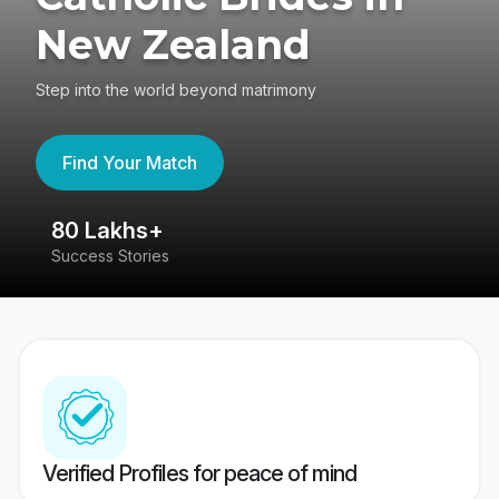
New Zealand
Step into the world beyond matrimony
Find Your Match
80 Lakhs+
4
Success Stories
41
Verified Profiles for peace of mind