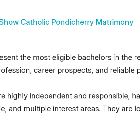
Show
Catholic Pondicherry Matrimony
ent the most eligible bachelors in the re
fession, career prospects, and reliable p
re highly independent and responsible, 
ude, and multiple interest areas. They are 