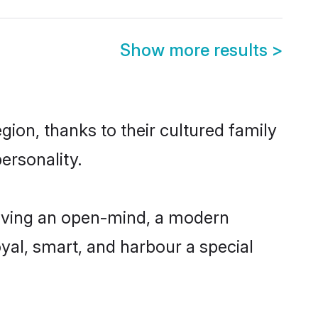
Show more results
>
gion, thanks to their cultured family
ersonality.
having an open-mind, a modern
loyal, smart, and harbour a special