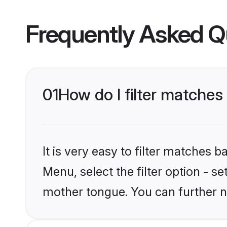
Frequently Asked Q
01
How do I filter matches
It is very easy to filter matches 
Menu, select the filter option - se
mother tongue. You can further n