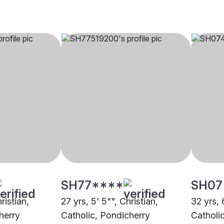
SH77****
SH07
ristian,
27 yrs, 5' 5"", Christian,
32 yrs, 
herry
Catholic, Pondicherry
Catholi