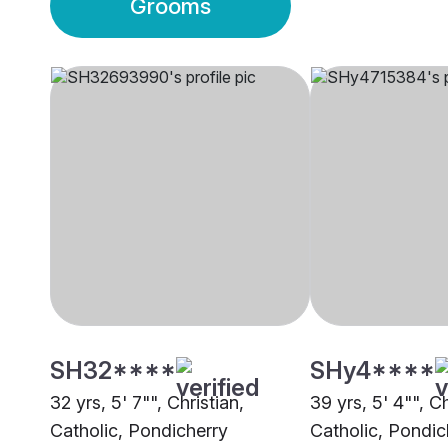
Grooms
SH32****
SHy4****
32 yrs, 5' 7"", Christian,
39 yrs, 5' 4"", Ch
Catholic, Pondicherry
Catholic, Pondic