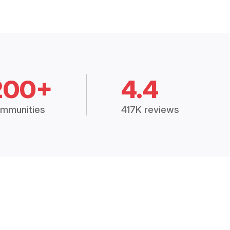
200+
4.4
mmunities
417K reviews