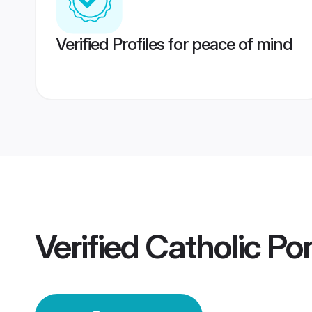
Verified Profiles for peace of mind
Verified
Catholic Po