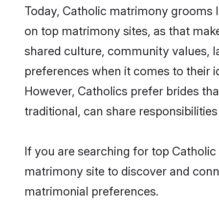
Today, Catholic matrimony grooms lo
on top matrimony sites, as that make
shared culture, community values, l
preferences when it comes to their ide
However, Catholics prefer brides th
traditional, can share responsibilities
If you are searching for top Catholi
matrimony site to discover and conne
matrimonial preferences.