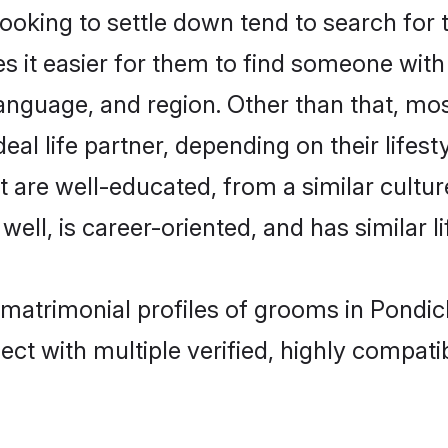
oking to settle down tend to search for t
s it easier for them to find someone with
anguage, and region. Other than that, mo
al life partner, depending on their lifestyl
at are well-educated, from a similar cul
 well, is career-oriented, and has similar li
c matrimonial profiles of grooms in Pondi
ct with multiple verified, highly compatib