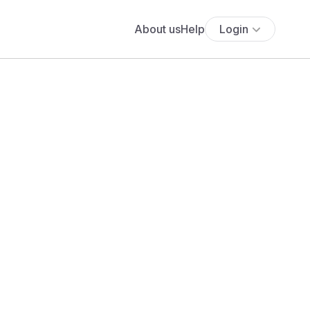
About us
Help
Login