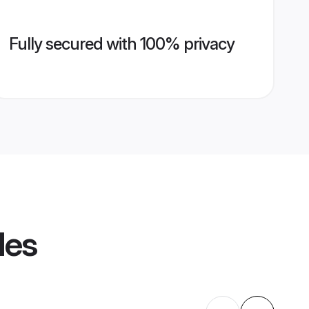
Fully secured with 100% privacy
les