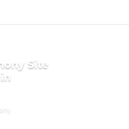
mony Site
in
mony