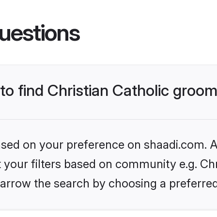
uestions
 to find Christian Catholic groo
based on your preference on shaadi.com. Al
t your filters based on community e.g. Chri
arrow the search by choosing a preferred