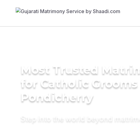
Most Trusted Matri
for Catholic Grooms 
Pondicherry
Step into the world beyond matri