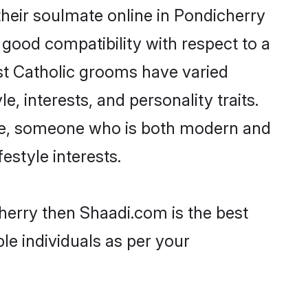
heir soulmate online in Pondicherry
 good compatibility with respect to a
st Catholic grooms have varied
e, interests, and personality traits.
ture, someone who is both modern and
festyle interests.
cherry then Shaadi.com is the best
le individuals as per your