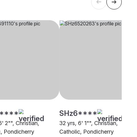
****
SHz6****
6' 2"", Christian,
32 yrs, 6' 1"", Christian,
c, Pondicherry
Catholic, Pondicherry