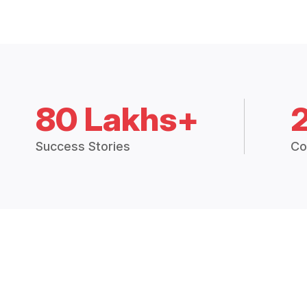
80 Lakhs+
Success Stories
Co