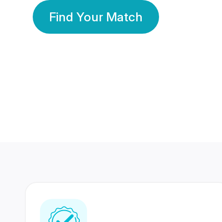
Find Your Match
350 Lakhs+
80 Lakhs
Registered Members
Success Stories