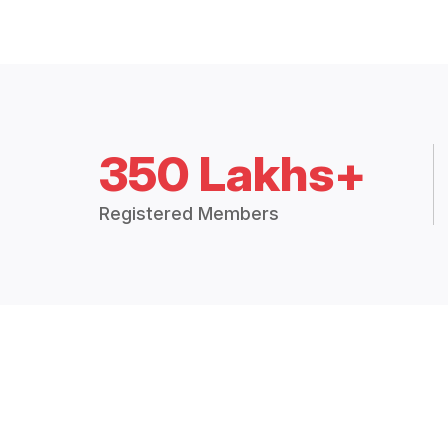
350 Lakhs+
Registered Members