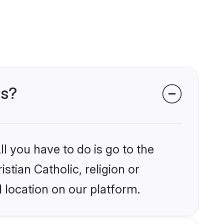
ms?
l you have to do is go to the
stian Catholic, religion or
 location on our platform.