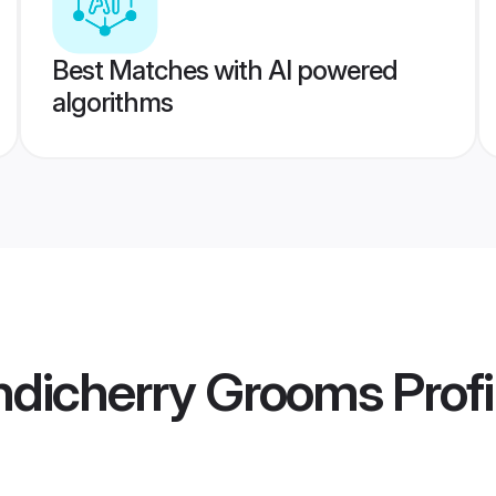
Best Matches with AI powered
algorithms
ndicherry Grooms
Profi