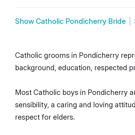
Show
Catholic Pondicherry Bride
Catholic grooms in Pondicherry repres
background, education, respected pro
Most Catholic boys in Pondicherry a
sensibility, a caring and loving attit
respect for elders.