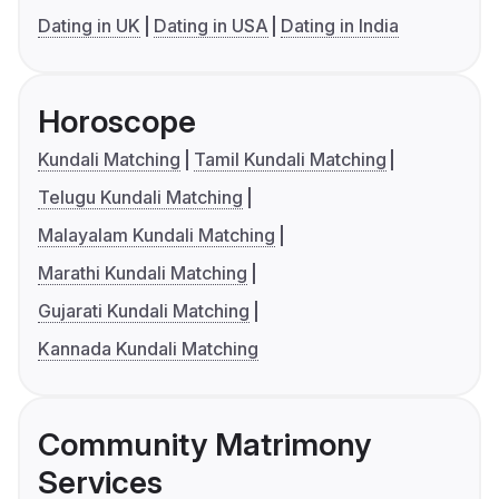
Dating in UK
Dating in USA
Dating in India
Horoscope
Kundali Matching
Tamil Kundali Matching
Telugu Kundali Matching
Malayalam Kundali Matching
Marathi Kundali Matching
Gujarati Kundali Matching
Kannada Kundali Matching
Community Matrimony
Services