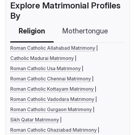
Explore Matrimonial Profiles
By
Religion
Mothertongue
Co
Roman Catholic Allahabad Matrimony
Catholic Madurai Matrimony
Roman Catholic Usa Matrimony
Roman Catholic Chennai Matrimony
Roman Catholic Kottayam Matrimony
Roman Catholic Vadodara Matrimony
Roman Catholic Gurgaon Matrimony
Sikh Qatar Matrimony
Roman Catholic Ghaziabad Matrimony