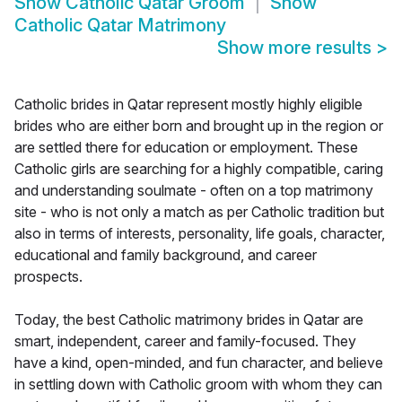
Show
Catholic Qatar Groom
Show
Catholic Qatar Matrimony
Show more results
>
Catholic brides in Qatar represent mostly highly eligible
brides who are either born and brought up in the region or
are settled there for education or employment. These
Catholic girls are searching for a highly compatible, caring
and understanding soulmate - often on a top matrimony
site - who is not only a match as per Catholic tradition but
also in terms of interests, personality, life goals, character,
educational and family background, and career
prospects.
Today, the best Catholic matrimony brides in Qatar are
smart, independent, career and family-focused. They
have a kind, open-minded, and fun character, and believe
in settling down with Catholic groom with whom they can