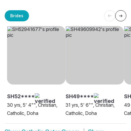
Brides
SH52****
SH49****
S
30 yrs, 5' 4"", Christian,
31 yrs, 5' 6"", Christian,
49 
Catholic, Doha
Catholic, Doha
Cat