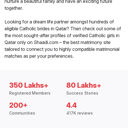
nurture a beautiful family and have an exciting future
together.
Looking for a dream life partner amongst hundreds of
eligible Catholic brides in Qatar? Then check out some of
the most sought-after profiles of verified Catholic girls in
Qatar only on Shaadi.com – the best matrimony site
tailored to connect you to highly compatible matrimonial
matches as per your preferences.
350 Lakhs+
80 Lakhs+
Registered Members
Success Stories
200+
4.4
Communities
417K reviews