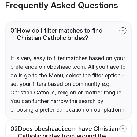
Frequently Asked Questions
01
How do I filter matches to find
Christian Catholic brides?
It is very easy to filter matches based on your
preference on obcshaadi.com. All you have to
do is go to the Menu, select the filter option -
set your filters based on community e.g.
Christian Catholic, religion or mother tongue.
You can further narrow the search by
choosing a preferred location on our platform.
02
Does obcshaadi.com have Christian
Catholic brides from around the