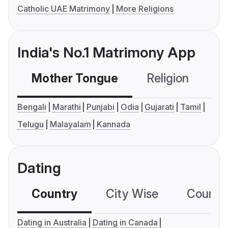
Catholic UAE Matrimony
More Religions
India's No.1 Matrimony App
Mother Tongue
Religion
C
Bengali
Marathi
Punjabi
Odia
Gujarati
Tamil
Telugu
Malayalam
Kannada
Dating
Country
City Wise
Country
Dating in Australia
Dating in Canada