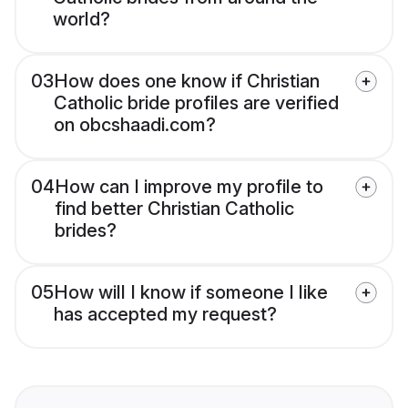
world?
03
How does one know if Christian
Catholic bride profiles are verified
on obcshaadi.com?
04
How can I improve my profile to
find better Christian Catholic
brides?
05
How will I know if someone I like
has accepted my request?