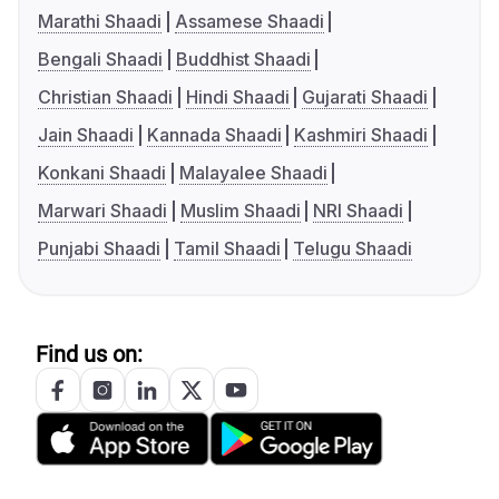
Marathi Shaadi
Assamese Shaadi
Bengali Shaadi
Buddhist Shaadi
Christian Shaadi
Hindi Shaadi
Gujarati Shaadi
Jain Shaadi
Kannada Shaadi
Kashmiri Shaadi
Konkani Shaadi
Malayalee Shaadi
Marwari Shaadi
Muslim Shaadi
NRI Shaadi
Punjabi Shaadi
Tamil Shaadi
Telugu Shaadi
Find us on: