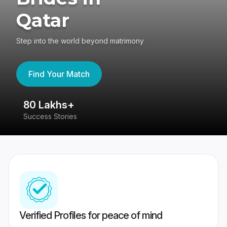
Qatar
Step into the world beyond matrimony
Find Your Match
80 Lakhs+
4
Success Stories
41
Verified Profiles for peace of mind