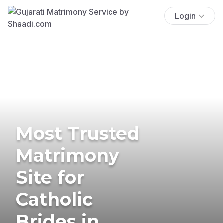
Login
Most Trusted
Matrimony
Site for
Catholic
Brides in