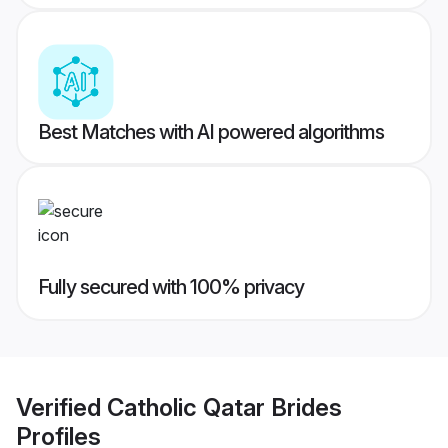
Best Matches with AI powered algorithms
Fully secured with 100% privacy
Verified
Catholic Qatar Brides
Profiles