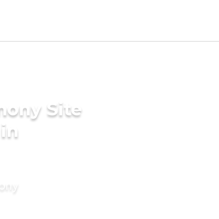
mony Site
in
mony