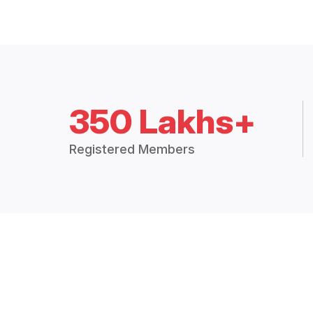
350 Lakhs+
Registered Members