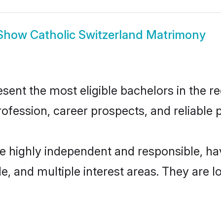
Show
Catholic Switzerland Matrimony
ent the most eligible bachelors in the reg
fession, career prospects, and reliable p
re highly independent and responsible, 
ude, and multiple interest areas. They are 