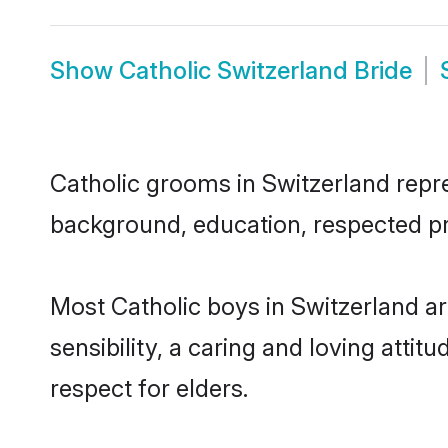
Show
Catholic Switzerland Bride
Catholic grooms in Switzerland repres
background, education, respected pro
Most Catholic boys in Switzerland a
sensibility, a caring and loving attit
respect for elders.