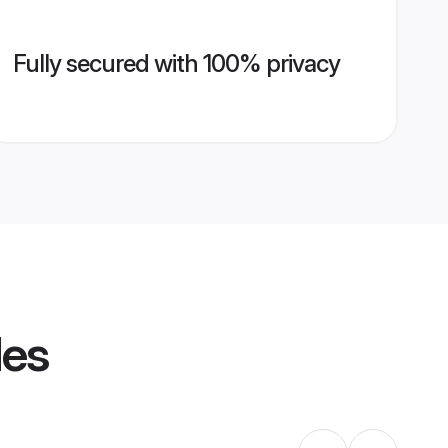
Fully secured with 100% privacy
les