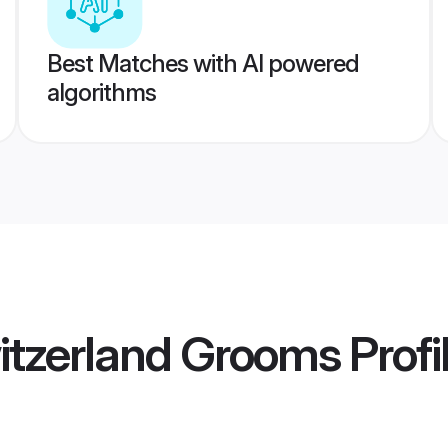
Best Matches with AI powered
algorithms
itzerland Grooms
Profi