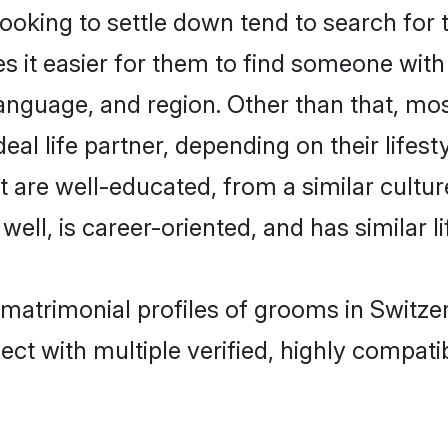
king to settle down tend to search for t
s it easier for them to find someone with
anguage, and region. Other than that, mo
al life partner, depending on their lifestyl
at are well-educated, from a similar cul
 well, is career-oriented, and has similar li
c matrimonial profiles of grooms in Switze
ct with multiple verified, highly compatib