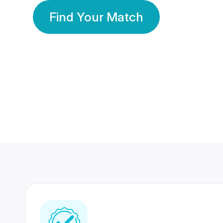
Find Your Match
350 Lakhs+
80 Lakhs
Registered Members
Success Stories