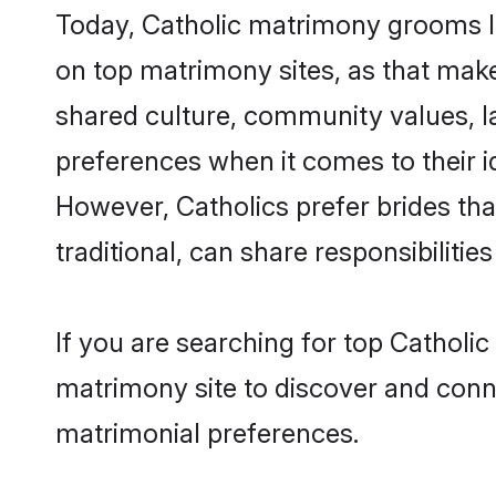
Today, Catholic matrimony grooms loo
on top matrimony sites, as that make
shared culture, community values, l
preferences when it comes to their ide
However, Catholics prefer brides th
traditional, can share responsibilities
If you are searching for top Catholi
matrimony site to discover and conne
matrimonial preferences.