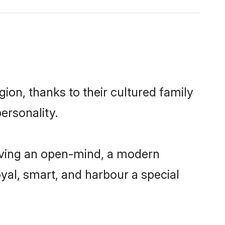
ion, thanks to their cultured family
ersonality.
having an open-mind, a modern
loyal, smart, and harbour a special