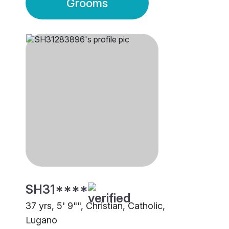
Grooms
SH31****
37 yrs, 5' 9"", Christian, Catholic,
Lugano