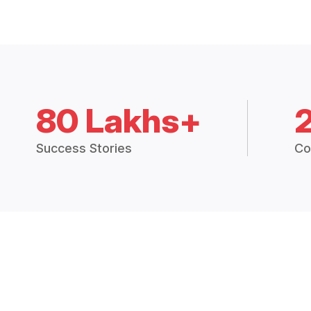
80 Lakhs+
Success Stories
Co