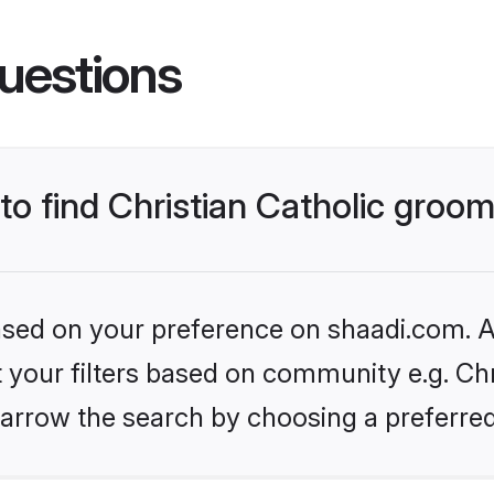
uestions
 to find Christian Catholic groo
based on your preference on shaadi.com. Al
t your filters based on community e.g. Chri
arrow the search by choosing a preferred