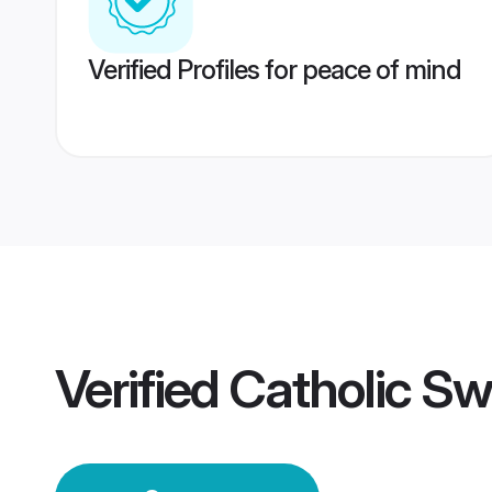
Verified Profiles for peace of mind
Verified
Catholic Sw