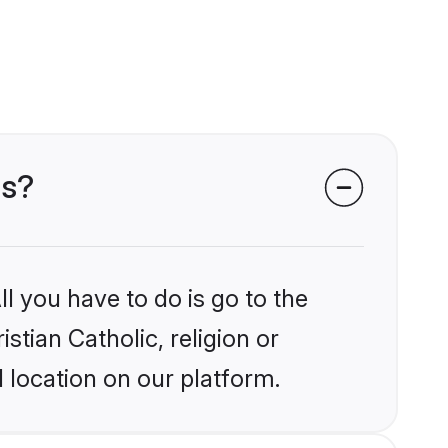
ms?
l you have to do is go to the
stian Catholic, religion or
 location on our platform.