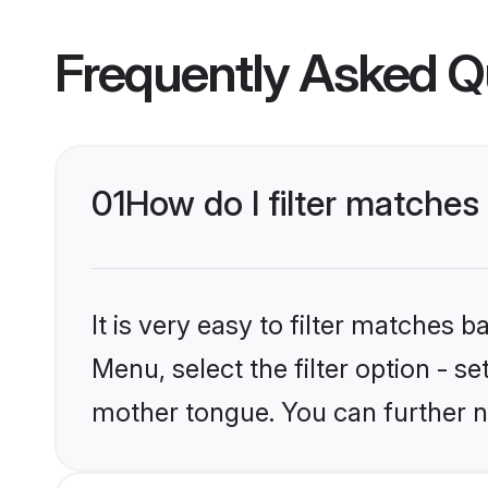
Frequently Asked Q
01
How do I filter matches
It is very easy to filter matches 
Menu, select the filter option - se
mother tongue. You can further n