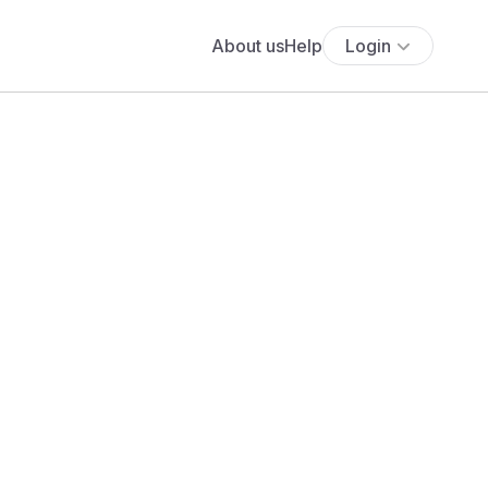
About us
Help
Login