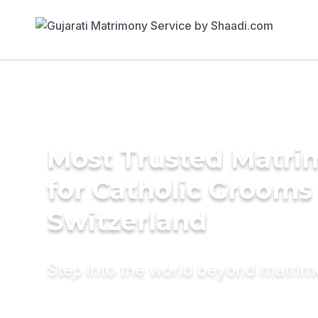
Most Trusted Matri
for Catholic Grooms 
Switzerland
Step into the world beyond matri