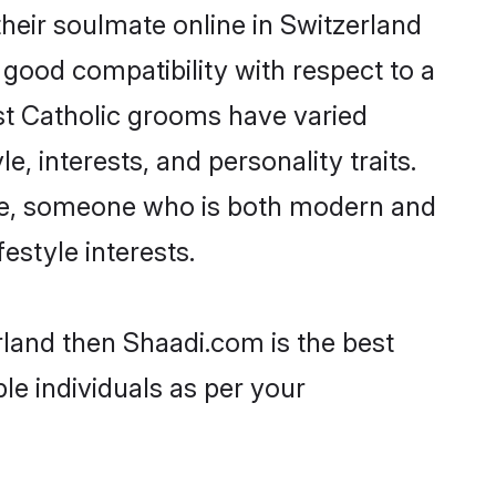
heir soulmate online in Switzerland
 good compatibility with respect to a
st Catholic grooms have varied
e, interests, and personality traits.
ture, someone who is both modern and
festyle interests.
rland then Shaadi.com is the best
le individuals as per your