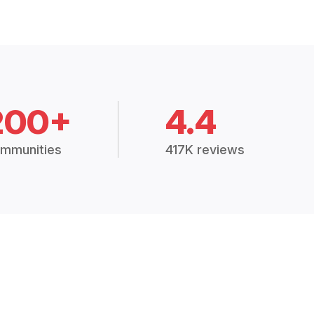
200+
4.4
mmunities
417K reviews