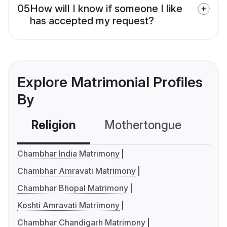
05
How will I know if someone I like
has accepted my request?
Explore Matrimonial Profiles
By
Religion
Mothertongue
Co
Chambhar India Matrimony
Chambhar Amravati Matrimony
Chambhar Bhopal Matrimony
Koshti Amravati Matrimony
Chambhar Chandigarh Matrimony