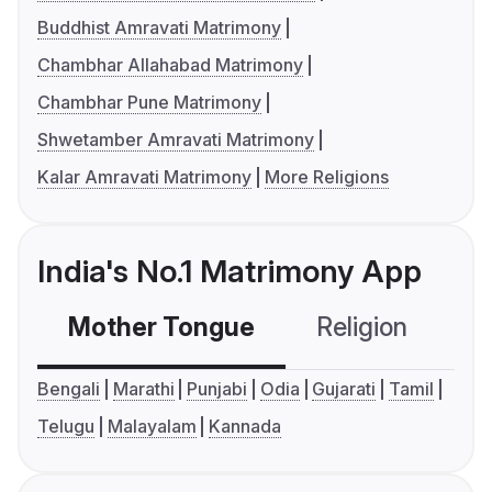
Buddhist Amravati Matrimony
Chambhar Allahabad Matrimony
Chambhar Pune Matrimony
Shwetamber Amravati Matrimony
Kalar Amravati Matrimony
More Religions
India's No.1 Matrimony App
Mother Tongue
Religion
C
Bengali
Marathi
Punjabi
Odia
Gujarati
Tamil
Telugu
Malayalam
Kannada