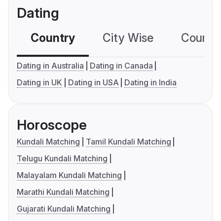
Dating
Country
City Wise
Country
Dating in Australia
Dating in Canada
Dating in UK
Dating in USA
Dating in India
Horoscope
Kundali Matching
Tamil Kundali Matching
Telugu Kundali Matching
Malayalam Kundali Matching
Marathi Kundali Matching
Gujarati Kundali Matching