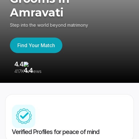
Amravati
Step into the world beyond matrimony
Find Your Match
4.4
3
417K reviews
Re
Verified Profiles for peace of mind