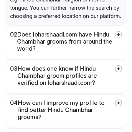
tongue. You can further narrow the search by
choosing a preferred location on our platform.
02
Does loharshaadi.com have Hindu
Chambhar grooms from around the
world?
03
How does one know if Hindu
Chambhar groom profiles are
verified on loharshaadi.com?
04
How can I improve my profile to
find better Hindu Chambhar
grooms?