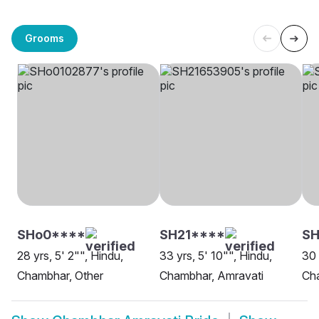
Grooms
SHo0****
SH21****
S
28 yrs, 5' 2"", Hindu,
33 yrs, 5' 10"", Hindu,
30 
Chambhar, Other
Chambhar, Amravati
Ch