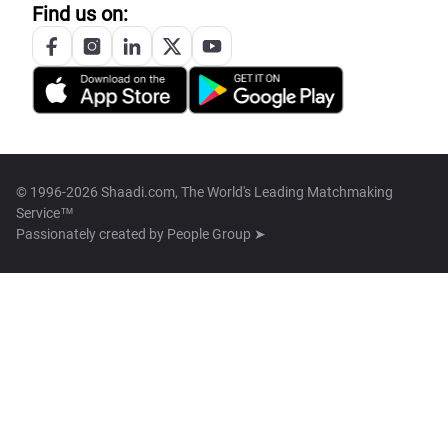
Find us on:
© 1996-2026 Shaadi.com, The World's Leading Matchmaking
Service™
Passionately created by
People Group ➤