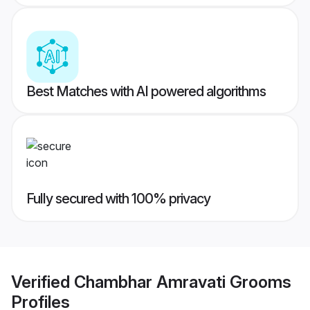
Best Matches with AI powered algorithms
Fully secured with 100% privacy
Verified
Chambhar Amravati Grooms
Profiles