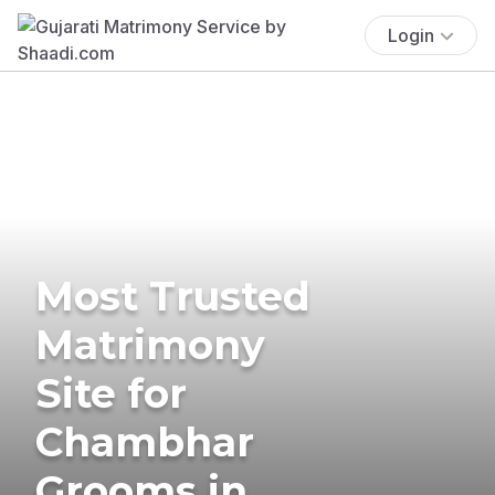
Login
Most Trusted
Matrimony
Site for
Chambhar
Grooms in