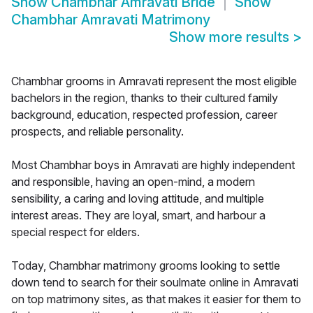
Show
Chambhar Amravati Bride
Show
Chambhar Amravati Matrimony
Show more results
>
Chambhar grooms in Amravati represent the most eligible
bachelors in the region, thanks to their cultured family
background, education, respected profession, career
prospects, and reliable personality.
Most Chambhar boys in Amravati are highly independent
and responsible, having an open-mind, a modern
sensibility, a caring and loving attitude, and multiple
interest areas. They are loyal, smart, and harbour a
special respect for elders.
Today, Chambhar matrimony grooms looking to settle
down tend to search for their soulmate online in Amravati
on top matrimony sites, as that makes it easier for them to