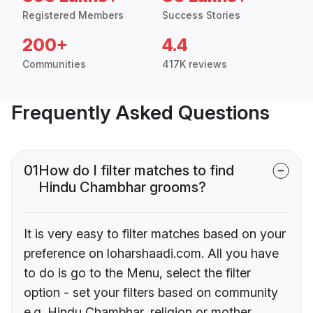
Registered Members
Success Stories
200+
4.4
Communities
417K reviews
Frequently Asked Questions
01
How do I filter matches to find
Hindu Chambhar grooms?
It is very easy to filter matches based on your
preference on loharshaadi.com. All you have
to do is go to the Menu, select the filter
option - set your filters based on community
e.g. Hindu Chambhar, religion or mother