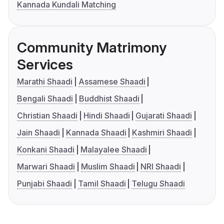
Kannada Kundali Matching
Community Matrimony
Services
Marathi Shaadi
Assamese Shaadi
Bengali Shaadi
Buddhist Shaadi
Christian Shaadi
Hindi Shaadi
Gujarati Shaadi
Jain Shaadi
Kannada Shaadi
Kashmiri Shaadi
Konkani Shaadi
Malayalee Shaadi
Marwari Shaadi
Muslim Shaadi
NRI Shaadi
Punjabi Shaadi
Tamil Shaadi
Telugu Shaadi