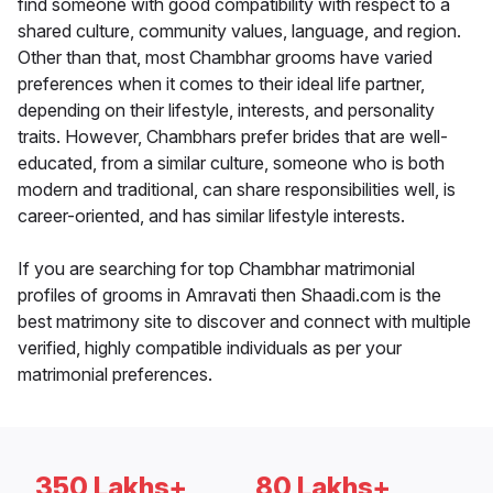
find someone with good compatibility with respect to a
shared culture, community values, language, and region.
Other than that, most Chambhar grooms have varied
preferences when it comes to their ideal life partner,
depending on their lifestyle, interests, and personality
traits. However, Chambhars prefer brides that are well-
educated, from a similar culture, someone who is both
modern and traditional, can share responsibilities well, is
career-oriented, and has similar lifestyle interests.
If you are searching for top Chambhar matrimonial
profiles of grooms in Amravati then Shaadi.com is the
best matrimony site to discover and connect with multiple
verified, highly compatible individuals as per your
matrimonial preferences.
350 Lakhs+
80 Lakhs+