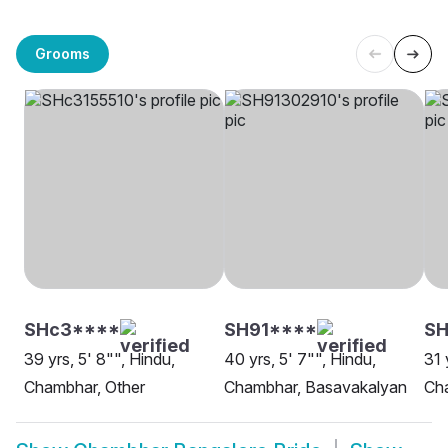
Grooms
SHc3****
SH91****
S
39 yrs, 5' 8"", Hindu,
40 yrs, 5' 7"", Hindu,
31 
Chambhar, Other
Chambhar, Basavakalyan
Ch