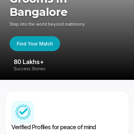
Bangalore
Step into the world beyond matrimony
Find Your Match
80 Lakhs+
4
Success Stories
41
Verified Profiles for peace of mind