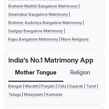
Brahmin Maithili Bangalore Matrimony
Swarnakar Bangalore Matrimony
Brahmin Audichya Bangalore Matrimony
Sadgop Bangalore Matrimony
Kapu Bangalore Matrimony
More Religions
India's No.1 Matrimony App
Mother Tongue
Religion
C
Bengali
Marathi
Punjabi
Odia
Gujarati
Tamil
Telugu
Malayalam
Kannada