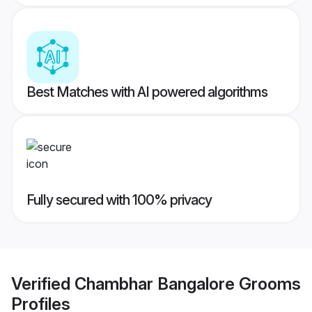
Best Matches with AI powered algorithms
Fully secured with 100% privacy
Verified
Chambhar Bangalore Grooms
Profiles