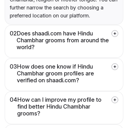
further narrow the search by choosing a
preferred location on our platform.
02
Does shaadi.com have Hindu
Chambhar grooms from around the
world?
03
How does one know if Hindu
Chambhar groom profiles are
verified on shaadi.com?
04
How can I improve my profile to
find better Hindu Chambhar
grooms?