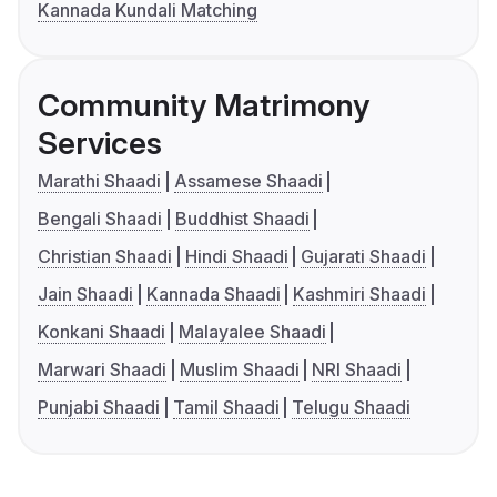
Kannada Kundali Matching
Community Matrimony
Services
Marathi Shaadi
Assamese Shaadi
Bengali Shaadi
Buddhist Shaadi
Christian Shaadi
Hindi Shaadi
Gujarati Shaadi
Jain Shaadi
Kannada Shaadi
Kashmiri Shaadi
Konkani Shaadi
Malayalee Shaadi
Marwari Shaadi
Muslim Shaadi
NRI Shaadi
Punjabi Shaadi
Tamil Shaadi
Telugu Shaadi