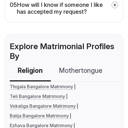
05
How will I know if someone I like
has accepted my request?
Explore Matrimonial Profiles
By
Religion
Mothertongue
Co
Thigala Bangalore Matrimony
Teli Bangalore Matrimony
Vokaliga Bangalore Matrimony
Balija Bangalore Matrimony
Ezhava Bangalore Matrimony