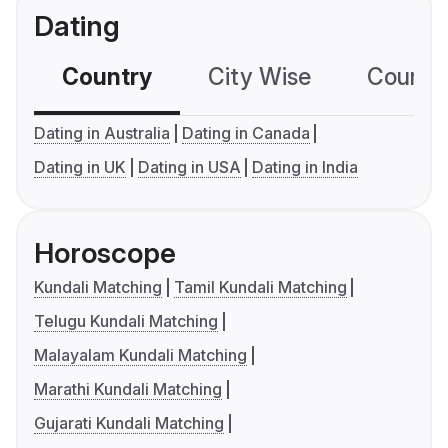
Dating
Country
City Wise
Country
Dating in Australia
Dating in Canada
Dating in UK
Dating in USA
Dating in India
Horoscope
Kundali Matching
Tamil Kundali Matching
Telugu Kundali Matching
Malayalam Kundali Matching
Marathi Kundali Matching
Gujarati Kundali Matching