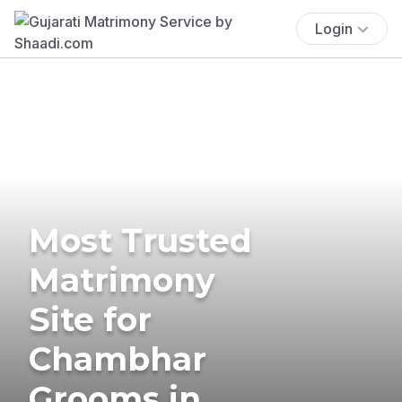
Login
Most Trusted
Matrimony
Site for
Chambhar
Grooms in