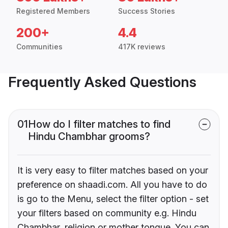
Registered Members
Success Stories
200+
4.4
Communities
417K reviews
Frequently Asked Questions
01
How do I filter matches to find
Hindu Chambhar grooms?
It is very easy to filter matches based on your
preference on shaadi.com. All you have to do
is go to the Menu, select the filter option - set
your filters based on community e.g. Hindu
Chambhar, religion or mother tongue. You can