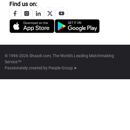
Find us on:
© 1996-2026 Shaadi.com, The World's Leading Matchmaking
Service™
Passionately created by
People Group ➤