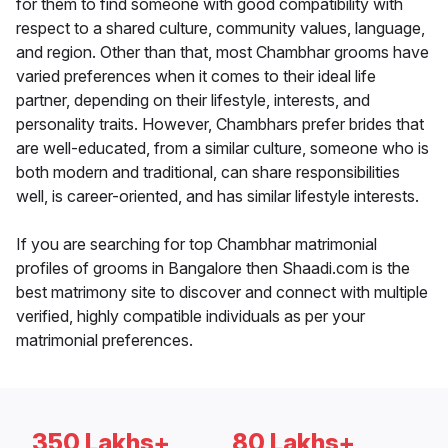
for them to find someone with good compatibility with
respect to a shared culture, community values, language,
and region. Other than that, most Chambhar grooms have
varied preferences when it comes to their ideal life
partner, depending on their lifestyle, interests, and
personality traits. However, Chambhars prefer brides that
are well-educated, from a similar culture, someone who is
both modern and traditional, can share responsibilities
well, is career-oriented, and has similar lifestyle interests.
If you are searching for top Chambhar matrimonial
profiles of grooms in Bangalore then Shaadi.com is the
best matrimony site to discover and connect with multiple
verified, highly compatible individuals as per your
matrimonial preferences.
350 Lakhs+
80 Lakhs+