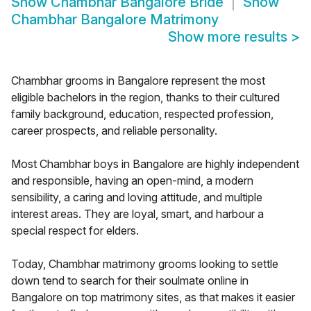
Show
Chambhar Bangalore Bride
Show
Chambhar Bangalore Matrimony
Show more results
>
Chambhar grooms in Bangalore represent the most
eligible bachelors in the region, thanks to their cultured
family background, education, respected profession,
career prospects, and reliable personality.
Most Chambhar boys in Bangalore are highly independent
and responsible, having an open-mind, a modern
sensibility, a caring and loving attitude, and multiple
interest areas. They are loyal, smart, and harbour a
special respect for elders.
Today, Chambhar matrimony grooms looking to settle
down tend to search for their soulmate online in
Bangalore on top matrimony sites, as that makes it easier