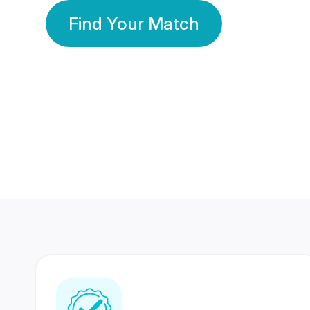
Find Your Match
350 Lakhs+
80 Lakhs
Registered Members
Success Stories