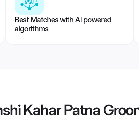
Best Matches with AI powered
algorithms
shi Kahar Patna Groo