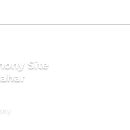
mony Site
Kahar
mony