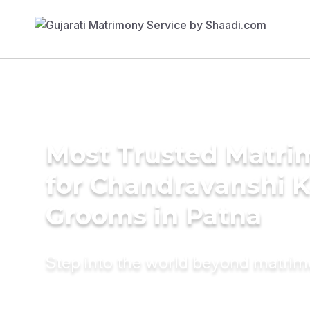
Most Trusted Matri
for Chandravanshi 
Grooms in Patna
Step into the world beyond matri