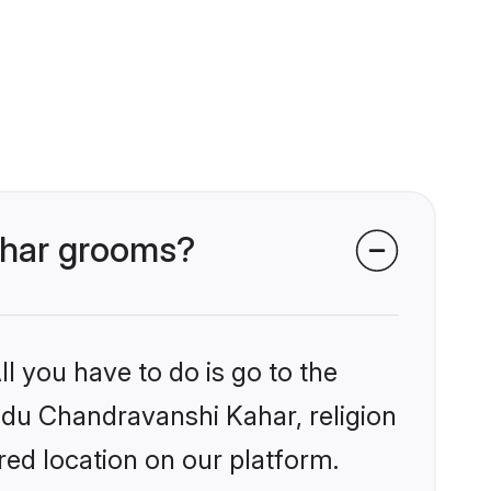
Kahar grooms?
l you have to do is go to the
indu Chandravanshi Kahar, religion
ed location on our platform.