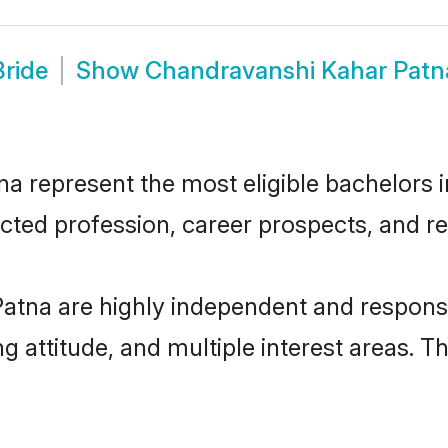
ride
Show
Chandravanshi Kahar Patn
represent the most eligible bachelors in 
ted profession, career prospects, and rel
atna are highly independent and responsi
ng attitude, and multiple interest areas. T