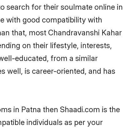
search for their soulmate online in
e with good compatibility with
than that, most Chandravanshi Kahar
ing on their lifestyle, interests,
well-educated, from a similar
s well, is career-oriented, and has
oms in Patna then Shaadi.com is the
patible individuals as per your