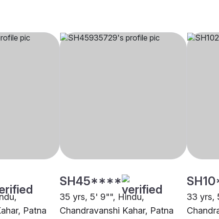
SH45****
SH10
indu,
35 yrs, 5' 9"", Hindu,
33 yrs, 
ahar, Patna
Chandravanshi Kahar, Patna
Chandra