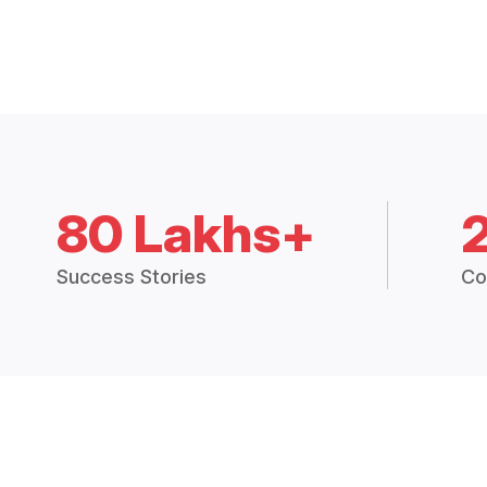
80 Lakhs+
Success Stories
Co