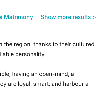
a Matrimony
Show more results
>
the region, thanks to their cultured
iable personality.
ble, having an open-mind, a
hey are loyal, smart, and harbour a