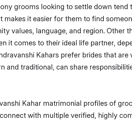
y grooms looking to settle down tend to 
t makes it easier for them to find someon
ity values, language, and region. Other 
t comes to their ideal life partner, depend
ndravanshi Kahars prefer brides that are 
nd traditional, can share responsibilitie
avanshi Kahar matrimonial profiles of gro
connect with multiple verified, highly com