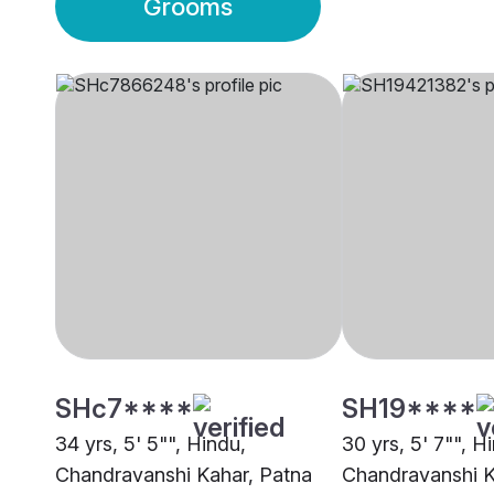
Grooms
SHc7****
SH19****
34 yrs, 5' 5"", Hindu,
30 yrs, 5' 7"", H
Chandravanshi Kahar, Patna
Chandravanshi K