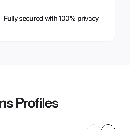
Fully secured with 100% privacy
ms
Profiles