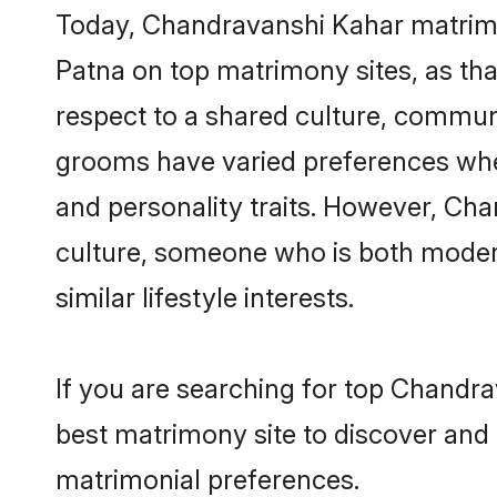
Today, Chandravanshi Kahar matrimon
Patna on top matrimony sites, as tha
respect to a shared culture, commun
grooms have varied preferences when i
and personality traits. However, Cha
culture, someone who is both modern a
similar lifestyle interests.
If you are searching for top Chandr
best matrimony site to discover and 
matrimonial preferences.