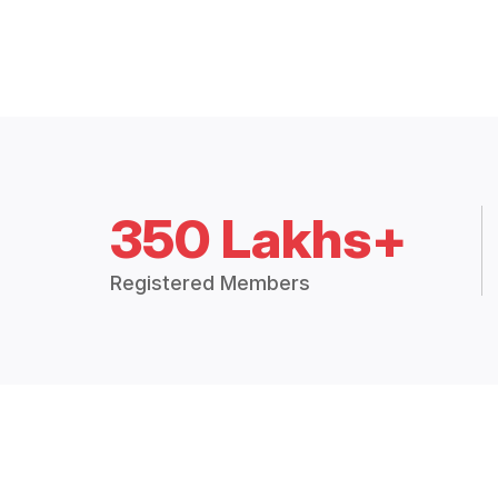
350 Lakhs+
Registered Members