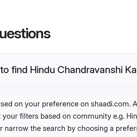
uestions
s to find Hindu Chandravanshi 
based on your preference on shaadi.com. Al
set your filters based on community e.g. H
r narrow the search by choosing a preferr