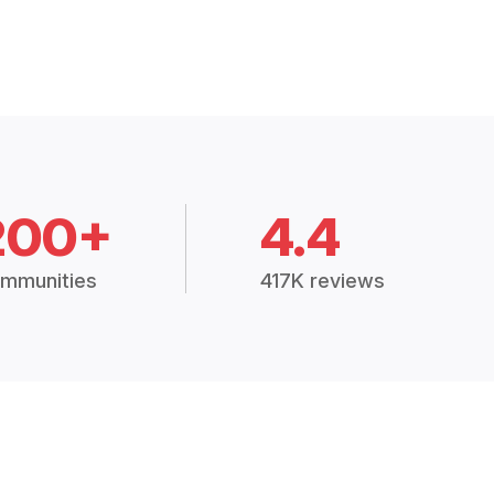
200+
4.4
mmunities
417K reviews