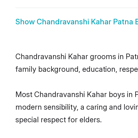
Show
Chandravanshi Kahar Patna B
Chandravanshi Kahar grooms in Patna 
family background, education, respec
Most Chandravanshi Kahar boys in P
modern sensibility, a caring and lovi
special respect for elders.