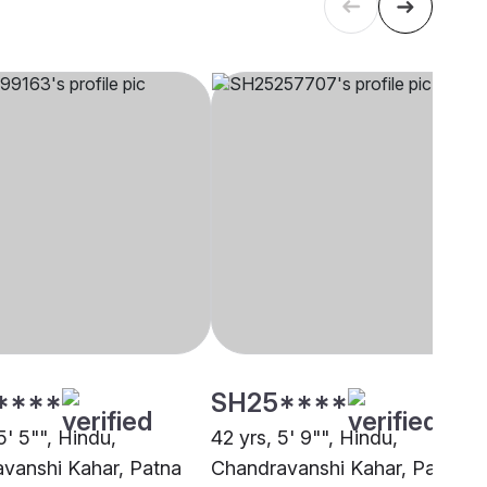
****
SH25****
5' 5"", Hindu,
42 yrs, 5' 9"", Hindu,
vanshi Kahar, Patna
Chandravanshi Kahar, Patna