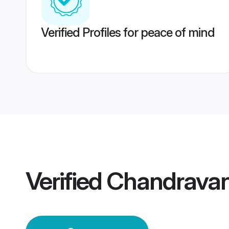
Verified Profiles for peace of mind
Verified
Chandravan