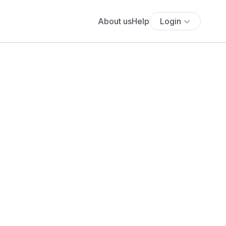
About us
Help
Login