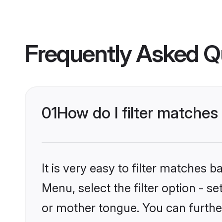
Frequently Asked Q
01
How do I filter matche
It is very easy to filter matches 
Menu, select the filter option - 
or mother tongue. You can furthe