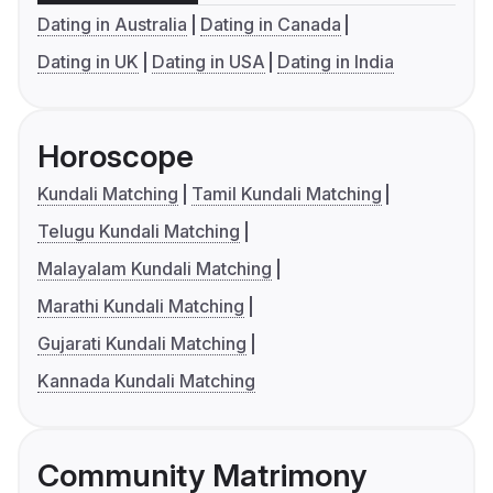
Dating in Australia
Dating in Canada
Dating in UK
Dating in USA
Dating in India
Horoscope
Kundali Matching
Tamil Kundali Matching
Telugu Kundali Matching
Malayalam Kundali Matching
Marathi Kundali Matching
Gujarati Kundali Matching
Kannada Kundali Matching
Community Matrimony