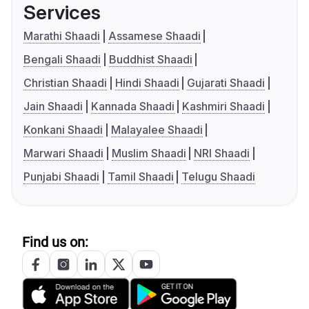
Services
Marathi Shaadi
Assamese Shaadi
Bengali Shaadi
Buddhist Shaadi
Christian Shaadi
Hindi Shaadi
Gujarati Shaadi
Jain Shaadi
Kannada Shaadi
Kashmiri Shaadi
Konkani Shaadi
Malayalee Shaadi
Marwari Shaadi
Muslim Shaadi
NRI Shaadi
Punjabi Shaadi
Tamil Shaadi
Telugu Shaadi
Find us on: