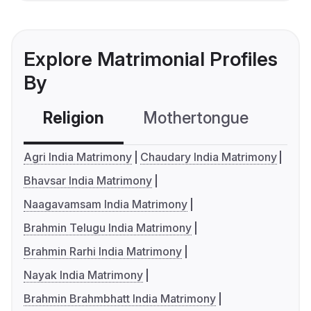
Explore Matrimonial Profiles
By
Religion
Mothertongue
Co
Agri India Matrimony
Chaudary India Matrimony
Bhavsar India Matrimony
Naagavamsam India Matrimony
Brahmin Telugu India Matrimony
Brahmin Rarhi India Matrimony
Nayak India Matrimony
Brahmin Brahmbhatt India Matrimony