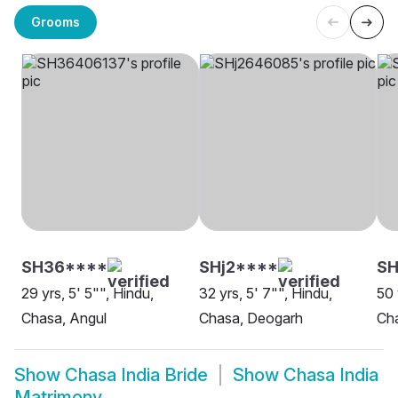
Grooms
SH36****
SHj2****
S
29 yrs, 5' 5"", Hindu,
32 yrs, 5' 7"", Hindu,
50 
Chasa, Angul
Chasa, Deogarh
Cha
Show
Chasa India Bride
Show
Chasa India
Matrimony