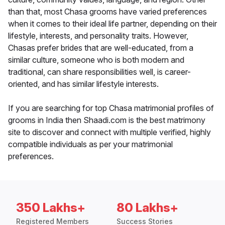
than that, most Chasa grooms have varied preferences
when it comes to their ideal life partner, depending on their
lifestyle, interests, and personality traits. However,
Chasas prefer brides that are well-educated, from a
similar culture, someone who is both modern and
traditional, can share responsibilities well, is career-
oriented, and has similar lifestyle interests.
If you are searching for top Chasa matrimonial profiles of
grooms in India then Shaadi.com is the best matrimony
site to discover and connect with multiple verified, highly
compatible individuals as per your matrimonial
preferences.
350 Lakhs+
80 Lakhs+
Registered Members
Success Stories