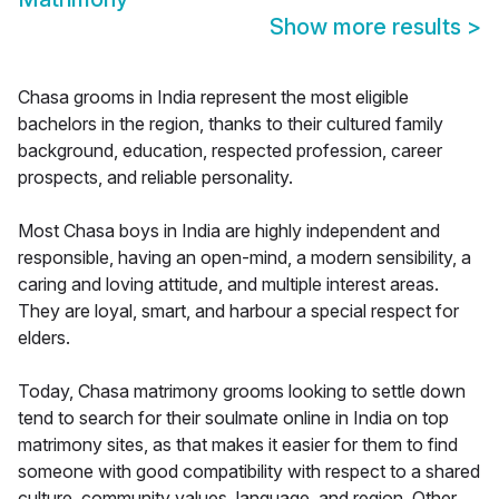
Show more results
>
Chasa grooms in India represent the most eligible
bachelors in the region, thanks to their cultured family
background, education, respected profession, career
prospects, and reliable personality.
Most Chasa boys in India are highly independent and
responsible, having an open-mind, a modern sensibility, a
caring and loving attitude, and multiple interest areas.
They are loyal, smart, and harbour a special respect for
elders.
Today, Chasa matrimony grooms looking to settle down
tend to search for their soulmate online in India on top
matrimony sites, as that makes it easier for them to find
someone with good compatibility with respect to a shared
culture, community values, language, and region. Other