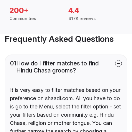
200+
4.4
Communities
417K reviews
Frequently Asked Questions
01
How do I filter matches to find
Hindu Chasa grooms?
It is very easy to filter matches based on your
preference on shaadi.com. All you have to do
is go to the Menu, select the filter option - set
your filters based on community e.g. Hindu
Chasa, religion or mother tongue. You can
further narrow the search by choosing a