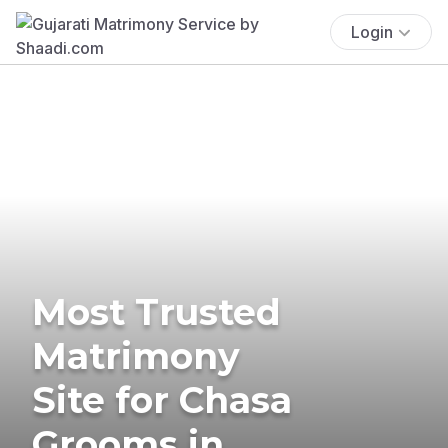
Login
Most Trusted
Matrimony
Site for Chasa
Grooms in