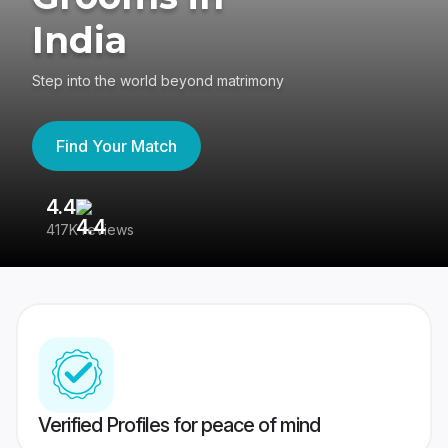
India
Step into the world beyond matrimony
Find Your Match
4.4
3
417K reviews
Re
Verified Profiles for peace of mind