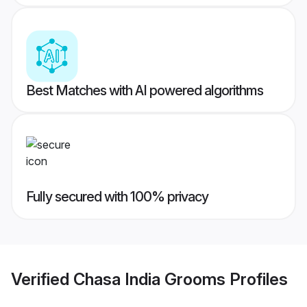
Best Matches with AI powered algorithms
Fully secured with 100% privacy
Verified
Chasa India Grooms
Profiles