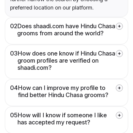
preferred location on our platform.
02
Does shaadi.com have Hindu Chasa
grooms from around the world?
03
How does one know if Hindu Chasa
groom profiles are verified on
shaadi.com?
04
How can I improve my profile to
find better Hindu Chasa grooms?
05
How will I know if someone I like
has accepted my request?