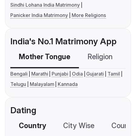
Sindhi Lohana India Matrimony
Panicker India Matrimony
More Religions
India's No.1 Matrimony App
Mother Tongue
Religion
C
Bengali
Marathi
Punjabi
Odia
Gujarati
Tamil
Telugu
Malayalam
Kannada
Dating
Country
City Wise
Country