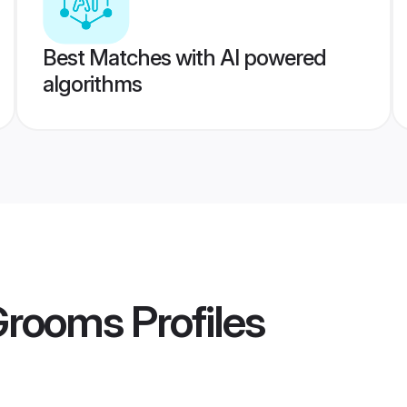
Best Matches with AI powered
algorithms
Grooms
Profiles