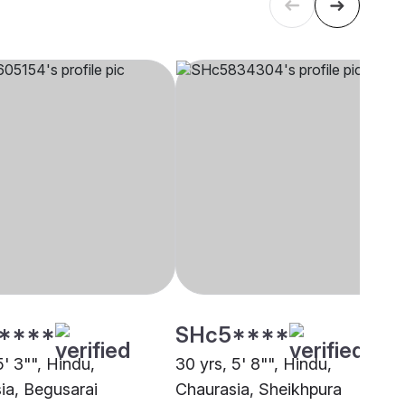
****
SHc5****
5' 3"", Hindu,
30 yrs, 5' 8"", Hindu,
ia, Begusarai
Chaurasia, Sheikhpura