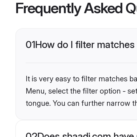
Frequently Asked Q
01
How do I filter matches
It is very easy to filter matches 
Menu, select the filter option - s
tongue. You can further narrow t
02
Does shaadi.com have 