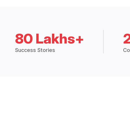
80 Lakhs+
Success Stories
Co