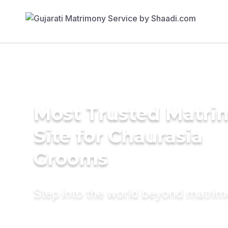
Most Trusted Matr
Site for Chaurasia
Grooms
Step into the world beyond matri