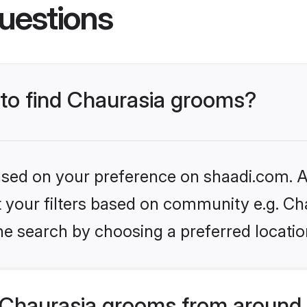
uestions
 to find Chaurasia grooms?
based on your preference on shaadi.com. Al
et your filters based on community e.g. Ch
he search by choosing a preferred locatio
Chaurasia grooms from around 