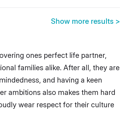
Show more results
>
vering ones perfect life partner,
 families alike. After all, they are
n-mindedness, and having a keen
reer ambitions also makes them hard
oudly wear respect for their culture