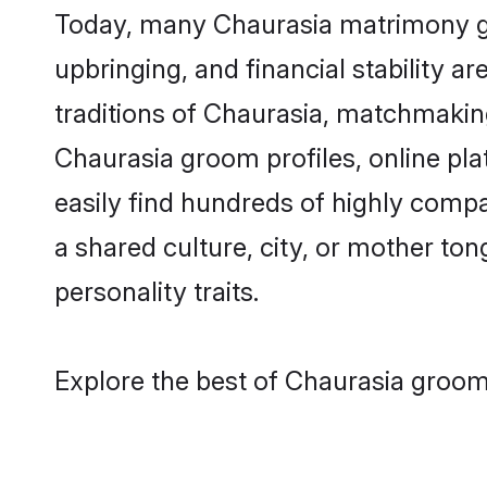
Today, many Chaurasia matrimony gro
upbringing, and financial stability a
traditions of Chaurasia, matchmakin
Chaurasia groom profiles, online pl
easily find hundreds of highly compa
a shared culture, city, or mother tong
personality traits.
Explore the best of Chaurasia grooms