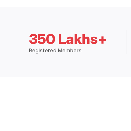
350 Lakhs+
Registered Members