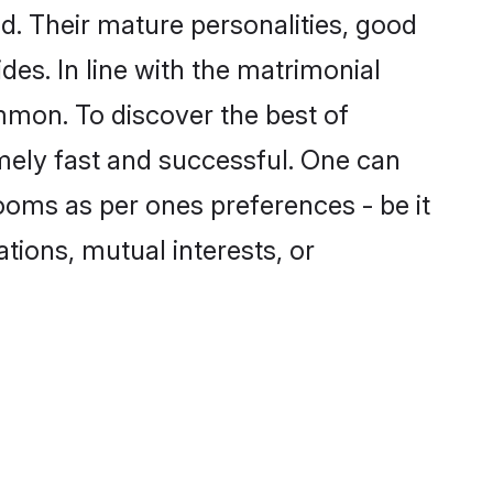
. Their mature personalities, good
des. In line with the matrimonial
mmon. To discover the best of
mely fast and successful. One can
ooms as per ones preferences - be it
ations, mutual interests, or