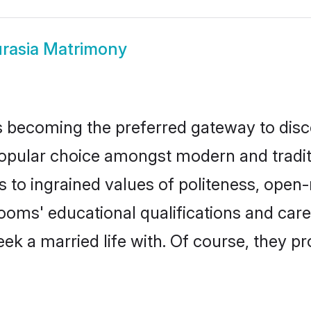
rasia Matrimony
 becoming the preferred gateway to disco
lar choice amongst modern and traditional
ks to ingrained values of politeness, ope
grooms' educational qualifications and ca
ek a married life with. Of course, they pr