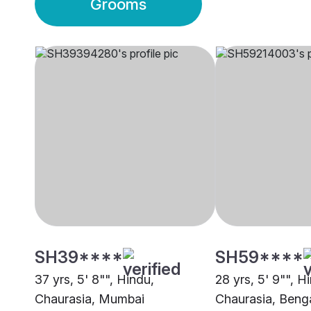
Grooms
SH39****
SH59****
37 yrs, 5' 8"", Hindu,
28 yrs, 5' 9"", H
Chaurasia, Mumbai
Chaurasia, Beng