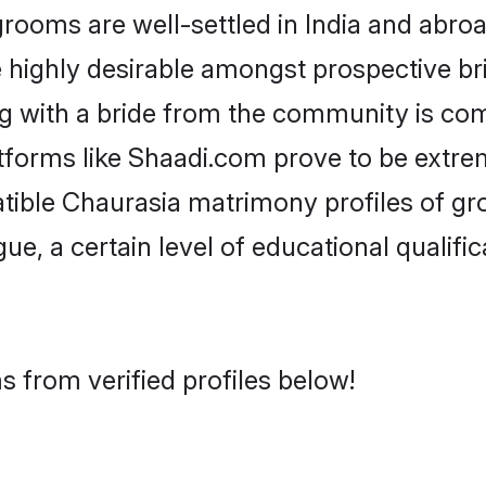
oms are well-settled in India and abroad
re highly desirable amongst prospective bri
g with a bride from the community is co
atforms like Shaadi.com prove to be extre
tible Chaurasia matrimony profiles of gr
ue, a certain level of educational qualific
 from verified profiles below!