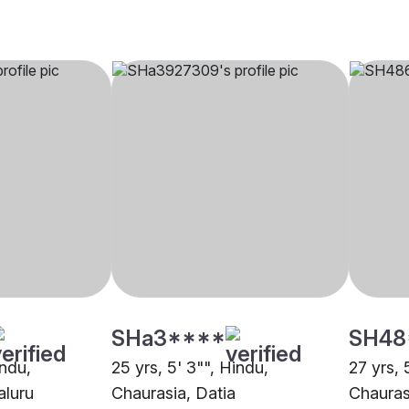
SHa3****
SH48
indu,
25 yrs, 5' 3"", Hindu,
27 yrs, 
aluru
Chaurasia, Datia
Chauras