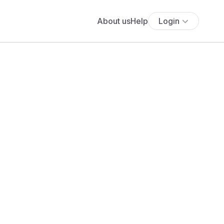
About us
Help
Login