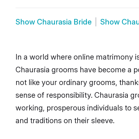
Show
Chaurasia Bride
Show
Chau
In a world where online matrimony is
Chaurasia grooms have become a popu
not like your ordinary grooms, than
sense of responsibility. Chaurasia 
working, prosperous individuals to se
and traditions on their sleeve.