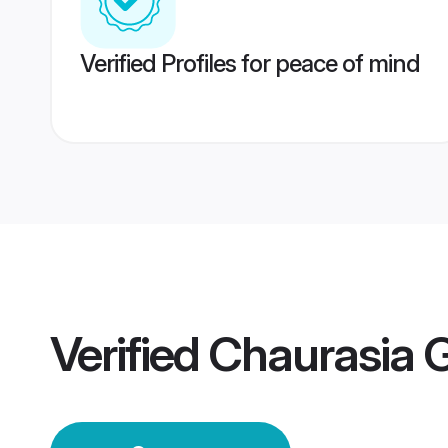
Verified Profiles for peace of mind
Verified
Chaurasia 