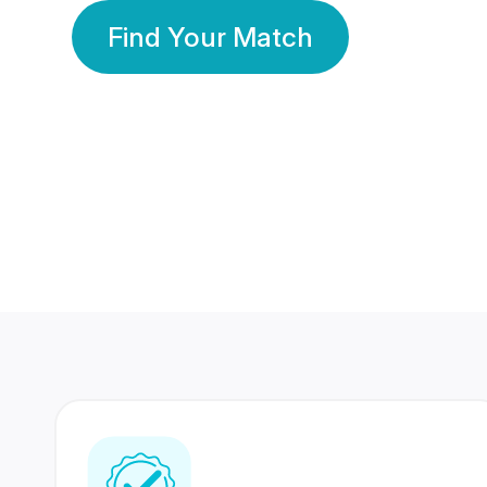
Find Your Match
350 Lakhs+
80 Lakhs
Registered Members
Success Stories