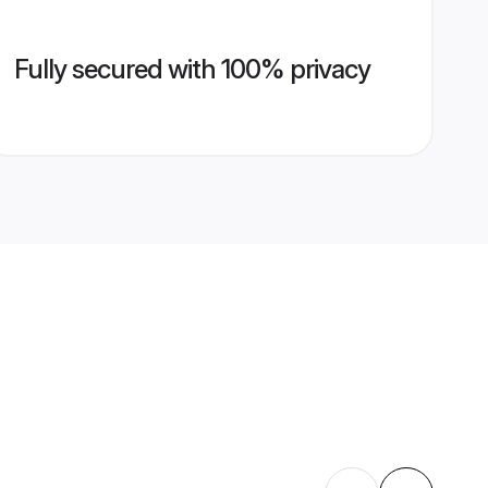
Fully secured with 100% privacy