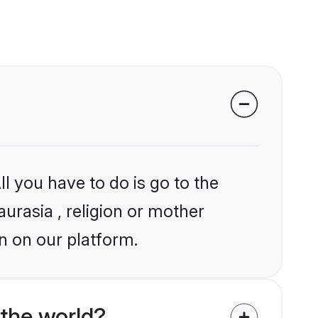
l you have to do is go to the
aurasia , religion or mother
n on our platform.
the world?