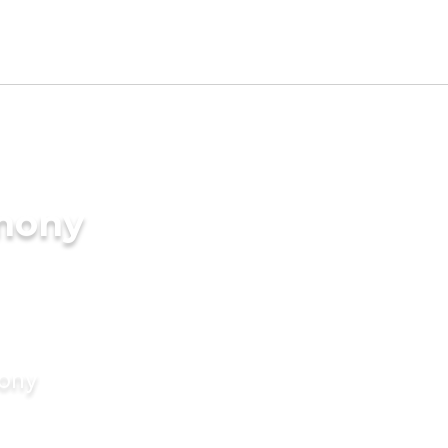
imony
mony