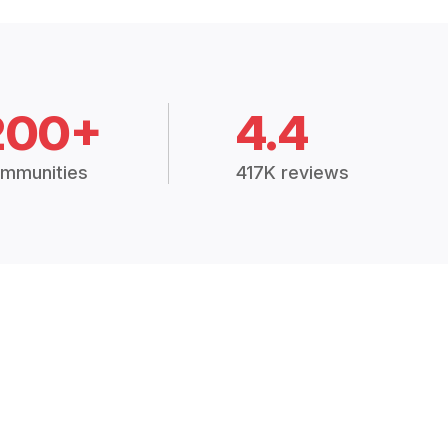
200+
4.4
mmunities
417K reviews