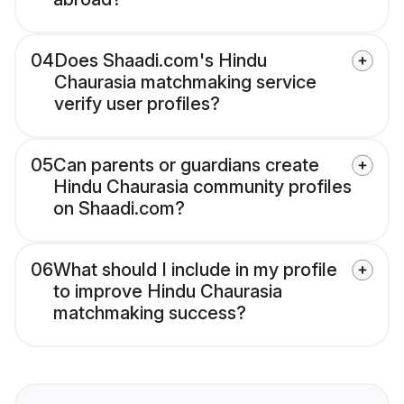
04
Does Shaadi.com's Hindu
Chaurasia matchmaking service
verify user profiles?
05
Can parents or guardians create
Hindu Chaurasia community profiles
on Shaadi.com?
06
What should I include in my profile
to improve Hindu Chaurasia
matchmaking success?