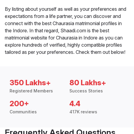
By listing about yourself as well as your preferences and
expectations from a life partner, you can discover and
connect with the best Chaurasia matrimonial profiles in
the Indore. In that regard, Shaadi.com is the best
matrimonial website for Chaurasia in Indore as you can
explore hundreds of verified, highly compatible profiles
tailored as per your preferences. Check them out below!
350 Lakhs+
80 Lakhs+
Registered Members
Success Stories
200+
4.4
Communities
417K reviews
Frequently Asked Questions