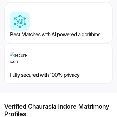
Best Matches with AI powered algorithms
Fully secured with 100% privacy
Verified
Chaurasia Indore Matrimony
Profiles