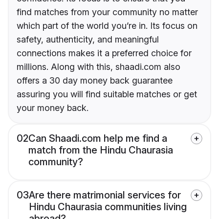
find matches from your community no matter
which part of the world you’re in. Its focus on
safety, authenticity, and meaningful
connections makes it a preferred choice for
millions. Along with this, shaadi.com also
offers a 30 day money back guarantee
assuring you will find suitable matches or get
your money back.
02
Can Shaadi.com help me find a
match from the Hindu Chaurasia
community?
03
Are there matrimonial services for
Hindu Chaurasia communities living
abroad?