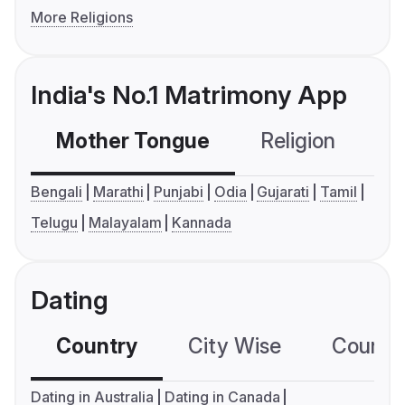
More Religions
India's No.1 Matrimony App
Mother Tongue
Religion
C
Bengali
Marathi
Punjabi
Odia
Gujarati
Tamil
Telugu
Malayalam
Kannada
Dating
Country
City Wise
Country
Dating in Australia
Dating in Canada