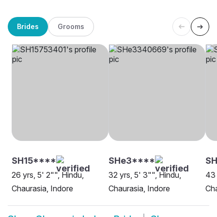
Brides
Grooms
SH15****
SHe3****
SH
26 yrs, 5' 2"", Hindu,
32 yrs, 5' 3"", Hindu,
43 
Chaurasia, Indore
Chaurasia, Indore
Cha