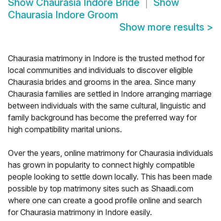
Show
Chaurasia Indore Bride
Show
Chaurasia Indore Groom
Show more results
>
Chaurasia matrimony in Indore is the trusted method for
local communities and individuals to discover eligible
Chaurasia brides and grooms in the area. Since many
Chaurasia families are settled in Indore arranging marriage
between individuals with the same cultural, linguistic and
family background has become the preferred way for
high compatibility marital unions.
Over the years, online matrimony for Chaurasia individuals
has grown in popularity to connect highly compatible
people looking to settle down locally. This has been made
possible by top matrimony sites such as Shaadi.com
where one can create a good profile online and search
for Chaurasia matrimony in Indore easily.