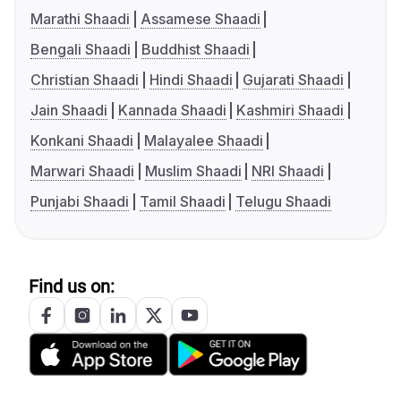
Marathi Shaadi
Assamese Shaadi
Bengali Shaadi
Buddhist Shaadi
Christian Shaadi
Hindi Shaadi
Gujarati Shaadi
Jain Shaadi
Kannada Shaadi
Kashmiri Shaadi
Konkani Shaadi
Malayalee Shaadi
Marwari Shaadi
Muslim Shaadi
NRI Shaadi
Punjabi Shaadi
Tamil Shaadi
Telugu Shaadi
Find us on: