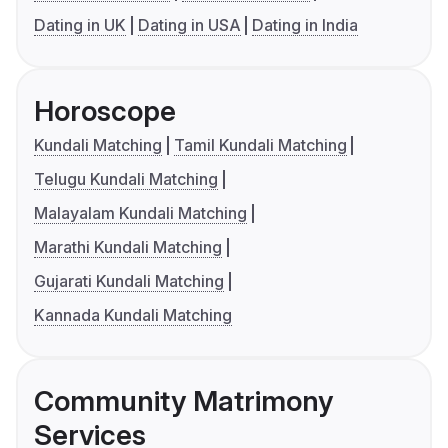
Dating in UK
Dating in USA
Dating in India
Horoscope
Kundali Matching
Tamil Kundali Matching
Telugu Kundali Matching
Malayalam Kundali Matching
Marathi Kundali Matching
Gujarati Kundali Matching
Kannada Kundali Matching
Community Matrimony
Services