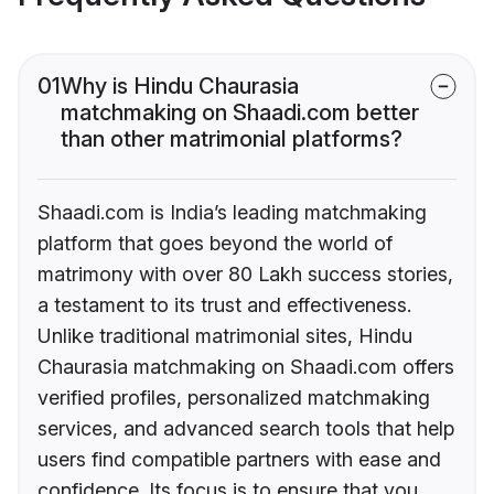
01
Why is Hindu Chaurasia
matchmaking on Shaadi.com better
than other matrimonial platforms?
Shaadi.com is India’s leading matchmaking
platform that goes beyond the world of
matrimony with over 80 Lakh success stories,
a testament to its trust and effectiveness.
Unlike traditional matrimonial sites, Hindu
Chaurasia matchmaking on Shaadi.com offers
verified profiles, personalized matchmaking
services, and advanced search tools that help
users find compatible partners with ease and
confidence. Its focus is to ensure that you