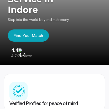
Indore
Step into the world beyond matrimony
Find Your Match
4.4
3
417K reviews
Re
Verified Profiles for peace of mind