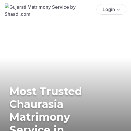
Login
Most Trusted
Chaurasia
Matrimony
Service in