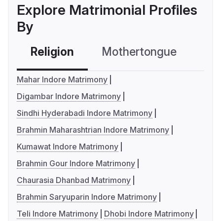
Explore Matrimonial Profiles
By
Religion
Mothertongue
Co
Mahar Indore Matrimony
Digambar Indore Matrimony
Sindhi Hyderabadi Indore Matrimony
Brahmin Maharashtrian Indore Matrimony
Kumawat Indore Matrimony
Brahmin Gour Indore Matrimony
Chaurasia Dhanbad Matrimony
Brahmin Saryuparin Indore Matrimony
Teli Indore Matrimony
Dhobi Indore Matrimony