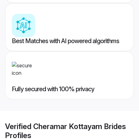
Best Matches with AI powered algorithms
Fully secured with 100% privacy
Verified
Cheramar Kottayam Brides
Profiles