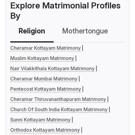
Explore Matrimonial Profiles
By
Religion
Mothertongue
Co
Cheramar Kottayam Matrimony
Muslim Kottayam Matrimony
Nair Vilakkithala Kottayam Matrimony
Cheramar Mumbai Matrimony
Pentecost Kottayam Matrimony
Cheramar Thiruvananthapuram Matrimony
Church Of South India Kottayam Matrimony
Sunni Kottayam Matrimony
Orthodox Kottayam Matrimony