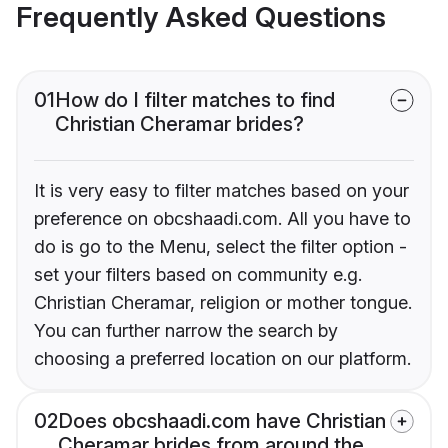
Frequently Asked Questions
01
How do I filter matches to find
Christian Cheramar brides?
It is very easy to filter matches based on your
preference on obcshaadi.com. All you have to
do is go to the Menu, select the filter option -
set your filters based on community e.g.
Christian Cheramar, religion or mother tongue.
You can further narrow the search by
choosing a preferred location on our platform.
02
Does obcshaadi.com have Christian
Cheramar brides from around the