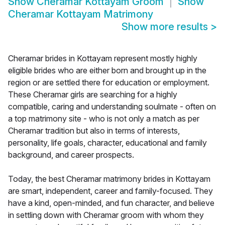
Show
Cheramar Kottayam Groom
Show
Cheramar Kottayam Matrimony
Show more results
>
Cheramar brides in Kottayam represent mostly highly
eligible brides who are either born and brought up in the
region or are settled there for education or employment.
These Cheramar girls are searching for a highly
compatible, caring and understanding soulmate - often on
a top matrimony site - who is not only a match as per
Cheramar tradition but also in terms of interests,
personality, life goals, character, educational and family
background, and career prospects.
Today, the best Cheramar matrimony brides in Kottayam
are smart, independent, career and family-focused. They
have a kind, open-minded, and fun character, and believe
in settling down with Cheramar groom with whom they