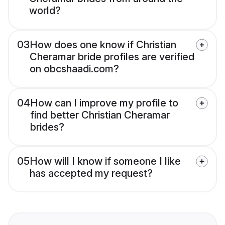
world?
03
How does one know if Christian
Cheramar bride profiles are verified
on obcshaadi.com?
04
How can I improve my profile to
find better Christian Cheramar
brides?
05
How will I know if someone I like
has accepted my request?