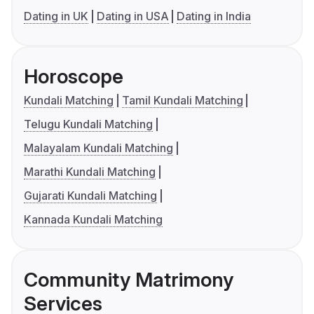
Dating in UK
Dating in USA
Dating in India
Horoscope
Kundali Matching
Tamil Kundali Matching
Telugu Kundali Matching
Malayalam Kundali Matching
Marathi Kundali Matching
Gujarati Kundali Matching
Kannada Kundali Matching
Community Matrimony
Services