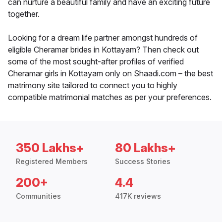
can nurture a beautiful family and have an exciting future
together.
Looking for a dream life partner amongst hundreds of
eligible Cheramar brides in Kottayam? Then check out
some of the most sought-after profiles of verified
Cheramar girls in Kottayam only on Shaadi.com – the best
matrimony site tailored to connect you to highly
compatible matrimonial matches as per your preferences.
350 Lakhs+
80 Lakhs+
Registered Members
Success Stories
200+
4.4
Communities
417K reviews