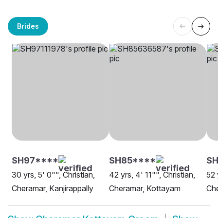
Brides
SH97****
SH85****
SH
30 yrs, 5' 0"", Christian,
42 yrs, 4' 11"", Christian,
52 
Cheramar, Kanjirappally
Cheramar, Kottayam
Ch