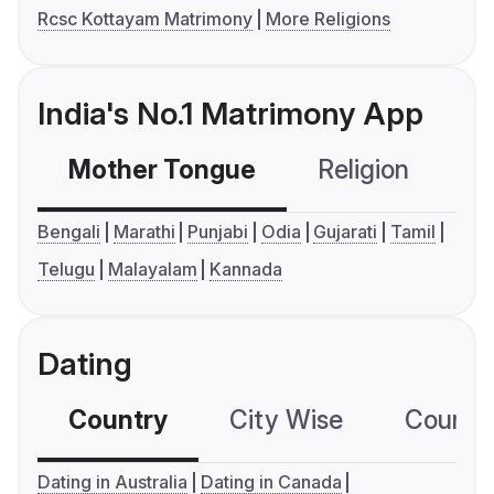
Rcsc Kottayam Matrimony
More Religions
India's No.1 Matrimony App
Mother Tongue
Religion
C
Bengali
Marathi
Punjabi
Odia
Gujarati
Tamil
Telugu
Malayalam
Kannada
Dating
Country
City Wise
Country
Dating in Australia
Dating in Canada