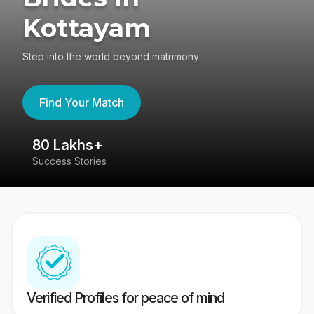
Kottayam
Step into the world beyond matrimony
Find Your Match
80 Lakhs+
4
Success Stories
41
Verified Profiles for peace of mind