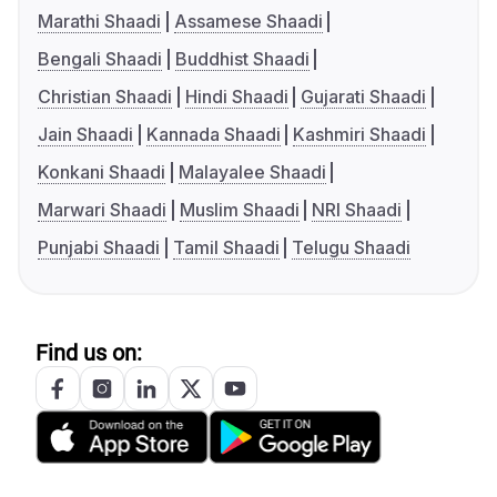
Marathi Shaadi
Assamese Shaadi
Bengali Shaadi
Buddhist Shaadi
Christian Shaadi
Hindi Shaadi
Gujarati Shaadi
Jain Shaadi
Kannada Shaadi
Kashmiri Shaadi
Konkani Shaadi
Malayalee Shaadi
Marwari Shaadi
Muslim Shaadi
NRI Shaadi
Punjabi Shaadi
Tamil Shaadi
Telugu Shaadi
Find us on: