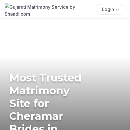
Login
Most Trusted
Matrimony
Site for
Cheramar
Brides in