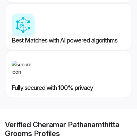
Best Matches with AI powered algorithms
Fully secured with 100% privacy
Verified
Cheramar Pathanamthitta
Grooms
Profiles