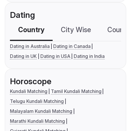
Dating
Country
City Wise
Country
Dating in Australia
Dating in Canada
Dating in UK
Dating in USA
Dating in India
Horoscope
Kundali Matching
Tamil Kundali Matching
Telugu Kundali Matching
Malayalam Kundali Matching
Marathi Kundali Matching