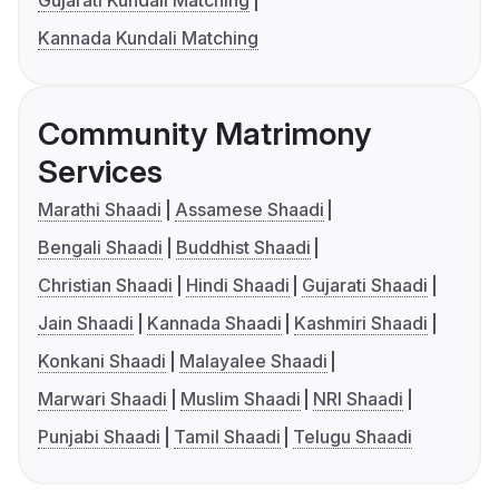
Gujarati Kundali Matching
Kannada Kundali Matching
Community Matrimony
Services
Marathi Shaadi
Assamese Shaadi
Bengali Shaadi
Buddhist Shaadi
Christian Shaadi
Hindi Shaadi
Gujarati Shaadi
Jain Shaadi
Kannada Shaadi
Kashmiri Shaadi
Konkani Shaadi
Malayalee Shaadi
Marwari Shaadi
Muslim Shaadi
NRI Shaadi
Punjabi Shaadi
Tamil Shaadi
Telugu Shaadi