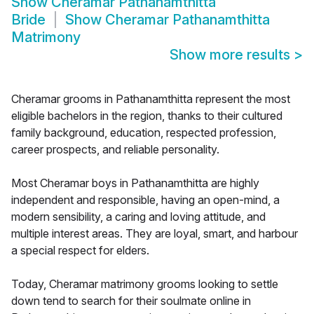
Show
Cheramar Pathanamthitta
Bride
Show
Cheramar Pathanamthitta
Matrimony
Show more results
>
Cheramar grooms in Pathanamthitta represent the most
eligible bachelors in the region, thanks to their cultured
family background, education, respected profession,
career prospects, and reliable personality.
Most Cheramar boys in Pathanamthitta are highly
independent and responsible, having an open-mind, a
modern sensibility, a caring and loving attitude, and
multiple interest areas. They are loyal, smart, and harbour
a special respect for elders.
Today, Cheramar matrimony grooms looking to settle
down tend to search for their soulmate online in