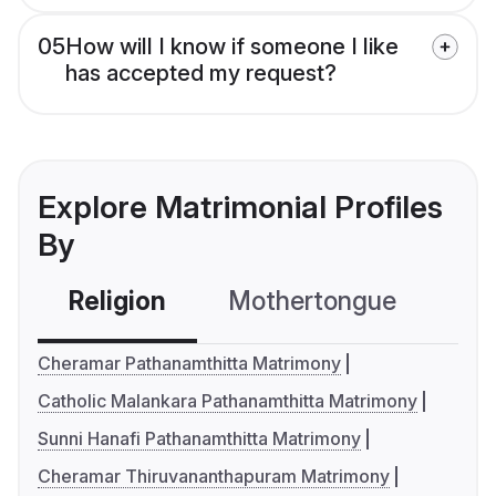
05
How will I know if someone I like
has accepted my request?
Explore Matrimonial Profiles
By
Religion
Mothertongue
Co
Cheramar Pathanamthitta Matrimony
Catholic Malankara Pathanamthitta Matrimony
Sunni Hanafi Pathanamthitta Matrimony
Cheramar Thiruvananthapuram Matrimony