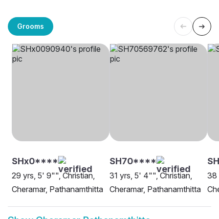
Grooms
SHx0****
SH70****
SH
29 yrs, 5' 9"", Christian,
31 yrs, 5' 4"", Christian,
38 
Cheramar, Pathanamthitta
Cheramar, Pathanamthitta
Che