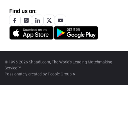
Find us on:
© 1996-2026 Shaadi.com, The World's Leading Matchmaking
Service™
Passionately created by
People Group ➤