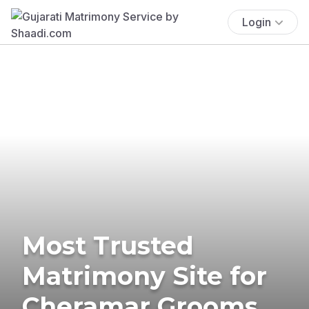
Login
Most Trusted
Matrimony Site for
Cheramar Grooms