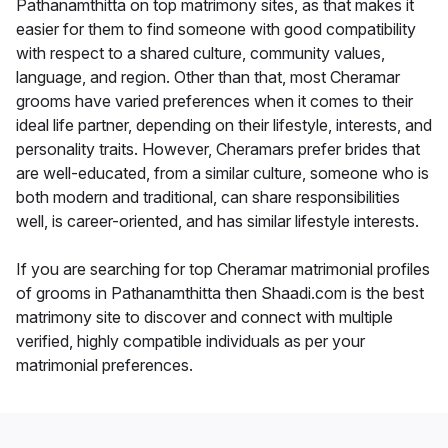
Pathanamthitta on top matrimony sites, as that makes it
easier for them to find someone with good compatibility
with respect to a shared culture, community values,
language, and region. Other than that, most Cheramar
grooms have varied preferences when it comes to their
ideal life partner, depending on their lifestyle, interests, and
personality traits. However, Cheramars prefer brides that
are well-educated, from a similar culture, someone who is
both modern and traditional, can share responsibilities
well, is career-oriented, and has similar lifestyle interests.
If you are searching for top Cheramar matrimonial profiles
of grooms in Pathanamthitta then Shaadi.com is the best
matrimony site to discover and connect with multiple
verified, highly compatible individuals as per your
matrimonial preferences.