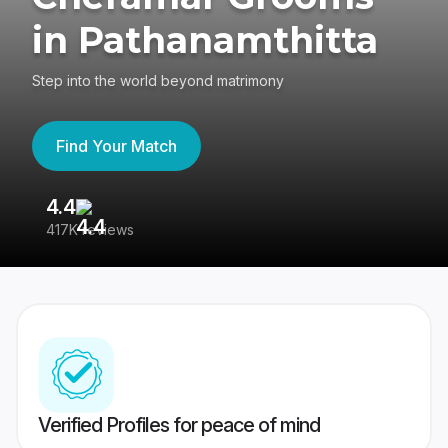
in Pathanamthitta
Step into the world beyond matrimony
Find Your Match
4.4
3
417K reviews
Re
Verified Profiles for peace of mind