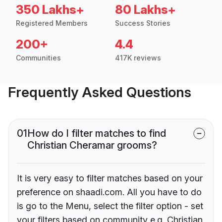
350 Lakhs+
80 Lakhs+
Registered Members
Success Stories
200+
4.4
Communities
417K reviews
Frequently Asked Questions
01
How do I filter matches to find
Christian Cheramar grooms?
It is very easy to filter matches based on your
preference on shaadi.com. All you have to do
is go to the Menu, select the filter option - set
your filters based on community e.g. Christian