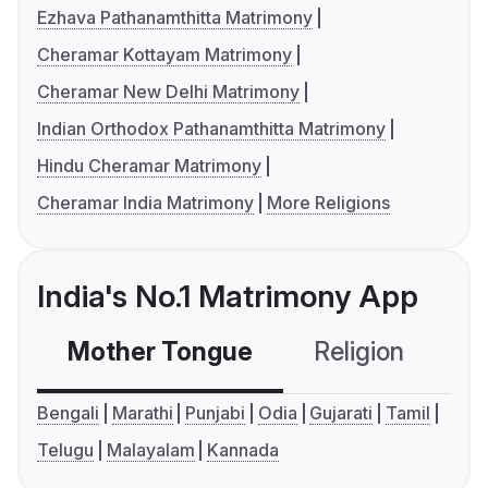
Ezhava Pathanamthitta Matrimony
Cheramar Kottayam Matrimony
Cheramar New Delhi Matrimony
Indian Orthodox Pathanamthitta Matrimony
Hindu Cheramar Matrimony
Cheramar India Matrimony
More Religions
India's No.1 Matrimony App
Mother Tongue
Religion
C
Bengali
Marathi
Punjabi
Odia
Gujarati
Tamil
Telugu
Malayalam
Kannada