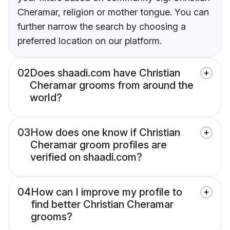
Cheramar, religion or mother tongue. You can
further narrow the search by choosing a
preferred location on our platform.
02
Does shaadi.com have Christian
Cheramar grooms from around the
world?
03
How does one know if Christian
Cheramar groom profiles are
verified on shaadi.com?
04
How can I improve my profile to
find better Christian Cheramar
grooms?