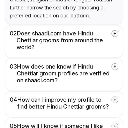
further narrow the search by choosing a
preferred location on our platform.
02
Does shaadi.com have Hindu
Chettiar grooms from around the
world?
03
How does one know if Hindu
Chettiar groom profiles are verified
on shaadi.com?
04
How can I improve my profile to
find better Hindu Chettiar grooms?
05
How will I know if someone I like