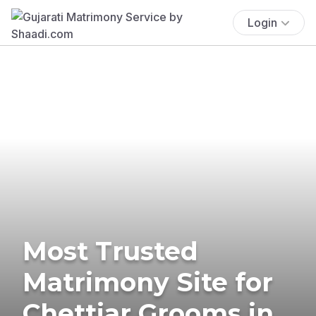
Login
Most Trusted
Matrimony Site for
Chettiar Grooms in