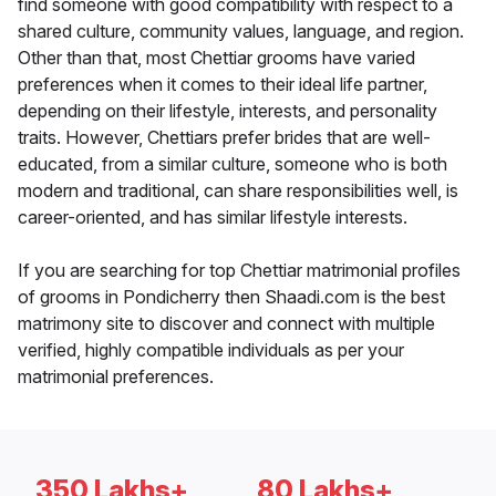
find someone with good compatibility with respect to a
shared culture, community values, language, and region.
Other than that, most Chettiar grooms have varied
preferences when it comes to their ideal life partner,
depending on their lifestyle, interests, and personality
traits. However, Chettiars prefer brides that are well-
educated, from a similar culture, someone who is both
modern and traditional, can share responsibilities well, is
career-oriented, and has similar lifestyle interests.
If you are searching for top Chettiar matrimonial profiles
of grooms in Pondicherry then Shaadi.com is the best
matrimony site to discover and connect with multiple
verified, highly compatible individuals as per your
matrimonial preferences.
350 Lakhs+
80 Lakhs+