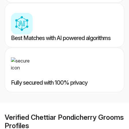
Best Matches with AI powered algorithms
Fully secured with 100% privacy
Verified
Chettiar Pondicherry Grooms
Profiles