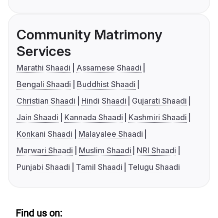
Community Matrimony
Services
Marathi Shaadi
Assamese Shaadi
Bengali Shaadi
Buddhist Shaadi
Christian Shaadi
Hindi Shaadi
Gujarati Shaadi
Jain Shaadi
Kannada Shaadi
Kashmiri Shaadi
Konkani Shaadi
Malayalee Shaadi
Marwari Shaadi
Muslim Shaadi
NRI Shaadi
Punjabi Shaadi
Tamil Shaadi
Telugu Shaadi
Find us on: