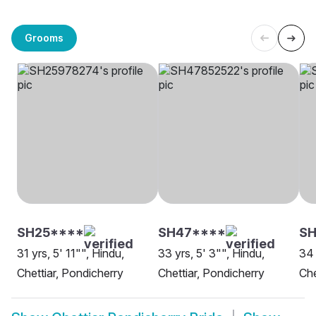
Grooms
SH25****
SH47****
S
31 yrs, 5' 11"", Hindu,
33 yrs, 5' 3"", Hindu,
34 
Chettiar, Pondicherry
Chettiar, Pondicherry
Che