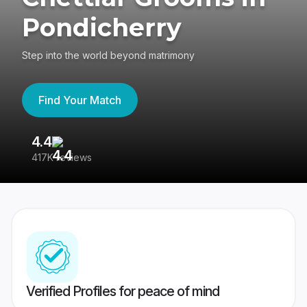
Pondicherry
Step into the world beyond matrimony
Find Your Match
4.4
3
417K reviews
Re
Verified Profiles for peace of mind