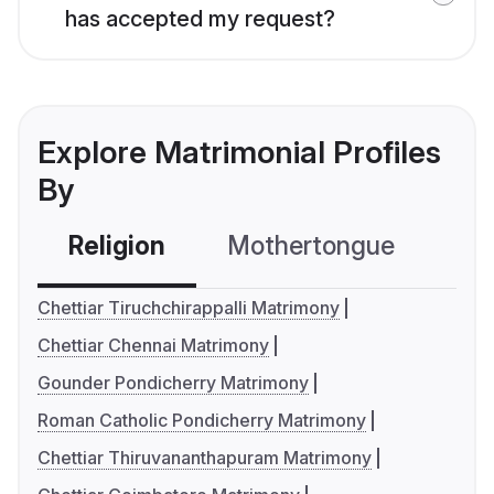
has accepted my request?
Explore Matrimonial Profiles
By
Religion
Mothertongue
Co
Chettiar Tiruchchirappalli Matrimony
Chettiar Chennai Matrimony
Gounder Pondicherry Matrimony
Roman Catholic Pondicherry Matrimony
Chettiar Thiruvananthapuram Matrimony