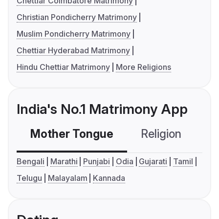
Chettiar Coimbatore Matrimony
Christian Pondicherry Matrimony
Muslim Pondicherry Matrimony
Chettiar Hyderabad Matrimony
Hindu Chettiar Matrimony
More Religions
India's No.1 Matrimony App
Mother Tongue
Religion
C
Bengali
Marathi
Punjabi
Odia
Gujarati
Tamil
Telugu
Malayalam
Kannada