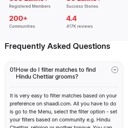
Registered Members
Success Stories
200+
4.4
Communities
417K reviews
Frequently Asked Questions
01
How do I filter matches to find
Hindu Chettiar grooms?
It is very easy to filter matches based on your
preference on shaadi.com. All you have to do
is go to the Menu, select the filter option - set
your filters based on community e.g. Hindu
Chettiar, religion or mother tongue. You can