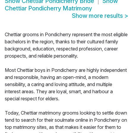
Show
Chettiar Pondicherry Bride
Show
Chettiar Pondicherry Matrimony
Show more results
>
Chettiar grooms in Pondicherry represent the most eligible
bachelors in the region, thanks to their cultured family
background, education, respected profession, career
prospects, and reliable personality.
Most Chettiar boys in Pondicherry are highly independent
and responsible, having an open-mind, a modern
sensibility, a caring and loving attitude, and multiple
interest areas. They are loyal, smart, and harbour a
special respect for elders.
Today, Chettiar matrimony grooms looking to settle down
tend to search for their soulmate online in Pondicherry on
top matrimony sites, as that makes it easier for them to