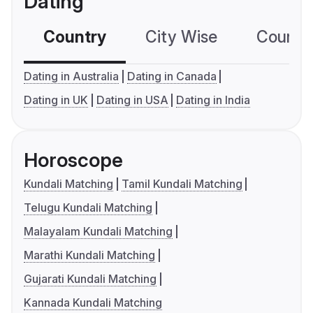
Dating
Country
City Wise
Country
Dating in Australia
Dating in Canada
Dating in UK
Dating in USA
Dating in India
Horoscope
Kundali Matching
Tamil Kundali Matching
Telugu Kundali Matching
Malayalam Kundali Matching
Marathi Kundali Matching
Gujarati Kundali Matching
Kannada Kundali Matching