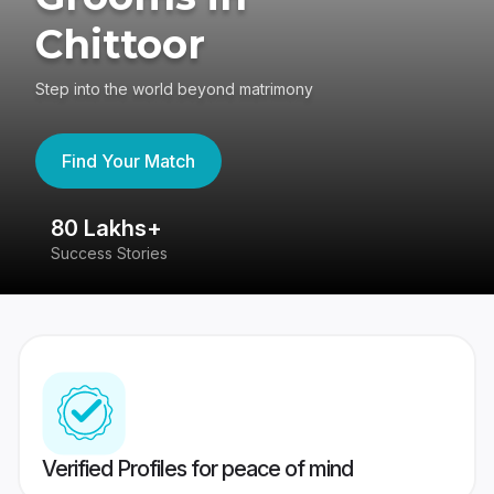
Chittoor
Step into the world beyond matrimony
Find Your Match
80 Lakhs+
4
Success Stories
41
Verified Profiles for peace of mind