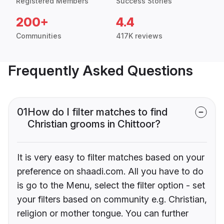
Registered Members
Success Stories
200+
4.4
Communities
417K reviews
Frequently Asked Questions
01
How do I filter matches to find
Christian grooms in Chittoor?
It is very easy to filter matches based on your
preference on shaadi.com. All you have to do
is go to the Menu, select the filter option - set
your filters based on community e.g. Christian,
religion or mother tongue. You can further