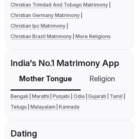
Christian Trinidad And Tobago Matrimony
Christian Germany Matrimony
Christian Ipc Matrimony
Christian Brazil Matrimony
More Religions
India's No.1 Matrimony App
Mother Tongue
Religion
C
Bengali
Marathi
Punjabi
Odia
Gujarati
Tamil
Telugu
Malayalam
Kannada
Dating