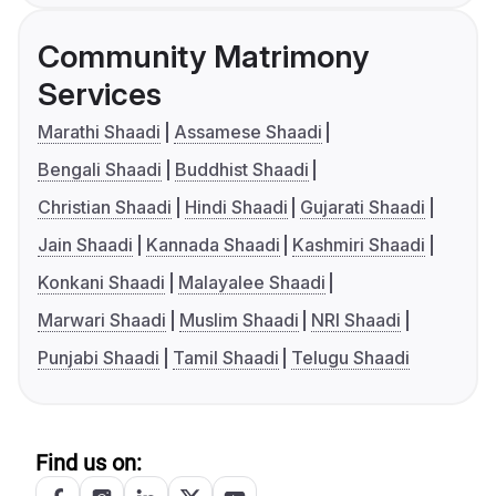
Community Matrimony
Services
Marathi Shaadi
Assamese Shaadi
Bengali Shaadi
Buddhist Shaadi
Christian Shaadi
Hindi Shaadi
Gujarati Shaadi
Jain Shaadi
Kannada Shaadi
Kashmiri Shaadi
Konkani Shaadi
Malayalee Shaadi
Marwari Shaadi
Muslim Shaadi
NRI Shaadi
Punjabi Shaadi
Tamil Shaadi
Telugu Shaadi
Find us on: