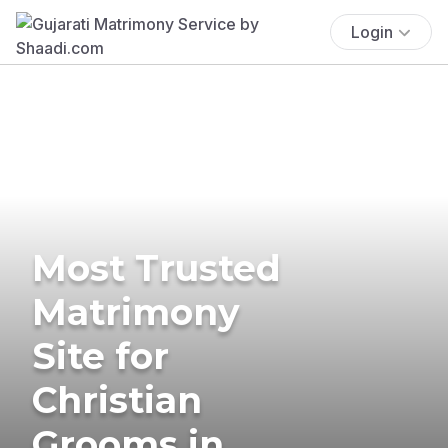
Login
Most Trusted
Matrimony
Site for
Christian
Grooms in