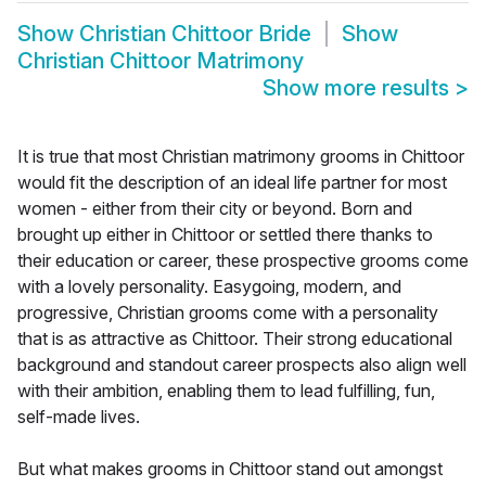
Show
Christian Chittoor Bride
Show
Christian Chittoor Matrimony
Show more results
>
It is true that most Christian matrimony grooms in Chittoor
would fit the description of an ideal life partner for most
women - either from their city or beyond. Born and
brought up either in Chittoor or settled there thanks to
their education or career, these prospective grooms come
with a lovely personality. Easygoing, modern, and
progressive, Christian grooms come with a personality
that is as attractive as Chittoor. Their strong educational
background and standout career prospects also align well
with their ambition, enabling them to lead fulfilling, fun,
self-made lives.
But what makes grooms in Chittoor stand out amongst