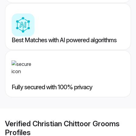
Best Matches with AI powered algorithms
Fully secured with 100% privacy
Verified
Christian Chittoor Grooms
Profiles