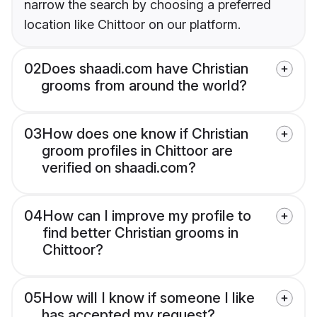
narrow the search by choosing a preferred
location like Chittoor on our platform.
02
Does shaadi.com have Christian
grooms from around the world?
03
How does one know if Christian
groom profiles in Chittoor are
verified on shaadi.com?
04
How can I improve my profile to
find better Christian grooms in
Chittoor?
05
How will I know if someone I like
has accepted my request?