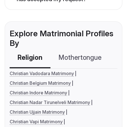
Explore Matrimonial Profiles
By
Religion
Mothertongue
Co
Christian Vadodara Matrimony
Christian Belgium Matrimony
Christian Indore Matrimony
Christian Nadar Tirunelveli Matrimony
Christian Ujjain Matrimony
Christian Vapi Matrimony