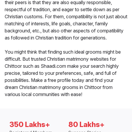
their peers is that they are also equally responsible,
respectful of tradition, and eager to settle down as per
Christian customs. For them, compatibility is not just about
matching of interests, life goals, character, family
background, etc., but also other aspects of compatibility
as followed in Christian tradition for generations.
You might think that finding such ideal grooms might be
difficult. But trusted Christian matrimony websites for
Chittoor such as Shaadi.com make your search highly
precise, tailored to your preferences, safe, and full of
possibilities. Make a free profile today and find your
dream Christian matrimony grooms in Chittoor from
various local communities with ease!
350 Lakhs+
80 Lakhs+