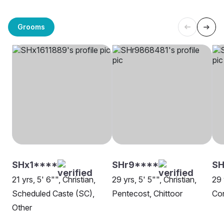
Grooms
SHx1****
SHr9****
S
21 yrs, 5' 6"", Christian,
29 yrs, 5' 5"", Christian,
29 
Scheduled Caste (SC),
Pentecost, Chittoor
Con
Other