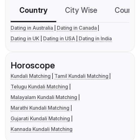
Country
City Wise
Country
Dating in Australia
Dating in Canada
Dating in UK
Dating in USA
Dating in India
Horoscope
Kundali Matching
Tamil Kundali Matching
Telugu Kundali Matching
Malayalam Kundali Matching
Marathi Kundali Matching
Gujarati Kundali Matching
Kannada Kundali Matching