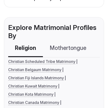
Explore Matrimonial Profiles
By
Religion
Mothertongue
Co
Christian Scheduled Tribe Matrimony
Christian Belgaum Matrimony
Christian Fiji Islands Matrimony
Christian Kuwait Matrimony
Christian Kota Matrimony
Christian Canada Matrimony