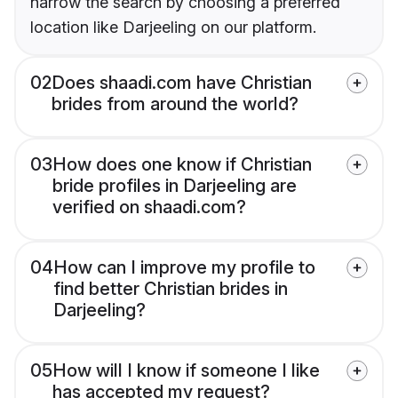
narrow the search by choosing a preferred
location like Darjeeling on our platform.
02
Does shaadi.com have Christian
brides from around the world?
03
How does one know if Christian
bride profiles in Darjeeling are
verified on shaadi.com?
04
How can I improve my profile to
find better Christian brides in
Darjeeling?
05
How will I know if someone I like
has accepted my request?