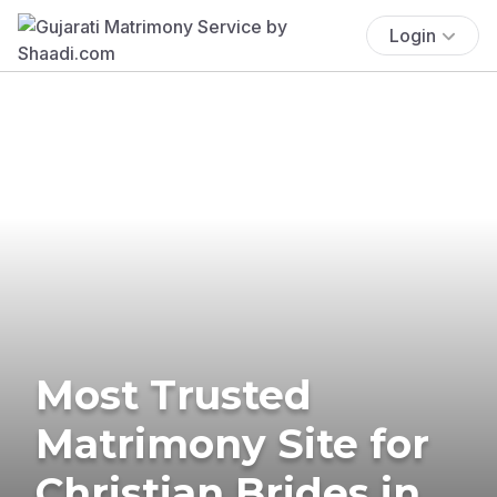
Login
Most Trusted
Matrimony Site for
Christian Brides in