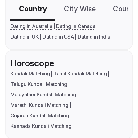
Country
City Wise
Country
Dating in Australia
Dating in Canada
Dating in UK
Dating in USA
Dating in India
Horoscope
Kundali Matching
Tamil Kundali Matching
Telugu Kundali Matching
Malayalam Kundali Matching
Marathi Kundali Matching
Gujarati Kundali Matching
Kannada Kundali Matching