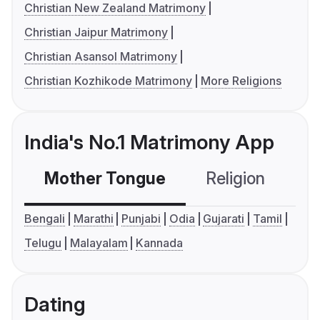
Christian New Zealand Matrimony
Christian Jaipur Matrimony
Christian Asansol Matrimony
Christian Kozhikode Matrimony
More Religions
India's No.1 Matrimony App
Mother Tongue
Religion
C
Bengali
Marathi
Punjabi
Odia
Gujarati
Tamil
Telugu
Malayalam
Kannada
Dating