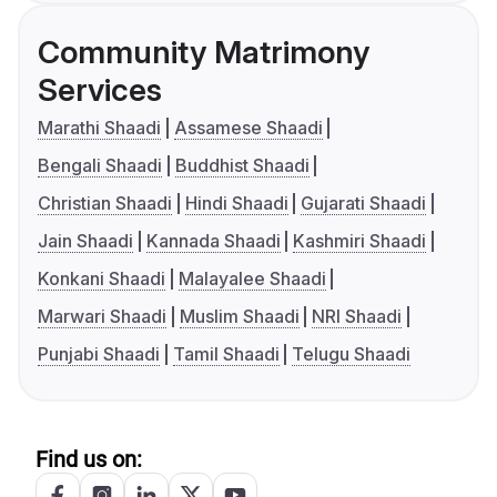
Community Matrimony
Services
Marathi Shaadi
Assamese Shaadi
Bengali Shaadi
Buddhist Shaadi
Christian Shaadi
Hindi Shaadi
Gujarati Shaadi
Jain Shaadi
Kannada Shaadi
Kashmiri Shaadi
Konkani Shaadi
Malayalee Shaadi
Marwari Shaadi
Muslim Shaadi
NRI Shaadi
Punjabi Shaadi
Tamil Shaadi
Telugu Shaadi
Find us on: