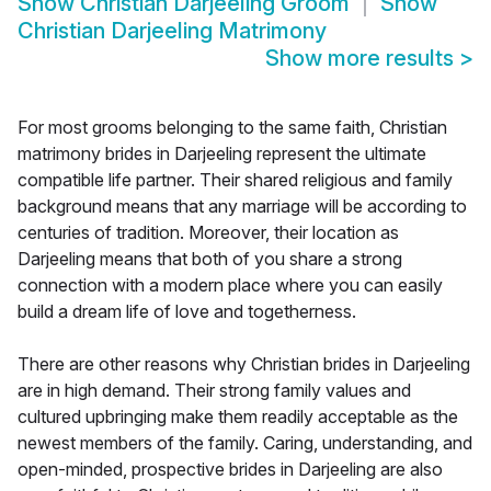
Show
Christian Darjeeling Groom
Show
Christian Darjeeling Matrimony
Show more results
>
For most grooms belonging to the same faith, Christian
matrimony brides in Darjeeling represent the ultimate
compatible life partner. Their shared religious and family
background means that any marriage will be according to
centuries of tradition. Moreover, their location as
Darjeeling means that both of you share a strong
connection with a modern place where you can easily
build a dream life of love and togetherness.
There are other reasons why Christian brides in Darjeeling
are in high demand. Their strong family values and
cultured upbringing make them readily acceptable as the
newest members of the family. Caring, understanding, and
open-minded, prospective brides in Darjeeling are also