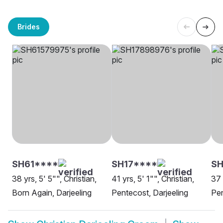
Brides
SH61****
SH17****
S
38 yrs, 5' 5"", Christian,
41 yrs, 5' 1"", Christian,
37 
Born Again, Darjeeling
Pentecost, Darjeeling
Pen