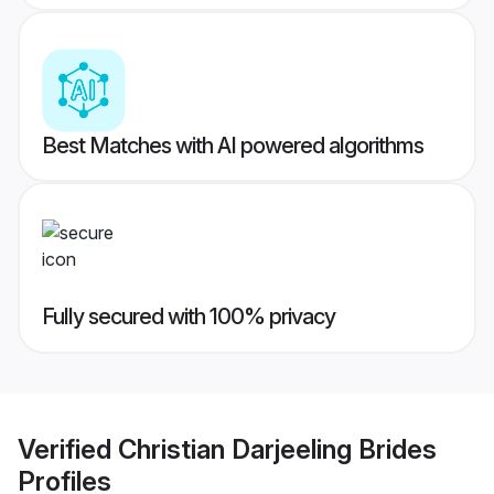
Best Matches with AI powered algorithms
Fully secured with 100% privacy
Verified
Christian Darjeeling Brides
Profiles