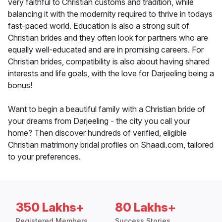
very faithful to Christian customs and tradition, while
balancing it with the modernity required to thrive in todays
fast-paced world. Education is also a strong suit of
Christian brides and they often look for partners who are
equally well-educated and are in promising careers. For
Christian brides, compatibility is also about having shared
interests and life goals, with the love for Darjeeling being a
bonus!
Want to begin a beautiful family with a Christian bride of
your dreams from Darjeeling - the city you call your
home? Then discover hundreds of verified, eligible
Christian matrimony bridal profiles on Shaadi.com, tailored
to your preferences.
350 Lakhs+
80 Lakhs+
Registered Members
Success Stories