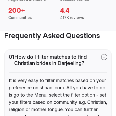
200+
4.4
Communities
417K reviews
Frequently Asked Questions
01
How do I filter matches to find
Christian brides in Darjeeling?
It is very easy to filter matches based on your
preference on shaadi.com. All you have to do
is go to the Menu, select the filter option - set
your filters based on community e.g. Christian,
religion or mother tongue. You can further