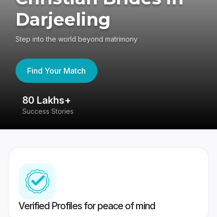
Darjeeling
Step into the world beyond matrimony
Find Your Match
80 Lakhs+
4
Success Stories
41
Verified Profiles for peace of mind