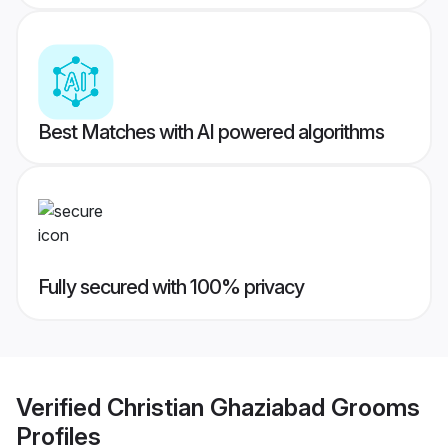
Best Matches with AI powered algorithms
Fully secured with 100% privacy
Verified
Christian Ghaziabad Grooms
Profiles