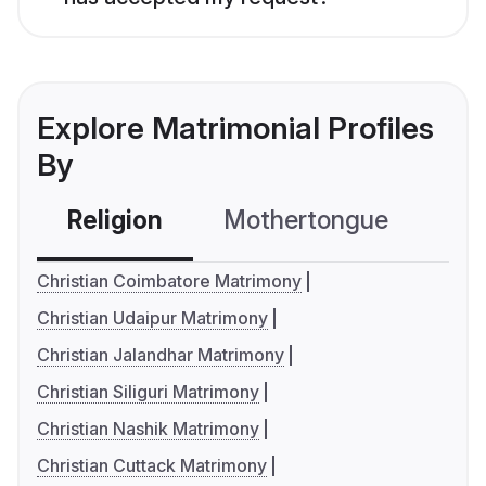
Explore Matrimonial Profiles
By
Religion
Mothertongue
Co
Christian Coimbatore Matrimony
Christian Udaipur Matrimony
Christian Jalandhar Matrimony
Christian Siliguri Matrimony
Christian Nashik Matrimony
Christian Cuttack Matrimony