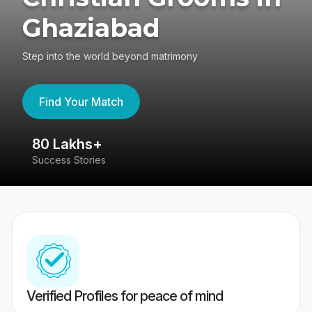
Ghaziabad
Step into the world beyond matrimony
Find Your Match
80 Lakhs+
4
Success Stories
41
Verified Profiles for peace of mind