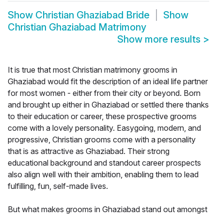
Show
Christian Ghaziabad Bride
Show
Christian Ghaziabad Matrimony
Show more results
>
It is true that most Christian matrimony grooms in
Ghaziabad would fit the description of an ideal life partner
for most women - either from their city or beyond. Born
and brought up either in Ghaziabad or settled there thanks
to their education or career, these prospective grooms
come with a lovely personality. Easygoing, modern, and
progressive, Christian grooms come with a personality
that is as attractive as Ghaziabad. Their strong
educational background and standout career prospects
also align well with their ambition, enabling them to lead
fulfilling, fun, self-made lives.
But what makes grooms in Ghaziabad stand out amongst