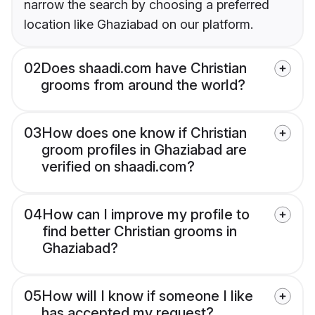
narrow the search by choosing a preferred
location like Ghaziabad on our platform.
02
Does shaadi.com have Christian
grooms from around the world?
03
How does one know if Christian
groom profiles in Ghaziabad are
verified on shaadi.com?
04
How can I improve my profile to
find better Christian grooms in
Ghaziabad?
05
How will I know if someone I like
has accepted my request?