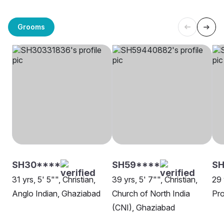
Grooms
SH30****
SH59****
S
31 yrs, 5' 5"", Christian,
39 yrs, 5' 7"", Christian,
29 
Anglo Indian, Ghaziabad
Church of North India
Pro
(CNI), Ghaziabad