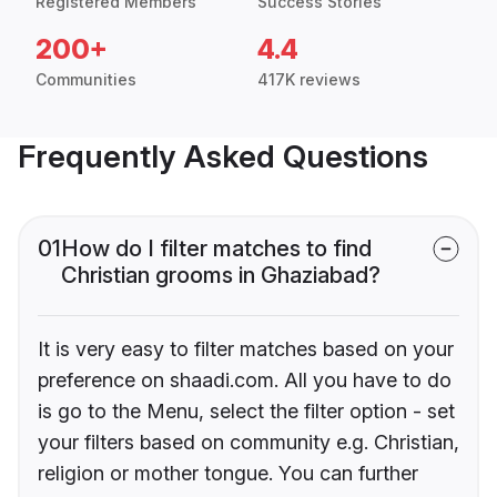
Registered Members
Success Stories
200+
4.4
Communities
417K reviews
Frequently Asked Questions
01
How do I filter matches to find
Christian grooms in Ghaziabad?
It is very easy to filter matches based on your
preference on shaadi.com. All you have to do
is go to the Menu, select the filter option - set
your filters based on community e.g. Christian,
religion or mother tongue. You can further