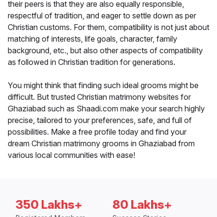
their peers is that they are also equally responsible,
respectful of tradition, and eager to settle down as per
Christian customs. For them, compatibility is not just about
matching of interests, life goals, character, family
background, etc., but also other aspects of compatibility
as followed in Christian tradition for generations.
You might think that finding such ideal grooms might be
difficult. But trusted Christian matrimony websites for
Ghaziabad such as Shaadi.com make your search highly
precise, tailored to your preferences, safe, and full of
possibilities. Make a free profile today and find your
dream Christian matrimony grooms in Ghaziabad from
various local communities with ease!
350 Lakhs+
80 Lakhs+