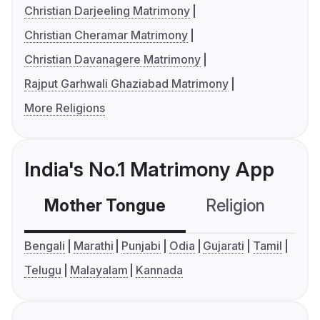
Christian Darjeeling Matrimony
Christian Cheramar Matrimony
Christian Davanagere Matrimony
Rajput Garhwali Ghaziabad Matrimony
More Religions
India's No.1 Matrimony App
Mother Tongue
Religion
C
Bengali
Marathi
Punjabi
Odia
Gujarati
Tamil
Telugu
Malayalam
Kannada