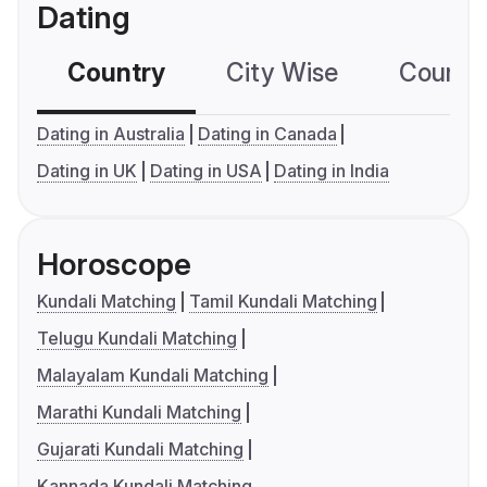
Dating
Country
City Wise
Country
Dating in Australia
Dating in Canada
Dating in UK
Dating in USA
Dating in India
Horoscope
Kundali Matching
Tamil Kundali Matching
Telugu Kundali Matching
Malayalam Kundali Matching
Marathi Kundali Matching
Gujarati Kundali Matching
Kannada Kundali Matching