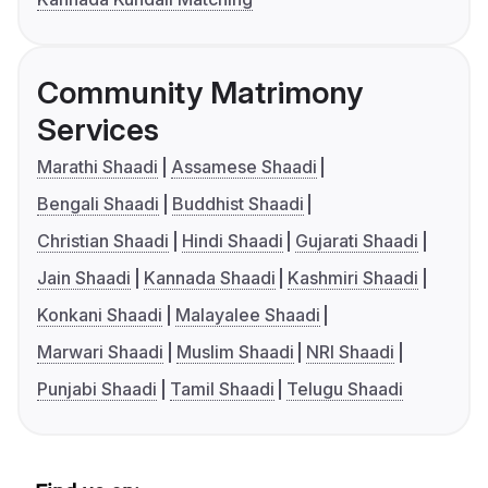
Community Matrimony
Services
Marathi Shaadi
Assamese Shaadi
Bengali Shaadi
Buddhist Shaadi
Christian Shaadi
Hindi Shaadi
Gujarati Shaadi
Jain Shaadi
Kannada Shaadi
Kashmiri Shaadi
Konkani Shaadi
Malayalee Shaadi
Marwari Shaadi
Muslim Shaadi
NRI Shaadi
Punjabi Shaadi
Tamil Shaadi
Telugu Shaadi