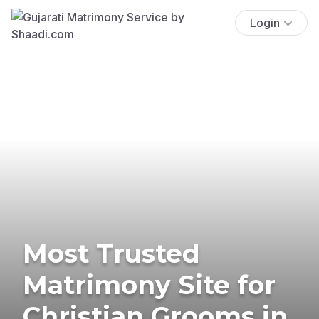
Login
Most Trusted
Matrimony Site for
Christian Grooms in