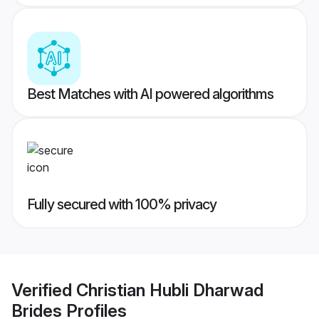
Best Matches with AI powered algorithms
Fully secured with 100% privacy
Verified
Christian Hubli Dharwad
Brides
Profiles