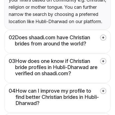
religion or mother tongue. You can further
narrow the search by choosing a preferred
location like Hubli-Dharwad on our platform.
02
Does shaadi.com have Christian
brides from around the world?
03
How does one know if Christian
bride profiles in Hubli-Dharwad are
verified on shaadi.com?
04
How can I improve my profile to
find better Christian brides in Hubli-
Dharwad?