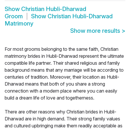
Show
Christian Hubli-Dharwad
Groom
Show
Christian Hubli-Dharwad
Matrimony
Show more results
>
For most grooms belonging to the same faith, Christian
matrimony brides in Hubli-Dharwad represent the ultimate
compatible life partner. Their shared religious and family
background means that any marriage will be according to
centuries of tradition. Moreover, their location as Hubli-
Dharwad means that both of you share a strong
connection with a modern place where you can easily
build a dream life of love and togetherness.
There are other reasons why Christian brides in Hubli-
Dharwad are in high demand. Their strong family values
and cultured upbringing make them readily acceptable as