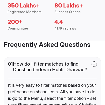
350 Lakhs+
80 Lakhs+
Registered Members
Success Stories
200+
4.4
Communities
417K reviews
Frequently Asked Questions
01
How do I filter matches to find
Christian brides in Hubli-Dharwad?
It is very easy to filter matches based on your
preference on shaadi.com. All you have to do
is go to the Menu, select the filter option - set
your filters based on community e.g. Christian,