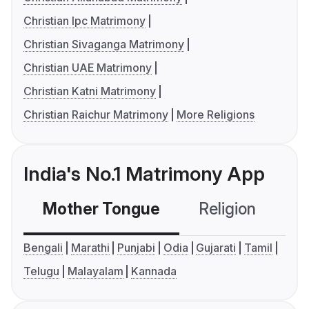
Christian Ipc Matrimony
Christian Sivaganga Matrimony
Christian UAE Matrimony
Christian Katni Matrimony
Christian Raichur Matrimony
More Religions
India's No.1 Matrimony App
Mother Tongue
Religion
C
Bengali
Marathi
Punjabi
Odia
Gujarati
Tamil
Telugu
Malayalam
Kannada