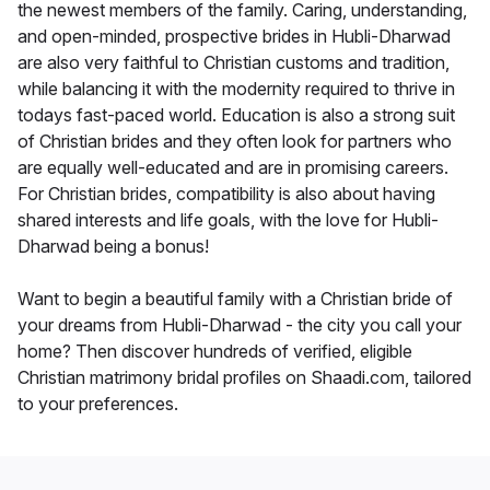
the newest members of the family. Caring, understanding,
and open-minded, prospective brides in Hubli-Dharwad
are also very faithful to Christian customs and tradition,
while balancing it with the modernity required to thrive in
todays fast-paced world. Education is also a strong suit
of Christian brides and they often look for partners who
are equally well-educated and are in promising careers.
For Christian brides, compatibility is also about having
shared interests and life goals, with the love for Hubli-
Dharwad being a bonus!
Want to begin a beautiful family with a Christian bride of
your dreams from Hubli-Dharwad - the city you call your
home? Then discover hundreds of verified, eligible
Christian matrimony bridal profiles on Shaadi.com, tailored
to your preferences.