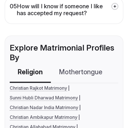
05
How will I know if someone I like
has accepted my request?
Explore Matrimonial Profiles
By
Religion
Mothertongue
Co
Christian Rajkot Matrimony
Sunni Hubli Dharwad Matrimony
Christian Nadar India Matrimony
Christian Ambikapur Matrimony
Christian Allahabad Matrimony