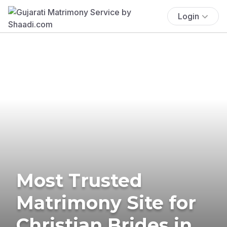
Login
Most Trusted
Matrimony Site for
Christian Brides in