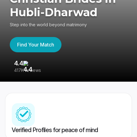
Hubli-Dharwad
Step into the world beyond matrimony
Find Your Match
4.4
3
417K reviews
Re
Verified Profiles for peace of mind