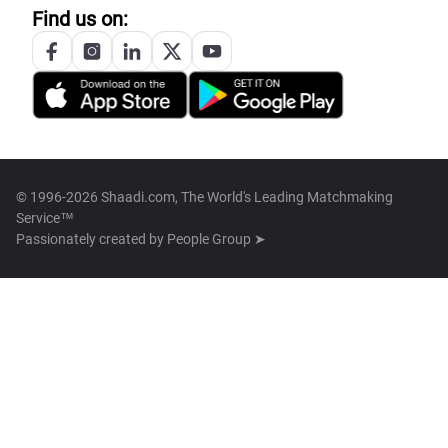
Find us on:
© 1996-2026 Shaadi.com, The World's Leading Matchmaking
Service™
Passionately created by
People Group ➤