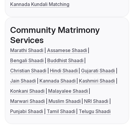
Kannada Kundali Matching
Community Matrimony
Services
Marathi Shaadi
Assamese Shaadi
Bengali Shaadi
Buddhist Shaadi
Christian Shaadi
Hindi Shaadi
Gujarati Shaadi
Jain Shaadi
Kannada Shaadi
Kashmiri Shaadi
Konkani Shaadi
Malayalee Shaadi
Marwari Shaadi
Muslim Shaadi
NRI Shaadi
Punjabi Shaadi
Tamil Shaadi
Telugu Shaadi