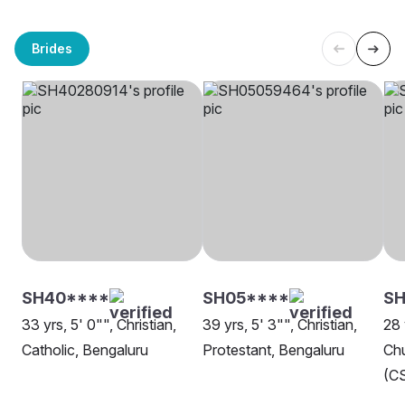
Brides
SH40****
SH05****
SH
33 yrs, 5' 0"", Christian,
39 yrs, 5' 3"", Christian,
28 
Catholic, Bengaluru
Protestant, Bengaluru
Chu
(CS