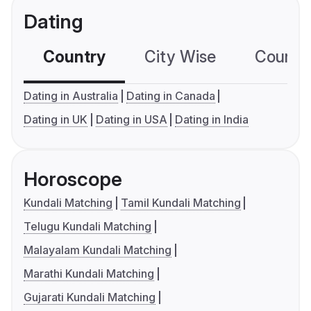
Dating
Country
City Wise
Country
Dating in Australia
Dating in Canada
Dating in UK
Dating in USA
Dating in India
Horoscope
Kundali Matching
Tamil Kundali Matching
Telugu Kundali Matching
Malayalam Kundali Matching
Marathi Kundali Matching
Gujarati Kundali Matching