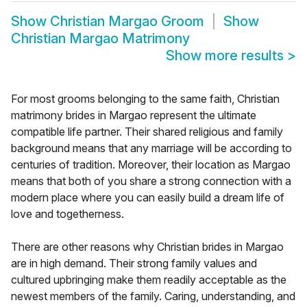
Show
Christian Margao Groom
Show
Christian Margao Matrimony
Show more results
>
For most grooms belonging to the same faith, Christian
matrimony brides in Margao represent the ultimate
compatible life partner. Their shared religious and family
background means that any marriage will be according to
centuries of tradition. Moreover, their location as Margao
means that both of you share a strong connection with a
modern place where you can easily build a dream life of
love and togetherness.
There are other reasons why Christian brides in Margao
are in high demand. Their strong family values and
cultured upbringing make them readily acceptable as the
newest members of the family. Caring, understanding, and