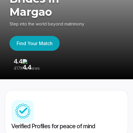
Margao
Step into the world beyond matrimony
Find Your Match
4.4
3
417K reviews
Re
Verified Profiles for peace of mind