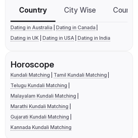
Country
City Wise
Country
Dating in Australia
Dating in Canada
Dating in UK
Dating in USA
Dating in India
Horoscope
Kundali Matching
Tamil Kundali Matching
Telugu Kundali Matching
Malayalam Kundali Matching
Marathi Kundali Matching
Gujarati Kundali Matching
Kannada Kundali Matching