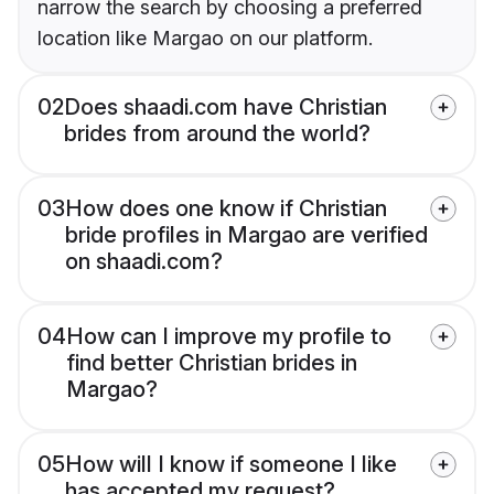
narrow the search by choosing a preferred
location like Margao on our platform.
02
Does shaadi.com have Christian
brides from around the world?
03
How does one know if Christian
bride profiles in Margao are verified
on shaadi.com?
04
How can I improve my profile to
find better Christian brides in
Margao?
05
How will I know if someone I like
has accepted my request?