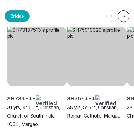
Brides
SH73****
SH75****
S
31 yrs, 4' 10"", Christian,
38 yrs, 5' 5"", Christian,
28 
Church of South India
Roman Catholic, Margao
Chr
(CSI), Margao