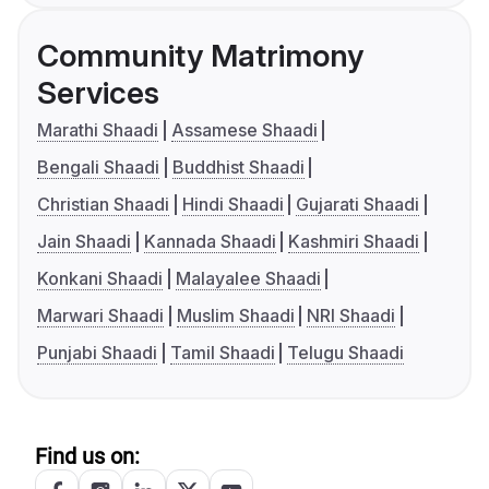
Community Matrimony
Services
Marathi Shaadi
Assamese Shaadi
Bengali Shaadi
Buddhist Shaadi
Christian Shaadi
Hindi Shaadi
Gujarati Shaadi
Jain Shaadi
Kannada Shaadi
Kashmiri Shaadi
Konkani Shaadi
Malayalee Shaadi
Marwari Shaadi
Muslim Shaadi
NRI Shaadi
Punjabi Shaadi
Tamil Shaadi
Telugu Shaadi
Find us on: