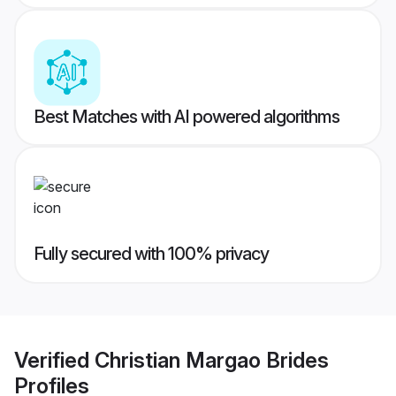
Best Matches with AI powered algorithms
Fully secured with 100% privacy
Verified
Christian Margao Brides
Profiles