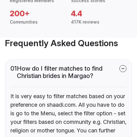
Registered Members
Success Stories
200+
4.4
Communities
417K reviews
Frequently Asked Questions
01
How do I filter matches to find
Christian brides in Margao?
It is very easy to filter matches based on your
preference on shaadi.com. All you have to do
is go to the Menu, select the filter option - set
your filters based on community e.g. Christian,
religion or mother tongue. You can further