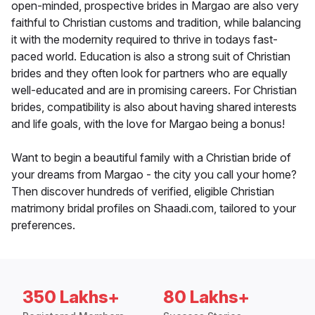
open-minded, prospective brides in Margao are also very
faithful to Christian customs and tradition, while balancing
it with the modernity required to thrive in todays fast-
paced world. Education is also a strong suit of Christian
brides and they often look for partners who are equally
well-educated and are in promising careers. For Christian
brides, compatibility is also about having shared interests
and life goals, with the love for Margao being a bonus!
Want to begin a beautiful family with a Christian bride of
your dreams from Margao - the city you call your home?
Then discover hundreds of verified, eligible Christian
matrimony bridal profiles on Shaadi.com, tailored to your
preferences.
350 Lakhs+
80 Lakhs+