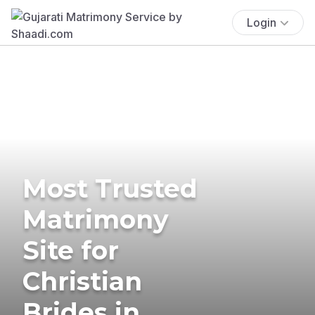
Login
Most Trusted
Matrimony
Site for
Christian
Brides in