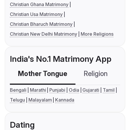
Christian Ghana Matrimony
Christian Usa Matrimony
Christian Bharuch Matrimony
Christian New Delhi Matrimony
More Religions
India's No.1 Matrimony App
Mother Tongue
Religion
C
Bengali
Marathi
Punjabi
Odia
Gujarati
Tamil
Telugu
Malayalam
Kannada
Dating