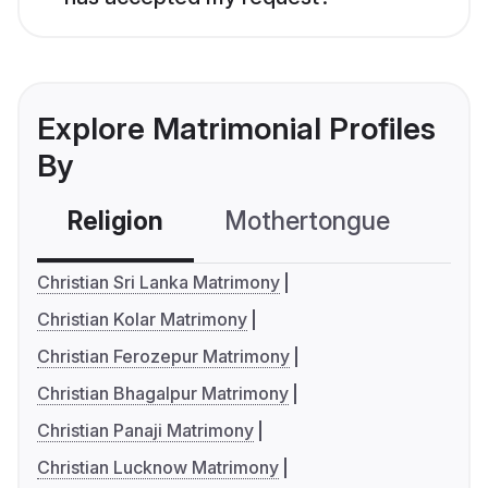
Explore Matrimonial Profiles
By
Religion
Mothertongue
Co
Christian Sri Lanka Matrimony
Christian Kolar Matrimony
Christian Ferozepur Matrimony
Christian Bhagalpur Matrimony
Christian Panaji Matrimony
Christian Lucknow Matrimony