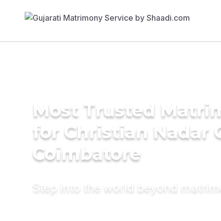
Most Trusted Matri
for Christian Nadar
Coimbatore
Step into the world beyond matri