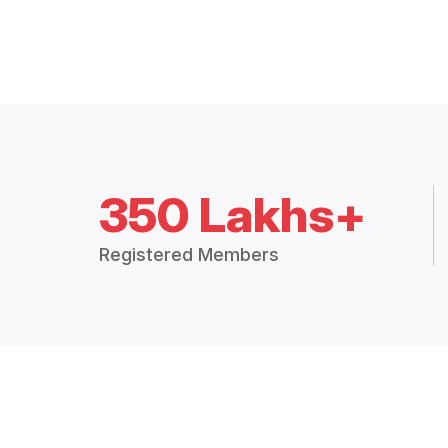
350 Lakhs+
Registered Members