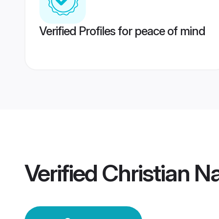
Verified Profiles for peace of mind
Verified
Christian 