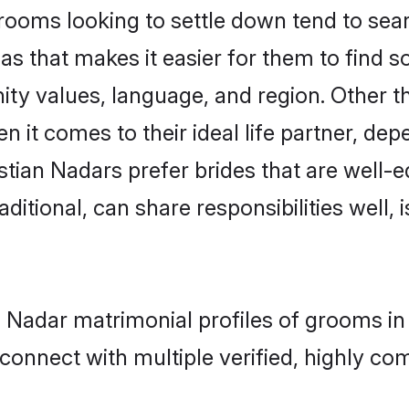
ooms looking to settle down tend to searc
as that makes it easier for them to find 
ty values, language, and region. Other t
t comes to their ideal life partner, depend
stian Nadars prefer brides that are well-e
ional, can share responsibilities well, i
an Nadar matrimonial profiles of grooms i
connect with multiple verified, highly com