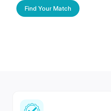
Find Your Match
350 Lakhs+
80 Lakhs
Registered Members
Success Stories