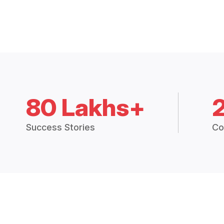
80 Lakhs+
Success Stories
Co