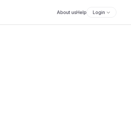
About us
Help
Login