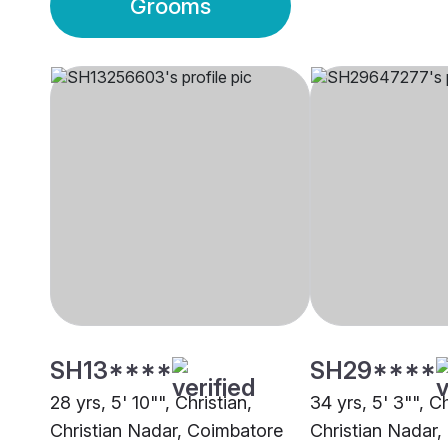
Grooms
SH13****
SH29****
28 yrs, 5' 10"", Christian,
34 yrs, 5' 3"", Ch
Christian Nadar, Coimbatore
Christian Nadar