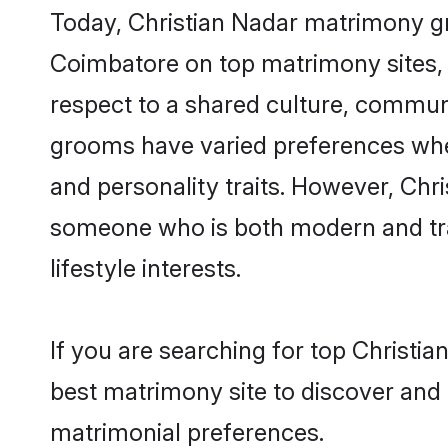
Today, Christian Nadar matrimony gr
Coimbatore on top matrimony sites, 
respect to a shared culture, communi
grooms have varied preferences when i
and personality traits. However, Chri
someone who is both modern and tradit
lifestyle interests.
If you are searching for top Christi
best matrimony site to discover and 
matrimonial preferences.