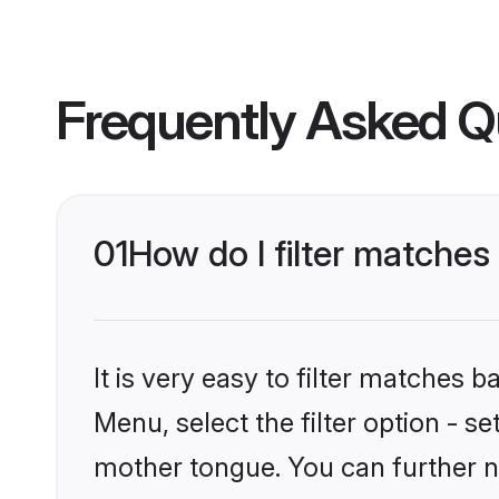
Frequently Asked Q
01
How do I filter matches
It is very easy to filter matches 
Menu, select the filter option - s
mother tongue. You can further n