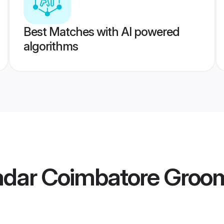
Best Matches with AI powered
algorithms
Nadar Coimbatore Groo