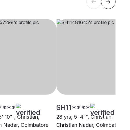
****
SH11****
5' 10"", Christian,
28 yrs, 5' 4"", Christian,
an Nadar, Coimbatore
Christian Nadar, Coimbatore