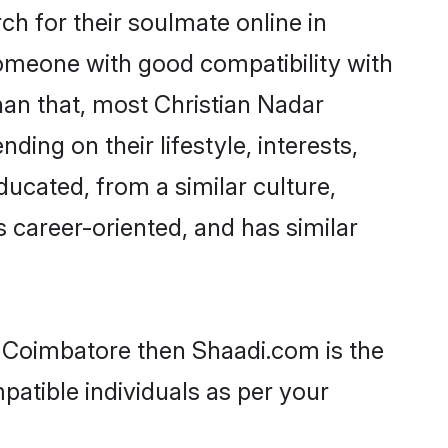
h for their soulmate online in
someone with good compatibility with
han that, most Christian Nadar
ing on their lifestyle, interests,
ducated, from a similar culture,
s career-oriented, and has similar
n Coimbatore then Shaadi.com is the
patible individuals as per your