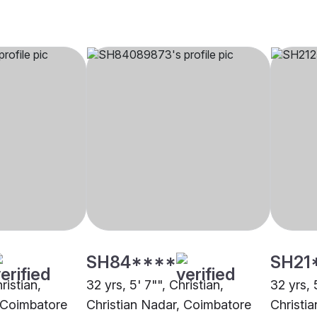
SH84****
SH21
ristian,
32 yrs, 5' 7"", Christian,
32 yrs, 
, Coimbatore
Christian Nadar, Coimbatore
Christi