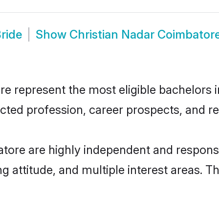
ride
Show
Christian Nadar Coimbator
 represent the most eligible bachelors in
ted profession, career prospects, and rel
tore are highly independent and respons
ng attitude, and multiple interest areas. T