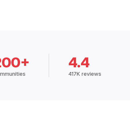
200+
4.4
mmunities
417K reviews