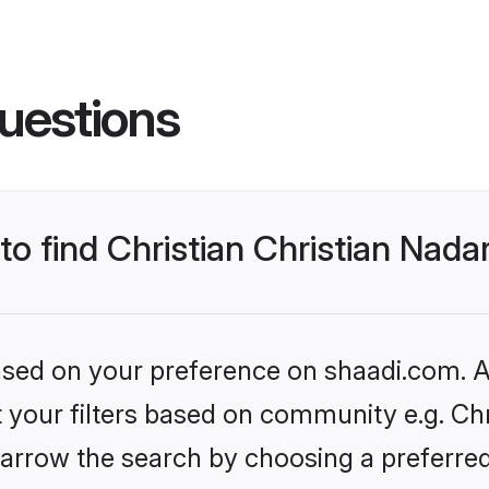
uestions
 to find Christian Christian Nad
based on your preference on shaadi.com. Al
et your filters based on community e.g. Chr
arrow the search by choosing a preferred