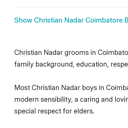
Show
Christian Nadar Coimbatore B
Christian Nadar grooms in Coimbatore
family background, education, respec
Most Christian Nadar boys in Coimba
modern sensibility, a caring and lovi
special respect for elders.