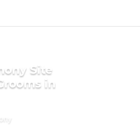
mony Site
 Grooms in
mony