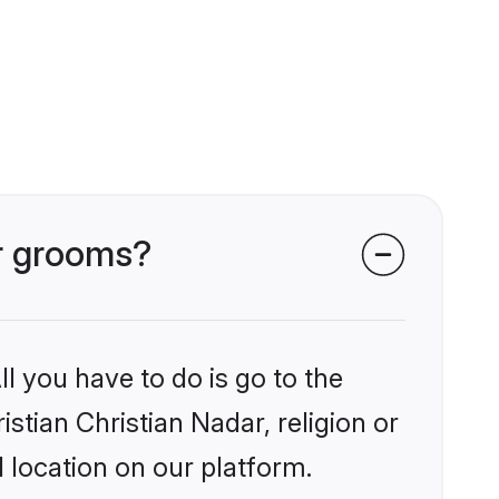
ar grooms?
l you have to do is go to the
istian Christian Nadar, religion or
 location on our platform.