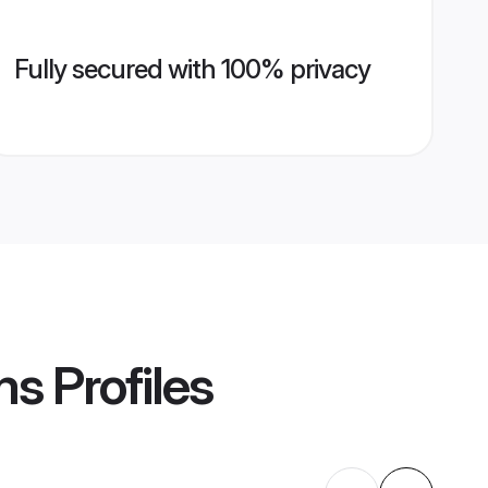
Fully secured with 100% privacy
ms
Profiles