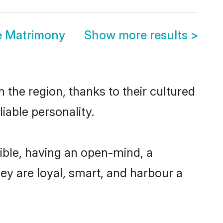
e Matrimony
Show more results
>
 the region, thanks to their cultured
iable personality.
ible, having an open-mind, a
hey are loyal, smart, and harbour a