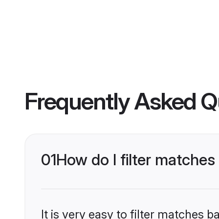
Frequently Asked Q
01
How do I filter matches
It is very easy to filter matches 