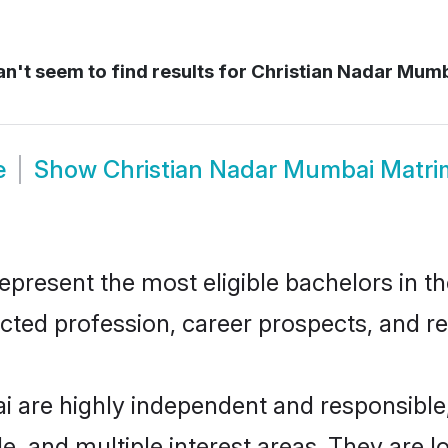
n't seem to find results for
Christian Nadar Mumb
e
Show
Christian Nadar Mumbai Matr
resent the most eligible bachelors in the
ted profession, career prospects, and rel
i are highly independent and responsibl
ude, and multiple interest areas. They are 