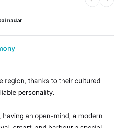
ai nadar
imony
 region, thanks to their cultured
iable personality.
e, having an open-mind, a modern
loyal, smart, and harbour a special