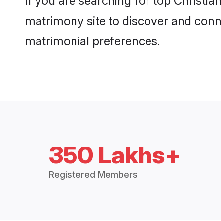
If you are searching for top Christi
matrimony site to discover and conne
matrimonial preferences.
350 Lakhs+
Registered Members