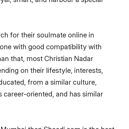
h for their soulmate online in
one with good compatibility with
han that, most Christian Nadar
ing on their lifestyle, interests,
ducated, from a similar culture,
s career-oriented, and has similar