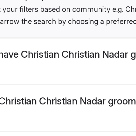
et your filters based on community e.g. Chr
arrow the search by choosing a preferred
have Christian Christian Nadar
hristian Christian Nadar groom p