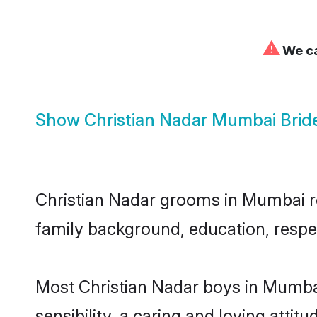
⚠
We ca
Show
Christian Nadar Mumbai Brid
Christian Nadar grooms in Mumbai rep
family background, education, respec
Most Christian Nadar boys in Mumba
sensibility, a caring and loving attit