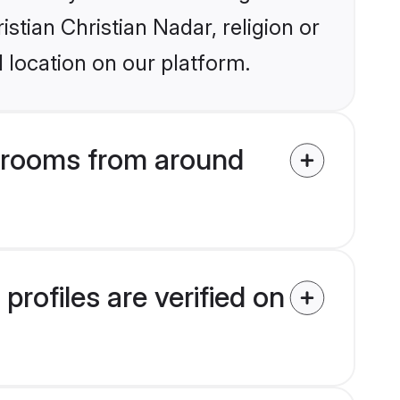
istian Christian Nadar, religion or
 location on our platform.
 grooms from around
rofiles are verified on