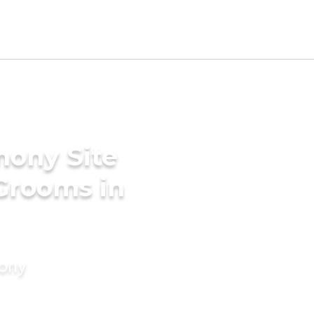
mony Site
 Grooms in
mony