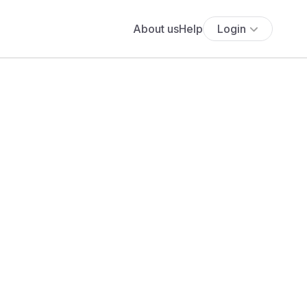
About us
Help
Login