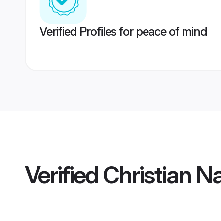
Verified Profiles for peace of mind
Verified
Christian 