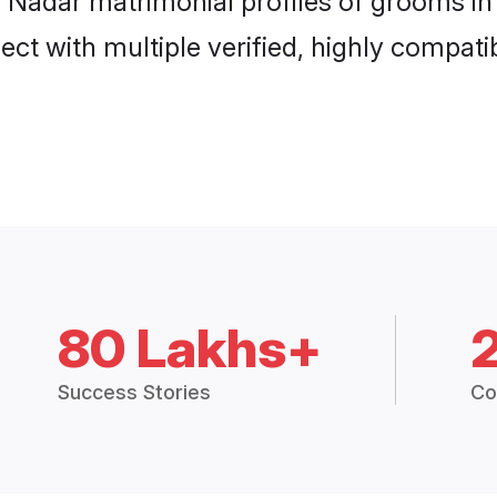
an Nadar matrimonial profiles of grooms 
ct with multiple verified, highly compatib
80 Lakhs+
Success Stories
Co