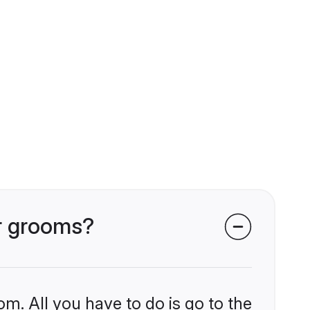
ar grooms?
om. All you have to do is go to the