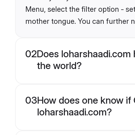
Menu, select the filter option - s
mother tongue. You can further n
02
Does loharshaadi.com 
the world?
03
How does one know if C
loharshaadi.com?