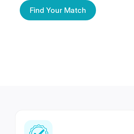
Find Your Match
350 Lakhs+
80 Lakhs
Registered Members
Success Stories