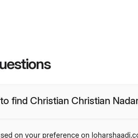
uestions
 to find Christian Christian Nad
based on your preference on loharshaadi.c