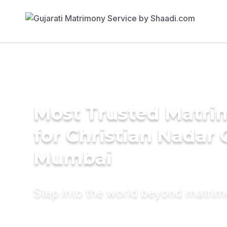
Most Trusted Matri
for Christian Nadar
Mumbai
Step into the world beyond matri