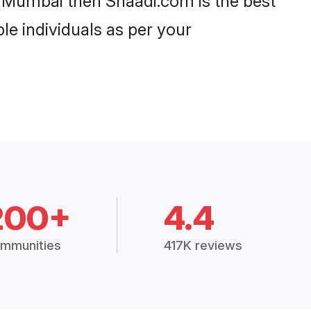
in Mumbai then Shaadi.com is the best
le individuals as per your
200+
4.4
mmunities
417K reviews