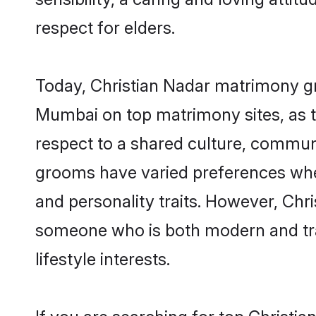
respect for elders.
Today, Christian Nadar matrimony gr
Mumbai on top matrimony sites, as t
respect to a shared culture, communi
grooms have varied preferences when i
and personality traits. However, Chri
someone who is both modern and tradit
lifestyle interests.