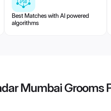
Best Matches with AI powered
algorithms
Nadar Mumbai Grooms
P