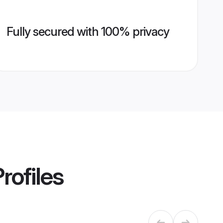
Fully secured with 100% privacy
rofiles