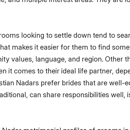
ooms looking to settle down tend to searc
hat makes it easier for them to find some
ty values, language, and region. Other t
t comes to their ideal life partner, depend
stian Nadars prefer brides that are well-e
ional, can share responsibilities well, i