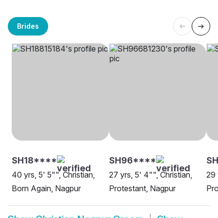
Brides
SH18****
SH96****
SH
40 yrs, 5' 5"", Christian,
27 yrs, 5' 4"", Christian,
29 
Born Again, Nagpur
Protestant, Nagpur
Pro