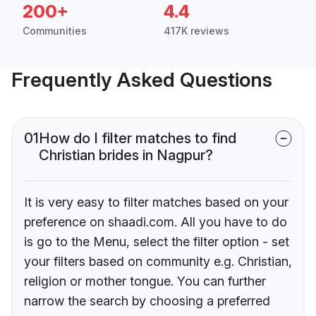
200+
4.4
Communities
417K reviews
Frequently Asked Questions
01
How do I filter matches to find
Christian brides in Nagpur?
It is very easy to filter matches based on your
preference on shaadi.com. All you have to do
is go to the Menu, select the filter option - set
your filters based on community e.g. Christian,
religion or mother tongue. You can further
narrow the search by choosing a preferred