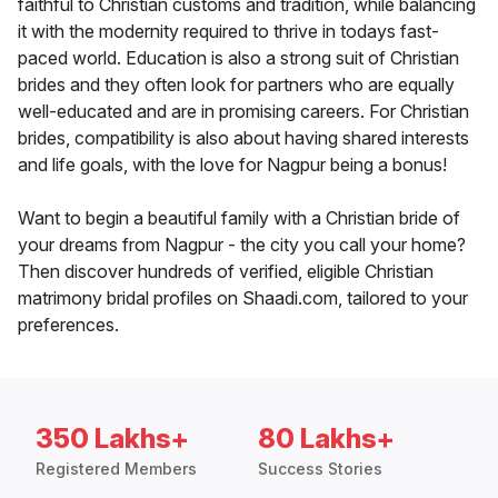
faithful to Christian customs and tradition, while balancing
it with the modernity required to thrive in todays fast-
paced world. Education is also a strong suit of Christian
brides and they often look for partners who are equally
well-educated and are in promising careers. For Christian
brides, compatibility is also about having shared interests
and life goals, with the love for Nagpur being a bonus!
Want to begin a beautiful family with a Christian bride of
your dreams from Nagpur - the city you call your home?
Then discover hundreds of verified, eligible Christian
matrimony bridal profiles on Shaadi.com, tailored to your
preferences.
350 Lakhs+
80 Lakhs+
Registered Members
Success Stories