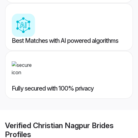
Best Matches with AI powered algorithms
Fully secured with 100% privacy
Verified
Christian Nagpur Brides
Profiles