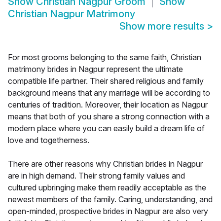
Show
Christian Nagpur Groom
Show
Christian Nagpur Matrimony
Show more results
>
For most grooms belonging to the same faith, Christian
matrimony brides in Nagpur represent the ultimate
compatible life partner. Their shared religious and family
background means that any marriage will be according to
centuries of tradition. Moreover, their location as Nagpur
means that both of you share a strong connection with a
modern place where you can easily build a dream life of
love and togetherness.
There are other reasons why Christian brides in Nagpur
are in high demand. Their strong family values and
cultured upbringing make them readily acceptable as the
newest members of the family. Caring, understanding, and
open-minded, prospective brides in Nagpur are also very