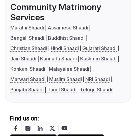
Community Matrimony
Services
Marathi Shaadi
Assamese Shaadi
Bengali Shaadi
Buddhist Shaadi
Christian Shaadi
Hindi Shaadi
Gujarati Shaadi
Jain Shaadi
Kannada Shaadi
Kashmiri Shaadi
Konkani Shaadi
Malayalee Shaadi
Marwari Shaadi
Muslim Shaadi
NRI Shaadi
Punjabi Shaadi
Tamil Shaadi
Telugu Shaadi
Find us on: