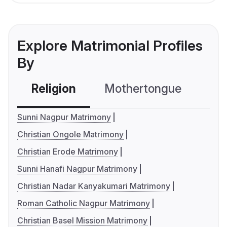
Explore Matrimonial Profiles
By
Religion
Mothertongue
Co
Sunni Nagpur Matrimony
Christian Ongole Matrimony
Christian Erode Matrimony
Sunni Hanafi Nagpur Matrimony
Christian Nadar Kanyakumari Matrimony
Roman Catholic Nagpur Matrimony
Christian Basel Mission Matrimony