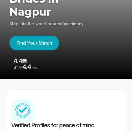
Nagpur
Step into the world beyond matrimony
Find Your Match
4.4
3
417K reviews
Re
Verified Profiles for peace of mind