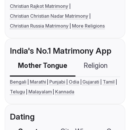
Christian Rajkot Matrimony
Christian Christian Nadar Matrimony
Christian Russia Matrimony
More Religions
India's No.1 Matrimony App
Mother Tongue
Religion
C
Bengali
Marathi
Punjabi
Odia
Gujarati
Tamil
Telugu
Malayalam
Kannada
Dating