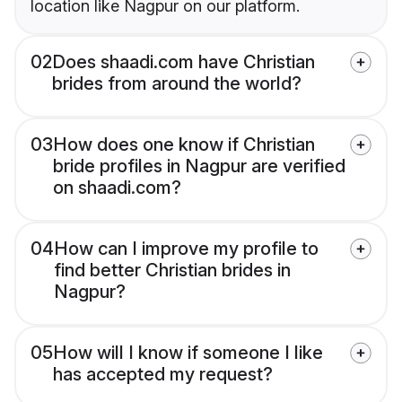
location like Nagpur on our platform.
02
Does shaadi.com have Christian
brides from around the world?
03
How does one know if Christian
bride profiles in Nagpur are verified
on shaadi.com?
04
How can I improve my profile to
find better Christian brides in
Nagpur?
05
How will I know if someone I like
has accepted my request?