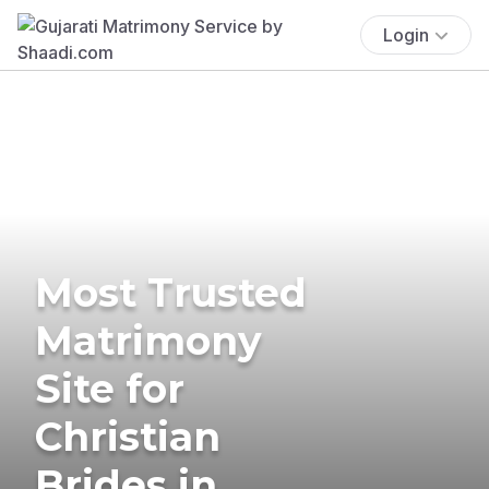
Login
Most Trusted
Matrimony
Site for
Christian
Brides in