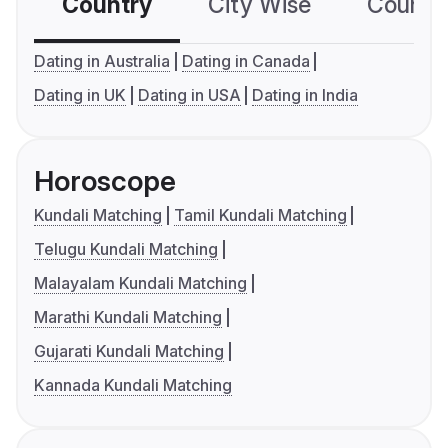
Country
City Wise
Country
Dating in Australia
Dating in Canada
Dating in UK
Dating in USA
Dating in India
Horoscope
Kundali Matching
Tamil Kundali Matching
Telugu Kundali Matching
Malayalam Kundali Matching
Marathi Kundali Matching
Gujarati Kundali Matching
Kannada Kundali Matching