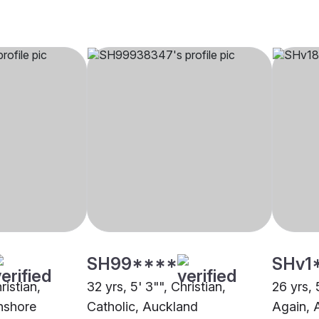
SH99****
SHv1
ristian,
32 yrs, 5' 3"", Christian,
26 yrs, 
hshore
Catholic, Auckland
Again, 