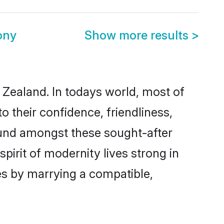
ony
Show more results
>
 Zealand. In todays world, most of
o their confidence, friendliness,
ound amongst these sought-after
spirit of modernity lives strong in
ves by marrying a compatible,