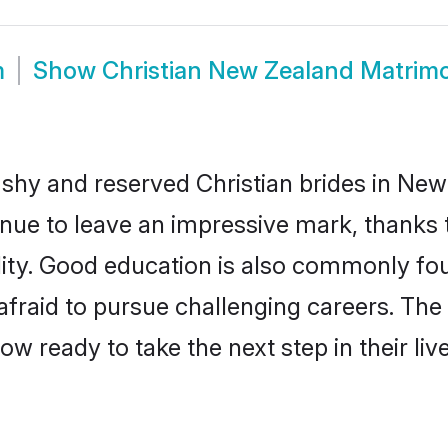
m
Show
Christian New Zealand Matrim
 shy and reserved Christian brides in New
inue to leave an impressive mark, thanks t
ality. Good education is also commonly f
afraid to pursue challenging careers. The 
ow ready to take the next step in their li