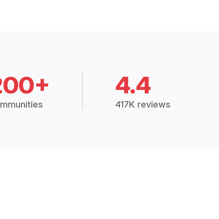
200+
4.4
mmunities
417K reviews