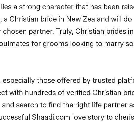
 lies a strong character that has been raise
, a Christian bride in New Zealand will do a
r chosen partner. Truly, Christian brides i
oulmates for grooms looking to marry so
 especially those offered by trusted plat
t with hundreds of verified Christian bri
 and search to find the right life partner
ccessful Shaadi.com love story to cheris