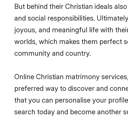
But behind their Christian ideals also
and social responsibilities. Ultimately
joyous, and meaningful life with thei
worlds, which makes them perfect s
community and country.
Online Christian matrimony services,
preferred way to discover and connec
that you can personalise your profile
search today and become another su