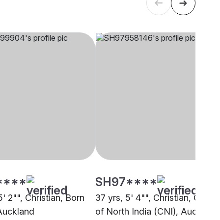
****
SH97****
5' 2"", Christian, Born
37 yrs, 5' 4"", Christian, Churc
Auckland
of North India (CNI), Auckland