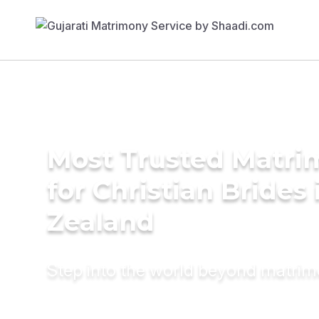
Most Trusted Matri
for Christian Brides
Zealand
Step into the world beyond matri