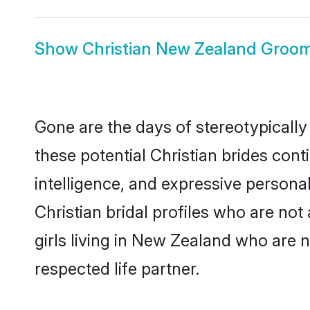
Show
Christian New Zealand Groo
Gone are the days of stereotypically
these potential Christian brides cont
intelligence, and expressive person
Christian bridal profiles who are not 
girls living in New Zealand who are n
respected life partner.