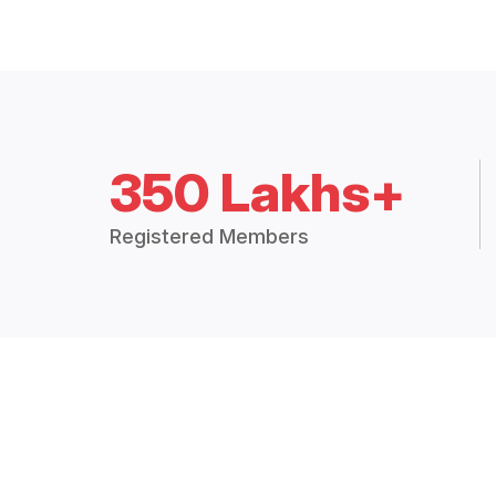
350 Lakhs+
Registered Members