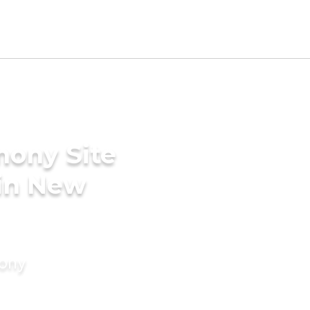
mony Site
 in New
mony