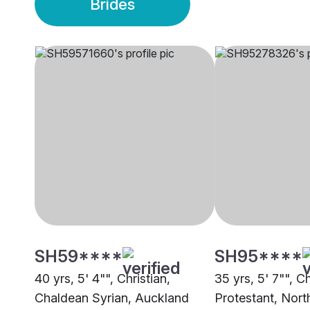
Brides
SH59****
SH95****
40 yrs, 5' 4"", Christian,
35 yrs, 5' 7"", Ch
Chaldean Syrian, Auckland
Protestant, Nort