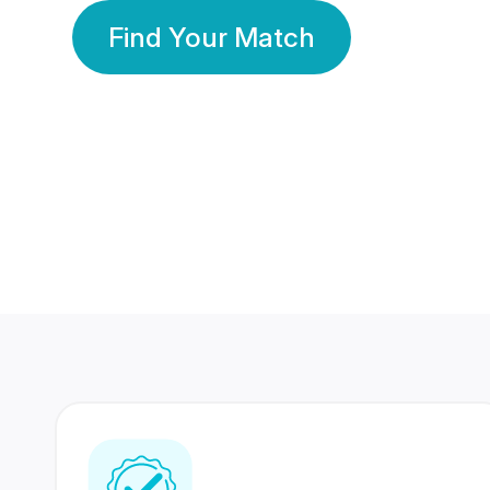
Find Your Match
350 Lakhs+
80 Lakhs
Registered Members
Success Stories