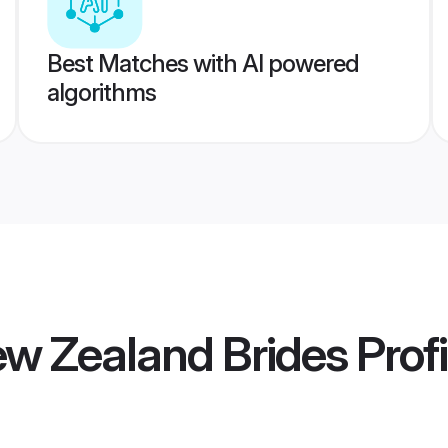
Best Matches with AI powered
algorithms
ew Zealand Brides
Profi