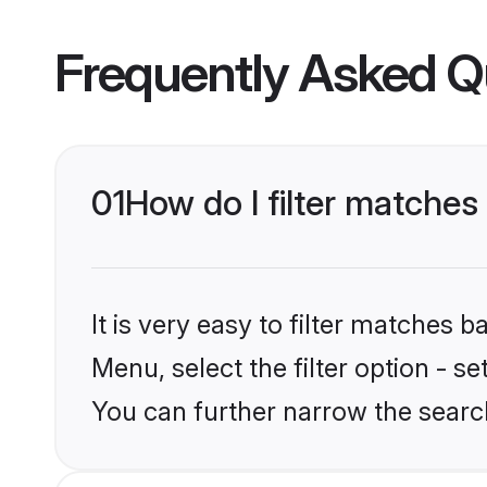
Frequently Asked Q
01
How do I filter matches
It is very easy to filter matches 
Menu, select the filter option - s
You can further narrow the searc