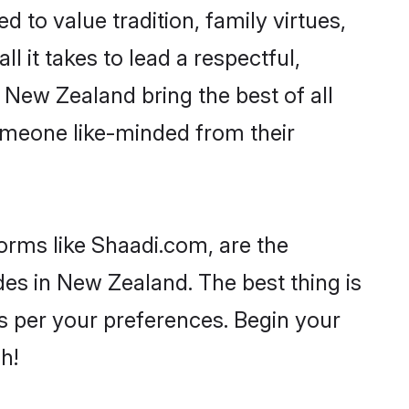
d to value tradition, family virtues,
ll it takes to lead a respectful,
n New Zealand bring the best of all
meone like-minded from their
forms like Shaadi.com, are the
des in New Zealand. The best thing is
 as per your preferences. Begin your
h!