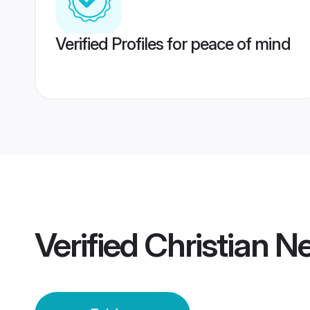
Verified Profiles for peace of mind
Verified
Christian N