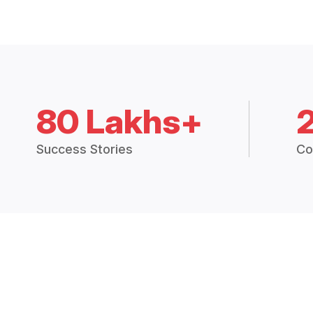
80 Lakhs+
Success Stories
Co