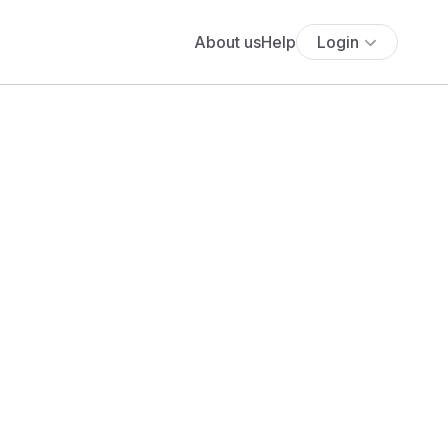
About us
Help
Login