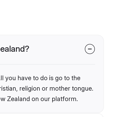
 Zealand?
l you have to do is go to the
istian, religion or mother tongue.
ew Zealand on our platform.