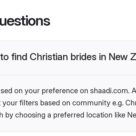
uestions
 to find Christian brides in New
based on your preference on shaadi.com. Al
et your filters based on community e.g. Chr
h by choosing a preferred location like N