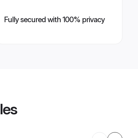
Fully secured with 100% privacy
les