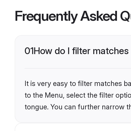
Frequently Asked Q
01
How do I filter matches 
It is very easy to filter matches
to the Menu, select the filter opt
tongue. You can further narrow th