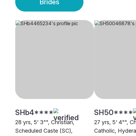
Brides
SHb4****
SH50****
28 yrs, 5' 3"", Christian,
27 yrs, 5' 4"", Ch
Scheduled Caste (SC),
Catholic, Hyder