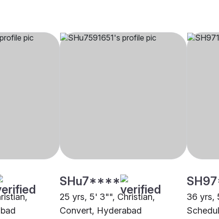
SHu7****
SH97
ristian,
25 yrs, 5' 3"", Christian,
36 yrs, 
abad
Convert, Hyderabad
Schedul