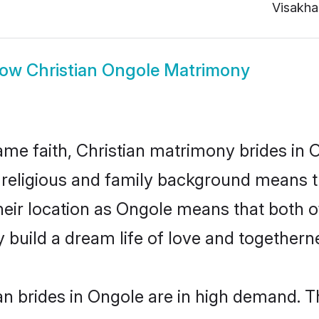
Visakh
how
Christian Ongole Matrimony
me faith, Christian matrimony brides in 
d religious and family background means t
 their location as Ongole means that both 
build a dream life of love and togethern
n brides in Ongole are in high demand. T