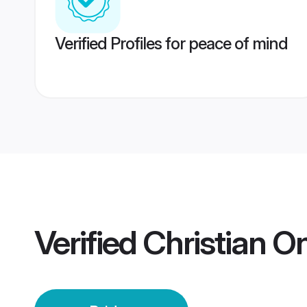
Verified Profiles for peace of mind
Verified
Christian O