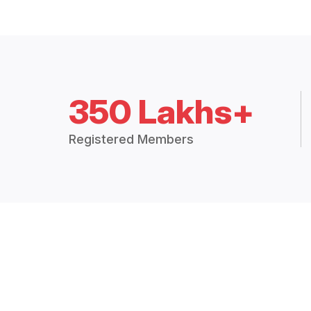
350 Lakhs+
Registered Members