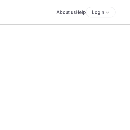
About us
Help
Login