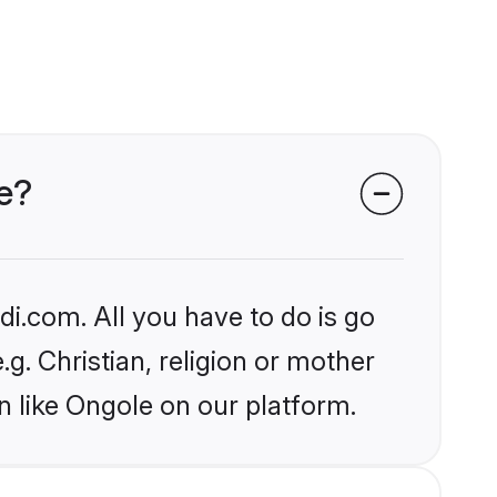
le?
i.com. All you have to do is go
.g. Christian, religion or mother
n like Ongole on our platform.