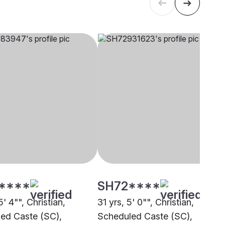
****
SH72****
5' 4"", Christian,
31 yrs, 5' 0"", Christian,
ed Caste (SC),
Scheduled Caste (SC),