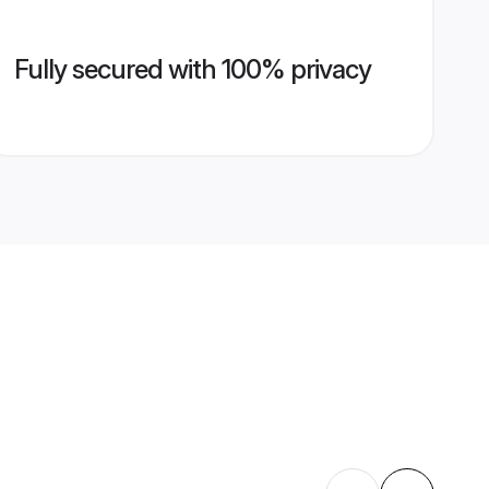
Fully secured with 100% privacy