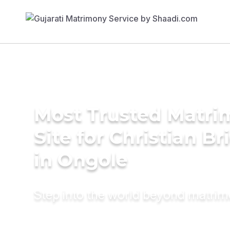
Most Trusted Matr
Site for Christian Br
in Ongole
Step into the world beyond matri