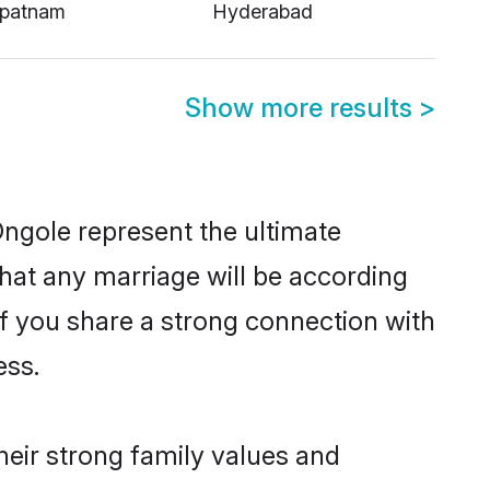
apatnam
Hyderabad
Show more results
>
Ongole represent the ultimate
hat any marriage will be according
of you share a strong connection with
ess.
heir strong family values and