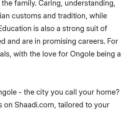
he family. Caring, understanding,
ian customs and tradition, while
ducation is also a strong suit of
ed and are in promising careers. For
oals, with the love for Ongole being a
ngole - the city you call your home?
s on Shaadi.com, tailored to your