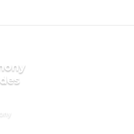
imony
ides
mony