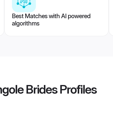
Best Matches with AI powered
algorithms
ngole Brides
Profiles