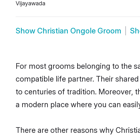
Vijayawada
Show
Christian Ongole Groom
S
For most grooms belonging to the sa
compatible life partner. Their share
to centuries of tradition. Moreover,
a modern place where you can easily 
There are other reasons why Christia