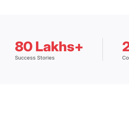
80 Lakhs+
Success Stories
Co