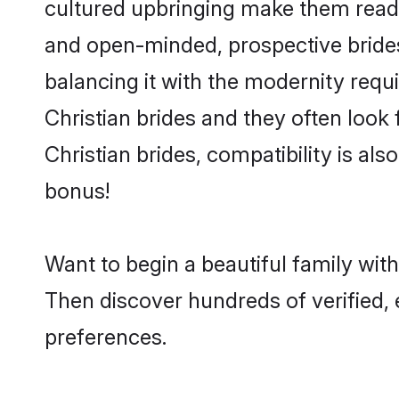
cultured upbringing make them readi
and open-minded, prospective brides 
balancing it with the modernity requi
Christian brides and they often look
Christian brides, compatibility is al
bonus!
Want to begin a beautiful family wit
Then discover hundreds of verified, e
preferences.