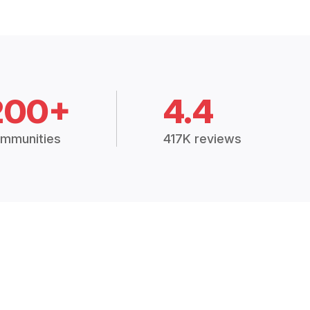
200+
4.4
mmunities
417K reviews