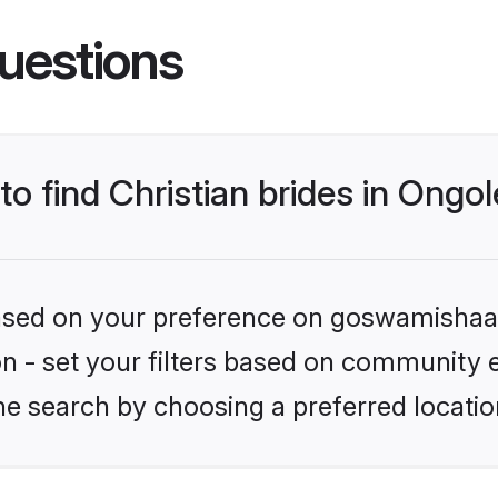
uestions
to find Christian brides in Ongo
 based on your preference on goswamishaad
ion - set your filters based on community e
e search by choosing a preferred locatio