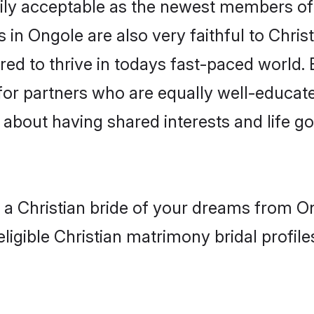
ly acceptable as the newest members of t
in Ongole are also very faithful to Christ
red to thrive in todays fast-paced world. E
 for partners who are equally well-educat
so about having shared interests and life g
h a Christian bride of your dreams from O
ligible Christian matrimony bridal profile