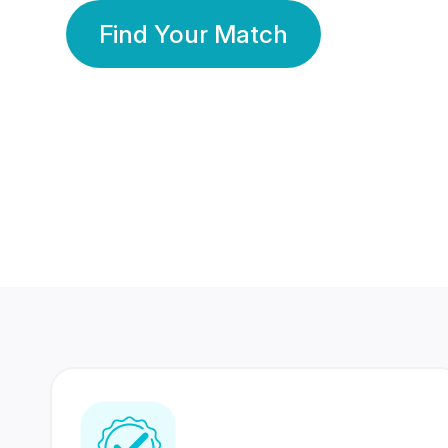
Find Your Match
350 Lakhs+
80 Lakhs
Registered Members
Success Stories