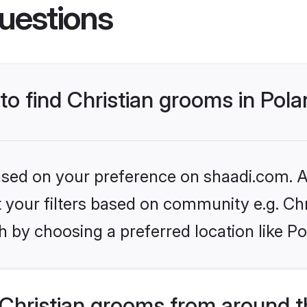
uestions
 to find Christian grooms in Pol
based on your preference on shaadi.com. Al
et your filters based on community e.g. Chr
 by choosing a preferred location like Po
Christian grooms from around t