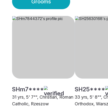
Grooms
SHm7****
SH25****
31 yrs, 5' 7"", Christian, Roman
33 yrs, 5' 8"", Ch
Catholic, Rzeszow
Orthodox, Wars