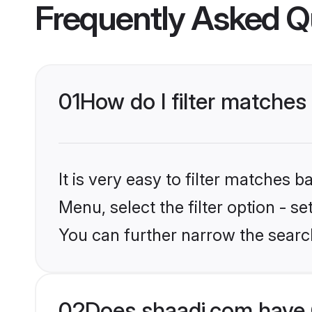
Frequently Asked Q
01
How do I filter matches
It is very easy to filter matches 
Menu, select the filter option - s
You can further narrow the search
02
Does shaadi.com have 