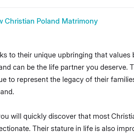
w
Christian Poland Matrimony
ks to their unique upbringing that value
land can be the life partner you deserve. T
e to represent the legacy of their famil
land.
ou will quickly discover that most Christ
tionate. Their stature in life is also impr