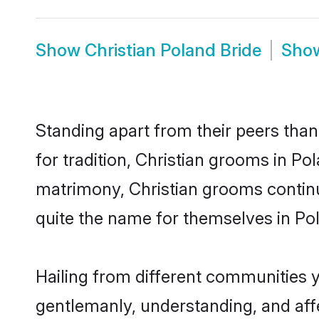
Show
Christian Poland Bride
Sho
Standing apart from their peers than
for tradition, Christian grooms in Po
matrimony, Christian grooms continu
quite the name for themselves in Po
Hailing from different communities y
gentlemanly, understanding, and affec