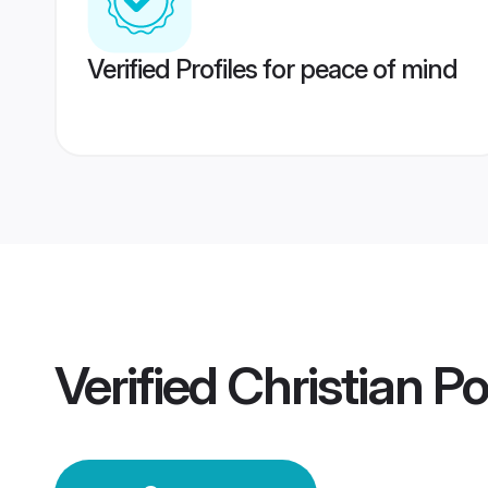
Verified Profiles for peace of mind
Verified
Christian P