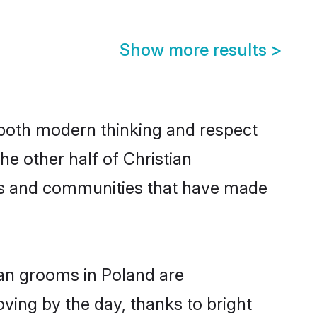
Show more results
>
s both modern thinking and respect
he other half of Christian
ies and communities that have made
ian grooms in Poland are
oving by the day, thanks to bright