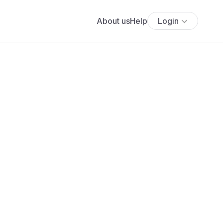
About us
Help
Login