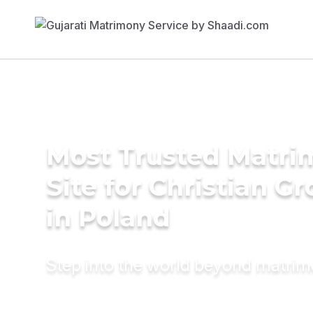
Most Trusted Matr
Site for Christian G
in Poland
Step into the world beyond matri