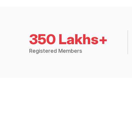
350 Lakhs+
Registered Members