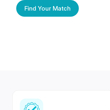
Find Your Match
350 Lakhs+
80 Lakhs
Registered Members
Success Stories