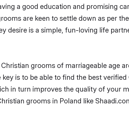
ving a good education and promising care
grooms are keen to settle down as per t
ey desire is a simple, fun-loving life part
or Christian grooms of marriageable age a
key is to be able to find the best verified
ch in turn improves the quality of your m
hristian grooms in Poland like Shaadi.co