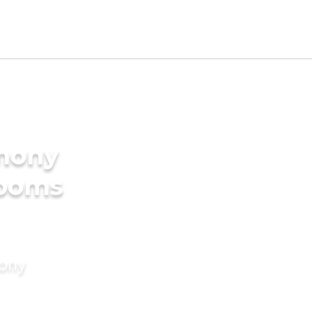
imony
rooms
mony