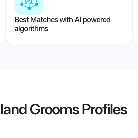
Best Matches with AI powered
algorithms
oland Grooms
Profiles