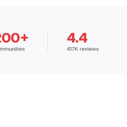
200+
4.4
mmunities
417K reviews