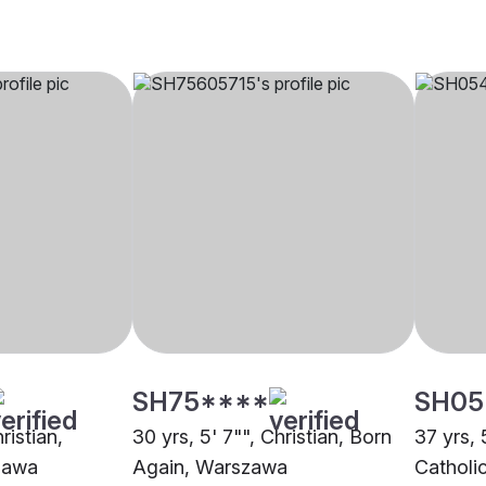
SH75****
SH05
ristian,
30 yrs, 5' 7"", Christian, Born
37 yrs, 
zawa
Again, Warszawa
Catholi