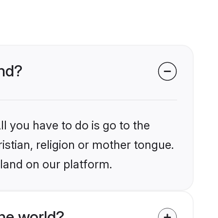
and?
l you have to do is go to the
istian, religion or mother tongue.
land on our platform.
he world?