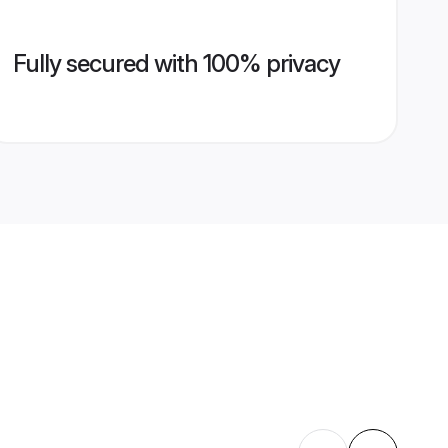
Fully secured with 100% privacy