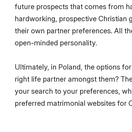
future prospects that comes from ha
hardworking, prospective Christian 
their own partner preferences. All th
open-minded personality.
Ultimately, in Poland, the options f
right life partner amongst them? The 
your search to your preferences, whi
preferred matrimonial websites for C