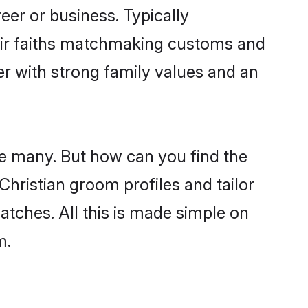
er or business. Typically
heir faiths matchmaking customs and
ner with strong family values and an
re many. But how can you find the
 Christian groom profiles and tailor
atches. All this is made simple on
m.