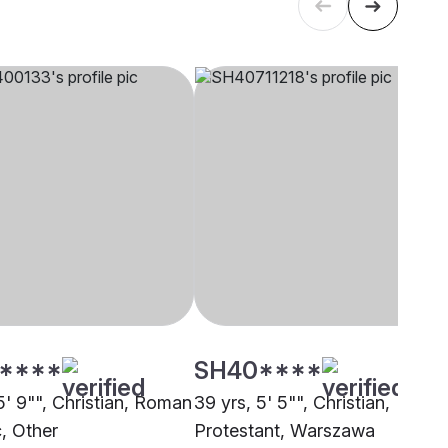
****
SH40****
5' 9"", Christian, Roman
39 yrs, 5' 5"", Christian,
c, Other
Protestant, Warszawa