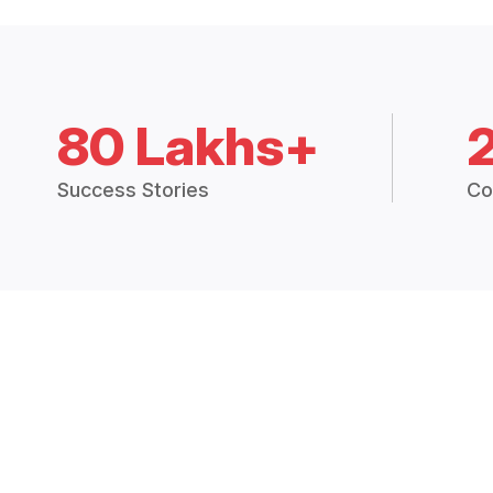
80 Lakhs+
Success Stories
Co