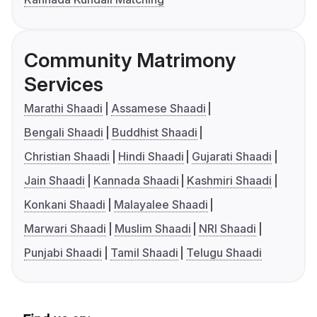
Community Matrimony
Services
Marathi Shaadi
Assamese Shaadi
Bengali Shaadi
Buddhist Shaadi
Christian Shaadi
Hindi Shaadi
Gujarati Shaadi
Jain Shaadi
Kannada Shaadi
Kashmiri Shaadi
Konkani Shaadi
Malayalee Shaadi
Marwari Shaadi
Muslim Shaadi
NRI Shaadi
Punjabi Shaadi
Tamil Shaadi
Telugu Shaadi