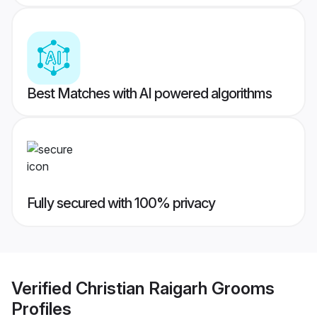
Best Matches with AI powered algorithms
Fully secured with 100% privacy
Verified
Christian Raigarh Grooms
Profiles