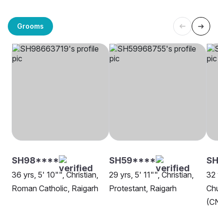
Grooms
SH98****
SH59****
SH
36 yrs, 5' 10"", Christian,
29 yrs, 5' 11"", Christian,
32 
Roman Catholic, Raigarh
Protestant, Raigarh
Chu
(CN