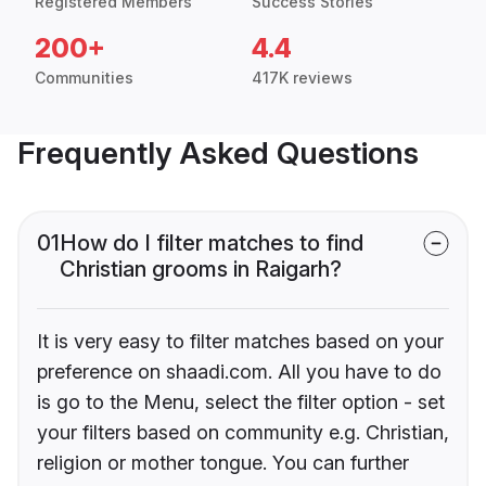
Registered Members
Success Stories
200+
4.4
Communities
417K reviews
Frequently Asked Questions
01
How do I filter matches to find
Christian grooms in Raigarh?
It is very easy to filter matches based on your
preference on shaadi.com. All you have to do
is go to the Menu, select the filter option - set
your filters based on community e.g. Christian,
religion or mother tongue. You can further