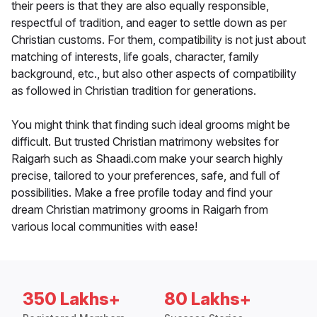
their peers is that they are also equally responsible,
respectful of tradition, and eager to settle down as per
Christian customs. For them, compatibility is not just about
matching of interests, life goals, character, family
background, etc., but also other aspects of compatibility
as followed in Christian tradition for generations.
You might think that finding such ideal grooms might be
difficult. But trusted Christian matrimony websites for
Raigarh such as Shaadi.com make your search highly
precise, tailored to your preferences, safe, and full of
possibilities. Make a free profile today and find your
dream Christian matrimony grooms in Raigarh from
various local communities with ease!
350 Lakhs+
80 Lakhs+