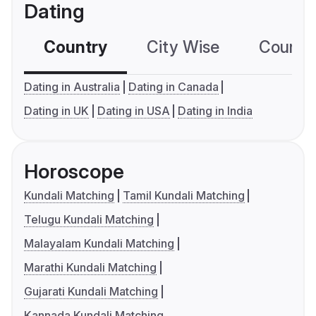
Dating
Country
City Wise
Country
Dating in Australia
Dating in Canada
Dating in UK
Dating in USA
Dating in India
Horoscope
Kundali Matching
Tamil Kundali Matching
Telugu Kundali Matching
Malayalam Kundali Matching
Marathi Kundali Matching
Gujarati Kundali Matching
Kannada Kundali Matching