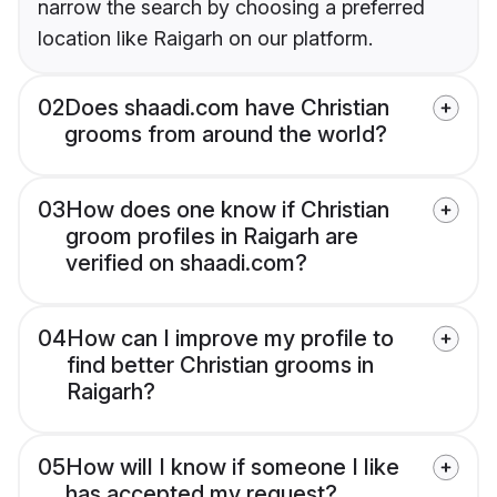
narrow the search by choosing a preferred
location like Raigarh on our platform.
02
Does shaadi.com have Christian
grooms from around the world?
03
How does one know if Christian
groom profiles in Raigarh are
verified on shaadi.com?
04
How can I improve my profile to
find better Christian grooms in
Raigarh?
05
How will I know if someone I like
has accepted my request?