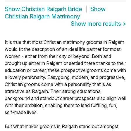
Show
Christian Raigarh Bride
Show
Christian Raigarh Matrimony
Show more results
>
It is true that most Christian matrimony grooms in Raigarh
would fit the description of an ideal life partner for most
women - either from their city or beyond. Born and
brought up either in Raigarh or settled there thanks to their
education or career, these prospective grooms come with
a lovely personality. Easygoing, modern, and progressive,
Christian grooms come with a personality that is as
attractive as Raigarh. Their strong educational
background and standout career prospects also align well
with their ambition, enabling them to lead fulfilling, fun,
self-made lives.
But what makes grooms in Raigarh stand out amongst