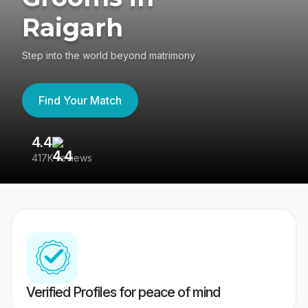
Raigarh
Step into the world beyond matrimony
Find Your Match
4.4
3
417K reviews
Re
Verified Profiles for peace of mind