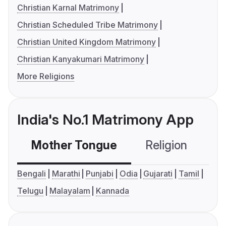
Christian Karnal Matrimony
Christian Scheduled Tribe Matrimony
Christian United Kingdom Matrimony
Christian Kanyakumari Matrimony
More Religions
India's No.1 Matrimony App
Mother Tongue
Religion
C
Bengali
Marathi
Punjabi
Odia
Gujarati
Tamil
Telugu
Malayalam
Kannada