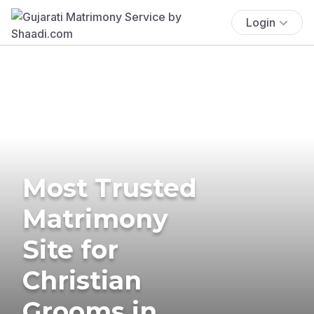
Login
Most Trusted
Matrimony
Site for
Christian
Grooms in