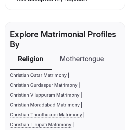
Explore Matrimonial Profiles
By
Religion
Mothertongue
Co
Christian Qatar Matrimony
Christian Gurdaspur Matrimony
Christian Viluppuram Matrimony
Christian Moradabad Matrimony
Christian Thoothukudi Matrimony
Christian Tirupati Matrimony