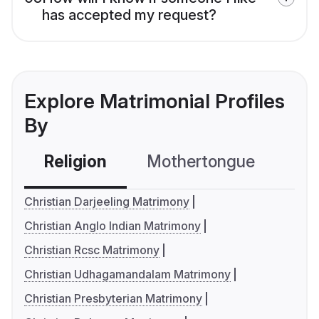
has accepted my request?
Explore Matrimonial Profiles
By
Religion
Mothertongue
Co
Christian Darjeeling Matrimony
Christian Anglo Indian Matrimony
Christian Rcsc Matrimony
Christian Udhagamandalam Matrimony
Christian Presbyterian Matrimony