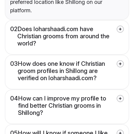
preferred location like Shillong on our
platform.
02
Does loharshaadi.com have
Christian grooms from around the
world?
03
How does one know if Christian
groom profiles in Shillong are
verified on loharshaadi.com?
04
How can I improve my profile to
find better Christian grooms in
Shillong?
05
How will I know if someone I like