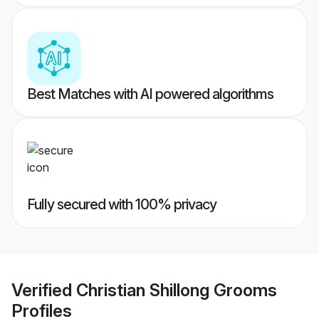
Best Matches with AI powered algorithms
Fully secured with 100% privacy
Verified
Christian Shillong Grooms
Profiles