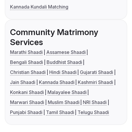
Kannada Kundali Matching
Community Matrimony
Services
Marathi Shaadi
Assamese Shaadi
Bengali Shaadi
Buddhist Shaadi
Christian Shaadi
Hindi Shaadi
Gujarati Shaadi
Jain Shaadi
Kannada Shaadi
Kashmiri Shaadi
Konkani Shaadi
Malayalee Shaadi
Marwari Shaadi
Muslim Shaadi
NRI Shaadi
Punjabi Shaadi
Tamil Shaadi
Telugu Shaadi