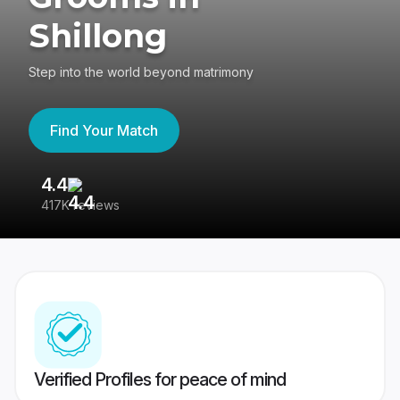
Shillong
Step into the world beyond matrimony
Find Your Match
4.4
3
417K reviews
Re
Verified Profiles for peace of mind