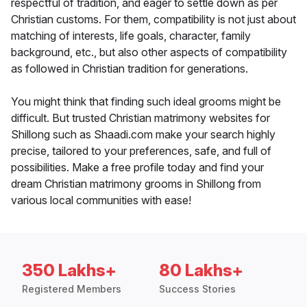
respectful of tradition, and eager to settle down as per
Christian customs. For them, compatibility is not just about
matching of interests, life goals, character, family
background, etc., but also other aspects of compatibility
as followed in Christian tradition for generations.
You might think that finding such ideal grooms might be
difficult. But trusted Christian matrimony websites for
Shillong such as Shaadi.com make your search highly
precise, tailored to your preferences, safe, and full of
possibilities. Make a free profile today and find your
dream Christian matrimony grooms in Shillong from
various local communities with ease!
350 Lakhs+
80 Lakhs+
Registered Members
Success Stories