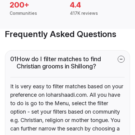
200+
4.4
Communities
417K reviews
Frequently Asked Questions
01
How do I filter matches to find
Christian grooms in Shillong?
It is very easy to filter matches based on your
preference on loharshaadi.com. All you have
to do is go to the Menu, select the filter
option - set your filters based on community
e.g. Christian, religion or mother tongue. You
can further narrow the search by choosing a