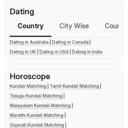
Dating
Country
City Wise
Country
Dating in Australia
Dating in Canada
Dating in UK
Dating in USA
Dating in India
Horoscope
Kundali Matching
Tamil Kundali Matching
Telugu Kundali Matching
Malayalam Kundali Matching
Marathi Kundali Matching
Gujarati Kundali Matching