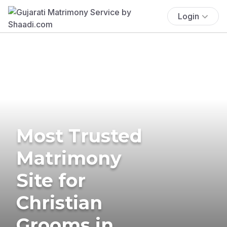
Login
Most Trusted
Matrimony
Site for
Christian
Grooms in