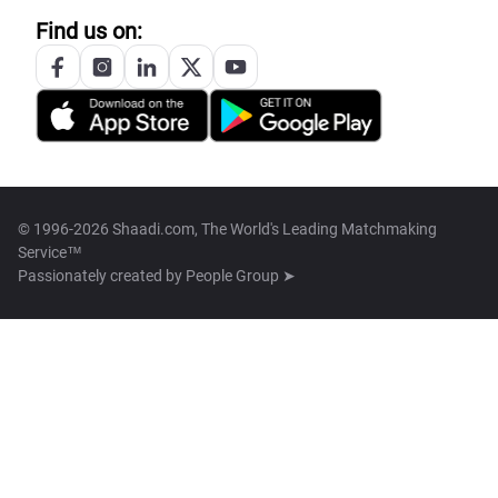
Find us on:
© 1996-2026 Shaadi.com, The World's Leading Matchmaking
Service™
Passionately created by
People Group ➤