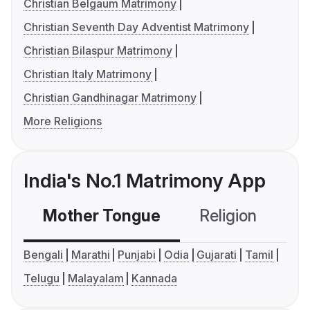
Christian Belgaum Matrimony
Christian Seventh Day Adventist Matrimony
Christian Bilaspur Matrimony
Christian Italy Matrimony
Christian Gandhinagar Matrimony
More Religions
India's No.1 Matrimony App
Mother Tongue
Religion
C
Bengali
Marathi
Punjabi
Odia
Gujarati
Tamil
Telugu
Malayalam
Kannada