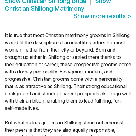
Show
Christian Shillong Bride
Show
Christian Shillong Matrimony
Show more results
>
It is true that most Christian matrimony grooms in Shillong
would fit the description of an ideal life partner for most
women - either from their city or beyond. Born and
brought up either in Shillong or settled there thanks to
their education or career, these prospective grooms come
with a lovely personality. Easygoing, modern, and
progressive, Christian grooms come with a personality
that is as attractive as Shillong. Their strong educational
background and standout career prospects also align well
with their ambition, enabling them to lead fulfilling, fun,
self-made lives.
But what makes grooms in Shillong stand out amongst
their peers is that they are also equally responsible,