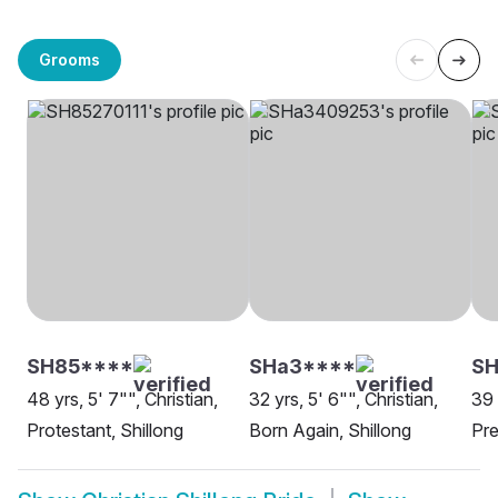
Grooms
SH85****
SHa3****
S
48 yrs, 5' 7"", Christian,
32 yrs, 5' 6"", Christian,
39 
Protestant, Shillong
Born Again, Shillong
Pre