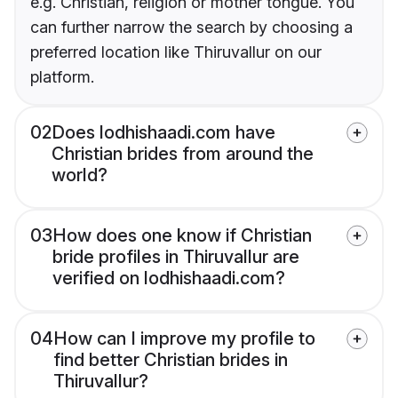
e.g. Christian, religion or mother tongue. You
can further narrow the search by choosing a
preferred location like Thiruvallur on our
platform.
02
Does lodhishaadi.com have
Christian brides from around the
world?
03
How does one know if Christian
bride profiles in Thiruvallur are
verified on lodhishaadi.com?
04
How can I improve my profile to
find better Christian brides in
Thiruvallur?