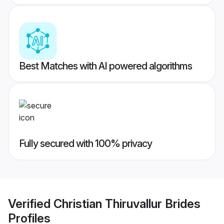
Best Matches with AI powered algorithms
Fully secured with 100% privacy
Verified
Christian Thiruvallur Brides
Profiles