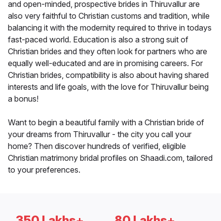
and open-minded, prospective brides in Thiruvallur are
also very faithful to Christian customs and tradition, while
balancing it with the modernity required to thrive in todays
fast-paced world. Education is also a strong suit of
Christian brides and they often look for partners who are
equally well-educated and are in promising careers. For
Christian brides, compatibility is also about having shared
interests and life goals, with the love for Thiruvallur being
a bonus!
Want to begin a beautiful family with a Christian bride of
your dreams from Thiruvallur - the city you call your
home? Then discover hundreds of verified, eligible
Christian matrimony bridal profiles on Shaadi.com, tailored
to your preferences.
350 Lakhs+
80 Lakhs+