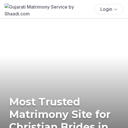
Login
Most Trusted
Matrimony Site for
Christian Brides in