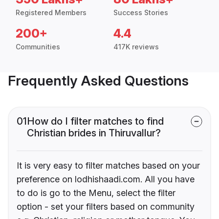
Registered Members
Success Stories
200+
4.4
Communities
417K reviews
Frequently Asked Questions
01
How do I filter matches to find
Christian brides in Thiruvallur?
It is very easy to filter matches based on your
preference on lodhishaadi.com. All you have
to do is go to the Menu, select the filter
option - set your filters based on community