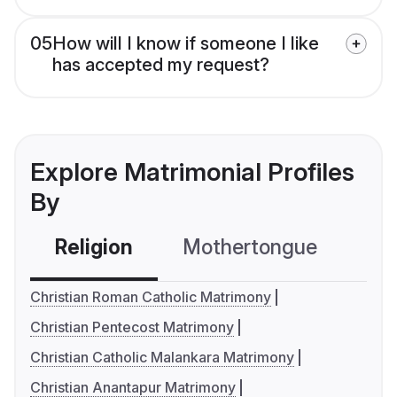
05
How will I know if someone I like
has accepted my request?
Explore Matrimonial Profiles
By
Religion
Mothertongue
Co
Christian Roman Catholic Matrimony
Christian Pentecost Matrimony
Christian Catholic Malankara Matrimony
Christian Anantapur Matrimony