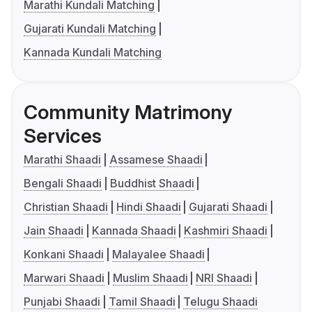
Marathi Kundali Matching
Gujarati Kundali Matching
Kannada Kundali Matching
Community Matrimony
Services
Marathi Shaadi
Assamese Shaadi
Bengali Shaadi
Buddhist Shaadi
Christian Shaadi
Hindi Shaadi
Gujarati Shaadi
Jain Shaadi
Kannada Shaadi
Kashmiri Shaadi
Konkani Shaadi
Malayalee Shaadi
Marwari Shaadi
Muslim Shaadi
NRI Shaadi
Punjabi Shaadi
Tamil Shaadi
Telugu Shaadi