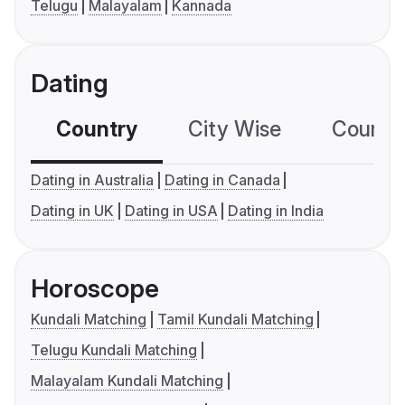
Telugu
Malayalam
Kannada
Dating
Country
City Wise
Country
Dating in Australia
Dating in Canada
Dating in UK
Dating in USA
Dating in India
Horoscope
Kundali Matching
Tamil Kundali Matching
Telugu Kundali Matching
Malayalam Kundali Matching