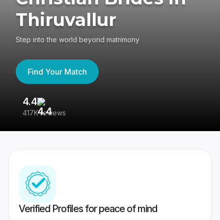
Thiruvallur
Step into the world beyond matrimony
Find Your Match
4.4
3
417K reviews
Re
Verified Profiles for peace of mind