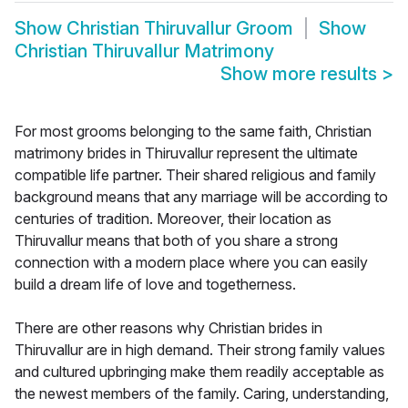
Show
Christian Thiruvallur Groom
Show
Christian Thiruvallur Matrimony
Show more results
>
For most grooms belonging to the same faith, Christian
matrimony brides in Thiruvallur represent the ultimate
compatible life partner. Their shared religious and family
background means that any marriage will be according to
centuries of tradition. Moreover, their location as
Thiruvallur means that both of you share a strong
connection with a modern place where you can easily
build a dream life of love and togetherness.
There are other reasons why Christian brides in
Thiruvallur are in high demand. Their strong family values
and cultured upbringing make them readily acceptable as
the newest members of the family. Caring, understanding,