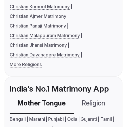
Christian Kurnool Matrimony
Christian Ajmer Matrimony
Christian Panaji Matrimony
Christian Malappuram Matrimony
Christian Jhansi Matrimony
Christian Davanagere Matrimony
More Religions
India's No.1 Matrimony App
Mother Tongue
Religion
C
Bengali
Marathi
Punjabi
Odia
Gujarati
Tamil