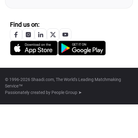
Find us on:
© 1996-2026 Shaadi.com, The World's Leading Matchmaking
Service™
Passionately created by
People Group ➤