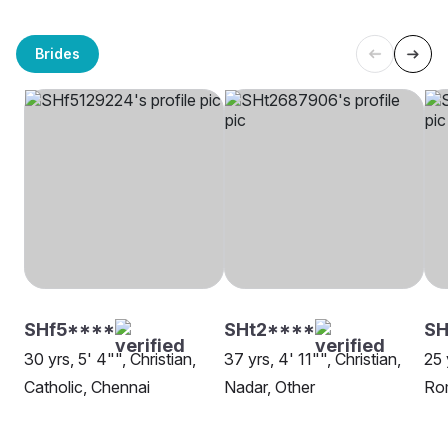
Brides
SHf5****
SHt2****
SH
30 yrs, 5' 4"", Christian,
37 yrs, 4' 11"", Christian,
25 
Catholic, Chennai
Nadar, Other
Rom