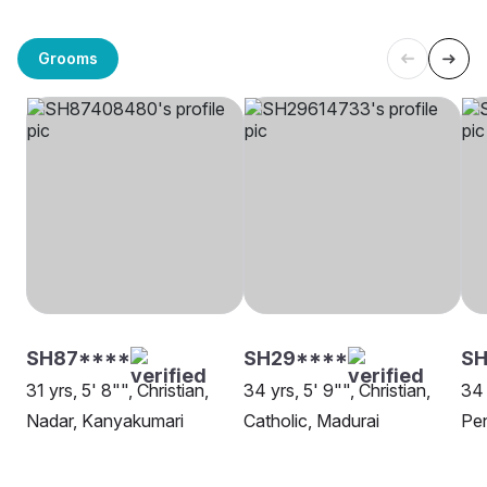
Grooms
SH87****
SH29****
S
31 yrs, 5' 8"", Christian,
34 yrs, 5' 9"", Christian,
34 
Nadar, Kanyakumari
Catholic, Madurai
Pen