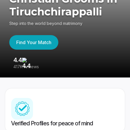
Tiruchchirappalli
Step into the world beyond matrimony
Find Your Match
4.4
3
417K reviews
Re
Verified Profiles for peace of mind