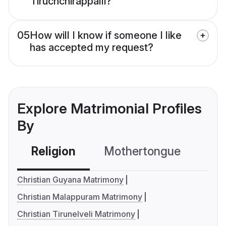
Tiruchchirappalli?
05
How will I know if someone I like
has accepted my request?
Explore Matrimonial Profiles
By
Religion
Mothertongue
Co
Christian Guyana Matrimony
Christian Malappuram Matrimony
Christian Tirunelveli Matrimony