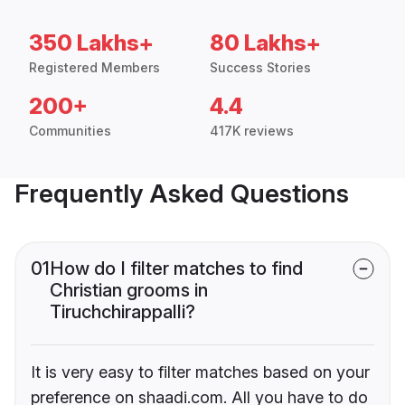
350 Lakhs+
80 Lakhs+
Registered Members
Success Stories
200+
4.4
Communities
417K reviews
Frequently Asked Questions
01
How do I filter matches to find
Christian grooms in
Tiruchchirappalli?
It is very easy to filter matches based on your
preference on shaadi.com. All you have to do