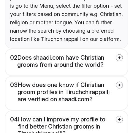
is go to the Menu, select the filter option - set
your filters based on community e.g. Christian,
religion or mother tongue. You can further
narrow the search by choosing a preferred
location like Tiruchchirappalli on our platform.
02
Does shaadi.com have Christian
grooms from around the world?
03
How does one know if Christian
groom profiles in Tiruchchirappalli
are verified on shaadi.com?
04
How can I improve my profile to
find better Christian grooms in