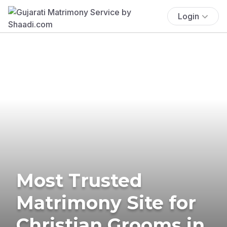
Login
Most Trusted
Matrimony Site for
Christian Grooms in