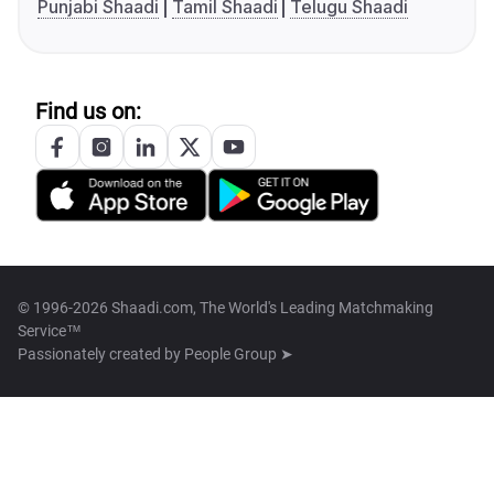
Punjabi Shaadi
Tamil Shaadi
Telugu Shaadi
Find us on:
© 1996-2026 Shaadi.com, The World's Leading Matchmaking
Service™
Passionately created by
People Group ➤