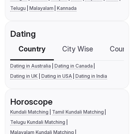
Telugu
Malayalam
Kannada
Dating
Country
City Wise
Country
Dating in Australia
Dating in Canada
Dating in UK
Dating in USA
Dating in India
Horoscope
Kundali Matching
Tamil Kundali Matching
Telugu Kundali Matching
Malayalam Kundali Matching