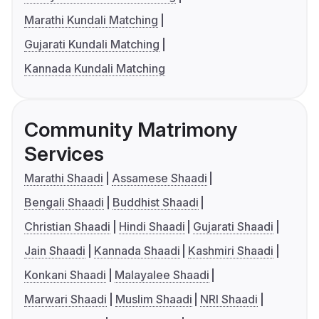
Marathi Kundali Matching
Gujarati Kundali Matching
Kannada Kundali Matching
Community Matrimony
Services
Marathi Shaadi
Assamese Shaadi
Bengali Shaadi
Buddhist Shaadi
Christian Shaadi
Hindi Shaadi
Gujarati Shaadi
Jain Shaadi
Kannada Shaadi
Kashmiri Shaadi
Konkani Shaadi
Malayalee Shaadi
Marwari Shaadi
Muslim Shaadi
NRI Shaadi