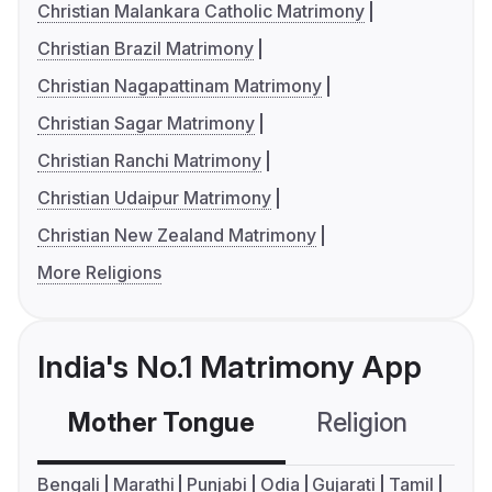
Christian Malankara Catholic Matrimony
Christian Brazil Matrimony
Christian Nagapattinam Matrimony
Christian Sagar Matrimony
Christian Ranchi Matrimony
Christian Udaipur Matrimony
Christian New Zealand Matrimony
More Religions
India's No.1 Matrimony App
Mother Tongue
Religion
C
Bengali
Marathi
Punjabi
Odia
Gujarati
Tamil