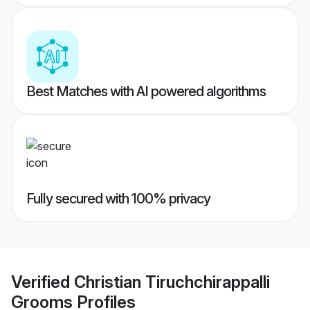
Best Matches with AI powered algorithms
Fully secured with 100% privacy
Verified
Christian Tiruchchirappalli
Grooms
Profiles