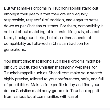
But what makes grooms in Tiruchchirappalli stand out
amongst their peers is that they are also equally
responsible, respectful of tradition, and eager to settle
down as per Christian customs. For them, compatibility is
not just about matching of interests, life goals, character,
family background, etc., but also other aspects of
compatibility as followed in Christian tradition for
generations.
You might think that finding such ideal grooms might be
difficult. But trusted Christian matrimony websites for
Tiruchchirappalli such as Shaadi.com make your search
highly precise, tailored to your preferences, safe, and full
of possibilities. Make a free profile today and find your
dream Christian matrimony grooms in Tiruchchirappalli
from various local communities with ease!