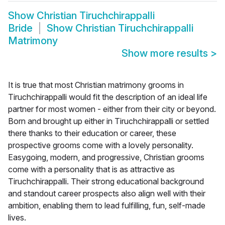
Show
Christian Tiruchchirappalli
Bride
Show
Christian Tiruchchirappalli
Matrimony
Show more results
>
It is true that most Christian matrimony grooms in
Tiruchchirappalli would fit the description of an ideal life
partner for most women - either from their city or beyond.
Born and brought up either in Tiruchchirappalli or settled
there thanks to their education or career, these
prospective grooms come with a lovely personality.
Easygoing, modern, and progressive, Christian grooms
come with a personality that is as attractive as
Tiruchchirappalli. Their strong educational background
and standout career prospects also align well with their
ambition, enabling them to lead fulfilling, fun, self-made
lives.