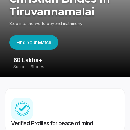
Tiruvannamalai
Step into the world beyond matrimony
Find Your Match
80 Lakhs+
4
Success Stories
41
Verified Profiles for peace of mind