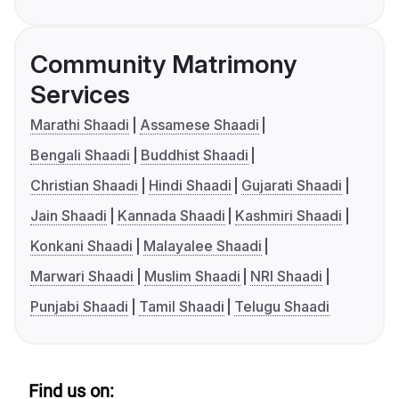
Community Matrimony
Services
Marathi Shaadi
Assamese Shaadi
Bengali Shaadi
Buddhist Shaadi
Christian Shaadi
Hindi Shaadi
Gujarati Shaadi
Jain Shaadi
Kannada Shaadi
Kashmiri Shaadi
Konkani Shaadi
Malayalee Shaadi
Marwari Shaadi
Muslim Shaadi
NRI Shaadi
Punjabi Shaadi
Tamil Shaadi
Telugu Shaadi
Find us on: