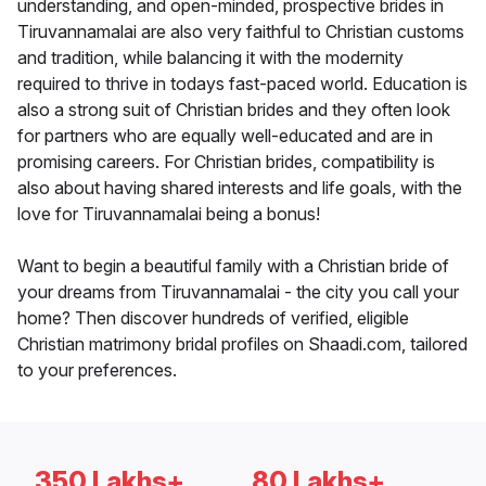
understanding, and open-minded, prospective brides in
Tiruvannamalai are also very faithful to Christian customs
and tradition, while balancing it with the modernity
required to thrive in todays fast-paced world. Education is
also a strong suit of Christian brides and they often look
for partners who are equally well-educated and are in
promising careers. For Christian brides, compatibility is
also about having shared interests and life goals, with the
love for Tiruvannamalai being a bonus!
Want to begin a beautiful family with a Christian bride of
your dreams from Tiruvannamalai - the city you call your
home? Then discover hundreds of verified, eligible
Christian matrimony bridal profiles on Shaadi.com, tailored
to your preferences.
350 Lakhs+
80 Lakhs+