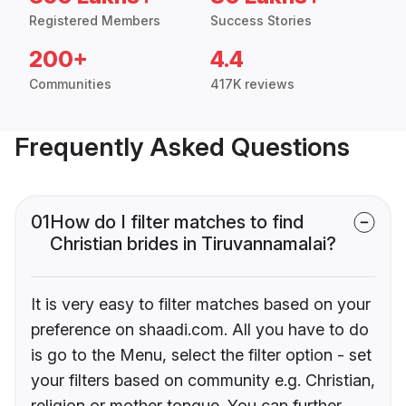
Registered Members
Success Stories
200+
4.4
Communities
417K reviews
Frequently Asked Questions
01
How do I filter matches to find
Christian brides in Tiruvannamalai?
It is very easy to filter matches based on your
preference on shaadi.com. All you have to do
is go to the Menu, select the filter option - set
your filters based on community e.g. Christian,
religion or mother tongue. You can further