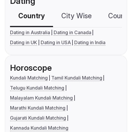
Dating
Country
City Wise
Country
Dating in Australia
Dating in Canada
Dating in UK
Dating in USA
Dating in India
Horoscope
Kundali Matching
Tamil Kundali Matching
Telugu Kundali Matching
Malayalam Kundali Matching
Marathi Kundali Matching
Gujarati Kundali Matching
Kannada Kundali Matching