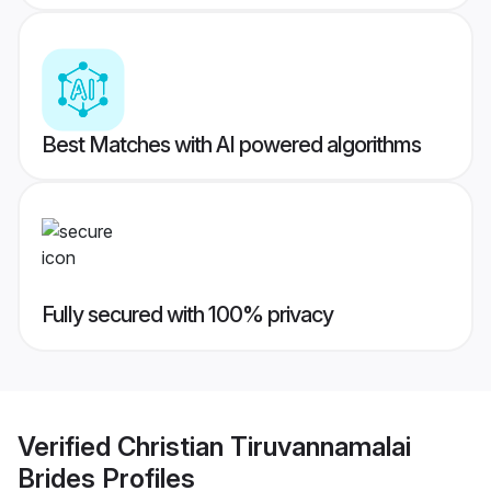
Best Matches with AI powered algorithms
Fully secured with 100% privacy
Verified
Christian Tiruvannamalai
Brides
Profiles