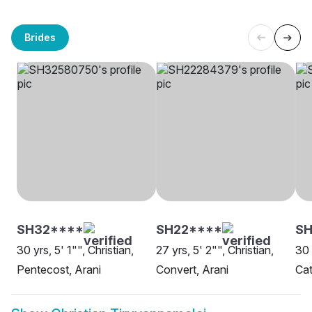
Brides
SH32****
SH22****
S
30 yrs, 5' 1"", Christian,
27 yrs, 5' 2"", Christian,
30 
Pentecost, Arani
Convert, Arani
Cat