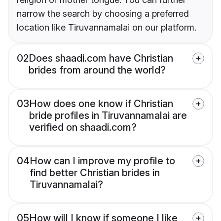
narrow the search by choosing a preferred
location like Tiruvannamalai on our platform.
02
Does shaadi.com have Christian
brides from around the world?
03
How does one know if Christian
bride profiles in Tiruvannamalai are
verified on shaadi.com?
04
How can I improve my profile to
find better Christian brides in
Tiruvannamalai?
05
How will I know if someone I like