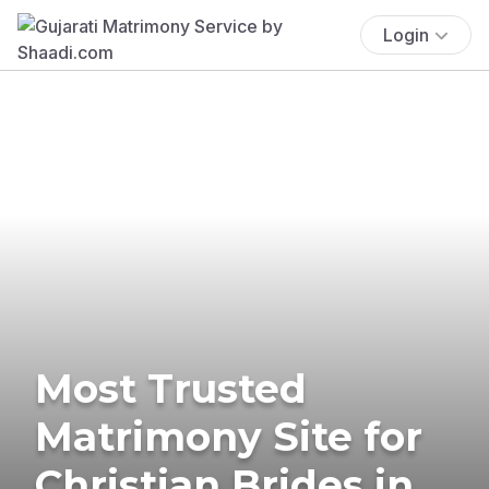
Login
Most Trusted
Matrimony Site for
Christian Brides in