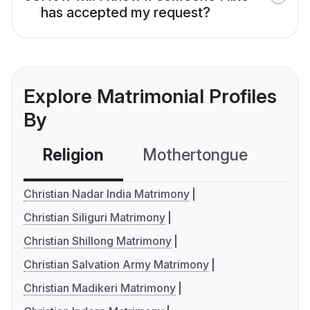
has accepted my request?
Explore Matrimonial Profiles
By
Religion
Mothertongue
Co
Christian Nadar India Matrimony
Christian Siliguri Matrimony
Christian Shillong Matrimony
Christian Salvation Army Matrimony
Christian Madikeri Matrimony