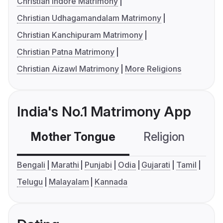
Christian Indore Matrimony
Christian Udhagamandalam Matrimony
Christian Kanchipuram Matrimony
Christian Patna Matrimony
Christian Aizawl Matrimony
More Religions
India's No.1 Matrimony App
Mother Tongue
Religion
C
Bengali
Marathi
Punjabi
Odia
Gujarati
Tamil
Telugu
Malayalam
Kannada