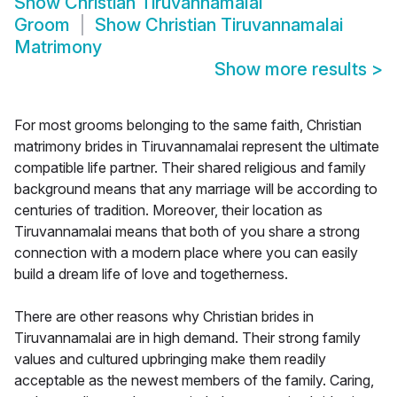
Show
Christian Tiruvannamalai
Groom
Show
Christian Tiruvannamalai
Matrimony
Show more results
>
For most grooms belonging to the same faith, Christian
matrimony brides in Tiruvannamalai represent the ultimate
compatible life partner. Their shared religious and family
background means that any marriage will be according to
centuries of tradition. Moreover, their location as
Tiruvannamalai means that both of you share a strong
connection with a modern place where you can easily
build a dream life of love and togetherness.
There are other reasons why Christian brides in
Tiruvannamalai are in high demand. Their strong family
values and cultured upbringing make them readily
acceptable as the newest members of the family. Caring,