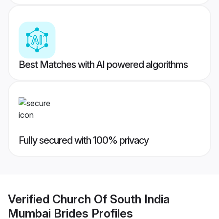
Best Matches with AI powered algorithms
Fully secured with 100% privacy
Verified
Church Of South India
Mumbai Brides
Profiles