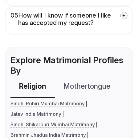
05
How will I know if someone I like
has accepted my request?
Explore Matrimonial Profiles
By
Religion
Mothertongue
Co
Sindhi Rohiri Mumbai Matrimony
Jatav India Matrimony
Sindhi Shikarpuri Mumbai Matrimony
Brahmin Jhadua India Matrimony