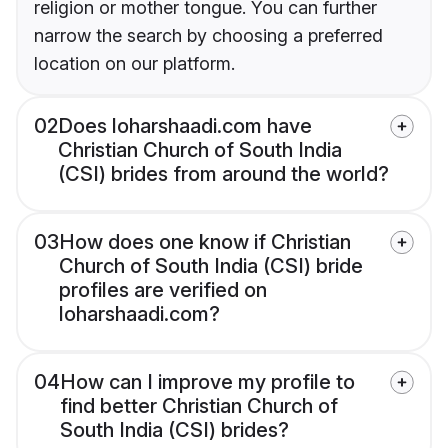
religion or mother tongue. You can further
narrow the search by choosing a preferred
location on our platform.
02
Does loharshaadi.com have
Christian Church of South India
(CSI) brides from around the world?
03
How does one know if Christian
Church of South India (CSI) bride
profiles are verified on
loharshaadi.com?
04
How can I improve my profile to
find better Christian Church of
South India (CSI) brides?