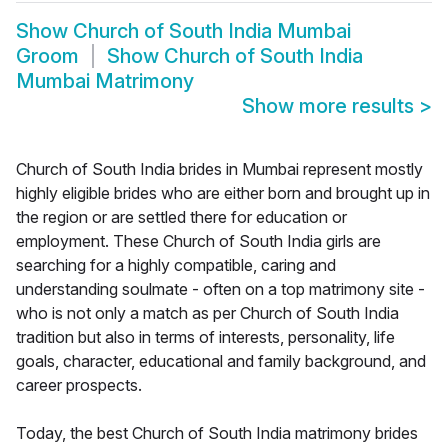
Show
Church of South India Mumbai
Groom
Show
Church of South India
Mumbai Matrimony
Show more results
>
Church of South India brides in Mumbai represent mostly
highly eligible brides who are either born and brought up in
the region or are settled there for education or
employment. These Church of South India girls are
searching for a highly compatible, caring and
understanding soulmate - often on a top matrimony site -
who is not only a match as per Church of South India
tradition but also in terms of interests, personality, life
goals, character, educational and family background, and
career prospects.
Today, the best Church of South India matrimony brides