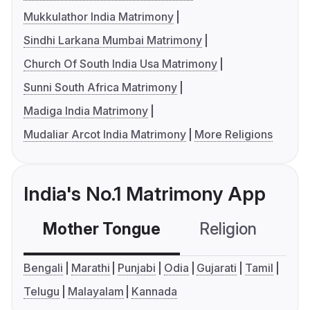
Mukkulathor India Matrimony
Sindhi Larkana Mumbai Matrimony
Church Of South India Usa Matrimony
Sunni South Africa Matrimony
Madiga India Matrimony
Mudaliar Arcot India Matrimony
More Religions
India's No.1 Matrimony App
Mother Tongue
Religion
C
Bengali
Marathi
Punjabi
Odia
Gujarati
Tamil
Telugu
Malayalam
Kannada