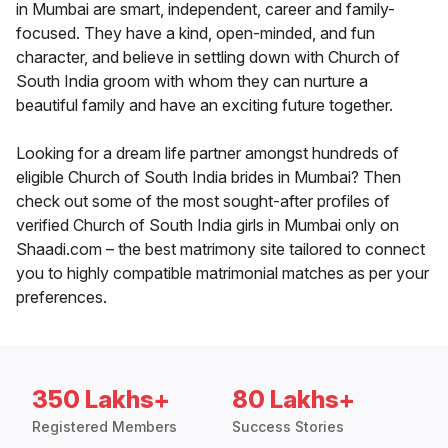
in Mumbai are smart, independent, career and family-
focused. They have a kind, open-minded, and fun
character, and believe in settling down with Church of
South India groom with whom they can nurture a
beautiful family and have an exciting future together.
Looking for a dream life partner amongst hundreds of
eligible Church of South India brides in Mumbai? Then
check out some of the most sought-after profiles of
verified Church of South India girls in Mumbai only on
Shaadi.com – the best matrimony site tailored to connect
you to highly compatible matrimonial matches as per your
preferences.
350 Lakhs+
80 Lakhs+
Registered Members
Success Stories