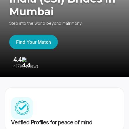
Mumbai
Step into the world beyond matrimony
Find Your Match
4.4
3
417K reviews
Re
Verified Profiles for peace of mind