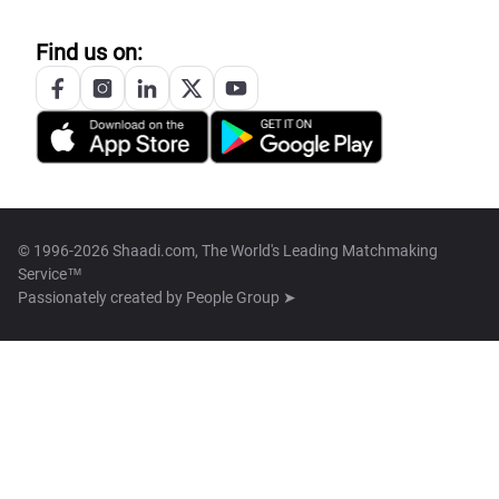
Find us on:
© 1996-2026 Shaadi.com, The World's Leading Matchmaking
Service™
Passionately created by
People Group ➤