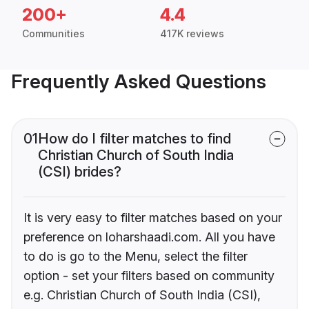
200+
4.4
Communities
417K reviews
Frequently Asked Questions
01
How do I filter matches to find
Christian Church of South India
(CSI) brides?
It is very easy to filter matches based on your
preference on loharshaadi.com. All you have
to do is go to the Menu, select the filter
option - set your filters based on community
e.g. Christian Church of South India (CSI),