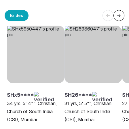
Brides
SHx5****
SH26****
SH
34 yrs, 5' 4"", Christian,
31 yrs, 5' 5"", Christian,
27 
Church of South India
Church of South India
Chu
(CSI), Mumbai
(CSI), Mumbai
(CS