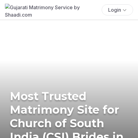
Login
Most Trusted
Matrimony Site for
Church of South
India (CSI) Brides in