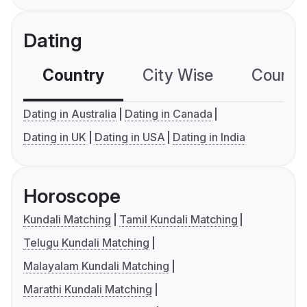
Dating
Country
City Wise
Country
Dating in Australia
Dating in Canada
Dating in UK
Dating in USA
Dating in India
Horoscope
Kundali Matching
Tamil Kundali Matching
Telugu Kundali Matching
Malayalam Kundali Matching
Marathi Kundali Matching