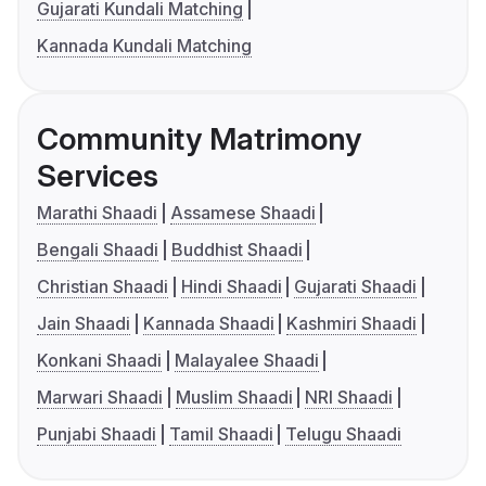
Gujarati Kundali Matching
Kannada Kundali Matching
Community Matrimony
Services
Marathi Shaadi
Assamese Shaadi
Bengali Shaadi
Buddhist Shaadi
Christian Shaadi
Hindi Shaadi
Gujarati Shaadi
Jain Shaadi
Kannada Shaadi
Kashmiri Shaadi
Konkani Shaadi
Malayalee Shaadi
Marwari Shaadi
Muslim Shaadi
NRI Shaadi
Punjabi Shaadi
Tamil Shaadi
Telugu Shaadi