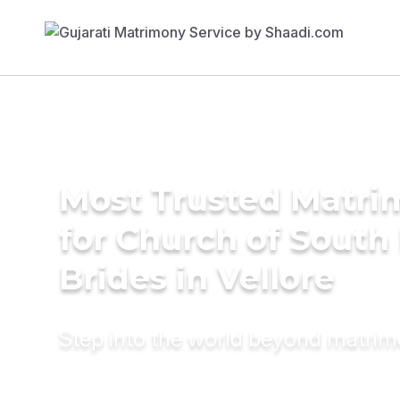
Most Trusted Matri
for Church of South 
Brides in Vellore
Step into the world beyond matri