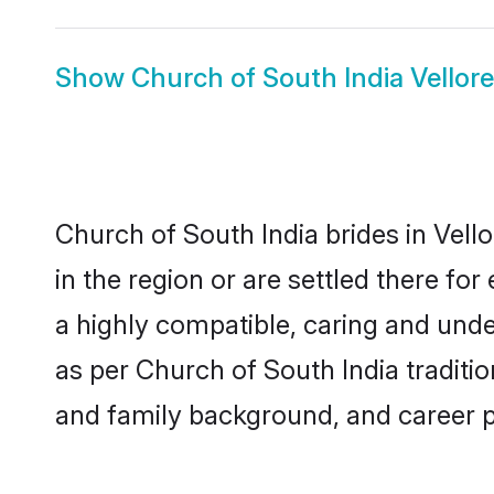
Show
Church of South India Vellor
Church of South India brides in Vell
in the region or are settled there f
a highly compatible, caring and unde
as per Church of South India tradition
and family background, and career 