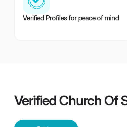
Verified Profiles for peace of mind
Verified
Church Of So