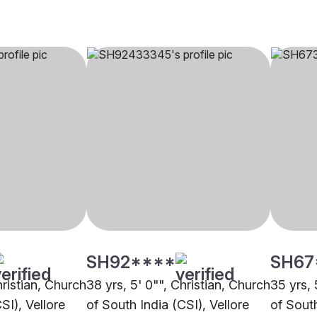
SH92****
SH67
hristian, Church
38 yrs, 5' 0"", Christian, Church
35 yrs, 
SI), Vellore
of South India (CSI), Vellore
of South