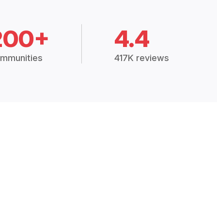
200+
4.4
mmunities
417K reviews