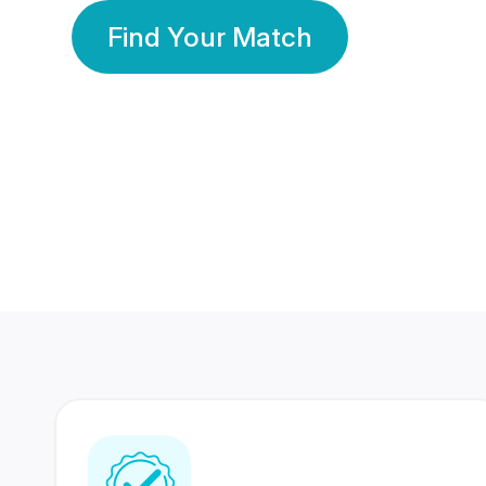
Find Your Match
350 Lakhs+
80 Lakhs
Registered Members
Success Stories