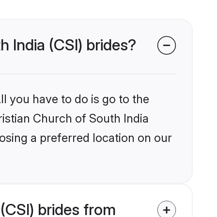
h India (CSI) brides?
l you have to do is go to the
ristian Church of South India
osing a preferred location on our
(CSI) brides from