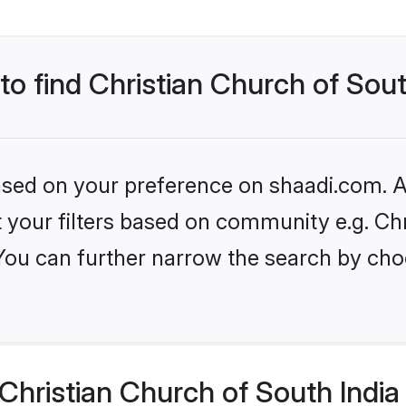
to find Christian Church of Sout
based on your preference on shaadi.com. Al
et your filters based on community e.g. Ch
 You can further narrow the search by cho
hristian Church of South India 