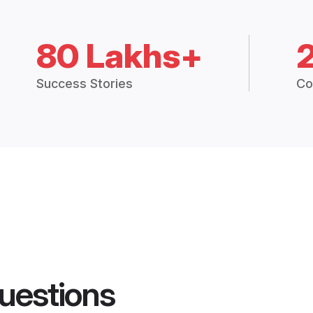
80 Lakhs+
Success Stories
Co
uestions