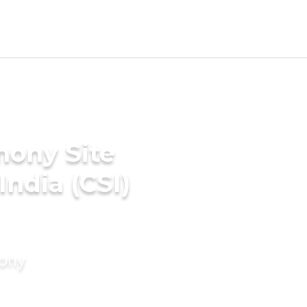
mony Site
India (CSI)
mony