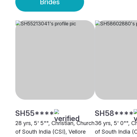
Brides
SH55****
SH58****
28 yrs, 5' 5"", Christian, Church
36 yrs, 5' 0"", C
of South India (CSI), Vellore
of South India (C