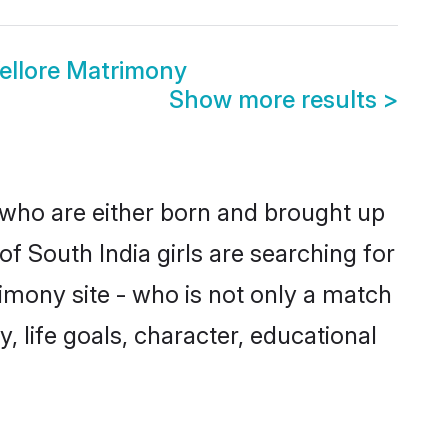
ellore Matrimony
Show more results
>
s who are either born and brought up
f South India girls are searching for
imony site - who is not only a match
y, life goals, character, educational