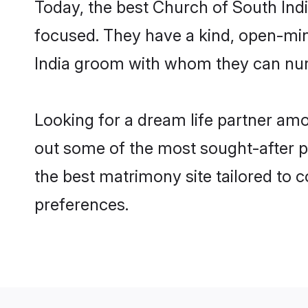
Today, the best Church of South Indi
focused. They have a kind, open-min
India groom with whom they can nurtu
Looking for a dream life partner amo
out some of the most sought-after pro
the best matrimony site tailored to
preferences.