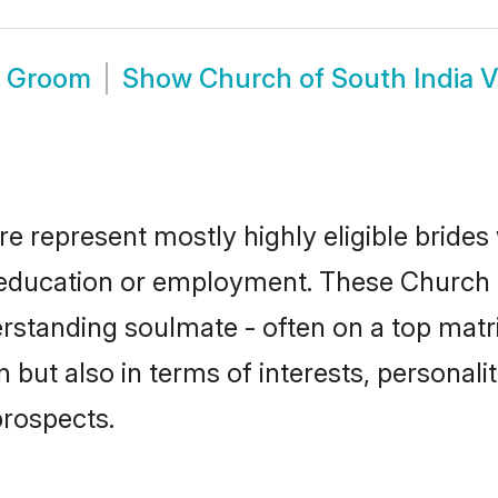
e Groom
Show
Church of South India V
ore represent mostly highly eligible bride
or education or employment. These Church o
rstanding soulmate - often on a top matr
 but also in terms of interests, personalit
prospects.