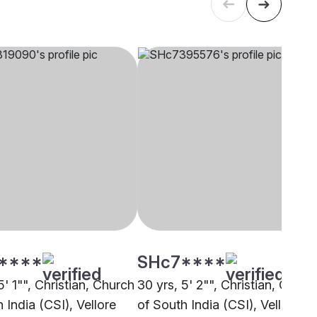
****
SHc7****
5' 1"", Christian, Church
30 yrs, 5' 2"", Christian, Churc
 India (CSI), Vellore
of South India (CSI), Vellore