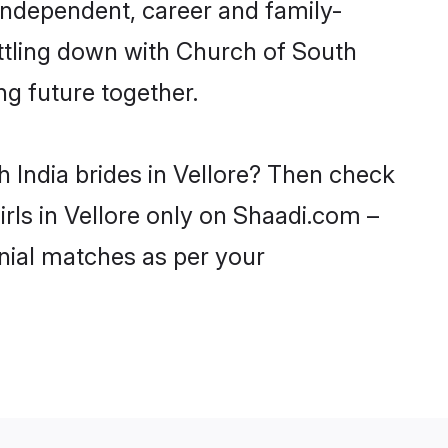
 independent, career and family-
ettling down with Church of South
ng future together.
 India brides in Vellore? Then check
irls in Vellore only on Shaadi.com –
nial matches as per your