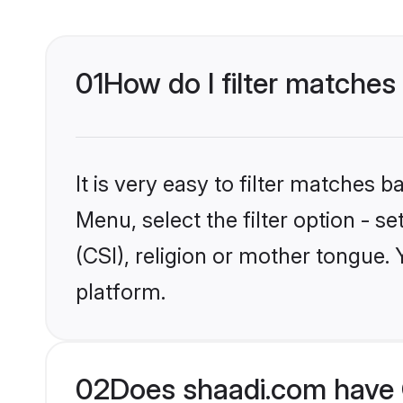
01
How do I filter matches 
It is very easy to filter matches 
Menu, select the filter option - s
(CSI), religion or mother tongue.
platform.
02
Does shaadi.com have C