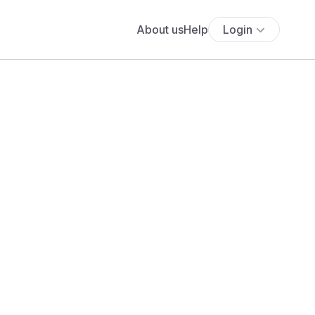
About us
Help
Login