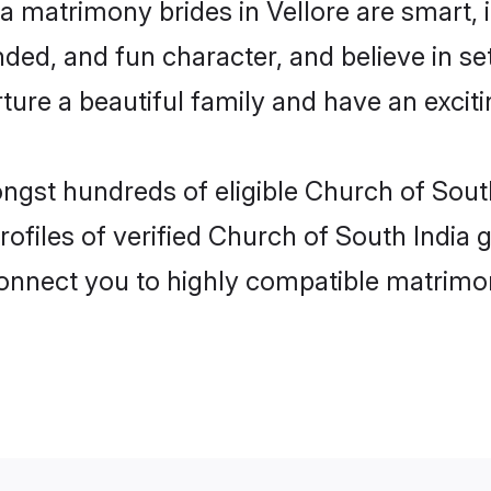
a matrimony brides in Vellore are smart,
ded, and fun character, and believe in s
re a beautiful family and have an exciti
ngst hundreds of eligible Church of South
files of verified Church of South India g
 connect you to highly compatible matrimo