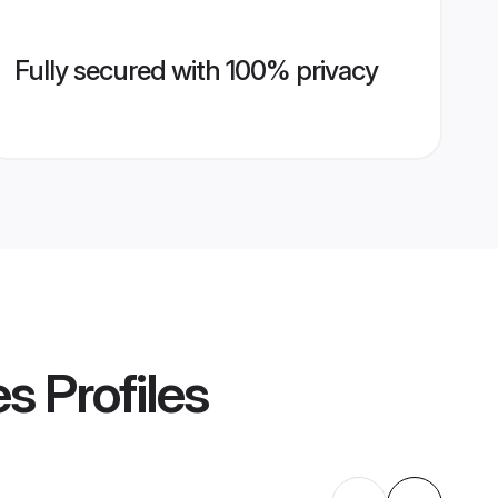
Fully secured with 100% privacy
es
Profiles