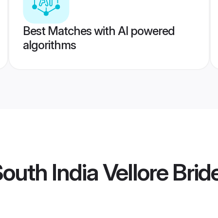
Best Matches with AI powered
algorithms
uth India Vellore Brid