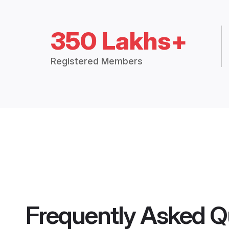
350 Lakhs+
Registered Members
Frequently Asked Q